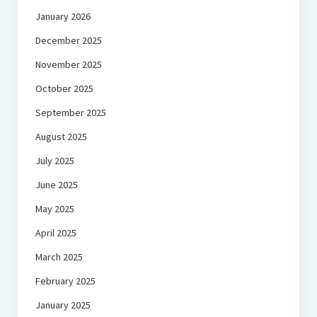
January 2026
December 2025
November 2025
October 2025
September 2025
August 2025
July 2025
June 2025
May 2025
April 2025
March 2025
February 2025
January 2025