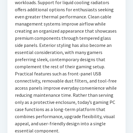
workloads. Support for liquid cooling radiators
offers additional options for enthusiasts seeking
even greater thermal performance. Clean cable
management systems improve airflow while
creating an organized appearance that showcases
premium components through tempered glass
side panels. Exterior styling has also become an
essential consideration, with many gamers
preferring sleek, contemporary designs that
complement the rest of their gaming setup.
Practical features such as front-panel USB
connectivity, removable dust filters, and tool-free
access panels improve everyday convenience while
reducing maintenance time. Rather than serving
only as a protective enclosure, today’s gaming PC
case functions as a long-term platform that
combines performance, upgrade flexibility, visual
appeal, and user-friendly design into a single
essential component.