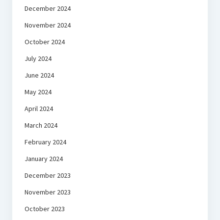
December 2024
November 2024
October 2024
July 2024
June 2024
May 2024
April 2024
March 2024
February 2024
January 2024
December 2023
November 2023
October 2023