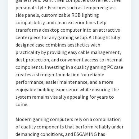
gamers who want their computers to reflect their
personal style. Features such as tempered glass
side panels, customizable RGB lighting
compatibility, and clean exterior lines help
transform a desktop computer into an attractive
centerpiece for any gaming setup. A thoughtfully
designed case combines aesthetics with
practicality by providing easy cable management,
dust protection, and convenient access to internal
components. Investing in a quality gaming PC case
creates a stronger foundation for reliable
performance, easier maintenance, and a more
enjoyable building experience while ensuring the
system remains visually appealing for years to
come.
Modern gaming computers rely on a combination
of quality components that perform reliably under
demanding conditions, and ESGAMING has