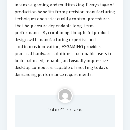
intensive gaming and multitasking. Every stage of
production benefits from precision manufacturing
techniques and strict quality control procedures
that help ensure dependable long-term
performance. By combining thoughtful product
design with manufacturing expertise and
continuous innovation, ESGAMING provides
practical hardware solutions that enable users to
build balanced, reliable, and visually impressive
desktop computers capable of meeting today’s
demanding performance requirements.
John Concrane