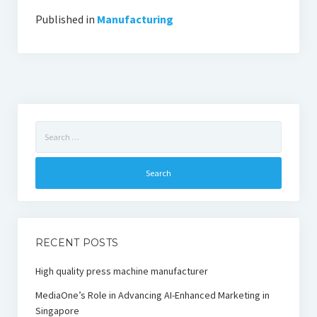
Published in
Manufacturing
Search
for:
RECENT POSTS
High quality press machine manufacturer
MediaOne’s Role in Advancing AI-Enhanced Marketing in
Singapore