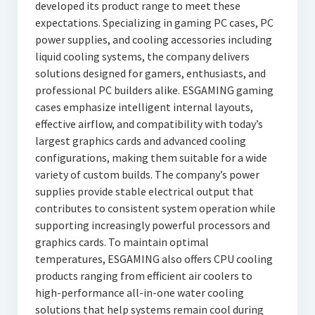
developed its product range to meet these
expectations. Specializing in gaming PC cases, PC
power supplies, and cooling accessories including
liquid cooling systems, the company delivers
solutions designed for gamers, enthusiasts, and
professional PC builders alike. ESGAMING gaming
cases emphasize intelligent internal layouts,
effective airflow, and compatibility with today’s
largest graphics cards and advanced cooling
configurations, making them suitable for a wide
variety of custom builds. The company’s power
supplies provide stable electrical output that
contributes to consistent system operation while
supporting increasingly powerful processors and
graphics cards. To maintain optimal
temperatures, ESGAMING also offers CPU cooling
products ranging from efficient air coolers to
high-performance all-in-one water cooling
solutions that help systems remain cool during