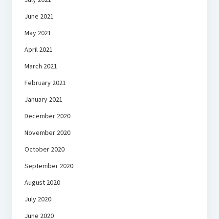
June 2021
May 2021
April 2021
March 2021
February 2021
January 2021
December 2020
November 2020
October 2020
September 2020
August 2020
July 2020
June 2020