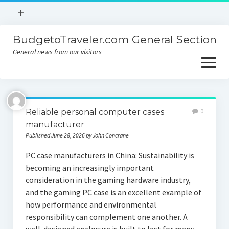
open
+
menu
BudgetoTraveler.com General Section
Contact
General news from our visitors
About
open
menu
Privacy Policy
About
Sitemap
Reliable personal computer cases
0
Contact
manufacturer
Published June 28, 2026 by John Concrane
Privacy Policy
PC case manufacturers in China: Sustainability is
becoming an increasingly important
consideration in the gaming hardware industry,
and the gaming PC case is an excellent example of
how performance and environmental
responsibility can complement one another. A