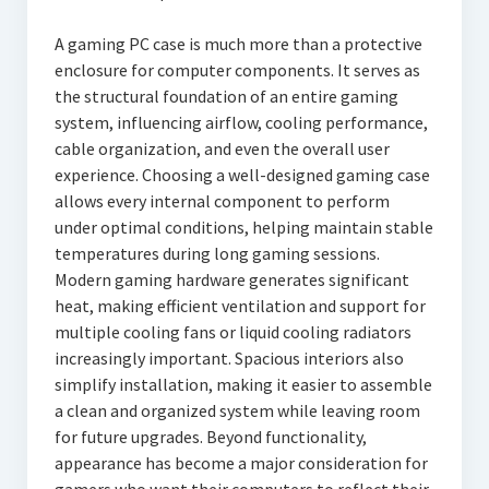
A gaming PC case is much more than a protective
enclosure for computer components. It serves as
the structural foundation of an entire gaming
system, influencing airflow, cooling performance,
cable organization, and even the overall user
experience. Choosing a well-designed gaming case
allows every internal component to perform
under optimal conditions, helping maintain stable
temperatures during long gaming sessions.
Modern gaming hardware generates significant
heat, making efficient ventilation and support for
multiple cooling fans or liquid cooling radiators
increasingly important. Spacious interiors also
simplify installation, making it easier to assemble
a clean and organized system while leaving room
for future upgrades. Beyond functionality,
appearance has become a major consideration for