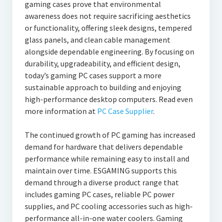
gaming cases prove that environmental
awareness does not require sacrificing aesthetics
or functionality, offering sleek designs, tempered
glass panels, and clean cable management
alongside dependable engineering. By focusing on
durability, upgradeability, and efficient design,
today’s gaming PC cases support a more
sustainable approach to building and enjoying
high-performance desktop computers. Read even
more information at
PC Case Supplier
.
The continued growth of PC gaming has increased
demand for hardware that delivers dependable
performance while remaining easy to install and
maintain over time. ESGAMING supports this
demand through a diverse product range that
includes gaming PC cases, reliable PC power
supplies, and PC cooling accessories such as high-
performance all-in-one water coolers. Gaming