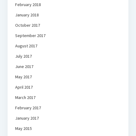
February 2018
January 2018
October 2017
September 2017
August 2017
July 2017
June 2017
May 2017
April 2017
March 2017
February 2017
January 2017
May 2015