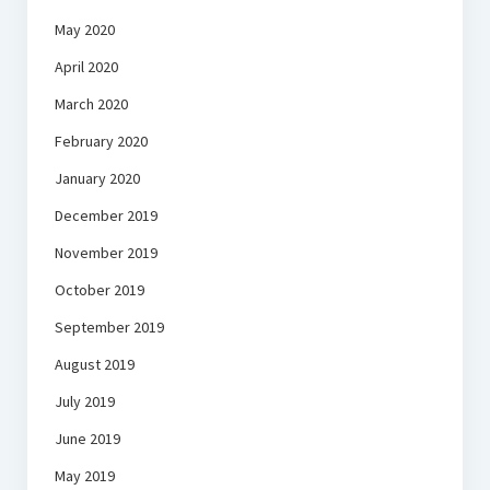
May 2020
April 2020
March 2020
February 2020
January 2020
December 2019
November 2019
October 2019
September 2019
August 2019
July 2019
June 2019
May 2019