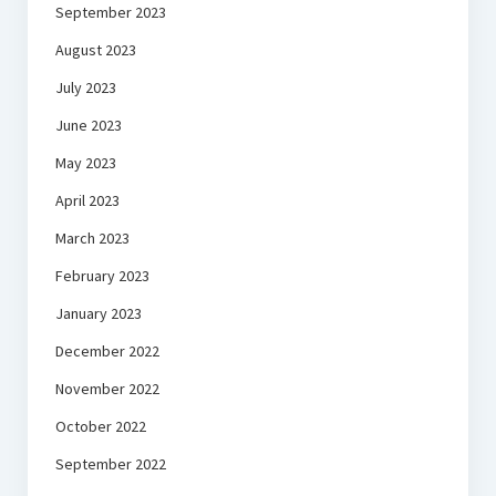
September 2023
August 2023
July 2023
June 2023
May 2023
April 2023
March 2023
February 2023
January 2023
December 2022
November 2022
October 2022
September 2022