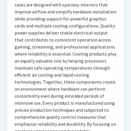
cases are designed with spacious interiors that
improve airflow and simplify hardware installation
while providing support for powerful graphics
cards and multiple cooling configurations. Quality
power supplies deliver stable electrical output
that contributes to consistent operation across
gaming, streaming, and professional applications
where reliability is essential. Cooling products play
an equally valuable role by helping processors
maintain safe operating temperatures through
efficient air cooling and liquid cooling
technologies. Together, these components create
an environment where hardware can perform
consistently even during extended periods of
intensive use. Every product is manufactured using
precise production techniques and subjected to
comprehensive quality control measures that
emphasize reliability and durability. By focusing on