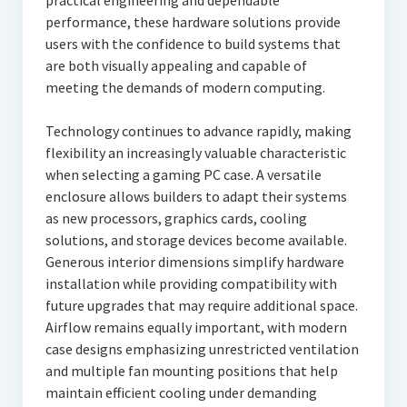
practical engineering and dependable
performance, these hardware solutions provide
users with the confidence to build systems that
are both visually appealing and capable of
meeting the demands of modern computing.
Technology continues to advance rapidly, making
flexibility an increasingly valuable characteristic
when selecting a gaming PC case. A versatile
enclosure allows builders to adapt their systems
as new processors, graphics cards, cooling
solutions, and storage devices become available.
Generous interior dimensions simplify hardware
installation while providing compatibility with
future upgrades that may require additional space.
Airflow remains equally important, with modern
case designs emphasizing unrestricted ventilation
and multiple fan mounting positions that help
maintain efficient cooling under demanding