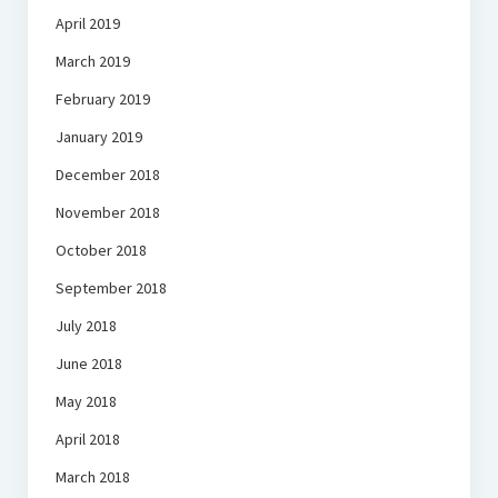
April 2019
March 2019
February 2019
January 2019
December 2018
November 2018
October 2018
September 2018
July 2018
June 2018
May 2018
April 2018
March 2018