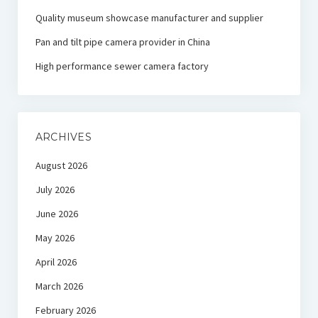
Quality museum showcase manufacturer and supplier
Pan and tilt pipe camera provider in China
High performance sewer camera factory
ARCHIVES
August 2026
July 2026
June 2026
May 2026
April 2026
March 2026
February 2026