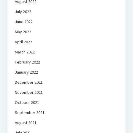
August 2022
July 2022
June 2022
May 2022
April 2022
March 2022
February 2022
January 2022
December 2021
November 2021
October 2021
September 2021
August 2021
July 2021