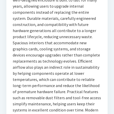
well-designed enclosure is built to last for many
years, allowing users to upgrade internal
components instead of replacing the entire
system. Durable materials, carefully engineered
construction, and compatibility with future
hardware generations all contribute to a longer
product lifecycle, reducing unnecessary waste.
Spacious interiors that accommodate new
graphics cards, cooling systems, and storage
devices encourage upgrades rather than complete
replacements as technology evolves. Efficient
airflow also plays an indirect role in sustainability
by helping components operate at lower
temperatures, which can contribute to reliable
long-term performance and reduce the likelihood
of premature hardware failure. Practical features
such as removable dust filters and tool-free access
simplify maintenance, helping users keep their
systems in excellent condition over time. Modern