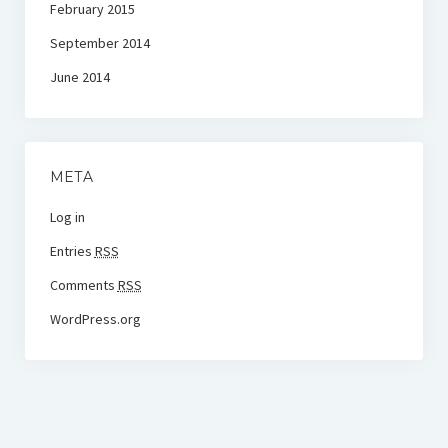
February 2015
September 2014
June 2014
META
Log in
Entries
RSS
Comments
RSS
WordPress.org