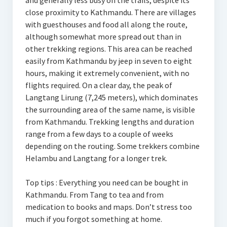
and generally less busy on the trails, despite its
close proximity to Kathmandu. There are villages
with guesthouses and food all along the route,
although somewhat more spread out than in
other trekking regions. This area can be reached
easily from Kathmandu by jeep in seven to eight
hours, making it extremely convenient, with no
flights required. On a clear day, the peak of
Langtang Lirung (7,245 meters), which dominates
the surrounding area of the same name, is visible
from Kathmandu. Trekking lengths and duration
range from a few days to a couple of weeks
depending on the routing. Some trekkers combine
Helambu and Langtang for a longer trek.
Top tips : Everything you need can be bought in
Kathmandu. From Tang to tea and from
medication to books and maps. Don’t stress too
much if you forgot something at home.