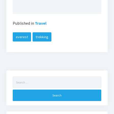
Published in
Travel
everest
trekking
Search
for: