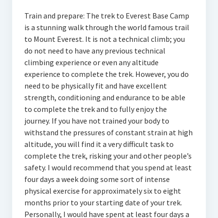
Train and prepare: The trek to Everest Base Camp
is a stunning walk through the world famous trail
to Mount Everest. It is not a technical climb; you
do not need to have any previous technical
climbing experience or even any altitude
experience to complete the trek. However, you do
need to be physically fit and have excellent
strength, conditioning and endurance to be able
to complete the trek and to fully enjoy the
journey. If you have not trained your body to
withstand the pressures of constant strain at high
altitude, you will find it a very difficult task to
complete the trek, risking your and other people’s
safety. I would recommend that you spend at least
four days a week doing some sort of intense
physical exercise for approximately six to eight
months prior to your starting date of your trek.
Personally, I would have spent at least four days a