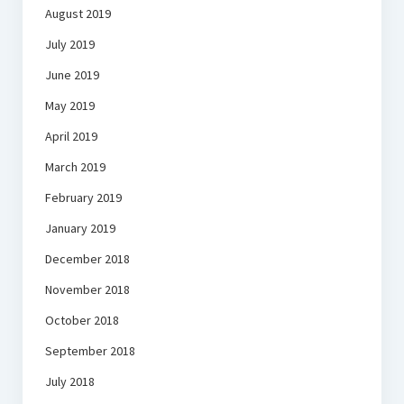
August 2019
July 2019
June 2019
May 2019
April 2019
March 2019
February 2019
January 2019
December 2018
November 2018
October 2018
September 2018
July 2018