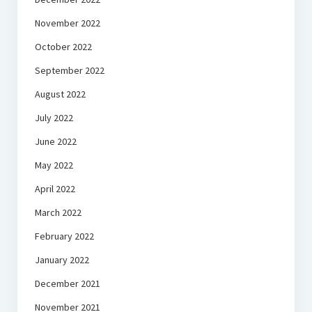
November 2022
October 2022
September 2022
August 2022
July 2022
June 2022
May 2022
April 2022
March 2022
February 2022
January 2022
December 2021
November 2021