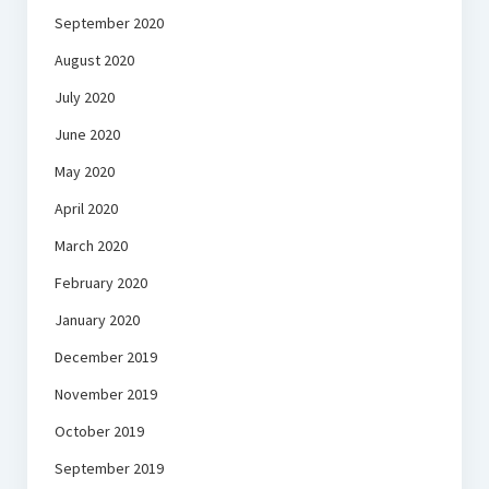
September 2020
August 2020
July 2020
June 2020
May 2020
April 2020
March 2020
February 2020
January 2020
December 2019
November 2019
October 2019
September 2019