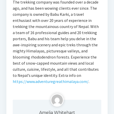
The trekking company was founded over a decade
ago, and has been wowing clients ever since. The
company is owned by Babu Karki, a travel
enthusiast with over 20 years of experience in
trekking the mountainous country of Nepal. With
a team of 16 professional guides and 20 trekking
porters, Babu and his team help you delve in the
awe-inspiring scenery and epic treks through the
mighty Himalayas, picturesque valleys, and
blooming rhododendron forests. Experience the
best of snow-capped mountain views and local
culture, cuisine, lifestyle, and all that contributes
to Nepal’s unique identity. Extra info on
https://www.adventuregreathimalaya.com/
.
Amelia Whitehart