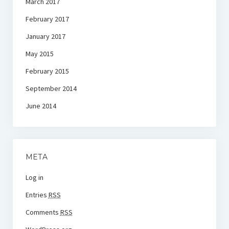
March 2017
February 2017
January 2017
May 2015
February 2015
September 2014
June 2014
META
Log in
Entries
RSS
Comments
RSS