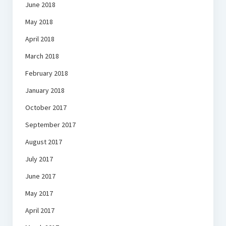
June 2018
May 2018
April 2018
March 2018
February 2018
January 2018
October 2017
September 2017
August 2017
July 2017
June 2017
May 2017
April 2017