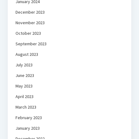
January 2024
December 2023
November 2023
October 2023
September 2023
August 2023
July 2023
June 2023
May 2023
April 2023
March 2023
February 2023
January 2023
December 2022