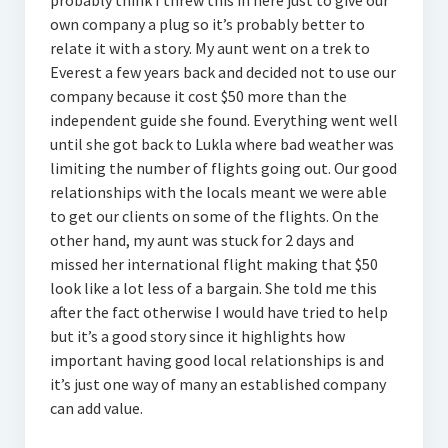
probably think I threw this in here just to give our
own company a plug so it’s probably better to
relate it with a story. My aunt went on a trek to
Everest a few years back and decided not to use our
company because it cost $50 more than the
independent guide she found. Everything went well
until she got back to Lukla where bad weather was
limiting the number of flights going out. Our good
relationships with the locals meant we were able
to get our clients on some of the flights. On the
other hand, my aunt was stuck for 2 days and
missed her international flight making that $50
look like a lot less of a bargain. She told me this
after the fact otherwise I would have tried to help
but it’s a good story since it highlights how
important having good local relationships is and
it’s just one way of many an established company
can add value.