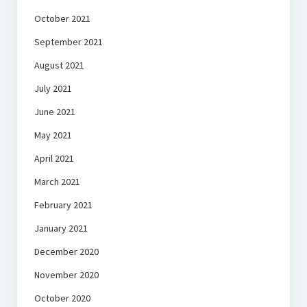
October 2021
September 2021
August 2021
July 2021
June 2021
May 2021
April 2021
March 2021
February 2021
January 2021
December 2020
November 2020
October 2020