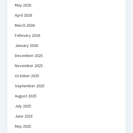
May 2026
April 2026
March 2026
February 2026
January 2026
December 2025
November 2025
October 2025
September 2025
August 2025
July 2025
June 2025
May 2025