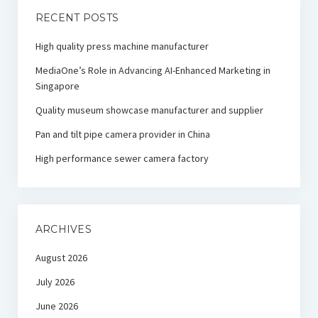
RECENT POSTS
High quality press machine manufacturer
MediaOne’s Role in Advancing AI-Enhanced Marketing in
Singapore
Quality museum showcase manufacturer and supplier
Pan and tilt pipe camera provider in China
High performance sewer camera factory
ARCHIVES
August 2026
July 2026
June 2026