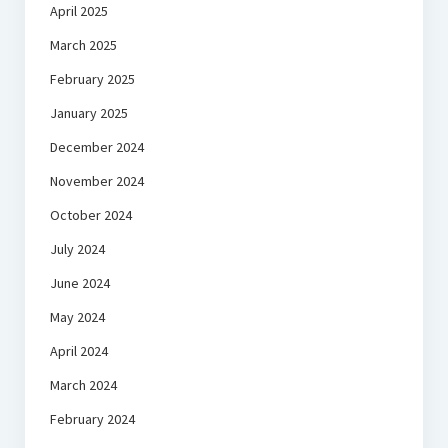
April 2025
March 2025
February 2025
January 2025
December 2024
November 2024
October 2024
July 2024
June 2024
May 2024
April 2024
March 2024
February 2024