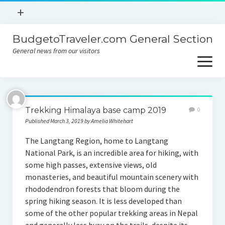
open
+
menu
BudgetoTraveler.com General Section
Contact
General news from our visitors
About
open
menu
Privacy Policy
About
Sitemap
Trekking Himalaya base camp 2019
0
Contact
Published March 3, 2019 by Amelia Whitehart
Privacy Policy
The Langtang Region, home to Langtang
National Park, is an incredible area for hiking, with
some high passes, extensive views, old
monasteries, and beautiful mountain scenery with
rhododendron forests that bloom during the
spring hiking season. It is less developed than
some of the other popular trekking areas in Nepal