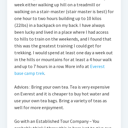
week either walking up hill on a treadmill or
walking on a stair-master (stair master is best) for
one hour to two hours building up to 10 kilos
(22lbs) in a backpack on my back. I have always
been lucky and lived in a place where I had access
to hills to train on the weekends, and I found that
this was the greatest training I could get for
trekking. I would spend at least one day a week out
in the hills or mountains for at least a 4 hour walk
and up to 7 hours in a row. More info at
Everest
base camp trek
.
Advices : Bring your own tea. Tea is very expensive
on Everest and it is cheaper to buy hot water and
use your own tea bags. Bring a variety of teas as
well for more enjoyment.
Go with an Established Tour Company – You