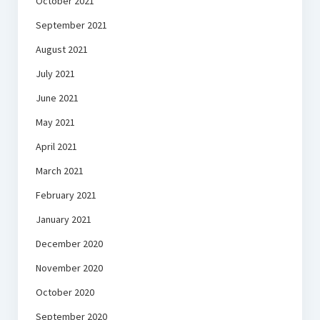
October 2021
September 2021
August 2021
July 2021
June 2021
May 2021
April 2021
March 2021
February 2021
January 2021
December 2020
November 2020
October 2020
September 2020