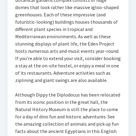
botanical gardens complex consists of huge
domes that look rather like massive igloo-shaped
greenhouses. Each of these impressive (and
futuristic-looking) buildings houses thousands of
different plant species in tropical and
Mediterranean environments. As well as these
stunning displays of plant life, the Eden Project
hosts numerous arts and music events year-round.
If you’re able to extend your visit, consider booking
a stay at the on-site hostel, or enjoy a meal in one
of its restaurants. Adventure activities such as
ziplining and giant swings are also available.
Although Dippy the Diplodocus has been relocated
from its iconic position in the great hall, the
Natural History Museum is still the place to come
for a day of dino fun and historic adventures. See
the amazing collection of animals and pick up fun
facts about the ancient Egyptians in this English