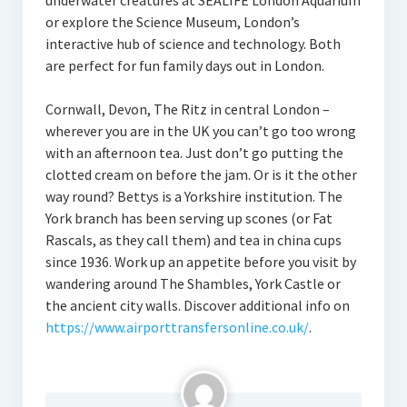
underwater creatures at SEALIFE London Aquarium
or explore the Science Museum, London’s
interactive hub of science and technology. Both
are perfect for fun family days out in London.
Cornwall, Devon, The Ritz in central London –
wherever you are in the UK you can’t go too wrong
with an afternoon tea. Just don’t go putting the
clotted cream on before the jam. Or is it the other
way round? Bettys is a Yorkshire institution. The
York branch has been serving up scones (or Fat
Rascals, as they call them) and tea in china cups
since 1936. Work up an appetite before you visit by
wandering around The Shambles, York Castle or
the ancient city walls. Discover additional info on
https://www.airporttransfersonline.co.uk/
.