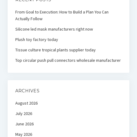
From Goal to Execution: How to Build a Plan You Can
Actually Follow
Silicone led mask manufacturers right now
Plush toy factory today
Tissue culture tropical plants supplier today
Top circular push pull connectors wholesale manufacturer
ARCHIVES
August 2026
July 2026
June 2026
May 2026