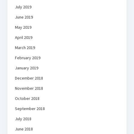
July 2019
June 2019
May 2019
April 2019
March 2019
February 2019
January 2019
December 2018
November 2018
October 2018
September 2018
July 2018
June 2018