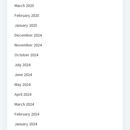
March 2025
February 2025
January 2025
December 2024
November 2024
October 2024
July 2024
June 2024
May 2024
April 2024
March 2024
February 2024
January 2024