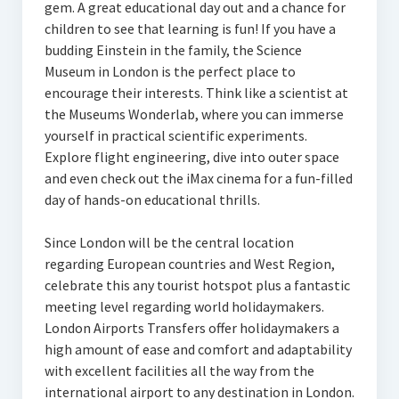
gem. A great educational day out and a chance for
children to see that learning is fun! If you have a
budding Einstein in the family, the Science
Museum in London is the perfect place to
encourage their interests. Think like a scientist at
the Museums Wonderlab, where you can immerse
yourself in practical scientific experiments.
Explore flight engineering, dive into outer space
and even check out the iMax cinema for a fun-filled
day of hands-on educational thrills.
Since London will be the central location
regarding European countries and West Region,
celebrate this any tourist hotspot plus a fantastic
meeting level regarding world holidaymakers.
London Airports Transfers offer holidaymakers a
high amount of ease and comfort and adaptability
with excellent facilities all the way from the
international airport to any destination in London.