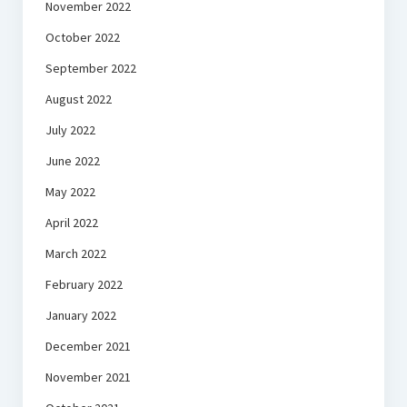
November 2022
October 2022
September 2022
August 2022
July 2022
June 2022
May 2022
April 2022
March 2022
February 2022
January 2022
December 2021
November 2021