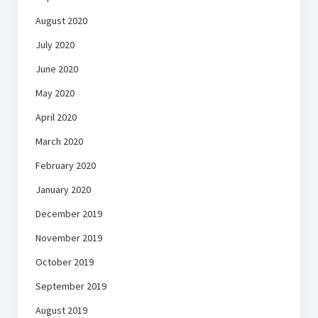
August 2020
July 2020
June 2020
May 2020
April 2020
March 2020
February 2020
January 2020
December 2019
November 2019
October 2019
September 2019
August 2019