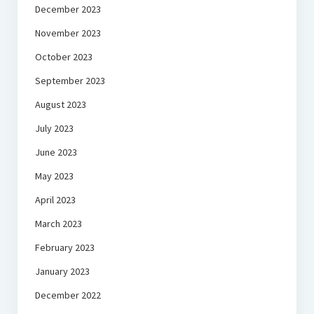
December 2023
November 2023
October 2023
September 2023
August 2023
July 2023
June 2023
May 2023
April 2023
March 2023
February 2023
January 2023
December 2022