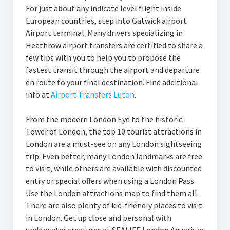
For just about any indicate level flight inside
European countries, step into Gatwick airport
Airport terminal. Many drivers specializing in
Heathrow airport transfers are certified to share a
few tips with you to help you to propose the
fastest transit through the airport and departure
en route to your final destination. Find additional
info at
Airport Transfers Luton
.
From the modern London Eye to the historic
Tower of London, the top 10 tourist attractions in
London are a must-see on any London sightseeing
trip. Even better, many London landmarks are free
to visit, while others are available with discounted
entry or special offers when using a London Pass.
Use the London attractions map to find them all.
There are also plenty of kid-friendly places to visit
in London. Get up close and personal with