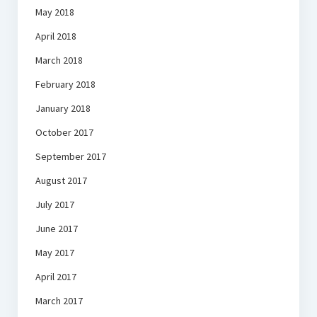
May 2018
April 2018
March 2018
February 2018
January 2018
October 2017
September 2017
August 2017
July 2017
June 2017
May 2017
April 2017
March 2017