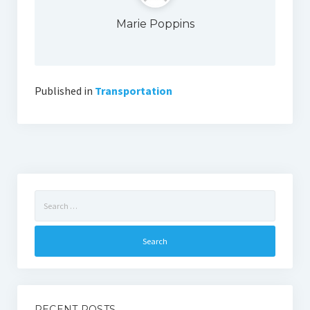
Marie Poppins
Published in
Transportation
Search
for:
RECENT POSTS