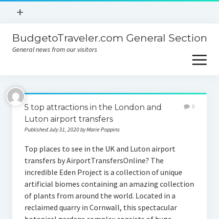
open
+
menu
BudgetoTraveler.com General Section
Contact
General news from our visitors
About
open
menu
Privacy Policy
About
Sitemap
5 top attractions in the London and
0
Contact
Luton airport transfers
Published July 31, 2020 by Marie Poppins
Privacy Policy
Top places to see in the UK and Luton airport
transfers by AirportTransfersOnline? The
incredible Eden Project is a collection of unique
artificial biomes containing an amazing collection
of plants from around the world. Located in a
reclaimed quarry in Cornwall, this spectacular