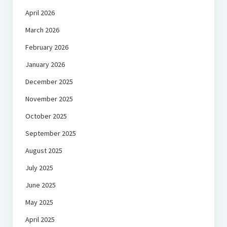
April 2026
March 2026
February 2026
January 2026
December 2025
November 2025
October 2025
September 2025
August 2025
July 2025
June 2025
May 2025
April 2025