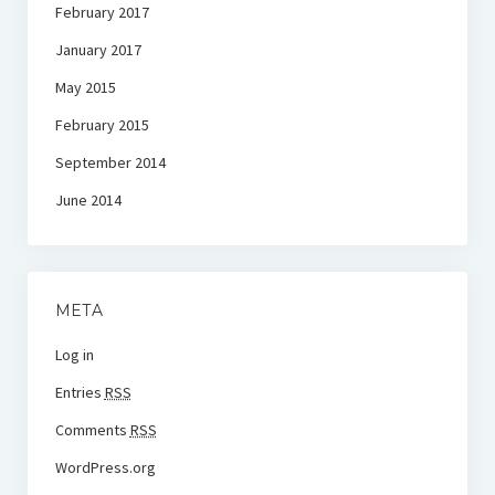
February 2017
January 2017
May 2015
February 2015
September 2014
June 2014
META
Log in
Entries
RSS
Comments
RSS
WordPress.org