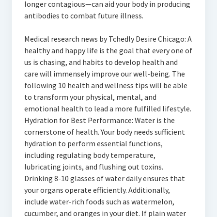
longer contagious—can aid your body in producing
antibodies to combat future illness.
Medical research news by Tchedly Desire Chicago: A
healthy and happy life is the goal that every one of
us is chasing, and habits to develop health and
care will immensely improve our well-being. The
following 10 health and wellness tips will be able
to transform your physical, mental, and
emotional health to lead a more fulfilled lifestyle.
Hydration for Best Performance: Water is the
cornerstone of health. Your body needs sufficient
hydration to perform essential functions,
including regulating body temperature,
lubricating joints, and flushing out toxins.
Drinking 8-10 glasses of water daily ensures that
your organs operate efficiently. Additionally,
include water-rich foods such as watermelon,
cucumber, and oranges in your diet. If plain water