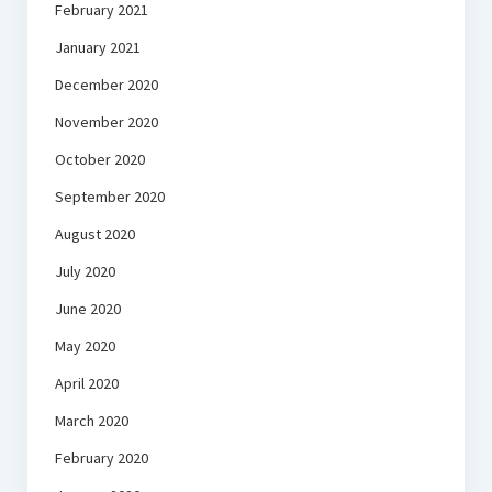
February 2021
January 2021
December 2020
November 2020
October 2020
September 2020
August 2020
July 2020
June 2020
May 2020
April 2020
March 2020
February 2020