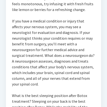
feels monotonous, try infusing it with fresh fruits
like lemon or berries for a refreshing change.
If you have a medical condition or injury that
affects your nervous system, you may see a
neurologist for evaluation and diagnosis. If your
neurologist thinks your condition requires or may
benefit from surgery, you’ll meet with a
neurosurgeon for further medical advice and
surgical treatment. What does a neurosurgeon do?
A neurosurgeon assesses, diagnoses and treats
conditions that affect your body’s nervous system,
which includes your brain, spinal cord and spinal
column, and all of your nerves that extend from
your spinal cord.
What is the best sleeping position after Botox
treatment? Sleeping on your back is the best