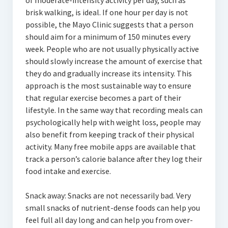
of moderate-intensity activity per day, such as
brisk walking, is ideal. If one hour per day is not
possible, the Mayo Clinic suggests that a person
should aim for a minimum of 150 minutes every
week. People who are not usually physically active
should slowly increase the amount of exercise that
they do and gradually increase its intensity. This
approach is the most sustainable way to ensure
that regular exercise becomes a part of their
lifestyle. In the same way that recording meals can
psychologically help with weight loss, people may
also benefit from keeping track of their physical
activity. Many free mobile apps are available that
track a person’s calorie balance after they log their
food intake and exercise.
Snack away: Snacks are not necessarily bad. Very
small snacks of nutrient-dense foods can help you
feel full all day long and can help you from over-