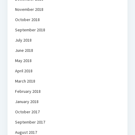
November 2018
October 2018
September 2018
July 2018
June 2018
May 2018
April 2018
March 2018
February 2018
January 2018
October 2017
September 2017
August 2017