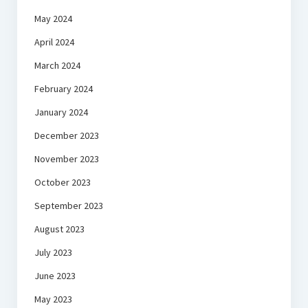
May 2024
April 2024
March 2024
February 2024
January 2024
December 2023
November 2023
October 2023
September 2023
August 2023
July 2023
June 2023
May 2023