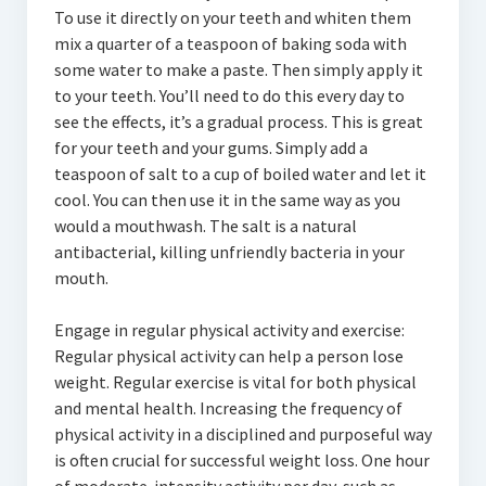
To use it directly on your teeth and whiten them
mix a quarter of a teaspoon of baking soda with
some water to make a paste. Then simply apply it
to your teeth. You’ll need to do this every day to
see the effects, it’s a gradual process. This is great
for your teeth and your gums. Simply add a
teaspoon of salt to a cup of boiled water and let it
cool. You can then use it in the same way as you
would a mouthwash. The salt is a natural
antibacterial, killing unfriendly bacteria in your
mouth.
Engage in regular physical activity and exercise:
Regular physical activity can help a person lose
weight. Regular exercise is vital for both physical
and mental health. Increasing the frequency of
physical activity in a disciplined and purposeful way
is often crucial for successful weight loss. One hour