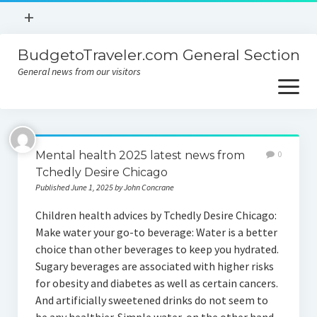
open
+
menu
BudgetoTraveler.com General Section
Contact
General news from our visitors
About
open
menu
Privacy Policy
About
Sitemap
Mental health 2025 latest news from
0
Contact
Tchedly Desire Chicago
Published June 1, 2025 by John Concrane
Privacy Policy
Children health advices by Tchedly Desire Chicago:
Make water your go-to beverage: Water is a better
choice than other beverages to keep you hydrated.
Sugary beverages are associated with higher risks
for obesity and diabetes as well as certain cancers.
And artificially sweetened drinks do not seem to