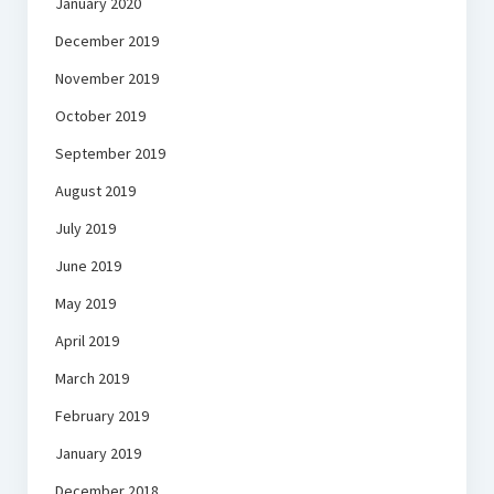
January 2020
December 2019
November 2019
October 2019
September 2019
August 2019
July 2019
June 2019
May 2019
April 2019
March 2019
February 2019
January 2019
December 2018