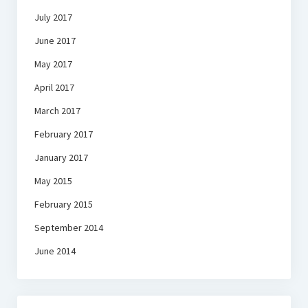
July 2017
June 2017
May 2017
April 2017
March 2017
February 2017
January 2017
May 2015
February 2015
September 2014
June 2014