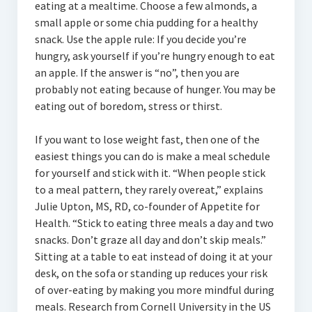
eating at a mealtime. Choose a few almonds, a
small apple or some chia pudding for a healthy
snack. Use the apple rule: If you decide you’re
hungry, ask yourself if you’re hungry enough to eat
an apple. If the answer is “no”, then you are
probably not eating because of hunger. You may be
eating out of boredom, stress or thirst.
If you want to lose weight fast, then one of the
easiest things you can do is make a meal schedule
for yourself and stick with it. “When people stick
to a meal pattern, they rarely overeat,” explains
Julie Upton, MS, RD, co-founder of Appetite for
Health. “Stick to eating three meals a day and two
snacks. Don’t graze all day and don’t skip meals.”
Sitting at a table to eat instead of doing it at your
desk, on the sofa or standing up reduces your risk
of over-eating by making you more mindful during
meals. Research from Cornell University in the US