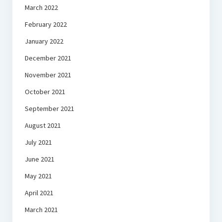
March 2022
February 2022
January 2022
December 2021
November 2021
October 2021
September 2021
August 2021
July 2021
June 2021
May 2021
April 2021
March 2021