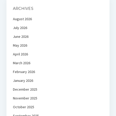
ARCHIVES
August 2026
July 2026
June 2026
May 2026
April 2026
March 2026
February 2026
January 2026
December 2025
November 2025
October 2025
September 2025