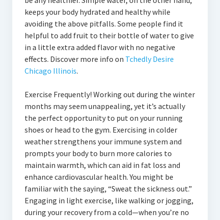
be any healthier. Simple water, on the other hand,
keeps your body hydrated and healthy while
avoiding the above pitfalls. Some people find it
helpful to add fruit to their bottle of water to give
in a little extra added flavor with no negative
effects. Discover more info on
Tchedly Desire
Chicago Illinois
.
Exercise Frequently! Working out during the winter
months may seem unappealing, yet it’s actually
the perfect opportunity to put on your running
shoes or head to the gym. Exercising in colder
weather strengthens your immune system and
prompts your body to burn more calories to
maintain warmth, which can aid in fat loss and
enhance cardiovascular health. You might be
familiar with the saying, “Sweat the sickness out.”
Engaging in light exercise, like walking or jogging,
during your recovery from a cold—when you’re no