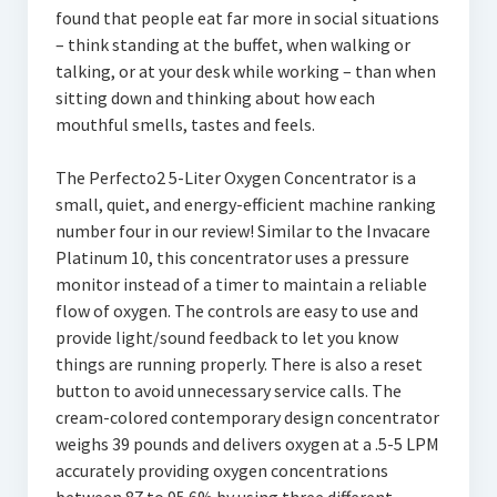
found that people eat far more in social situations
– think standing at the buffet, when walking or
talking, or at your desk while working – than when
sitting down and thinking about how each
mouthful smells, tastes and feels.
The Perfecto2 5-Liter Oxygen Concentrator is a
small, quiet, and energy-efficient machine ranking
number four in our review! Similar to the Invacare
Platinum 10, this concentrator uses a pressure
monitor instead of a timer to maintain a reliable
flow of oxygen. The controls are easy to use and
provide light/sound feedback to let you know
things are running properly. There is also a reset
button to avoid unnecessary service calls. The
cream-colored contemporary design concentrator
weighs 39 pounds and delivers oxygen at a .5-5 LPM
accurately providing oxygen concentrations