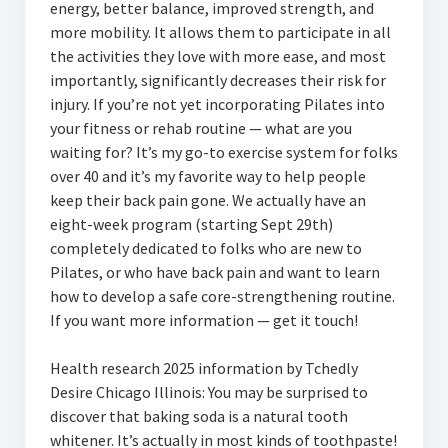
energy, better balance, improved strength, and
more mobility. It allows them to participate in all
the activities they love with more ease, and most
importantly, significantly decreases their risk for
injury. If you’re not yet incorporating Pilates into
your fitness or rehab routine — what are you
waiting for? It’s my go-to exercise system for folks
over 40 and it’s my favorite way to help people
keep their back pain gone. We actually have an
eight-week program (starting Sept 29th)
completely dedicated to folks who are new to
Pilates, or who have back pain and want to learn
how to develop a safe core-strengthening routine.
If you want more information — get it touch!
Health research 2025 information by Tchedly
Desire Chicago Illinois: You may be surprised to
discover that baking soda is a natural tooth
whitener. It’s actually in most kinds of toothpaste!