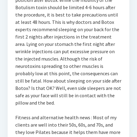
position after Botox. While the mobility of the
Botulism toxin should be limited 4-6 hours after
the procedure, it is best to take precautions until
at least 48 hours. This is why doctors and Botox
experts recommend sleeping on your back for the
first 2 nights after injections in the treatment
area. Lying on your stomach the first night after
wrinkle injections can put excessive pressure on
the injected muscles. Although the risk of
neurotoxins spreading to other muscles is
probably low at this point, the consequences can
still be fatal. How about sleeping on your side after
Botox? Is that OK? Well, even side sleepers are not
safe as your face will still be in contact with the
pillow and the bed.
Fitness and alternative health news : Most of my
clients are well into their 50s, 60s, and 70s, and
they love Pilates because it helps them have more