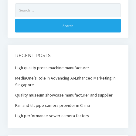
Search
for:
RECENT POSTS
High quality press machine manufacturer
MediaOne’s Role in Advancing AI-Enhanced Marketing in
Singapore
Quality museum showcase manufacturer and supplier
Pan and tilt pipe camera provider in China
High performance sewer camera factory