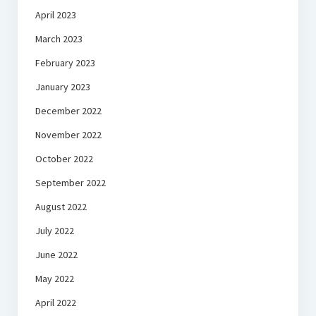
April 2023
March 2023
February 2023
January 2023
December 2022
November 2022
October 2022
September 2022
August 2022
July 2022
June 2022
May 2022
April 2022