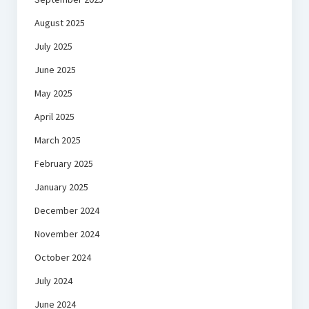
August 2025
July 2025
June 2025
May 2025
April 2025
March 2025
February 2025
January 2025
December 2024
November 2024
October 2024
July 2024
June 2024