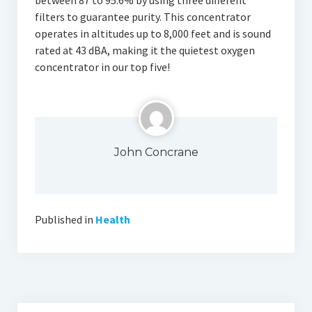
between 87 to 95.6% by using three different
filters to guarantee purity. This concentrator
operates in altitudes up to 8,000 feet and is sound
rated at 43 dBA, making it the quietest oxygen
concentrator in our top five!
John Concrane
Published in
Health