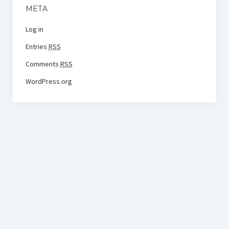
META
Log in
Entries
RSS
Comments
RSS
WordPress.org