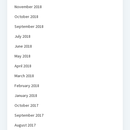
November 2018
October 2018
September 2018
July 2018
June 2018
May 2018
April 2018
March 2018
February 2018
January 2018
October 2017
September 2017
August 2017