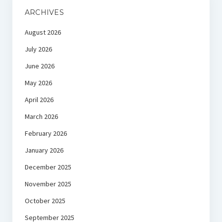
ARCHIVES
August 2026
July 2026
June 2026
May 2026
April 2026
March 2026
February 2026
January 2026
December 2025
November 2025
October 2025
September 2025