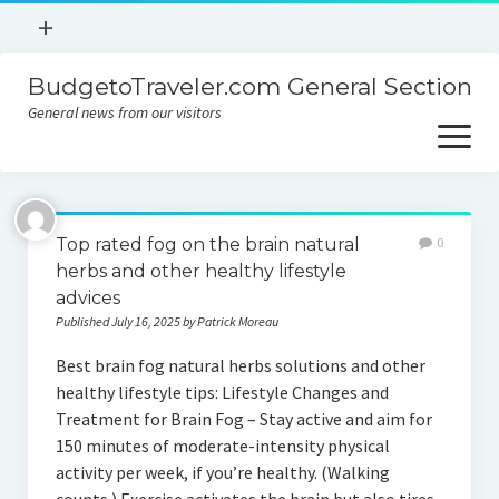
open
+
menu
BudgetoTraveler.com General Section
Contact
General news from our visitors
About
open
menu
Privacy Policy
About
Sitemap
Top rated fog on the brain natural
0
Contact
herbs and other healthy lifestyle
advices
Privacy Policy
Published July 16, 2025 by Patrick Moreau
Best brain fog natural herbs solutions and other
healthy lifestyle tips: Lifestyle Changes and
Treatment for Brain Fog – Stay active and aim for
150 minutes of moderate-intensity physical
activity per week, if you’re healthy. (Walking