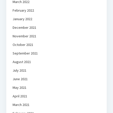
March 2022
February 2022
January 2022
December 2021
November 2021
October 2021
September 2021
August 2021
July 2021
June 2021
May 2021
April 2021
March 2021