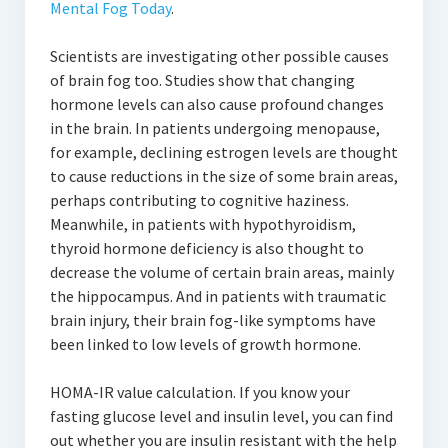
Mental Fog Today
.
Scientists are investigating other possible causes
of brain fog too. Studies show that changing
hormone levels can also cause profound changes
in the brain. In patients undergoing menopause,
for example, declining estrogen levels are thought
to cause reductions in the size of some brain areas,
perhaps contributing to cognitive haziness.
Meanwhile, in patients with hypothyroidism,
thyroid hormone deficiency is also thought to
decrease the volume of certain brain areas, mainly
the hippocampus. And in patients with traumatic
brain injury, their brain fog-like symptoms have
been linked to low levels of growth hormone.
HOMA-IR value calculation. If you know your
fasting glucose level and insulin level, you can find
out whether you are insulin resistant with the help