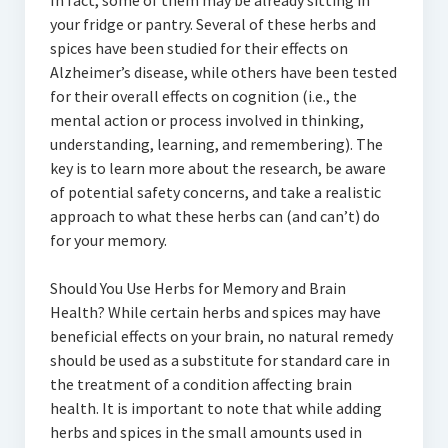
In fact, some of them may be already sitting in
your fridge or pantry. Several of these herbs and
spices have been studied for their effects on
Alzheimer’s disease, while others have been tested
for their overall effects on cognition (i.e., the
mental action or process involved in thinking,
understanding, learning, and remembering). The
key is to learn more about the research, be aware
of potential safety concerns, and take a realistic
approach to what these herbs can (and can’t) do
for your memory.
Should You Use Herbs for Memory and Brain
Health? While certain herbs and spices may have
beneficial effects on your brain, no natural remedy
should be used as a substitute for standard care in
the treatment of a condition affecting brain
health. It is important to note that while adding
herbs and spices in the small amounts used in