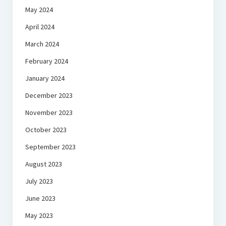
May 2024
April 2024
March 2024
February 2024
January 2024
December 2023
November 2023
October 2023
September 2023
August 2023
July 2023
June 2023
May 2023