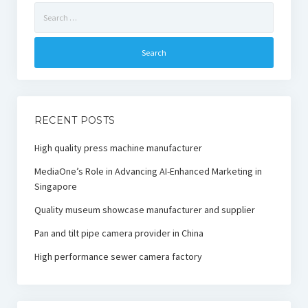
Search
for:
RECENT POSTS
High quality press machine manufacturer
MediaOne’s Role in Advancing AI-Enhanced Marketing in
Singapore
Quality museum showcase manufacturer and supplier
Pan and tilt pipe camera provider in China
High performance sewer camera factory