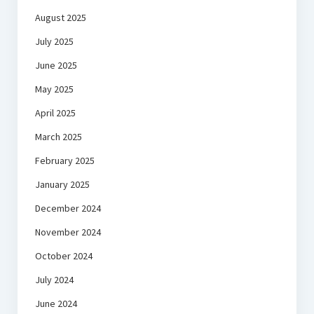
August 2025
July 2025
June 2025
May 2025
April 2025
March 2025
February 2025
January 2025
December 2024
November 2024
October 2024
July 2024
June 2024