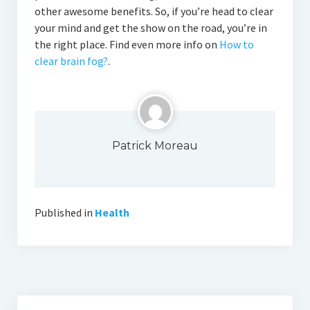
other awesome benefits. So, if you’re head to clear
your mind and get the show on the road, you’re in
the right place. Find even more info on
How to
clear brain fog?
.
Patrick Moreau
Published in
Health