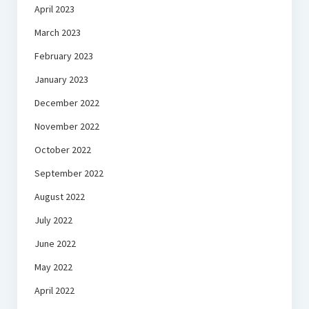
April 2023
March 2023
February 2023
January 2023
December 2022
November 2022
October 2022
September 2022
August 2022
July 2022
June 2022
May 2022
April 2022