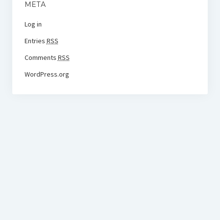
META
Log in
Entries
RSS
Comments
RSS
WordPress.org