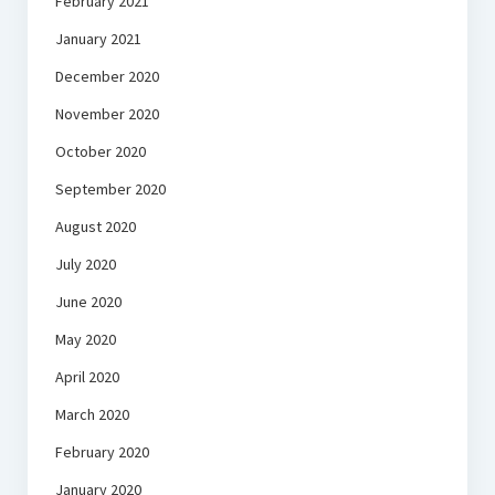
February 2021
January 2021
December 2020
November 2020
October 2020
September 2020
August 2020
July 2020
June 2020
May 2020
April 2020
March 2020
February 2020
January 2020