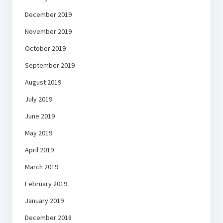
December 2019
November 2019
October 2019
September 2019
August 2019
July 2019
June 2019
May 2019
April 2019
March 2019
February 2019
January 2019
December 2018