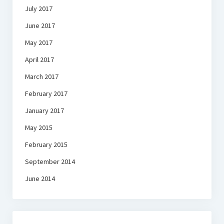
July 2017
June 2017
May 2017
April 2017
March 2017
February 2017
January 2017
May 2015
February 2015
September 2014
June 2014