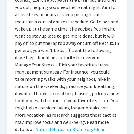
counts.) Exercise activates the brain but also tires
you out, helping you sleep better at night. Aim for
at least seven hours of sleep per night and
maintain a consistent rest schedule. Go to bed and
wake up at the same time, she advises. You might
want to stay up late to get more done, but it will
pay off to put the laptop away or turn off Netflix. In
general, you won’t be as efficient the following
day. Sleep should be a priority for everyone.
Manage Your Stress – Pick your favorite stress-
management strategy. For instance, you could
take morning walks with your neighbor, hike in
nature on the weekends, practice your breathing,
download books to read for pleasure, pick up a new
hobby, or watch reruns of your favorite sitcom. You
might also consider taking longer breaks and
more vacation, as research suggests these tactics
may improve focus and well-being. Read more
details at
Natural Herbs for Brain Fog: Clear