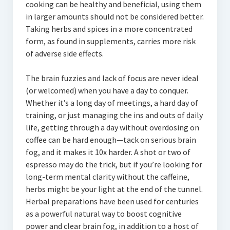
cooking can be healthy and beneficial, using them
in larger amounts should not be considered better.
Taking herbs and spices in a more concentrated
form, as found in supplements, carries more risk
of adverse side effects.
The brain fuzzies and lack of focus are never ideal
(or welcomed) when you have a day to conquer.
Whether it’s a long day of meetings, a hard day of
training, or just managing the ins and outs of daily
life, getting through a day without overdosing on
coffee can be hard enough—tack on serious brain
fog, and it makes it 10x harder. A shot or two of
espresso may do the trick, but if you’re looking for
long-term mental clarity without the caffeine,
herbs might be your light at the end of the tunnel.
Herbal preparations have been used for centuries
as a powerful natural way to boost cognitive
power and clear brain fog, in addition to a host of