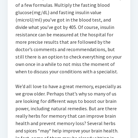
of a few formulas. Multiply the fasting blood
glucose(mg/dL) and fasting insulin value
(microU/ml) you’ve got in the blood test, and
divide what you’ve got by 405. Of course, insulin
resistance can be measured at the hospital for
more precise results that are followed by the
doctor’s comments and recommendations, but
still there is an option to check everything on your
own once in a while to not miss the moment of
when to discuss your conditions with a specialist.
We’d all love to have a great memory, especially as
we grow older. Perhaps that’s why so many of us
are looking for different ways to boost our brain
power, including natural remedies. But are there
really herbs for memory that can improve brain
health and prevent memory loss? Several herbs
and spices *may* help improve your brain health.