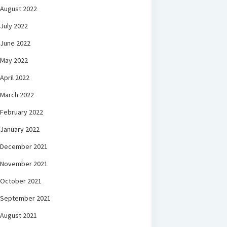
August 2022
July 2022
June 2022
May 2022
April 2022
March 2022
February 2022
January 2022
December 2021
November 2021
October 2021
September 2021
August 2021