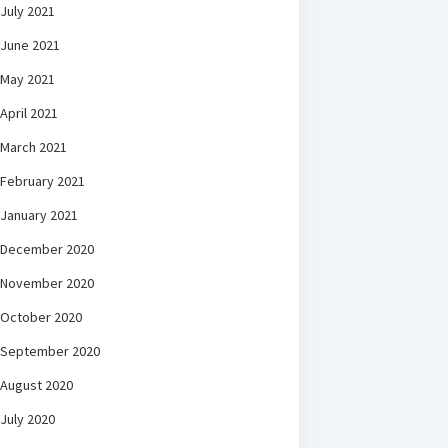
July 2021
June 2021
May 2021
April 2021
March 2021
February 2021
January 2021
December 2020
November 2020
October 2020
September 2020
August 2020
July 2020