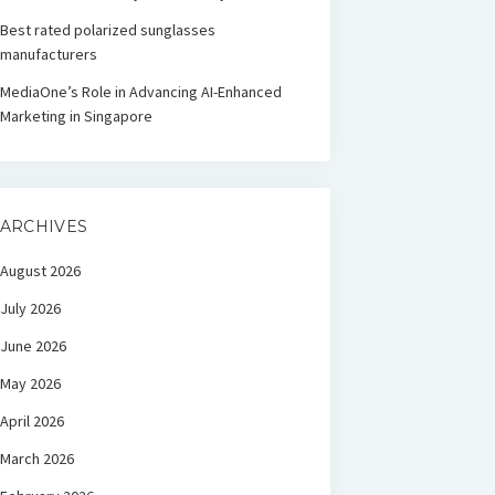
Best rated polarized sunglasses
manufacturers
MediaOne’s Role in Advancing AI-Enhanced
Marketing in Singapore
ARCHIVES
August 2026
July 2026
June 2026
May 2026
April 2026
March 2026