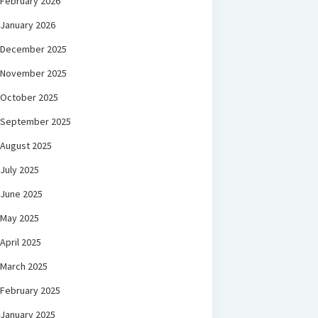
February 2026
January 2026
December 2025
November 2025
October 2025
September 2025
August 2025
July 2025
June 2025
May 2025
April 2025
March 2025
February 2025
January 2025