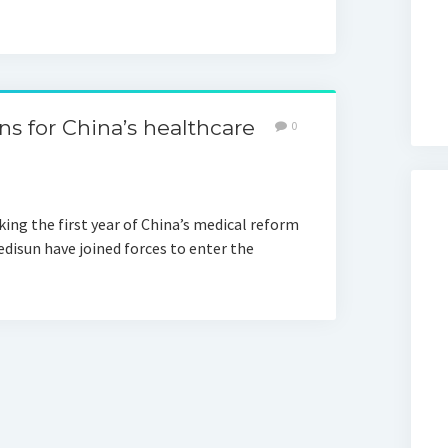
ons for China’s healthcare
0
ing the first year of China’s medical reform
disun have joined forces to enter the