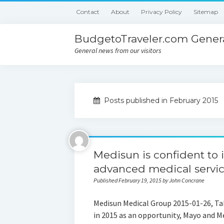
Contact
About
Privacy Policy
Sitemap
BudgetoTraveler.com Genera
General news from our visitors
Posts published in February 2015
Medisun is confident to 
advanced medical servic
Published February 19, 2015 by John Concrane
Medisun Medical Group 2015-01-26, Tak
in 2015 as an opportunity, Mayo and Me