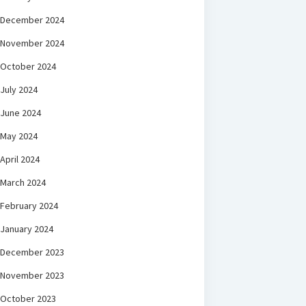
December 2024
November 2024
October 2024
July 2024
June 2024
May 2024
April 2024
March 2024
February 2024
January 2024
December 2023
November 2023
October 2023