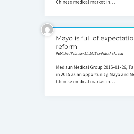
Chinese medical market in…
Mayo is full of expectati
reform
Published February 11, 2015 by Patrick Moreau
Medisun Medical Group 2015-01-26, Tak
in 2015 as an opportunity, Mayo and Me
Chinese medical market in…