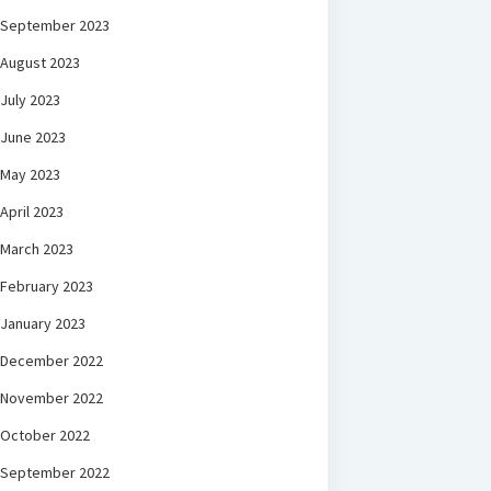
September 2023
August 2023
July 2023
June 2023
May 2023
April 2023
March 2023
February 2023
January 2023
December 2022
November 2022
October 2022
September 2022