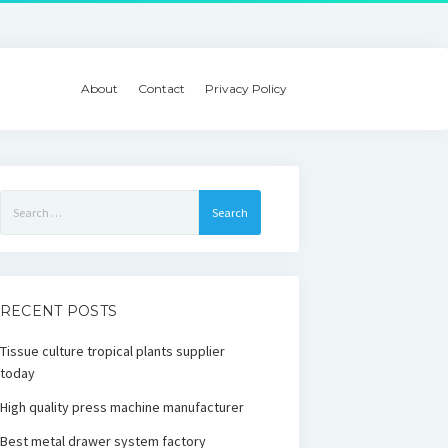
About
Contact
Privacy Policy
Search
for:
RECENT POSTS
Tissue culture tropical plants supplier
today
High quality press machine manufacturer
Best metal drawer system factory