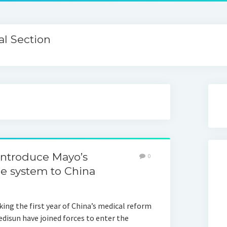
l Section
introduce Mayo’s
0
e system to China
ing the first year of China’s medical reform
disun have joined forces to enter the