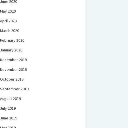
June 2020
May 2020
April 2020
March 2020
February 2020
January 2020
December 2019
November 2019
October 2019
September 2019
August 2019
July 2019
June 2019
May 2019