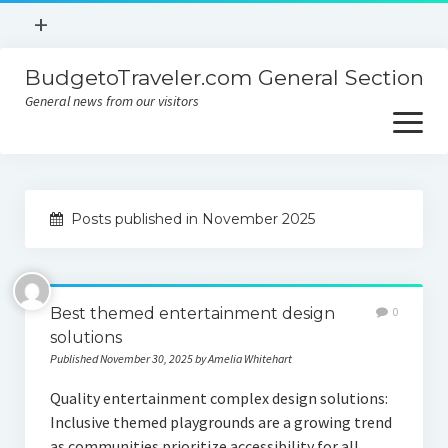
open
+
menu
BudgetoTraveler.com General Section
Contact
General news from our visitors
About
open
menu
Privacy Policy
About
Sitemap
Posts published in November 2025
Contact
Privacy Policy
Best themed entertainment design
0
solutions
Published November 30, 2025 by Amelia Whitehart
Quality entertainment complex design solutions:
Inclusive themed playgrounds are a growing trend
as communities prioritize accessibility for all