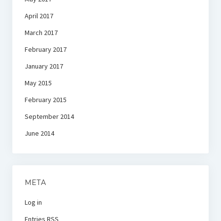
April 2017
March 2017
February 2017
January 2017
May 2015
February 2015
September 2014
June 2014
META
Log in
Entries
RSS