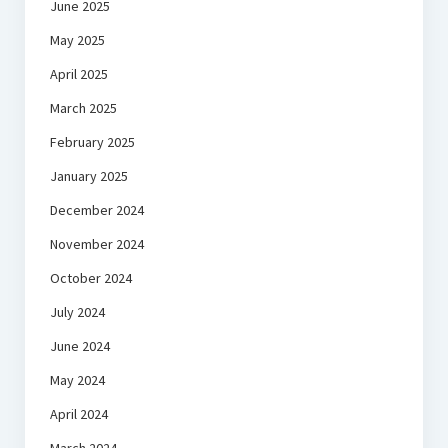
June 2025
May 2025
April 2025
March 2025
February 2025
January 2025
December 2024
November 2024
October 2024
July 2024
June 2024
May 2024
April 2024