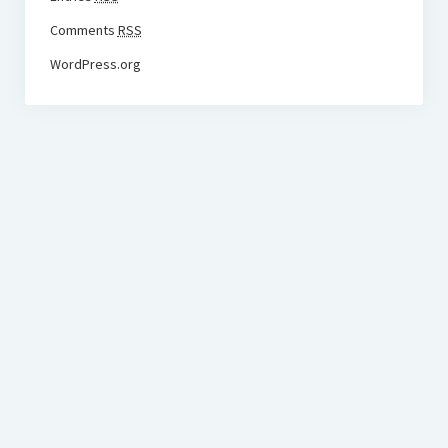
Comments
RSS
WordPress.org
BudgetoTraveler.com General Section