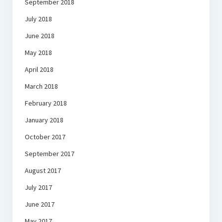
September 2018
July 2018
June 2018
May 2018
April 2018
March 2018
February 2018
January 2018
October 2017
September 2017
August 2017
July 2017
June 2017
May 2017