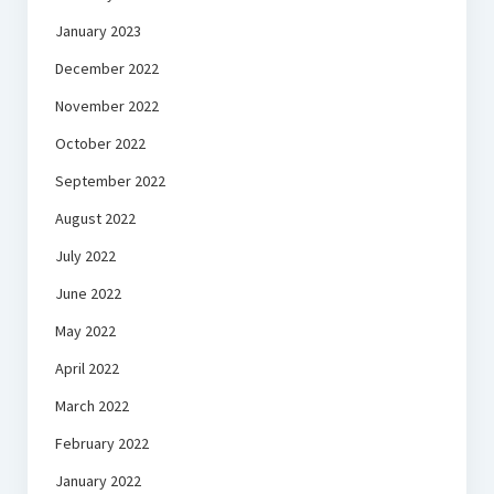
January 2023
December 2022
November 2022
October 2022
September 2022
August 2022
July 2022
June 2022
May 2022
April 2022
March 2022
February 2022
January 2022