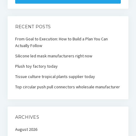
RECENT POSTS
From Goal to Execution: How to Build a Plan You Can
Actually Follow
Silicone led mask manufacturers right now
Plush toy factory today
Tissue culture tropical plants supplier today
Top circular push pull connectors wholesale manufacturer
ARCHIVES
August 2026