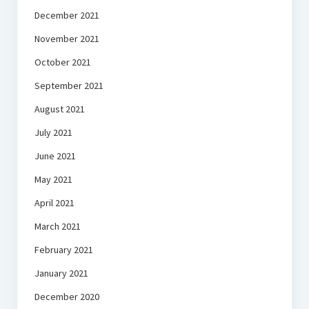
December 2021
November 2021
October 2021
September 2021
August 2021
July 2021
June 2021
May 2021
April 2021
March 2021
February 2021
January 2021
December 2020