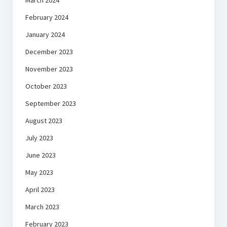
March 2024
February 2024
January 2024
December 2023
November 2023
October 2023
September 2023
August 2023
July 2023
June 2023
May 2023
April 2023
March 2023
February 2023