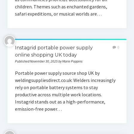
children. Themes such as enchanted gardens,
safari expeditions, or musical worlds are…
Instagrid portable power supply
0
online shopping UK today
Published November 30, 2025 by Marie Poppins
Portable power supply source shop UK by
weldingsuppliesdirect.co.uk: Welders increasingly
rely on portable battery systems to stay
productive across multiple work locations.
Instagrid stands out as a high-performance,
emission-free power…