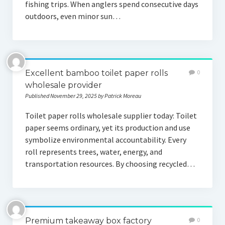
fishing trips. When anglers spend consecutive days
outdoors, even minor sun…
Excellent bamboo toilet paper rolls
0
wholesale provider
Published November 29, 2025 by Patrick Moreau
Toilet paper rolls wholesale supplier today: Toilet
paper seems ordinary, yet its production and use
symbolize environmental accountability. Every
roll represents trees, water, energy, and
transportation resources. By choosing recycled…
Premium takeaway box factory
0