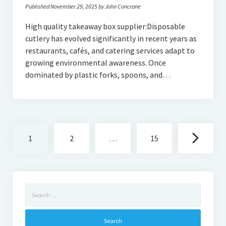
Published November 29, 2025 by John Concrane
High quality takeaway box supplier:Disposable
cutlery has evolved significantly in recent years as
restaurants, cafés, and catering services adapt to
growing environmental awareness. Once
dominated by plastic forks, spoons, and…
Posts
1
2
…
15
navigation
Search
for: