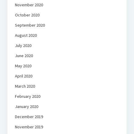
November 2020
October 2020
September 2020
August 2020
July 2020
June 2020
May 2020
April 2020
March 2020
February 2020
January 2020
December 2019
November 2019