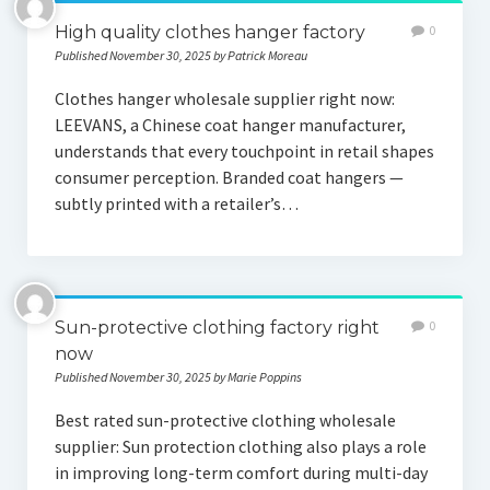
High quality clothes hanger factory
0
Published November 30, 2025 by Patrick Moreau
Clothes hanger wholesale supplier right now:
LEEVANS, a Chinese coat hanger manufacturer,
understands that every touchpoint in retail shapes
consumer perception. Branded coat hangers —
subtly printed with a retailer’s…
Sun-protective clothing factory right
0
now
Published November 30, 2025 by Marie Poppins
Best rated sun-protective clothing wholesale
supplier: Sun protection clothing also plays a role
in improving long-term comfort during multi-day