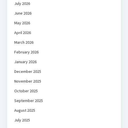
July 2026
June 2026
May 2026
April 2026
March 2026
February 2026
January 2026
December 2025
November 2025
October 2025
September 2025
August 2025
July 2025