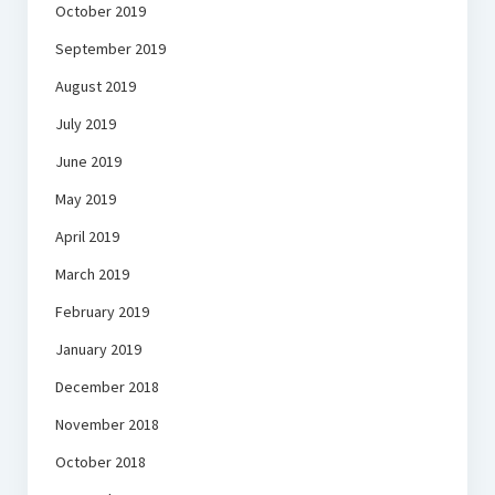
October 2019
September 2019
August 2019
July 2019
June 2019
May 2019
April 2019
March 2019
February 2019
January 2019
December 2018
November 2018
October 2018