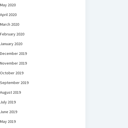
May 2020
April 2020
March 2020
February 2020
January 2020
December 2019
November 2019
October 2019
September 2019
August 2019
July 2019
June 2019
May 2019