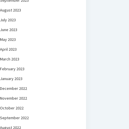
September 2023
August 2023
July 2023
June 2023
May 2023
April 2023
March 2023
February 2023
January 2023
December 2022
November 2022
October 2022
September 2022
August 2022