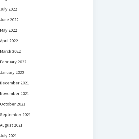
July 2022
June 2022
May 2022
April 2022
March 2022
February 2022
January 2022
December 2021
November 2021
October 2021
September 2021
August 2021
July 2021