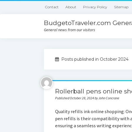
Contact
About
Privacy Policy
Sitemap
BudgetoTraveler.com Genera
General news from our visitors
Posts published in October 2024
Rollerball pens online s
Published October 28, 2024 by John Concrane
Quality refills ink online shopping: O
pen refills is their compatibility with
ensuring a seamless writing experie