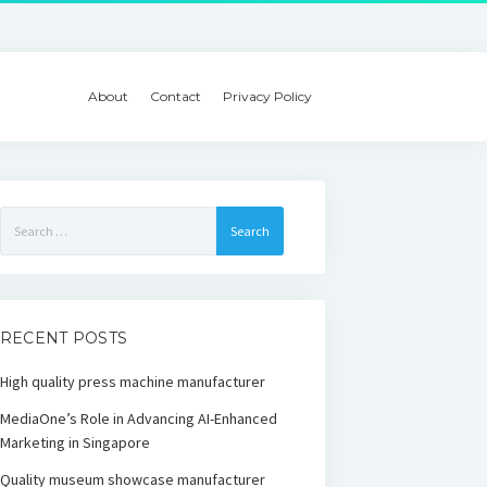
About
Contact
Privacy Policy
Search
for:
RECENT POSTS
High quality press machine manufacturer
MediaOne’s Role in Advancing AI-Enhanced
Marketing in Singapore
Quality museum showcase manufacturer