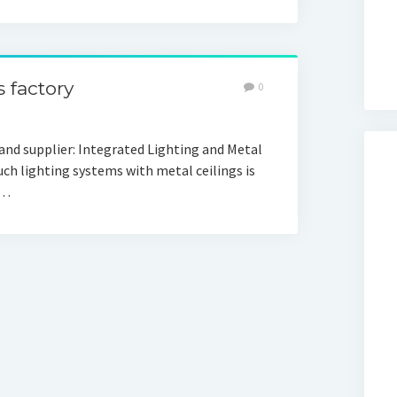
 factory
0
d supplier: Integrated Lighting and Metal
uch lighting systems with metal ceilings is
r…