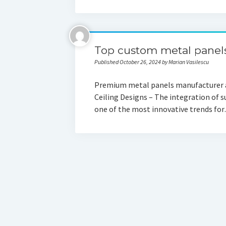
Top custom metal panels
Published October 26, 2024 by Marian Vasilescu
Premium metal panels manufacturer an
Ceiling Designs – The integration of s
one of the most innovative trends fo