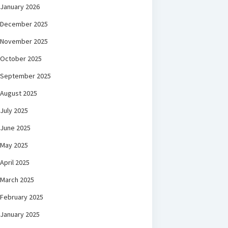
January 2026
December 2025
November 2025
October 2025
September 2025
August 2025
July 2025
June 2025
May 2025
April 2025
March 2025
February 2025
January 2025