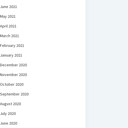
June 2021
May 2021
April 2021
March 2021
February 2021
January 2021
December 2020
November 2020
October 2020
September 2020
August 2020
July 2020
June 2020