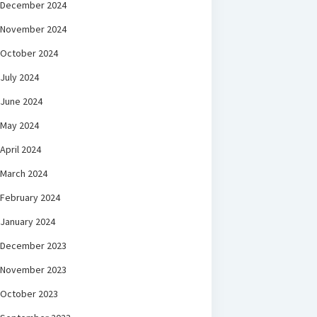
December 2024
November 2024
October 2024
July 2024
June 2024
May 2024
April 2024
March 2024
February 2024
January 2024
December 2023
November 2023
October 2023