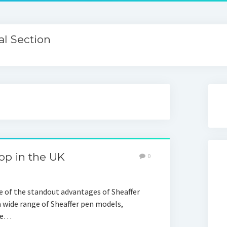
l Section
hop in the UK
0
ne of the standout advantages of Sheaffer
 a wide range of Sheaffer pen models,
nce…