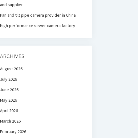
and supplier
Pan and tilt pipe camera provider in China
High performance sewer camera factory
ARCHIVES
August 2026
July 2026
June 2026
May 2026
April 2026
March 2026
February 2026