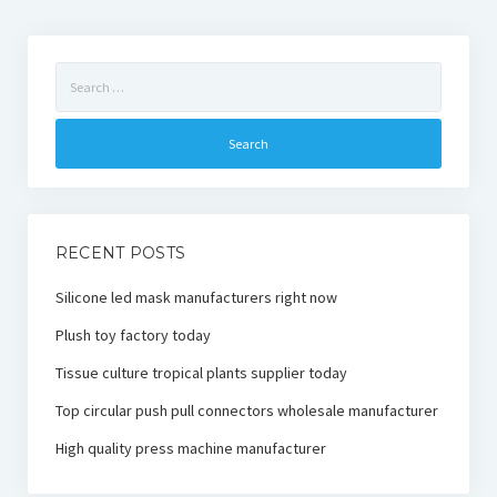
Search
for:
RECENT POSTS
Silicone led mask manufacturers right now
Plush toy factory today
Tissue culture tropical plants supplier today
Top circular push pull connectors wholesale manufacturer
High quality press machine manufacturer