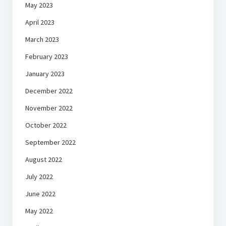
May 2023
April 2023
March 2023
February 2023
January 2023
December 2022
November 2022
October 2022
September 2022
August 2022
July 2022
June 2022
May 2022