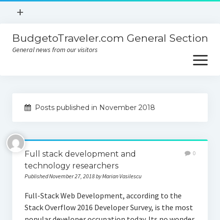
open
+
menu
BudgetoTraveler.com General Section
Contact
General news from our visitors
About
open
menu
Privacy Policy
About
Sitemap
Posts published in November 2018
Contact
Privacy Policy
Full stack development and
0
technology researchers
Published November 27, 2018 by Marian Vasilescu
Full-Stack Web Development, according to the
Stack Overflow 2016 Developer Survey, is the most
popular developer occupation today. Its no wonder