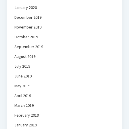
January 2020
December 2019
November 2019
October 2019
September 2019
August 2019
July 2019
June 2019
May 2019
April 2019
March 2019
February 2019
January 2019