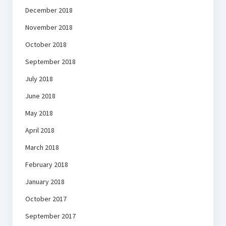
December 2018
November 2018
October 2018
September 2018
July 2018
June 2018
May 2018
April 2018
March 2018
February 2018
January 2018
October 2017
September 2017