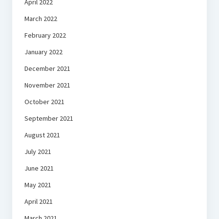
April 2022
March 2022
February 2022
January 2022
December 2021
November 2021
October 2021
September 2021
August 2021
July 2021
June 2021
May 2021
April 2021
March 2021