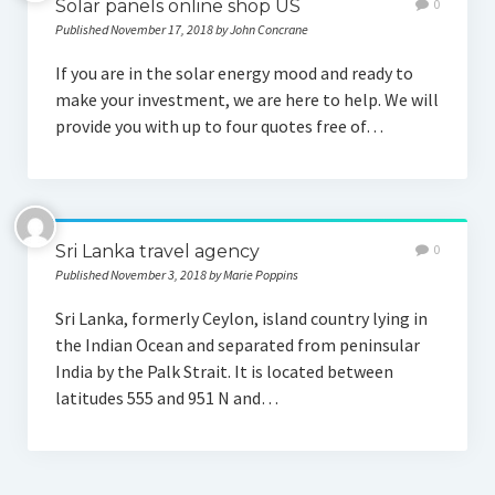
Solar panels online shop US
0
Published November 17, 2018 by John Concrane
If you are in the solar energy mood and ready to
make your investment, we are here to help. We will
provide you with up to four quotes free of…
Sri Lanka travel agency
0
Published November 3, 2018 by Marie Poppins
Sri Lanka, formerly Ceylon, island country lying in
the Indian Ocean and separated from peninsular
India by the Palk Strait. It is located between
latitudes 555 and 951 N and…