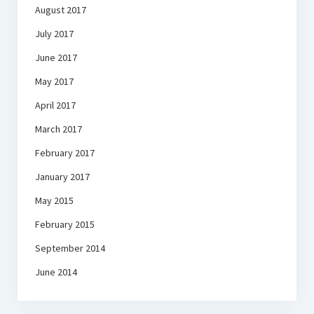
August 2017
July 2017
June 2017
May 2017
April 2017
March 2017
February 2017
January 2017
May 2015
February 2015
September 2014
June 2014