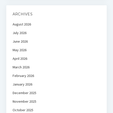
ARCHIVES
August 2026
July 2026
June 2026
May 2026
April 2026
March 2026
February 2026
January 2026
December 2025
November 2025
October 2025