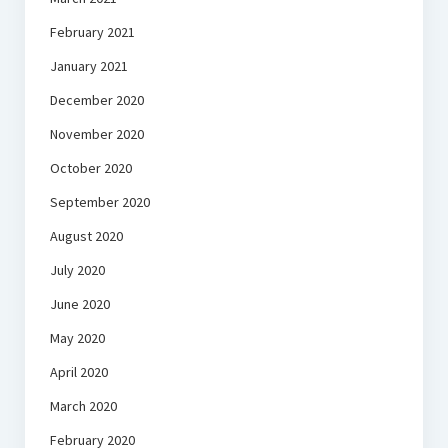
February 2021
January 2021
December 2020
November 2020
October 2020
September 2020
August 2020
July 2020
June 2020
May 2020
April 2020
March 2020
February 2020