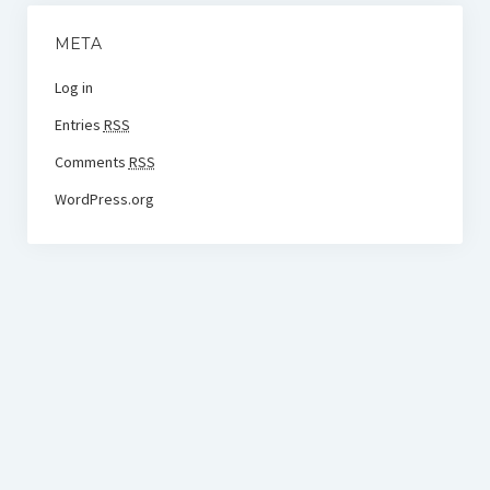
META
Log in
Entries
RSS
Comments
RSS
WordPress.org