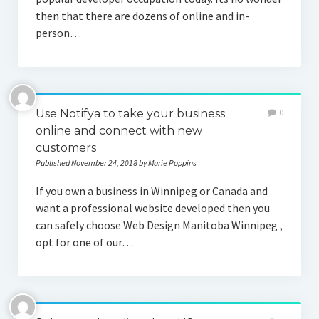
then that there are dozens of online and in-
person…
Use Notifya to take your business
0
online and connect with new
customers
Published November 24, 2018 by Marie Poppins
If you own a business in Winnipeg or Canada and
want a professional website developed then you
can safely choose Web Design Manitoba Winnipeg ,
opt for one of our…