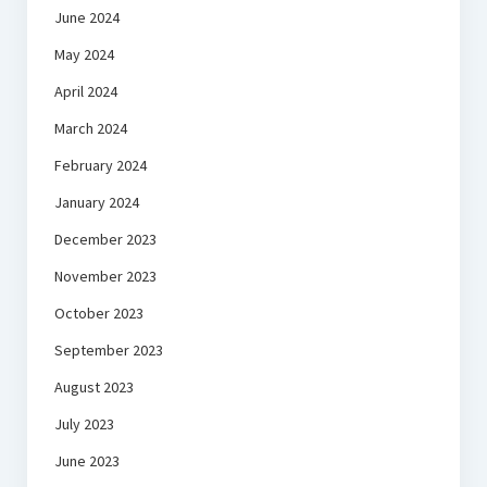
June 2024
May 2024
April 2024
March 2024
February 2024
January 2024
December 2023
November 2023
October 2023
September 2023
August 2023
July 2023
June 2023