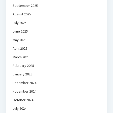
September 2025
August 2025
July 2025
June 2025
May 2025
April 2025
March 2025
February 2025
January 2025
December 2024
November 2024
October 2024
July 2024