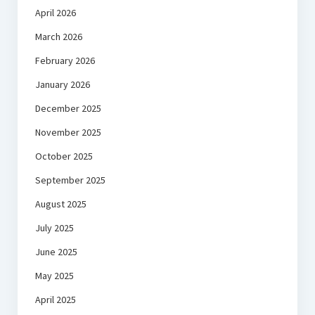
April 2026
March 2026
February 2026
January 2026
December 2025
November 2025
October 2025
September 2025
August 2025
July 2025
June 2025
May 2025
April 2025