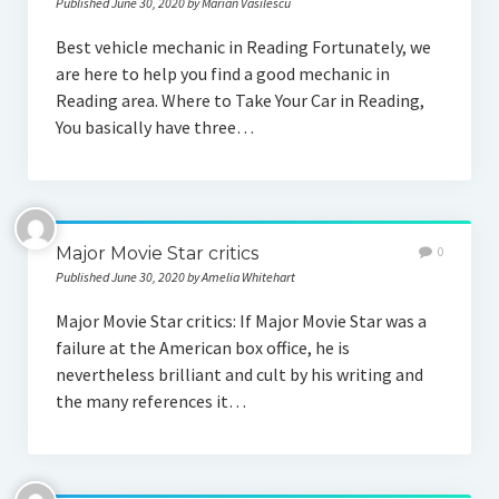
Published June 30, 2020 by Marian Vasilescu
Best vehicle mechanic in Reading Fortunately, we
are here to help you find a good mechanic in
Reading area. Where to Take Your Car in Reading,
You basically have three…
Major Movie Star critics
0
Published June 30, 2020 by Amelia Whitehart
Major Movie Star critics: If Major Movie Star was a
failure at the American box office, he is
nevertheless brilliant and cult by his writing and
the many references it…