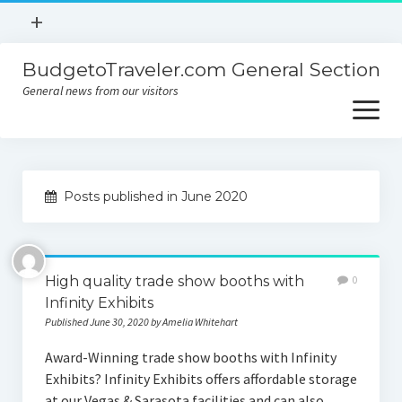
open
+
menu
BudgetoTraveler.com General Section
Contact
General news from our visitors
About
open
menu
Privacy Policy
About
Sitemap
Posts published in June 2020
Contact
Privacy Policy
High quality trade show booths with
0
Infinity Exhibits
Published June 30, 2020 by Amelia Whitehart
Award-Winning trade show booths with Infinity
Exhibits? Infinity Exhibits offers affordable storage
at our Vegas & Sarasota facilities and can also