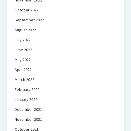
November 2022
October 2022
September 2022
August 2022
July 2022
June 2022
May 2022
April 2022
March 2022
February 2022
January 2022
December 2021
November 2021
October 2021