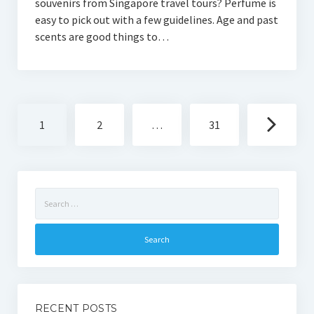
souvenirs from Singapore travel tours? Perfume is
easy to pick out with a few guidelines. Age and past
scents are good things to…
Posts
1
2
…
31
navigation
Search
for:
RECENT POSTS