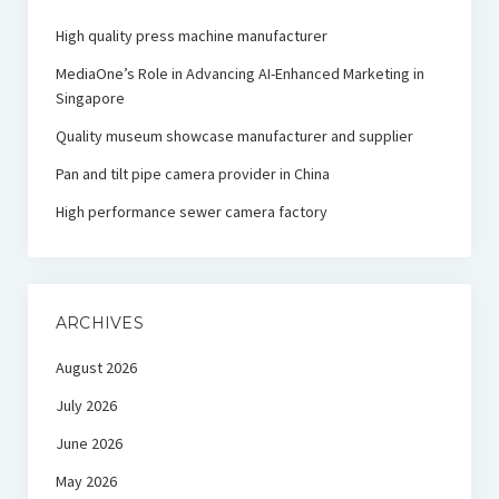
High quality press machine manufacturer
MediaOne’s Role in Advancing AI-Enhanced Marketing in
Singapore
Quality museum showcase manufacturer and supplier
Pan and tilt pipe camera provider in China
High performance sewer camera factory
ARCHIVES
August 2026
July 2026
June 2026
May 2026