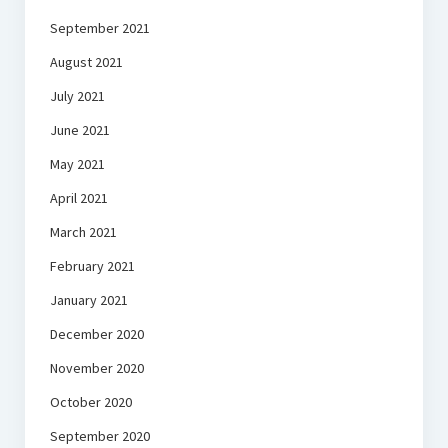
September 2021
August 2021
July 2021
June 2021
May 2021
April 2021
March 2021
February 2021
January 2021
December 2020
November 2020
October 2020
September 2020