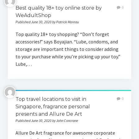
Best quality 18+ toy online store by
0
WeAdultShop
Published June 30, 2020 by Patrick Moreau
Top quality 18+ toy shopping? “Don’t forget
accessories!” says Boyajian. “Lube, condoms, and
storage are important things to consider adding
to your purchase while you’re picking up your toy.”
Lube,…
Top travel locations to visit in
0
Singapore, fragrance personal
presents and Allure De Art
Published June 30, 2020 by John Concrane
Allure De Art fragrance for awesome corporate