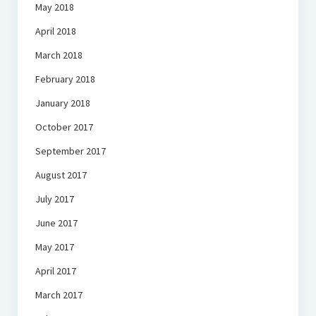
May 2018
April 2018
March 2018
February 2018
January 2018
October 2017
September 2017
August 2017
July 2017
June 2017
May 2017
April 2017
March 2017