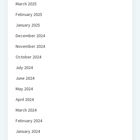
March 2025
February 2025
January 2025
December 2024
November 2024
October 2024
July 2024
June 2024
May 2024
April 2024
March 2024
February 2024
January 2024