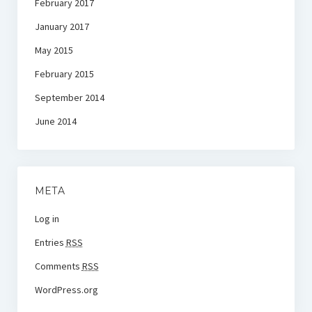
February 2017
January 2017
May 2015
February 2015
September 2014
June 2014
META
Log in
Entries
RSS
Comments
RSS
WordPress.org