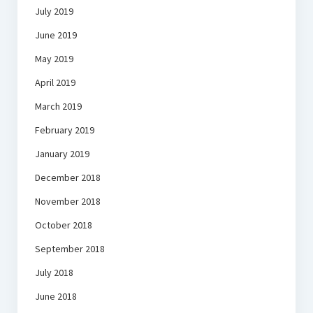
July 2019
June 2019
May 2019
April 2019
March 2019
February 2019
January 2019
December 2018
November 2018
October 2018
September 2018
July 2018
June 2018