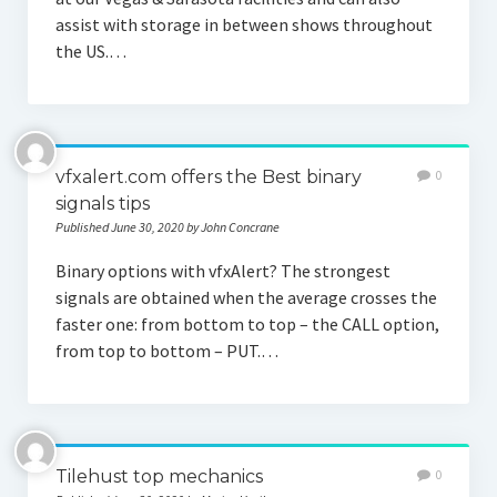
assist with storage in between shows throughout
the US.…
vfxalert.com offers the Best binary
0
signals tips
Published June 30, 2020 by John Concrane
Binary options with vfxAlert? The strongest
signals are obtained when the average crosses the
faster one: from bottom to top – the CALL option,
from top to bottom – PUT.…
Tilehust top mechanics
0