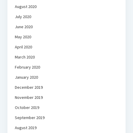
August 2020
July 2020
June 2020
May 2020
April 2020
March 2020
February 2020
January 2020
December 2019
November 2019
October 2019
September 2019
August 2019