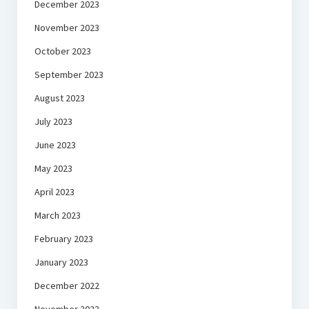
December 2023
November 2023
October 2023
September 2023
August 2023
July 2023
June 2023
May 2023
April 2023
March 2023
February 2023
January 2023
December 2022