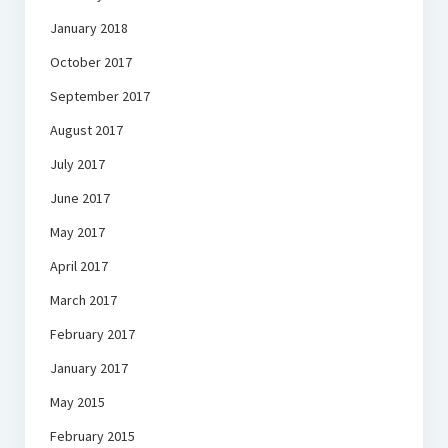
January 2018
October 2017
September 2017
August 2017
July 2017
June 2017
May 2017
April 2017
March 2017
February 2017
January 2017
May 2015
February 2015