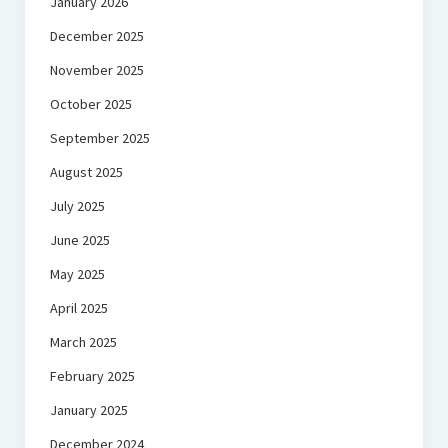
January 2026
December 2025
November 2025
October 2025
September 2025
August 2025
July 2025
June 2025
May 2025
April 2025
March 2025
February 2025
January 2025
December 2024