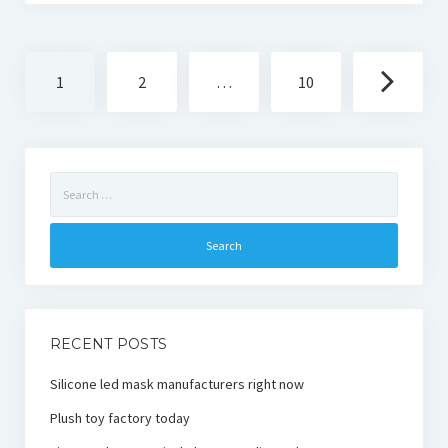
Posts
1
2
…
10
navigation
Search
for:
RECENT POSTS
Silicone led mask manufacturers right now
Plush toy factory today