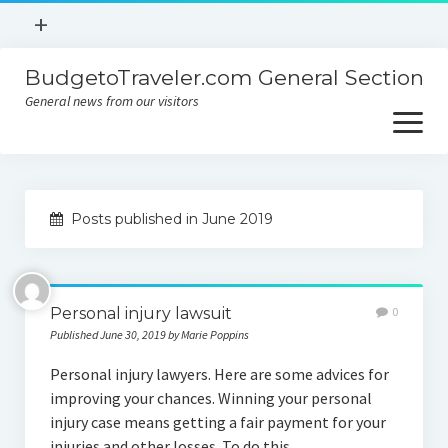
open
+
menu
BudgetoTraveler.com General Section
Contact
General news from our visitors
About
open
menu
Privacy Policy
About
Sitemap
Posts published in June 2019
Contact
Privacy Policy
Personal injury lawsuit
0
Published June 30, 2019 by Marie Poppins
Personal injury lawyers. Here are some advices for
improving your chances. Winning your personal
injury case means getting a fair payment for your
injuries and other losses. To do this,…