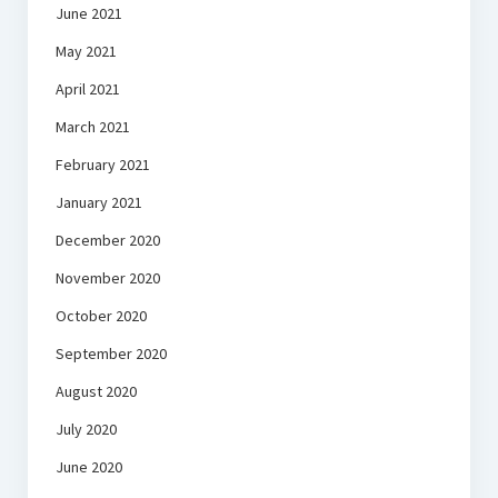
June 2021
May 2021
April 2021
March 2021
February 2021
January 2021
December 2020
November 2020
October 2020
September 2020
August 2020
July 2020
June 2020