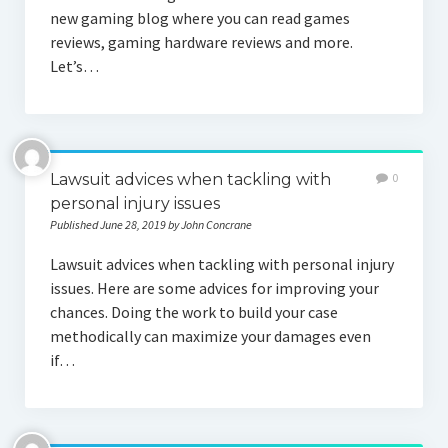
new gaming blog where you can read games
reviews, gaming hardware reviews and more.
Let’s…
Lawsuit advices when tackling with
0
personal injury issues
Published June 28, 2019 by John Concrane
Lawsuit advices when tackling with personal injury
issues. Here are some advices for improving your
chances. Doing the work to build your case
methodically can maximize your damages even
if…