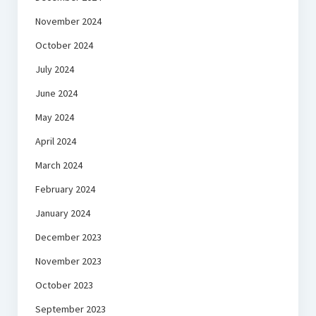
November 2024
October 2024
July 2024
June 2024
May 2024
April 2024
March 2024
February 2024
January 2024
December 2023
November 2023
October 2023
September 2023