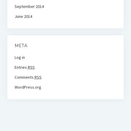
September 2014
June 2014
META
Log in
Entries
RSS
Comments
RSS
WordPress.org