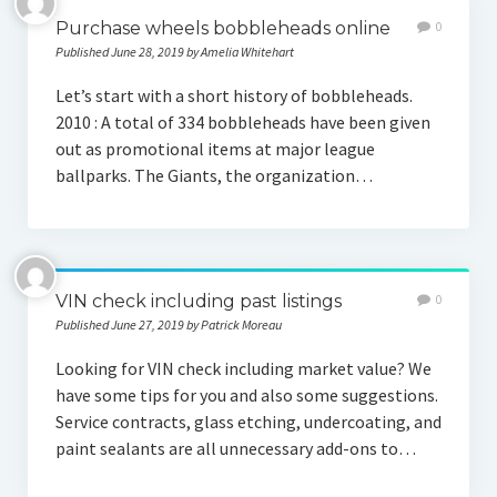
Purchase wheels bobbleheads online
0
Published June 28, 2019 by Amelia Whitehart
Let’s start with a short history of bobbleheads.
2010 : A total of 334 bobbleheads have been given
out as promotional items at major league
ballparks. The Giants, the organization…
VIN check including past listings
0
Published June 27, 2019 by Patrick Moreau
Looking for VIN check including market value? We
have some tips for you and also some suggestions.
Service contracts, glass etching, undercoating, and
paint sealants are all unnecessary add-ons to…