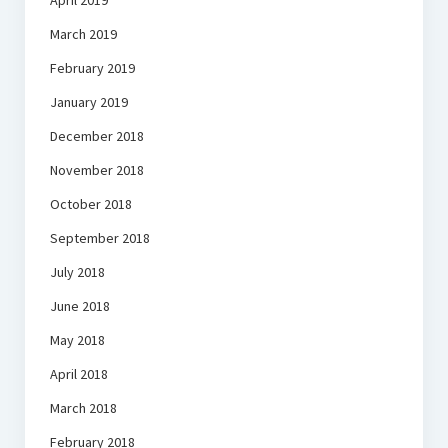
April 2019
March 2019
February 2019
January 2019
December 2018
November 2018
October 2018
September 2018
July 2018
June 2018
May 2018
April 2018
March 2018
February 2018