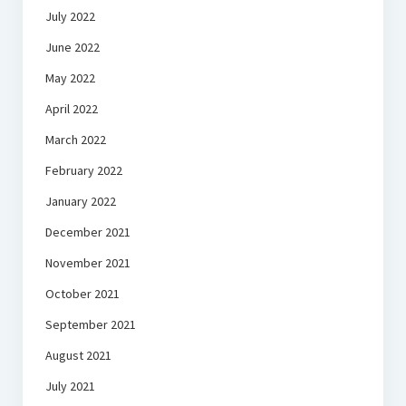
July 2022
June 2022
May 2022
April 2022
March 2022
February 2022
January 2022
December 2021
November 2021
October 2021
September 2021
August 2021
July 2021