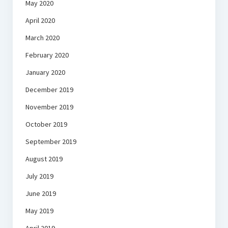
May 2020
April 2020
March 2020
February 2020
January 2020
December 2019
November 2019
October 2019
September 2019
August 2019
July 2019
June 2019
May 2019