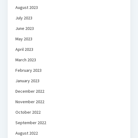
August 2023
July 2023
June 2023
May 2023
April 2023
March 2023
February 2023
January 2023
December 2022
November 2022
October 2022
September 2022
August 2022