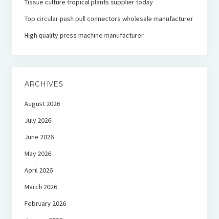
Tissue culture tropical plants supplier today
Top circular push pull connectors wholesale manufacturer
High quality press machine manufacturer
ARCHIVES
August 2026
July 2026
June 2026
May 2026
April 2026
March 2026
February 2026