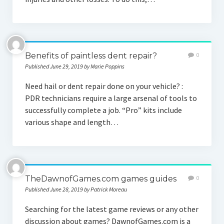
Benefits of paintless dent repair?
0
Published June 29, 2019 by Marie Poppins
Need hail or dent repair done on your vehicle? :
PDR technicians require a large arsenal of tools to
successfully complete a job. “Pro” kits include
various shape and length…
TheDawnofGames.com games guides
0
Published June 28, 2019 by Patrick Moreau
Searching for the latest game reviews or any other
discussion about games? DawnofGames.com is a