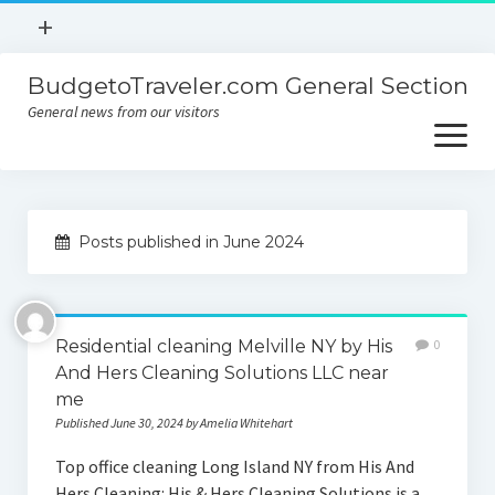
open
+
menu
BudgetoTraveler.com General Section
Contact
General news from our visitors
About
open
menu
Privacy Policy
About
Sitemap
Posts published in June 2024
Contact
Privacy Policy
Residential cleaning Melville NY by His
0
And Hers Cleaning Solutions LLC near
me
Published June 30, 2024 by Amelia Whitehart
Top office cleaning Long Island NY from His And
Hers Cleaning: His & Hers Cleaning Solutions is a