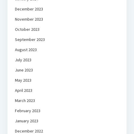
December 2023
November 2023
October 2023
September 2023
August 2023
July 2023
June 2023
May 2023
April 2023
March 2023
February 2023
January 2023
December 2022