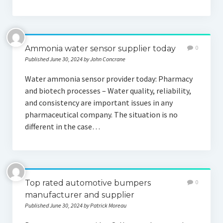
Ammonia water sensor supplier today
0
Published June 30, 2024 by John Concrane
Water ammonia sensor provider today: Pharmacy
and biotech processes – Water quality, reliability,
and consistency are important issues in any
pharmaceutical company. The situation is no
different in the case…
Top rated automotive bumpers
0
manufacturer and supplier
Published June 30, 2024 by Patrick Moreau