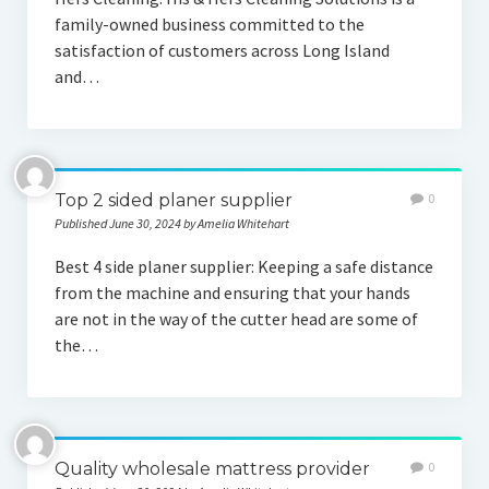
family-owned business committed to the
satisfaction of customers across Long Island
and…
Top 2 sided planer supplier
0
Published June 30, 2024 by Amelia Whitehart
Best 4 side planer supplier: Keeping a safe distance
from the machine and ensuring that your hands
are not in the way of the cutter head are some of
the…
Quality wholesale mattress provider
0