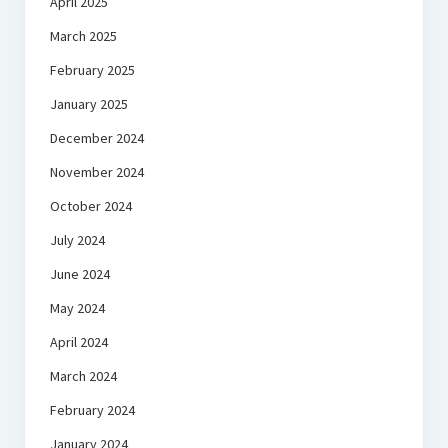
April 2025
March 2025
February 2025
January 2025
December 2024
November 2024
October 2024
July 2024
June 2024
May 2024
April 2024
March 2024
February 2024
January 2024