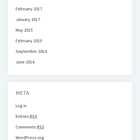
February 2017
January 2017
May 2015
February 2015
September 2014
June 2014
META
Log in
Entries
RSS
Comments
RSS
WordPress.org