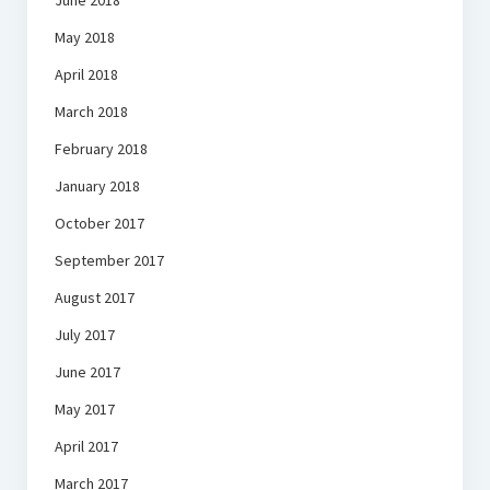
June 2018
May 2018
April 2018
March 2018
February 2018
January 2018
October 2017
September 2017
August 2017
July 2017
June 2017
May 2017
April 2017
March 2017