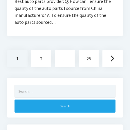
Best auto parts provider: Q: How can I ensure the
quality of the auto parts I source from China
manufacturers? A: To ensure the quality of the
auto parts sourced…
Posts
1
2
…
25
navigation
Search
for: