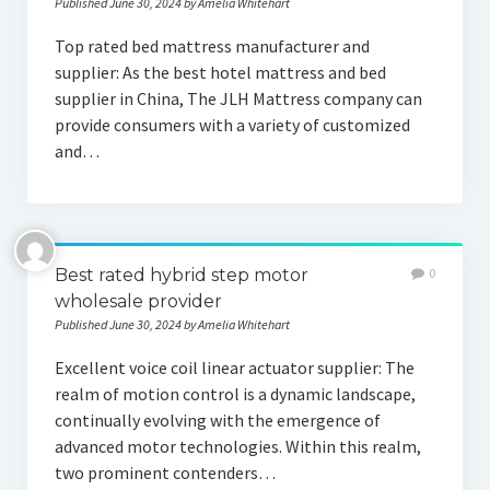
Published June 30, 2024 by Amelia Whitehart
Top rated bed mattress manufacturer and
supplier: As the best hotel mattress and bed
supplier in China, The JLH Mattress company can
provide consumers with a variety of customized
and…
Best rated hybrid step motor
0
wholesale provider
Published June 30, 2024 by Amelia Whitehart
Excellent voice coil linear actuator supplier: The
realm of motion control is a dynamic landscape,
continually evolving with the emergence of
advanced motor technologies. Within this realm,
two prominent contenders…