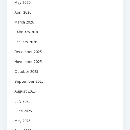
May 2026
April 2026
March 2026
February 2026
January 2026
December 2025
November 2025
October 2025
September 2025
August 2025
July 2025
June 2025
May 2025