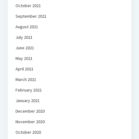
October 2021
September 2021
August 2021
July 2021
June 2021
May 2021
April 2021
March 2021
February 2021
January 2021
December 2020
November 2020
October 2020