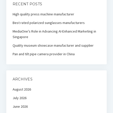
RECENT POSTS
High quality press machine manufacturer
Best rated polarized sunglasses manufacturers
MediaOne’s Role in Advancing AI-Enhanced Marketing in
Singapore
Quality museum showcase manufacturer and supplier
Pan and tilt pipe camera provider in China
ARCHIVES
August 2026
July 2026
June 2026