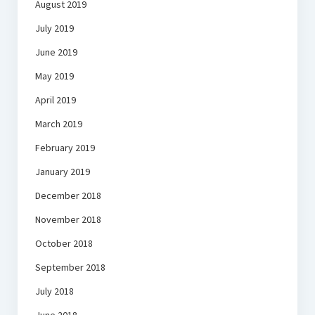
August 2019
July 2019
June 2019
May 2019
April 2019
March 2019
February 2019
January 2019
December 2018
November 2018
October 2018
September 2018
July 2018