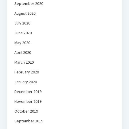
September 2020
August 2020
July 2020
June 2020
May 2020
April 2020
March 2020
February 2020
January 2020
December 2019
November 2019
October 2019
September 2019