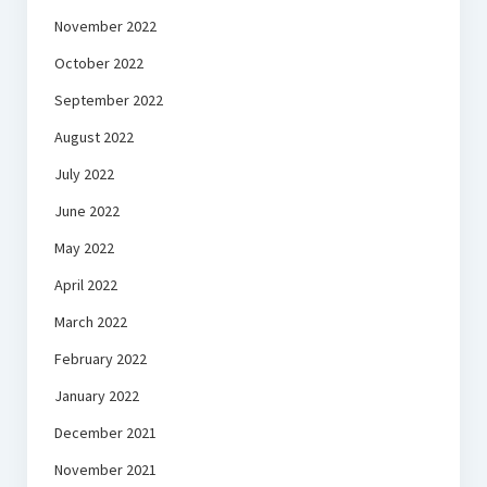
November 2022
October 2022
September 2022
August 2022
July 2022
June 2022
May 2022
April 2022
March 2022
February 2022
January 2022
December 2021
November 2021