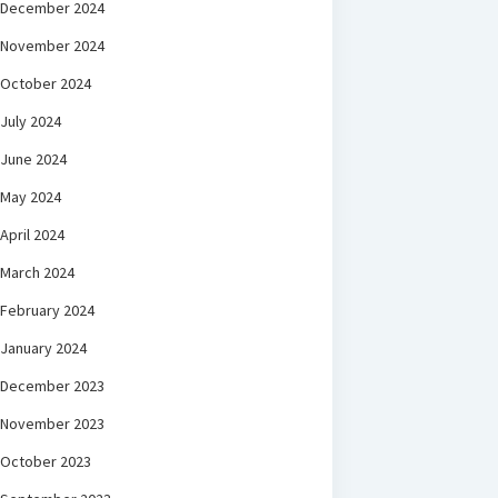
December 2024
November 2024
October 2024
July 2024
June 2024
May 2024
April 2024
March 2024
February 2024
January 2024
December 2023
November 2023
October 2023