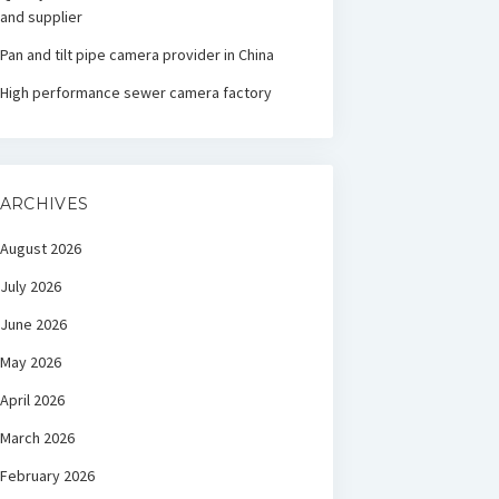
and supplier
Pan and tilt pipe camera provider in China
High performance sewer camera factory
ARCHIVES
August 2026
July 2026
June 2026
May 2026
April 2026
March 2026
February 2026