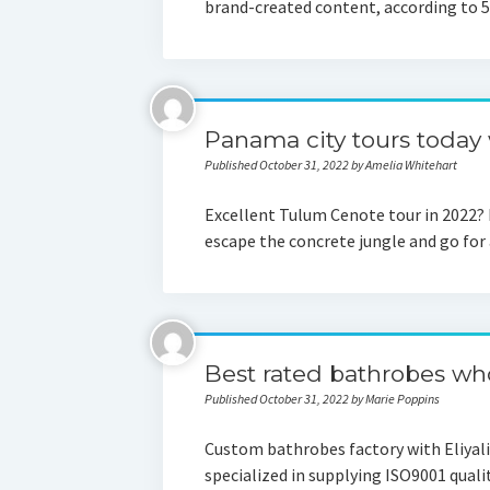
brand-created content, according to 
Panama city tours today w
Published October 31, 2022 by Amelia Whitehart
Excellent Tulum Cenote tour in 2022? 
escape the concrete jungle and go for
Best rated bathrobes wh
Published October 31, 2022 by Marie Poppins
Custom bathrobes factory with Eliyalin
specialized in supplying ISO9001 quali