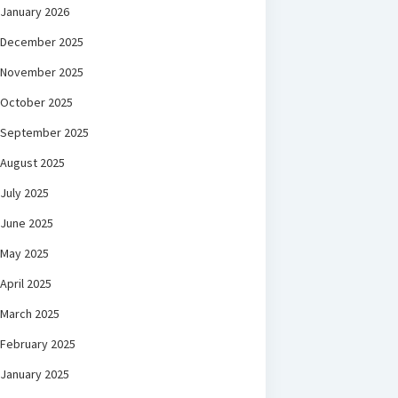
January 2026
December 2025
November 2025
October 2025
September 2025
August 2025
July 2025
June 2025
May 2025
April 2025
March 2025
February 2025
January 2025