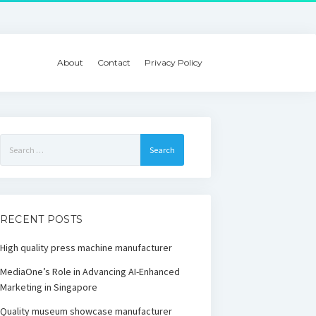
About
Contact
Privacy Policy
Search
for:
RECENT POSTS
High quality press machine manufacturer
MediaOne’s Role in Advancing AI-Enhanced
Marketing in Singapore
Quality museum showcase manufacturer