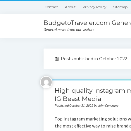
Contact
About
Privacy Policy
Sitemap
BudgetoTraveler.com Genera
General news from our visitors
Posts published in October 2022
High quality Instagram 
IG Beast Media
Published October 31, 2022 by John Concrane
Top Instagram marketing solutions wi
the most effective way to raise brand