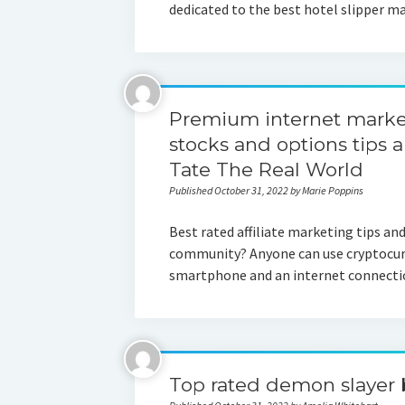
dedicated to the best hotel slipper m
Premium internet market
stocks and options tips 
Tate The Real World
Published October 31, 2022 by Marie Poppins
Best rated affiliate marketing tips an
community? Anyone can use cryptocurre
smartphone and an internet connect
Top rated demon slayer 