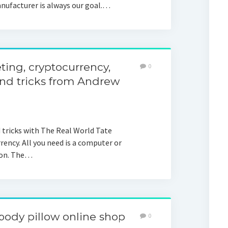
anufacturer is always our goal.…
ing, cryptocurrency,
0
and tricks from Andrew
d tricks with The Real World Tate
ncy. All you need is a computer or
ion. The…
body pillow online shop
0