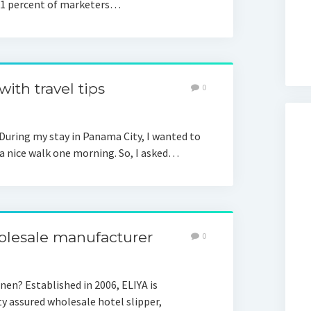
51 percent of marketers…
ith travel tips
0
During my stay in Panama City, I wanted to
 a nice walk one morning. So, I asked…
olesale manufacturer
0
en? Established in 2006, ELIYA is
ty assured wholesale hotel slipper,