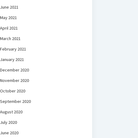
June 2021
May 2021
April 2021
March 2021
February 2021
January 2021
December 2020
November 2020
October 2020
September 2020
August 2020
July 2020
June 2020