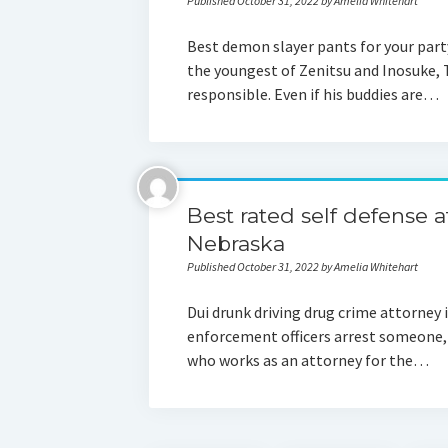
Published October 31, 2022 by Amelia Whitehart
Best demon slayer pants for your part
the youngest of Zenitsu and Inosuke, 
responsible. Even if his buddies are…
Best rated self defense 
Nebraska
Published October 31, 2022 by Amelia Whitehart
Dui drunk driving drug crime attorne
enforcement officers arrest someone, 
who works as an attorney for the…