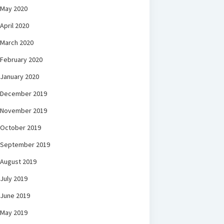
May 2020
April 2020
March 2020
February 2020
January 2020
December 2019
November 2019
October 2019
September 2019
August 2019
July 2019
June 2019
May 2019