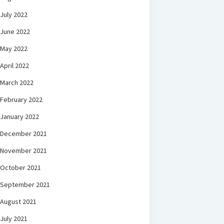
July 2022
June 2022
May 2022
April 2022
March 2022
February 2022
January 2022
December 2021
November 2021
October 2021
September 2021
August 2021
July 2021