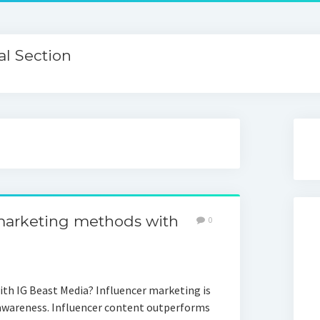
l Section
marketing methods with
0
th IG Beast Media? Influencer marketing is
 awareness. Influencer content outperforms