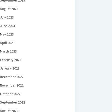
September 2023
August 2023
July 2023
June 2023
May 2023
April 2023
March 2023
February 2023
January 2023
December 2022
November 2022
October 2022
September 2022
August 2022