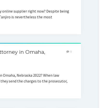
y online supplier right now? Despite being
Tanjiro is nevertheless the most
attorney in Omaha,
0
y in Omaha, Nebraska 2022? When law
they send the charges to the prosecutor,