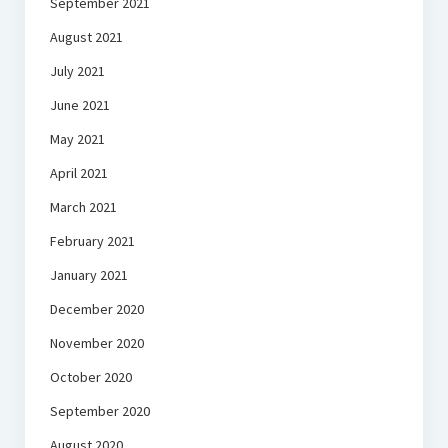
September 2021
August 2021
July 2021
June 2021
May 2021
April 2021
March 2021
February 2021
January 2021
December 2020
November 2020
October 2020
September 2020
August 2020