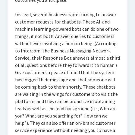
outcomes you anticipate.
Instead, several businesses are turning to answer
customer requests for chatbots. These AI-and
machine learning-powered bots can do one of two
things, if not both: Answer queries to customers
without ever involving a human being. (According
to Intercom, the Business Messaging Network
Service, their Response Bot answers almost a third
of all questions before they forward it to human.)
Give customers a peace of mind that the system
has logged their message and that someone will
be coming back to them shortly. These chatbots
are waiting in the wings for customers to visit the
platform, and they can be proactive in obtaining
leads as well as the lead background (i.e., Who are
you? What are you searching for? How can we
help?). They can also offer an on-brand customer
service experience without needing you to have a