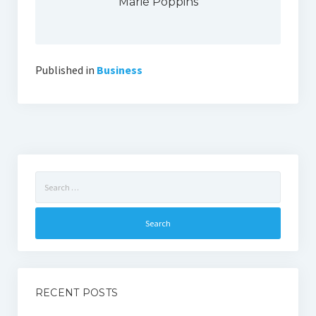
Marie Poppins
Published in
Business
Search
for:
RECENT POSTS