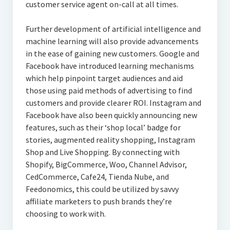
customer service agent on-call at all times.
Further development of artificial intelligence and
machine learning will also provide advancements
in the ease of gaining new customers. Google and
Facebook have introduced learning mechanisms
which help pinpoint target audiences and aid
those using paid methods of advertising to find
customers and provide clearer ROI. Instagram and
Facebook have also been quickly announcing new
features, such as their ‘shop local’ badge for
stories, augmented reality shopping, Instagram
Shop and Live Shopping. By connecting with
Shopify, BigCommerce, Woo, Channel Advisor,
CedCommerce, Cafe24, Tienda Nube, and
Feedonomics, this could be utilized by savvy
affiliate marketers to push brands they’re
choosing to work with.