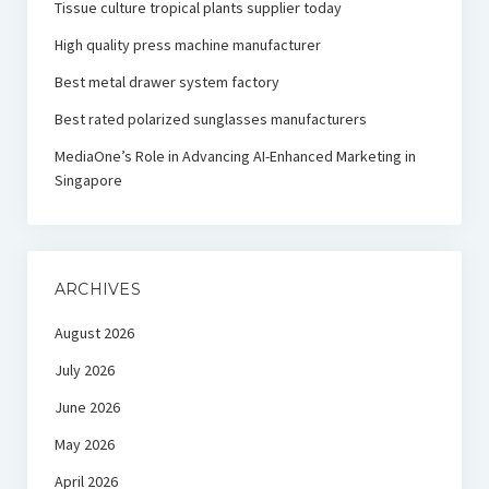
Tissue culture tropical plants supplier today
High quality press machine manufacturer
Best metal drawer system factory
Best rated polarized sunglasses manufacturers
MediaOne’s Role in Advancing AI-Enhanced Marketing in
Singapore
ARCHIVES
August 2026
July 2026
June 2026
May 2026
April 2026