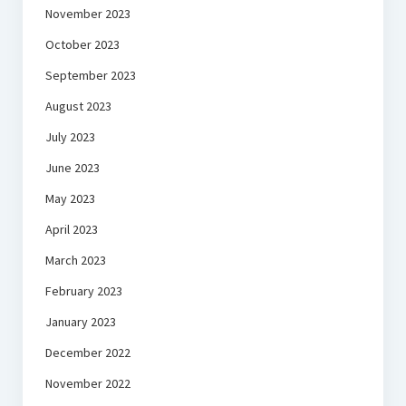
November 2023
October 2023
September 2023
August 2023
July 2023
June 2023
May 2023
April 2023
March 2023
February 2023
January 2023
December 2022
November 2022