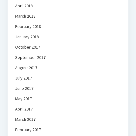
April 2018
March 2018
February 2018
January 2018
October 2017
September 2017
August 2017
July 2017
June 2017
May 2017
April 2017
March 2017
February 2017