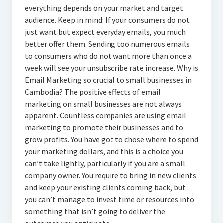
everything depends on your market and target
audience. Keep in mind: If your consumers do not
just want but expect everyday emails, you much
better offer them. Sending too numerous emails
to consumers who do not want more than once a
week will see your unsubscribe rate increase. Why is
Email Marketing so crucial to small businesses in
Cambodia? The positive effects of email
marketing on small businesses are not always
apparent. Countless companies are using email
marketing to promote their businesses and to
grow profits. You have got to chose where to spend
your marketing dollars, and this is a choice you
can’t take lightly, particularly if you are a small
company owner. You require to bring in new clients
and keep your existing clients coming back, but
you can’t manage to invest time or resources into
something that isn’t going to deliver the