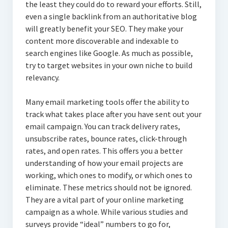
the least they could do to reward your efforts. Still,
even a single backlink from an authoritative blog
will greatly benefit your SEO. They make your
content more discoverable and indexable to
search engines like Google. As much as possible,
try to target websites in your own niche to build
relevancy.
Many email marketing tools offer the ability to
track what takes place after you have sent out your
email campaign. You can track delivery rates,
unsubscribe rates, bounce rates, click-through
rates, and open rates. This offers you a better
understanding of how your email projects are
working, which ones to modify, or which ones to
eliminate. These metrics should not be ignored.
They are a vital part of your online marketing
campaign as a whole. While various studies and
surveys provide “ideal” numbers to go for,