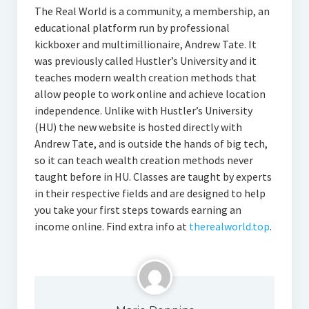
The Real World is a community, a membership, an
educational platform run by professional
kickboxer and multimillionaire, Andrew Tate. It
was previously called Hustler’s University and it
teaches modern wealth creation methods that
allow people to work online and achieve location
independence. Unlike with Hustler’s University
(HU) the new website is hosted directly with
Andrew Tate, and is outside the hands of big tech,
so it can teach wealth creation methods never
taught before in HU. Classes are taught by experts
in their respective fields and are designed to help
you take your first steps towards earning an
income online. Find extra info at
therealworld.top
.