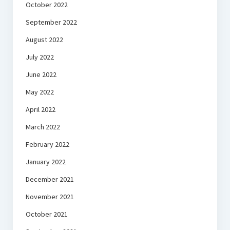
October 2022
September 2022
August 2022
July 2022
June 2022
May 2022
April 2022
March 2022
February 2022
January 2022
December 2021
November 2021
October 2021