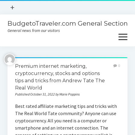
open
+
menu
BudgetoTraveler.com General Section
Contact
General news from our visitors
About
open
menu
Privacy Policy
About
Sitemap
Premium internet marketing,
0
Contact
cryptocurrency, stocks and options
tips and tricks from Andrew Tate The
Privacy Policy
Real World
Published October 31, 2022 by Marie Poppins
Best rated affiliate marketing tips and tricks with
The Real World Tate community? Anyone can use
cryptocurrency. All you need is a computer or
smartphone and an internet connection. The