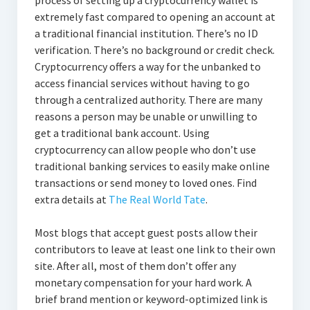
process of setting up a cryptocurrency wallet is
extremely fast compared to opening an account at
a traditional financial institution. There’s no ID
verification. There’s no background or credit check.
Cryptocurrency offers a way for the unbanked to
access financial services without having to go
through a centralized authority. There are many
reasons a person may be unable or unwilling to
get a traditional bank account. Using
cryptocurrency can allow people who don’t use
traditional banking services to easily make online
transactions or send money to loved ones. Find
extra details at
The Real World Tate
.
Most blogs that accept guest posts allow their
contributors to leave at least one link to their own
site. After all, most of them don’t offer any
monetary compensation for your hard work. A
brief brand mention or keyword-optimized link is