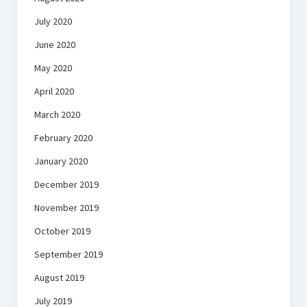
July 2020
June 2020
May 2020
April 2020
March 2020
February 2020
January 2020
December 2019
November 2019
October 2019
September 2019
August 2019
July 2019