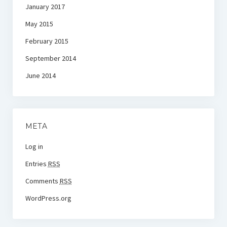
January 2017
May 2015
February 2015
September 2014
June 2014
META
Log in
Entries
RSS
Comments
RSS
WordPress.org