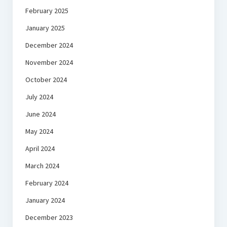
February 2025
January 2025
December 2024
November 2024
October 2024
July 2024
June 2024
May 2024
April 2024
March 2024
February 2024
January 2024
December 2023