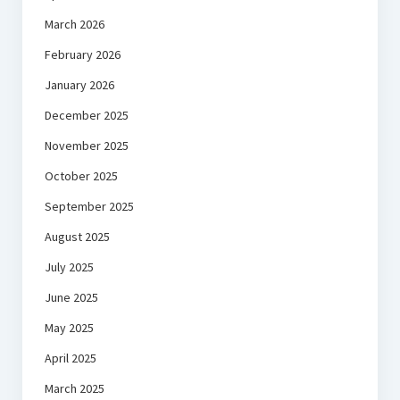
March 2026
February 2026
January 2026
December 2025
November 2025
October 2025
September 2025
August 2025
July 2025
June 2025
May 2025
April 2025
March 2025