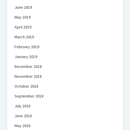
June 2019
May 2019
April 2019
March 2019
February 2019
January 2019
December 2018
November 2018
October 2018
September 2018
July 2018
June 2018
May 2018