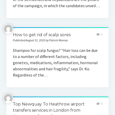
of the campaign, in which the candidates unveil…
How to get rid of scalp sores
0
Published August 31, 2020 by Patrick Moreau
Shampoo for scalp fungus? “Hair loss can be due
to a number of different factors, including
genetics, medications, inflammation, hormonal
abnormalities and hair fragility,” says Dr. Ko.
Regardless of the…
Top Newquay To Heathrow airport
0
transfers services in London from