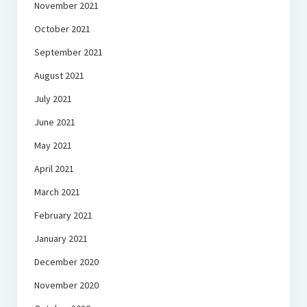
November 2021
October 2021
September 2021
August 2021
July 2021
June 2021
May 2021
April 2021
March 2021
February 2021
January 2021
December 2020
November 2020