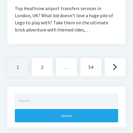
Top Heathrow airport transfers services in
London, UK? What kid doesn’t love a huge pile of
Lego to play with? Take them on the ultimate
brick adventure with themed rides,…
Posts
1
2
…
54
navigation
Search
for: