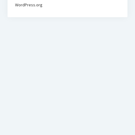
WordPress.org
BudgetoTraveler.com General Section
General news from our visitors