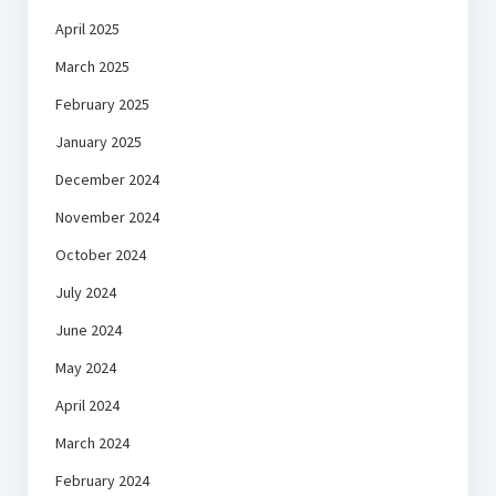
April 2025
March 2025
February 2025
January 2025
December 2024
November 2024
October 2024
July 2024
June 2024
May 2024
April 2024
March 2024
February 2024