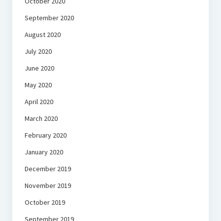
October 2020
September 2020
August 2020
July 2020
June 2020
May 2020
April 2020
March 2020
February 2020
January 2020
December 2019
November 2019
October 2019
September 2019