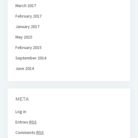
March 2017
February 2017
January 2017
May 2015
February 2015
September 2014
June 2014
META
Log in
Entries
RSS
Comments
RSS