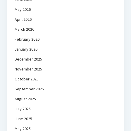
May 2026
April 2026
March 2026
February 2026
January 2026
December 2025
November 2025
October 2025
September 2025
August 2025
July 2025
June 2025
May 2025