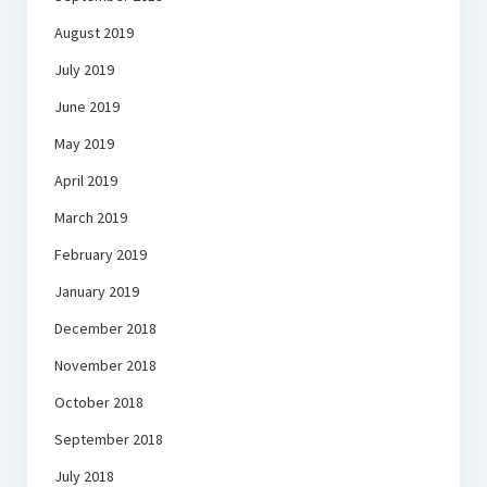
August 2019
July 2019
June 2019
May 2019
April 2019
March 2019
February 2019
January 2019
December 2018
November 2018
October 2018
September 2018
July 2018