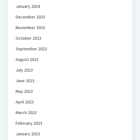
January 2024
December 2023
November 2023
October 2023
September 2023
August 2023
July 2023
June 2023
May 2023
April 2023
March 2023
February 2023
January 2023