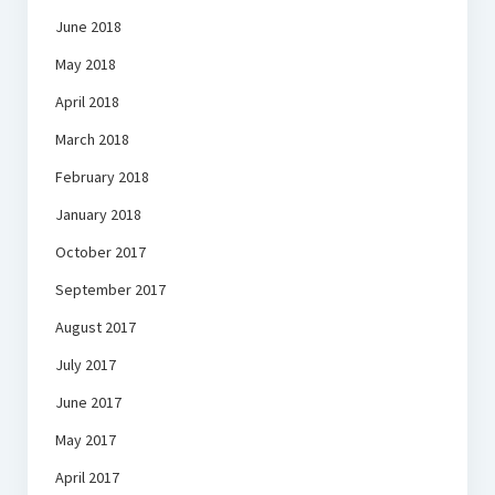
June 2018
May 2018
April 2018
March 2018
February 2018
January 2018
October 2017
September 2017
August 2017
July 2017
June 2017
May 2017
April 2017