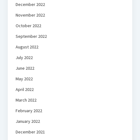
December 2022
November 2022
October 2022
September 2022
August 2022
July 2022
June 2022
May 2022
April 2022
March 2022
February 2022
January 2022
December 2021