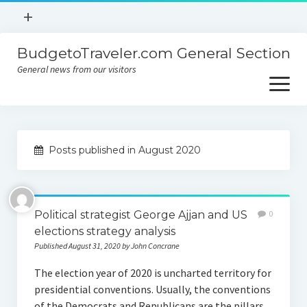
open
+
menu
BudgetoTraveler.com General Section
Contact
General news from our visitors
About
open
menu
Privacy Policy
About
Sitemap
Posts published in August 2020
Contact
Privacy Policy
Political strategist George Ajjan and US
0
elections strategy analysis
Published August 31, 2020 by John Concrane
The election year of 2020 is uncharted territory for
presidential conventions. Usually, the conventions
of the Democrats and Republicans are the pillars