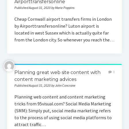
Airporttransfersonline
Published August 31, 2020 by Marie Poppins
Cheap Cornwall airport transfers firms in London
by Airporttransfersonline? Luton airport is
located in west Sussex which is actually quite far
from the London city. So whenever you reach the…
Planning great web site content with
0
content marketing advices
Published August 31, 2020 by John Concrane
Planning web content and content marketing
tricks from 95visual.com? Social Media Marketing
(SMM): Simply put, social media marketing refers
to the process of using social media platforms to
attract traffic…