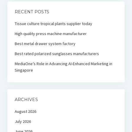
RECENT POSTS
Tissue culture tropical plants supplier today
High quality press machine manufacturer
Best metal drawer system factory
Best rated polarized sunglasses manufacturers
MediaOne’s Role in Advancing AI-Enhanced Marketing in
Singapore
ARCHIVES
August 2026
July 2026
June 2026