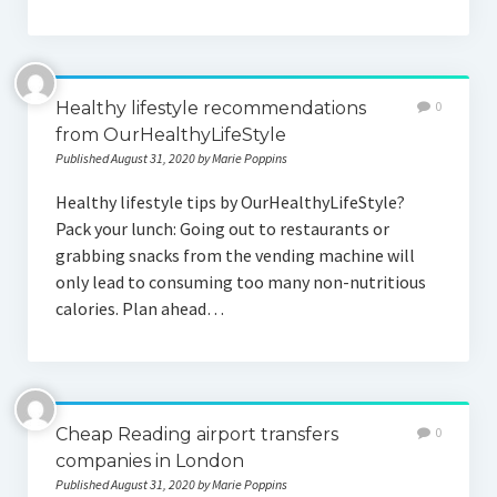
Healthy lifestyle recommendations
0
from OurHealthyLifeStyle
Published August 31, 2020 by Marie Poppins
Healthy lifestyle tips by OurHealthyLifeStyle?
Pack your lunch: Going out to restaurants or
grabbing snacks from the vending machine will
only lead to consuming too many non-nutritious
calories. Plan ahead…
Cheap Reading airport transfers
0
companies in London
Published August 31, 2020 by Marie Poppins