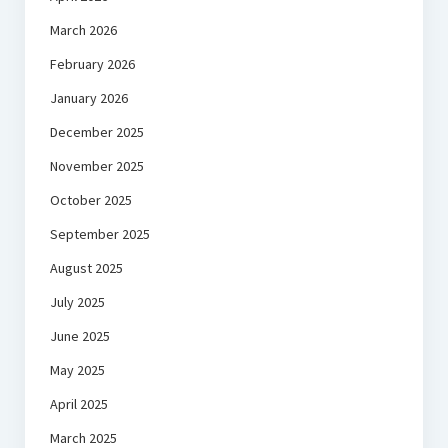
March 2026
February 2026
January 2026
December 2025
November 2025
October 2025
September 2025
August 2025
July 2025
June 2025
May 2025
April 2025
March 2025