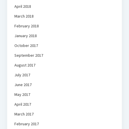
April 2018
March 2018
February 2018
January 2018
October 2017
September 2017
August 2017
July 2017
June 2017
May 2017
April 2017
March 2017
February 2017