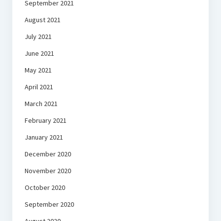
September 2021
August 2021
July 2021
June 2021
May 2021
April 2021
March 2021
February 2021
January 2021
December 2020
November 2020
October 2020
September 2020