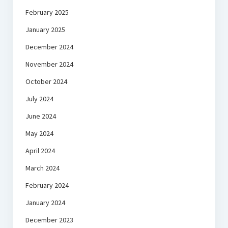
February 2025
January 2025
December 2024
November 2024
October 2024
July 2024
June 2024
May 2024
April 2024
March 2024
February 2024
January 2024
December 2023