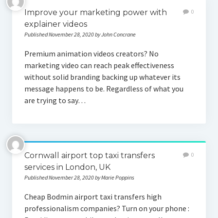
Improve your marketing power with
0
explainer videos
Published November 28, 2020 by John Concrane
Premium animation videos creators? No
marketing video can reach peak effectiveness
without solid branding backing up whatever its
message happens to be. Regardless of what you
are trying to say…
Cornwall airport top taxi transfers
0
services in London, UK
Published November 28, 2020 by Marie Poppins
Cheap Bodmin airport taxi transfers high
professionalism companies? Turn on your phone :