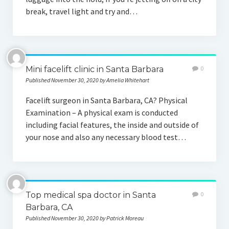
break, travel light and try and…
Mini facelift clinic in Santa Barbara
0
Published November 30, 2020 by Amelia Whitehart
Facelift surgeon in Santa Barbara, CA? Physical
Examination – A physical exam is conducted
including facial features, the inside and outside of
your nose and also any necessary blood test…
Top medical spa doctor in Santa
0
Barbara, CA
Published November 30, 2020 by Patrick Moreau