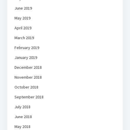
June 2019
May 2019
April 2019
March 2019
February 2019
January 2019
December 2018
November 2018
October 2018
September 2018
July 2018
June 2018
May 2018