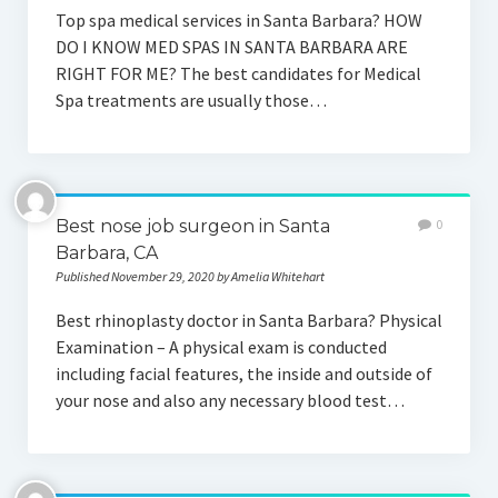
Top spa medical services in Santa Barbara? HOW
DO I KNOW MED SPAS IN SANTA BARBARA ARE
RIGHT FOR ME? The best candidates for Medical
Spa treatments are usually those…
Best nose job surgeon in Santa
0
Barbara, CA
Published November 29, 2020 by Amelia Whitehart
Best rhinoplasty doctor in Santa Barbara? Physical
Examination – A physical exam is conducted
including facial features, the inside and outside of
your nose and also any necessary blood test…