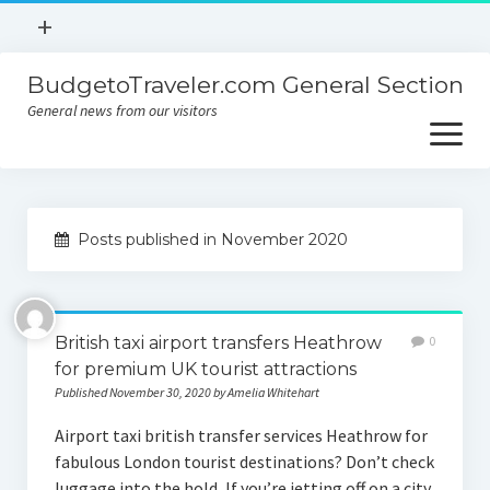
open
+
menu
BudgetoTraveler.com General Section
Contact
General news from our visitors
About
open
menu
Privacy Policy
About
Sitemap
Posts published in November 2020
Contact
Privacy Policy
British taxi airport transfers Heathrow
0
for premium UK tourist attractions
Published November 30, 2020 by Amelia Whitehart
Airport taxi british transfer services Heathrow for
fabulous London tourist destinations? Don’t check
luggage into the hold, If you’re jetting off on a city