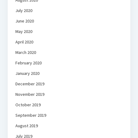
August 2020
July 2020
June 2020
May 2020
April 2020
March 2020
February 2020
January 2020
December 2019
November 2019
October 2019
September 2019
August 2019
July 2019