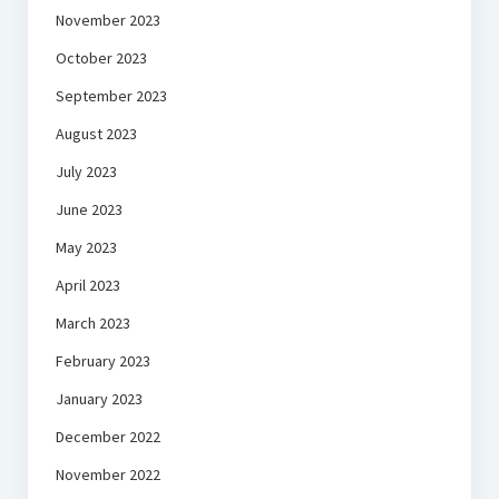
November 2023
October 2023
September 2023
August 2023
July 2023
June 2023
May 2023
April 2023
March 2023
February 2023
January 2023
December 2022
November 2022