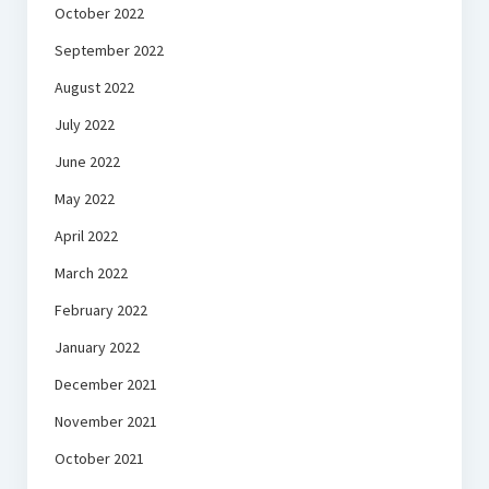
October 2022
September 2022
August 2022
July 2022
June 2022
May 2022
April 2022
March 2022
February 2022
January 2022
December 2021
November 2021
October 2021