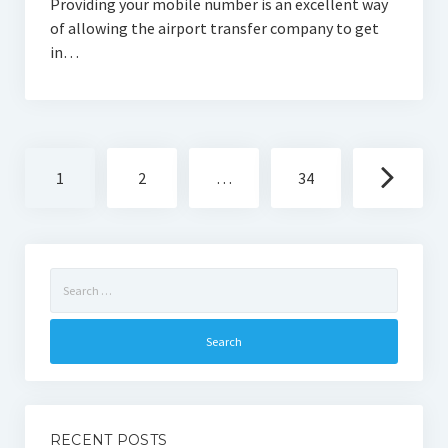
Providing your mobile number is an excellent way
of allowing the airport transfer company to get
in…
Posts
1
2
…
34
navigation
Search
for:
RECENT POSTS