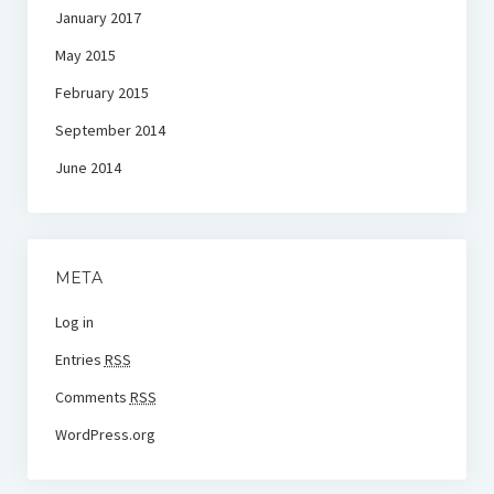
January 2017
May 2015
February 2015
September 2014
June 2014
META
Log in
Entries
RSS
Comments
RSS
WordPress.org