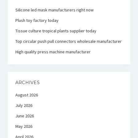
Silicone led mask manufacturers right now
Plush toy factory today
Tissue culture tropical plants supplier today
Top circular push pull connectors wholesale manufacturer
High quality press machine manufacturer
ARCHIVES
August 2026
July 2026
June 2026
May 2026
April 2026