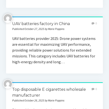
UAV batteries factory in China
0
Published October 27, 2025 by Marie Poppins
UAV batteries provider 2025: Drone power systems
are essential for maximizing UAV performance,
providing reliable power solutions for extended
missions. This category includes UAV batteries for
high-energy density and long…
Top disposable E cigarettes wholesale
0
manufacturer
Published October 26, 2025 by Marie Poppins