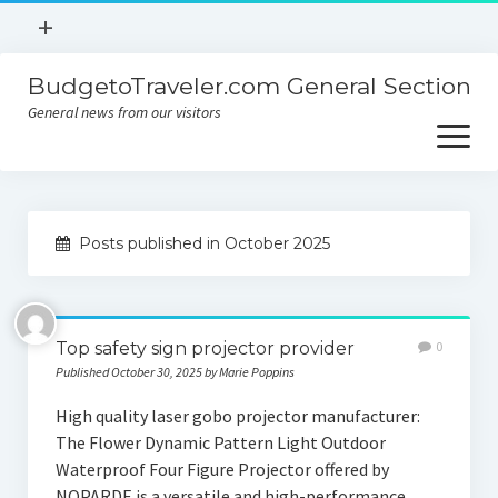
open
+
menu
BudgetoTraveler.com General Section
Contact
General news from our visitors
About
open
menu
Privacy Policy
About
Sitemap
Posts published in October 2025
Contact
Privacy Policy
Top safety sign projector provider
0
Published October 30, 2025 by Marie Poppins
High quality laser gobo projector manufacturer:
The Flower Dynamic Pattern Light Outdoor
Waterproof Four Figure Projector offered by
NOPARDE is a versatile and high-performance