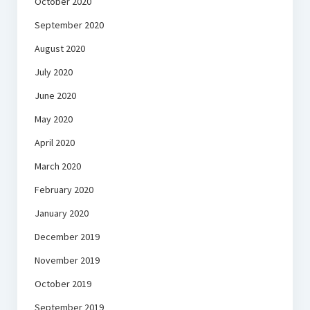
October 2020
September 2020
August 2020
July 2020
June 2020
May 2020
April 2020
March 2020
February 2020
January 2020
December 2019
November 2019
October 2019
September 2019