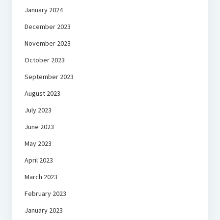
January 2024
December 2023
November 2023
October 2023
September 2023
August 2023
July 2023
June 2023
May 2023
April 2023
March 2023
February 2023
January 2023