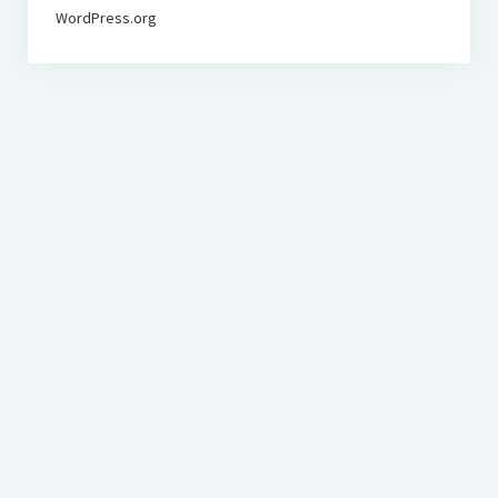
WordPress.org
BudgetoTraveler.com General Section
General news from our visitors