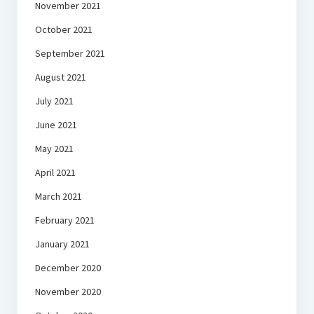
November 2021
October 2021
September 2021
August 2021
July 2021
June 2021
May 2021
April 2021
March 2021
February 2021
January 2021
December 2020
November 2020