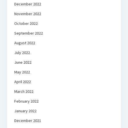
December 2022
November 2022
October 2022
September 2022
August 2022
July 2022
June 2022
May 2022
April 2022
March 2022
February 2022
January 2022
December 2021