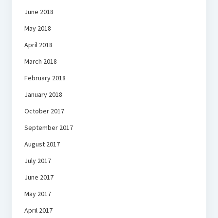
June 2018
May 2018
April 2018
March 2018
February 2018
January 2018
October 2017
September 2017
August 2017
July 2017
June 2017
May 2017
April 2017