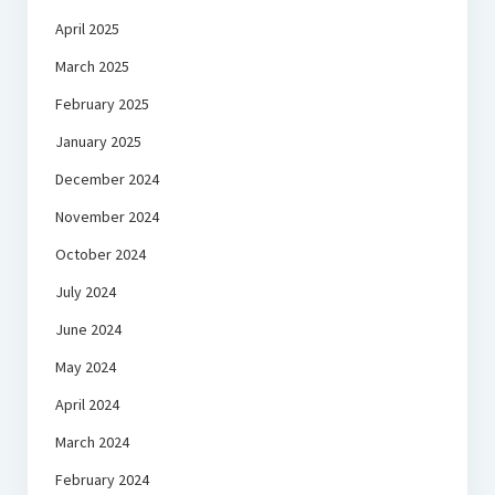
April 2025
March 2025
February 2025
January 2025
December 2024
November 2024
October 2024
July 2024
June 2024
May 2024
April 2024
March 2024
February 2024