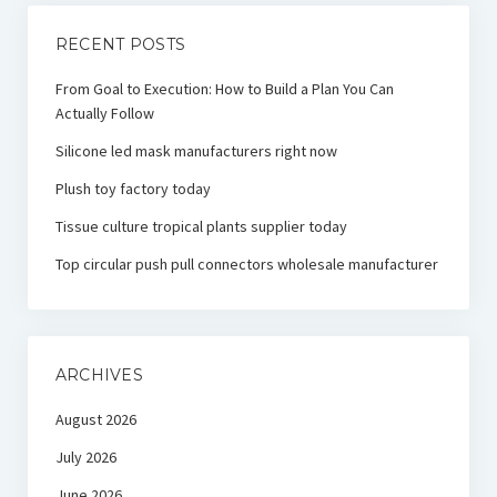
RECENT POSTS
From Goal to Execution: How to Build a Plan You Can
Actually Follow
Silicone led mask manufacturers right now
Plush toy factory today
Tissue culture tropical plants supplier today
Top circular push pull connectors wholesale manufacturer
ARCHIVES
August 2026
July 2026
June 2026