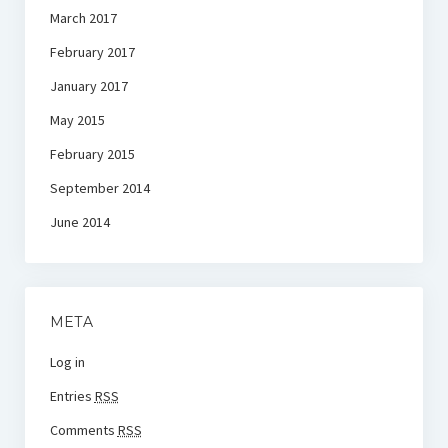
March 2017
February 2017
January 2017
May 2015
February 2015
September 2014
June 2014
META
Log in
Entries
RSS
Comments
RSS