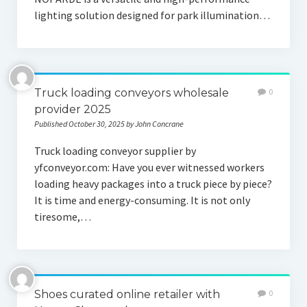
lighting solution designed for park illumination…
Truck loading conveyors wholesale
0
provider 2025
Published October 30, 2025 by John Concrane
Truck loading conveyor supplier by
yfconveyor.com: Have you ever witnessed workers
loading heavy packages into a truck piece by piece?
It is time and energy-consuming. It is not only
tiresome,…
Shoes curated online retailer with
0