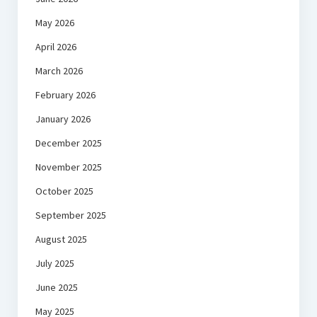
May 2026
April 2026
March 2026
February 2026
January 2026
December 2025
November 2025
October 2025
September 2025
August 2025
July 2025
June 2025
May 2025