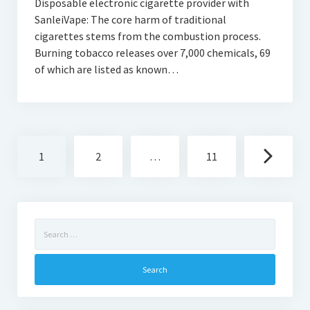
Disposable electronic cigarette provider with
SanleiVape: The core harm of traditional
cigarettes stems from the combustion process.
Burning tobacco releases over 7,000 chemicals, 69
of which are listed as known…
Posts
1
2
…
11
navigation
Search
for: