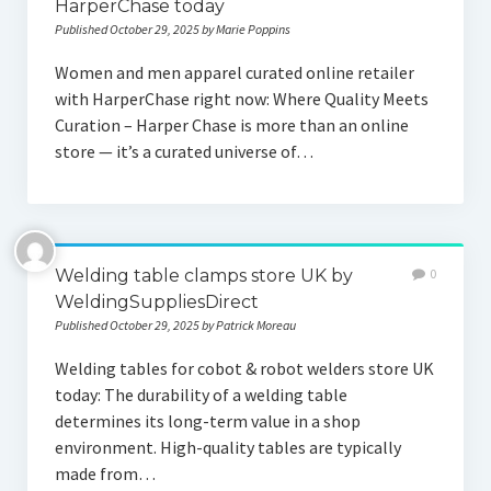
HarperChase today
Published October 29, 2025 by Marie Poppins
Women and men apparel curated online retailer
with HarperChase right now: Where Quality Meets
Curation – Harper Chase is more than an online
store — it’s a curated universe of…
Welding table clamps store UK by
0
WeldingSuppliesDirect
Published October 29, 2025 by Patrick Moreau
Welding tables for cobot & robot welders store UK
today: The durability of a welding table
determines its long-term value in a shop
environment. High-quality tables are typically
made from…