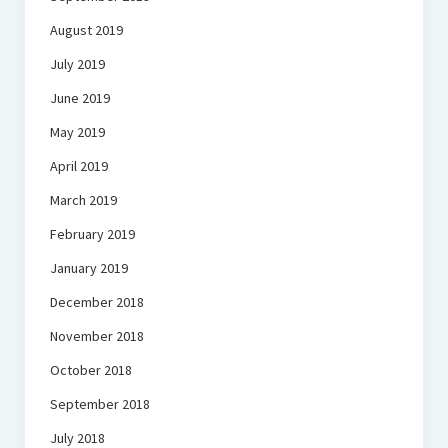
August 2019
July 2019
June 2019
May 2019
April 2019
March 2019
February 2019
January 2019
December 2018
November 2018
October 2018
September 2018
July 2018