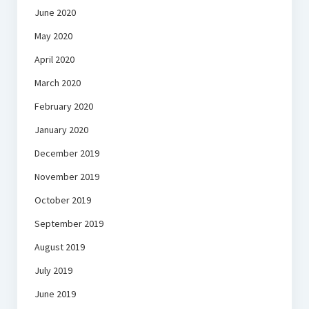
June 2020
May 2020
April 2020
March 2020
February 2020
January 2020
December 2019
November 2019
October 2019
September 2019
August 2019
July 2019
June 2019