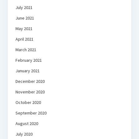
July 2021
June 2021
May 2021
April 2021
March 2021
February 2021
January 2021
December 2020
November 2020
October 2020
September 2020
August 2020
July 2020