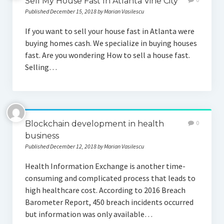
Sell My House Fast In Atlanta Vine City
Published December 15, 2018 by Marian Vasilescu
If you want to sell your house fast in Atlanta were
buying homes cash. We specialize in buying houses
fast. Are you wondering How to sell a house fast.
Selling…
Blockchain development in health
0
business
Published December 12, 2018 by Marian Vasilescu
Health Information Exchange is another time-
consuming and complicated process that leads to
high healthcare cost. According to 2016 Breach
Barometer Report, 450 breach incidents occurred
but information was only available…