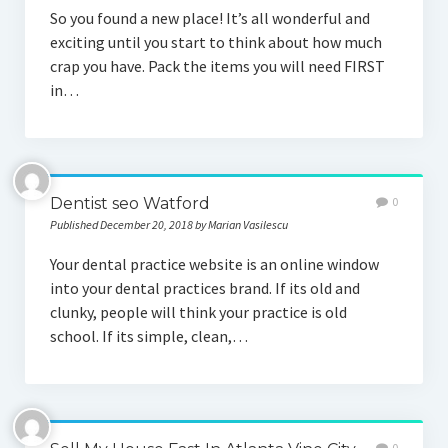
So you found a new place! It’s all wonderful and
exciting until you start to think about how much
crap you have. Pack the items you will need FIRST
in…
Dentist seo Watford
0
Published December 20, 2018 by Marian Vasilescu
Your dental practice website is an online window
into your dental practices brand. If its old and
clunky, people will think your practice is old
school. If its simple, clean,…
0