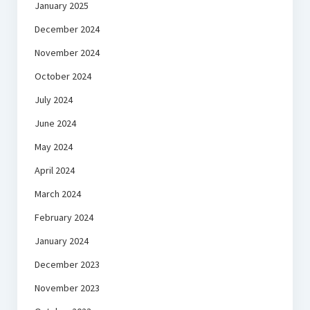
January 2025
December 2024
November 2024
October 2024
July 2024
June 2024
May 2024
April 2024
March 2024
February 2024
January 2024
December 2023
November 2023