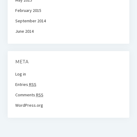
May 2015
February 2015
September 2014
June 2014
META
Log in
Entries
RSS
Comments
RSS
WordPress.org