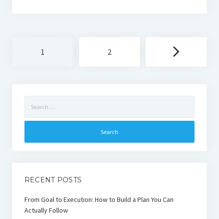
Posts
1
2
navigation
Search
for:
RECENT POSTS
From Goal to Execution: How to Build a Plan You Can
Actually Follow