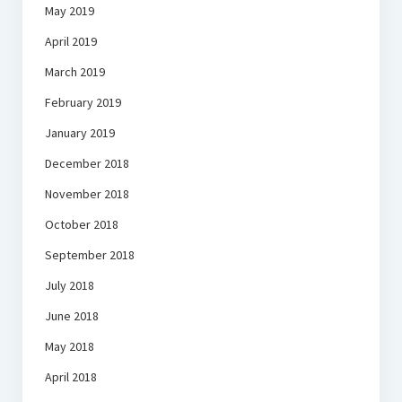
May 2019
April 2019
March 2019
February 2019
January 2019
December 2018
November 2018
October 2018
September 2018
July 2018
June 2018
May 2018
April 2018