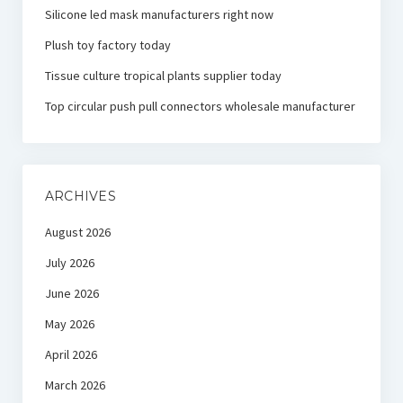
Silicone led mask manufacturers right now
Plush toy factory today
Tissue culture tropical plants supplier today
Top circular push pull connectors wholesale manufacturer
ARCHIVES
August 2026
July 2026
June 2026
May 2026
April 2026
March 2026