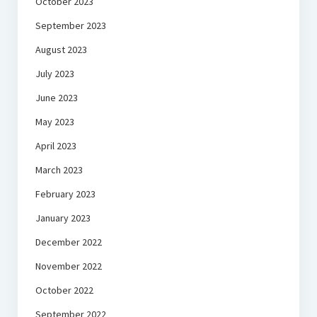
October 2023
September 2023
August 2023
July 2023
June 2023
May 2023
April 2023
March 2023
February 2023
January 2023
December 2022
November 2022
October 2022
September 2022