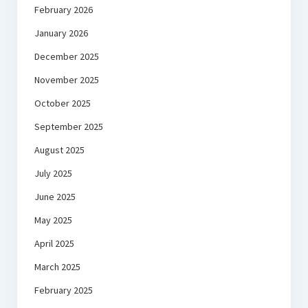
February 2026
January 2026
December 2025
November 2025
October 2025
September 2025
August 2025
July 2025
June 2025
May 2025
April 2025
March 2025
February 2025