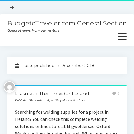
open
+
menu
BudgetoTraveler.com General Section
Contact
General news from our visitors
About
open
menu
Privacy Policy
About
Sitemap
Posts published in December 2018
Contact
Privacy Policy
Plasma cutter provider Ireland
0
Published December 30, 2018 by Marian Vasilescu
Searching for welding supplies for a project in
Ireland? You can check this complete welding
solutions online store at Migwelders.ie. Oxford
Welder online shopping Ireland : When appearance