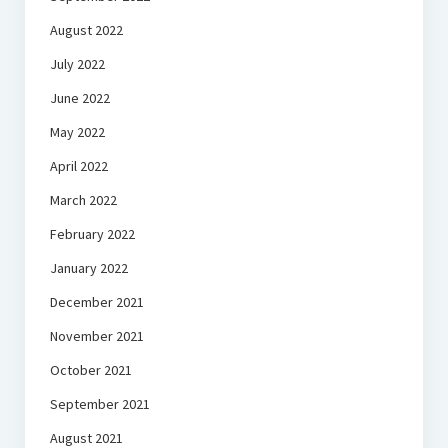
August 2022
July 2022
June 2022
May 2022
April 2022
March 2022
February 2022
January 2022
December 2021
November 2021
October 2021
September 2021
August 2021