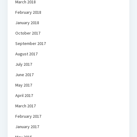
March 2018
February 2018
January 2018
October 2017
September 2017
August 2017
July 2017
June 2017
May 2017
April 2017
March 2017
February 2017
January 2017