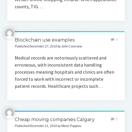
counts, TIG…
Blockchain use examples
0
Published December 27, 2018 by John Concrane
Medical records are notoriously scattered and
erroneous, with inconsistent data handling
processes meaning hospitals and clinics are often
forced to work with incorrect or incomplete
patient records. Healthcare projects such…
Cheap moving companies Calgary
0
Published December 21, 2018 by Marie Poppins