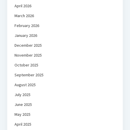
April 2026
March 2026
February 2026
January 2026
December 2025
November 2025
October 2025
September 2025
August 2025
July 2025
June 2025
May 2025
April 2025