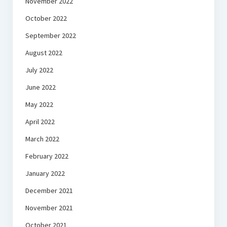
November 2022
October 2022
September 2022
August 2022
July 2022
June 2022
May 2022
April 2022
March 2022
February 2022
January 2022
December 2021
November 2021
October 2021