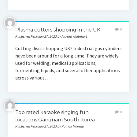
Plasma cutters shopping in the UK
0
Published February 27, 2023 by Amelia Whitehart
Cutting discs shopping UK? Industrial gas cylinders
have been around for a long time. They are widely
used for welding, medical applications,
fermenting liquids, and several other applications
across various…
Top rated karaoke singing fun
0
locations Gangnam South Korea
Published February 27, 2023 by Patrick Moreau