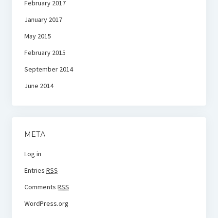
February 2017
January 2017
May 2015
February 2015
September 2014
June 2014
META
Log in
Entries
RSS
Comments
RSS
WordPress.org