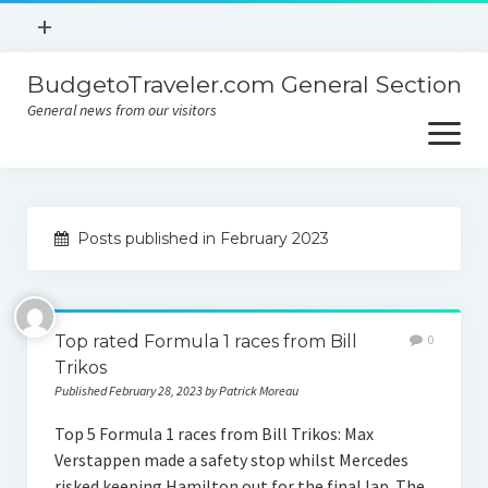
open
+
menu
BudgetoTraveler.com General Section
Contact
General news from our visitors
About
open
menu
Privacy Policy
About
Sitemap
Posts published in February 2023
Contact
Privacy Policy
Top rated Formula 1 races from Bill
0
Trikos
Published February 28, 2023 by Patrick Moreau
Top 5 Formula 1 races from Bill Trikos: Max
Verstappen made a safety stop whilst Mercedes
risked keeping Hamilton out for the final lap. The