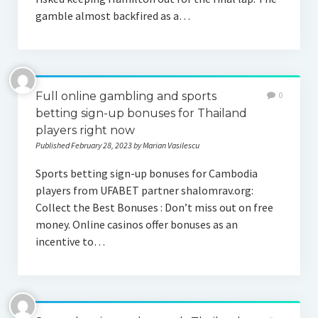
gamble almost backfired as a…
Full online gambling and sports
0
betting sign-up bonuses for Thailand
players right now
Published February 28, 2023 by Marian Vasilescu
Sports betting sign-up bonuses for Cambodia
players from UFABET partner shalomrav.org:
Collect the Best Bonuses : Don’t miss out on free
money. Online casinos offer bonuses as an
incentive to…