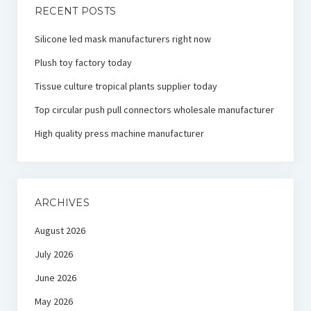
RECENT POSTS
Silicone led mask manufacturers right now
Plush toy factory today
Tissue culture tropical plants supplier today
Top circular push pull connectors wholesale manufacturer
High quality press machine manufacturer
ARCHIVES
August 2026
July 2026
June 2026
May 2026