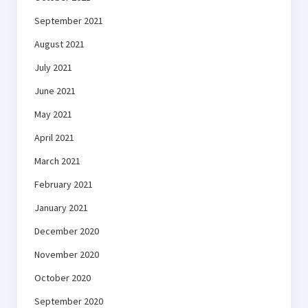
September 2021
August 2021
July 2021
June 2021
May 2021
April 2021
March 2021
February 2021
January 2021
December 2020
November 2020
October 2020
September 2020