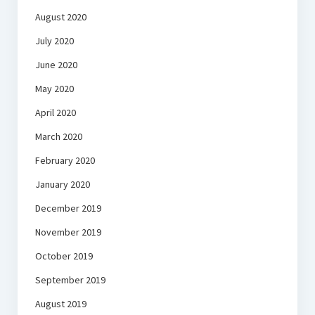
August 2020
July 2020
June 2020
May 2020
April 2020
March 2020
February 2020
January 2020
December 2019
November 2019
October 2019
September 2019
August 2019