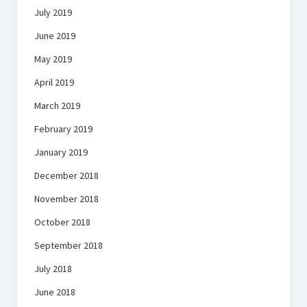
July 2019
June 2019
May 2019
April 2019
March 2019
February 2019
January 2019
December 2018
November 2018
October 2018
September 2018
July 2018
June 2018