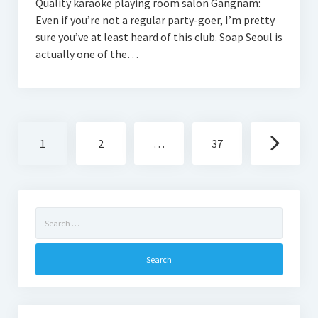
Quality karaoke playing room salon Gangnam:
Even if you’re not a regular party-goer, I’m pretty
sure you’ve at least heard of this club. Soap Seoul is
actually one of the…
Posts
1
2
…
37
navigation
Search
for: