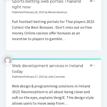
Sports betting web portals Thailand
0
right now
Published February 28, 2023 by Marian Vasilescu
Full football betting portals for Thai players 2023:
Collect the Best Bonuses : Don’t miss out on free
money. Online casinos offer bonuses as an
incentive to players to gamble…
Web development services in Ireland
0
today
Published February 27, 2023 by John Concrane
Web design & programming solutions in Ireland
2023: Neumorphism is all about being clean and
soft on the eyes, explains VengIE. This design style
allows users to move away from…