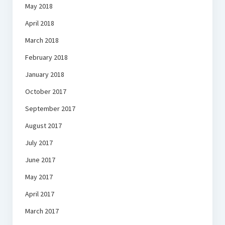
May 2018
April 2018
March 2018
February 2018
January 2018
October 2017
September 2017
August 2017
July 2017
June 2017
May 2017
April 2017
March 2017