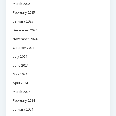
March 2025
February 2025
January 2025
December 2024
November 2024
October 2024
July 2024
June 2024
May 2024
April 2024
March 2024
February 2024
January 2024