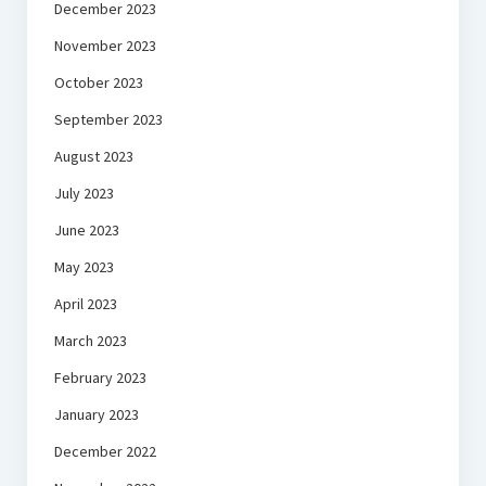
December 2023
November 2023
October 2023
September 2023
August 2023
July 2023
June 2023
May 2023
April 2023
March 2023
February 2023
January 2023
December 2022