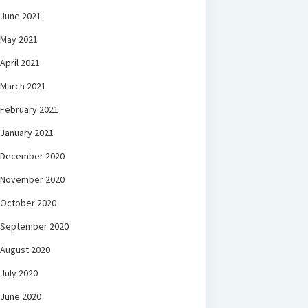
June 2021
May 2021
April 2021
March 2021
February 2021
January 2021
December 2020
November 2020
October 2020
September 2020
August 2020
July 2020
June 2020