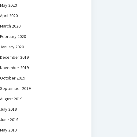
May 2020
April 2020
March 2020
February 2020
January 2020
December 2019
November 2019
October 2019
September 2019
August 2019
July 2019
June 2019
May 2019