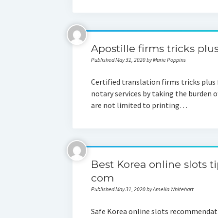
Apostille firms tricks plu
Published May 31, 2020 by Marie Poppins
Certified translation firms tricks plus
notary services by taking the burden of
are not limited to printing…
Best Korea online slots t
com
Published May 31, 2020 by Amelia Whitehart
Safe Korea online slots recommendation