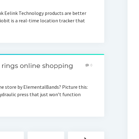
nk Eelink Technology products are better
obit is a real-time location tracker that
rings online shopping
0
ne store by ElementalBands? Picture this:
ydraulic press that just won’t function