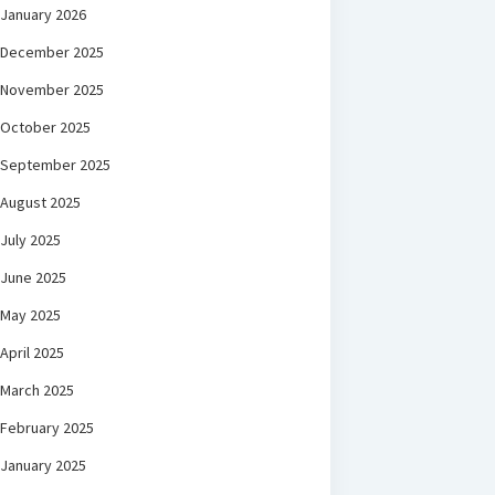
January 2026
December 2025
November 2025
October 2025
September 2025
August 2025
July 2025
June 2025
May 2025
April 2025
March 2025
February 2025
January 2025