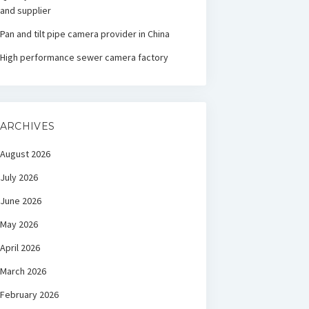
and supplier
Pan and tilt pipe camera provider in China
High performance sewer camera factory
ARCHIVES
August 2026
July 2026
June 2026
May 2026
April 2026
March 2026
February 2026