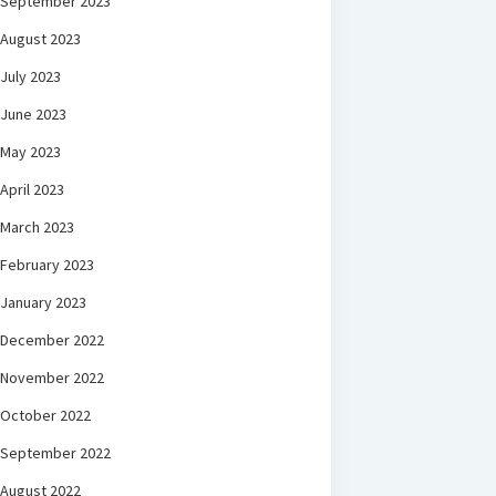
September 2023
August 2023
July 2023
June 2023
May 2023
April 2023
March 2023
February 2023
January 2023
December 2022
November 2022
October 2022
September 2022
August 2022