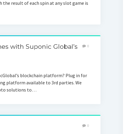
 the result of each spin at any slot game is
s with Suponic Global’s
0
Global’s blockchain platform? Plug in for
ng platform available to 3rd parties. We
ypto solutions to…
0