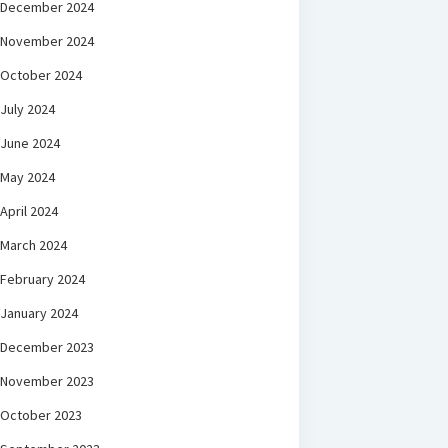
December 2024
November 2024
October 2024
July 2024
June 2024
May 2024
April 2024
March 2024
February 2024
January 2024
December 2023
November 2023
October 2023