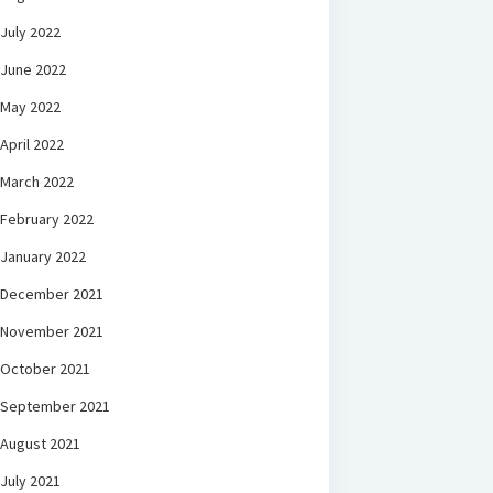
July 2022
June 2022
May 2022
April 2022
March 2022
February 2022
January 2022
December 2021
November 2021
October 2021
September 2021
August 2021
July 2021