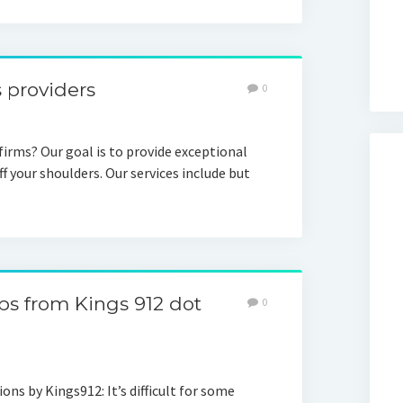
s providers
0
 firms? Our goal is to provide exceptional
f your shoulders. Our services include but
ips from Kings 912 dot
0
s by Kings912: It’s difficult for some