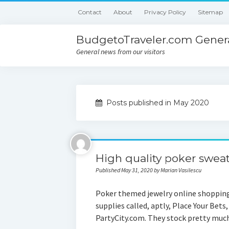
Contact
About
Privacy Policy
Sitemap
BudgetoTraveler.com Genera
General news from our visitors
Posts published in May 2020
High quality poker sweat
Published May 31, 2020 by Marian Vasilescu
Poker themed jewelry online shopping
supplies called, aptly, Place Your Bets
PartyCity.com. They stock pretty mu