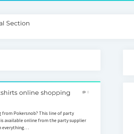
l Section
shirts online shopping
0
 from Pokersnob? This line of party
, is available online from the party supplier
ch everything…