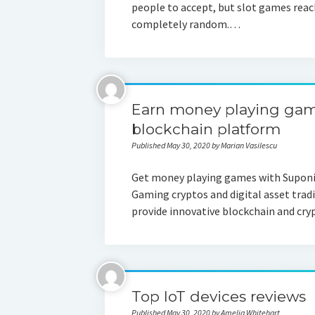
people to accept, but slot games reach
completely random.…
Earn money playing game
blockchain platform
Published May 30, 2020 by Marian Vasilescu
Get money playing games with Suponic
Gaming cryptos and digital asset tradi
provide innovative blockchain and cr
Top IoT devices reviews
Published May 30, 2020 by Amelia Whitehart