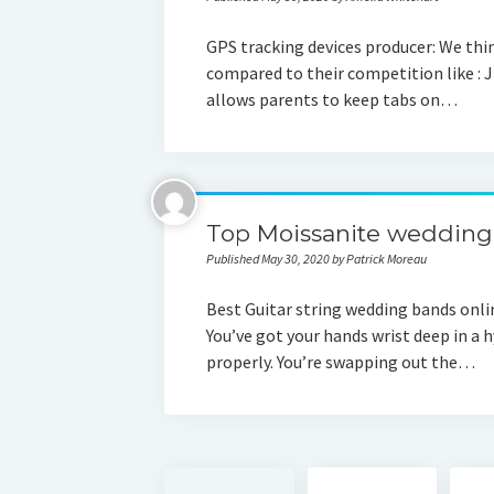
GPS tracking devices producer: We thi
compared to their competition like : Ji
allows parents to keep tabs on…
Top Moissanite wedding 
Published May 30, 2020 by Patrick Moreau
Best Guitar string wedding bands onli
You’ve got your hands wrist deep in a h
properly. You’re swapping out the…
Posts