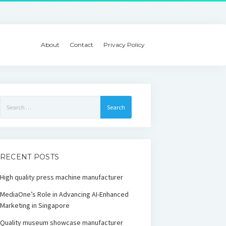
About
Contact
Privacy Policy
Search
for:
RECENT POSTS
High quality press machine manufacturer
MediaOne’s Role in Advancing AI-Enhanced
Marketing in Singapore
Quality museum showcase manufacturer