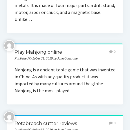
metals. It is made of four major parts: a drill stand,
motor, arbor or chuck, and a magnetic base.
Unlike…
Play Mahjong online
0
Published October 31, 2019 by John Concrane
Mahjong is a ancient table game that was invented
in China. As with any quality product it was
imported by many cultures around the globe.
Mahjong is the most played…
Rotabroach cutter reviews
0
Published October 31, 2019 by John Concrane