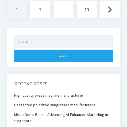
Posts
1
2
…
13
navigation
Search
for:
RECENT POSTS
High quality press machine manufacturer
Best rated polarized sunglasses manufacturers
MediaOne’s Role in Advancing AI-Enhanced Marketing in
Singapore