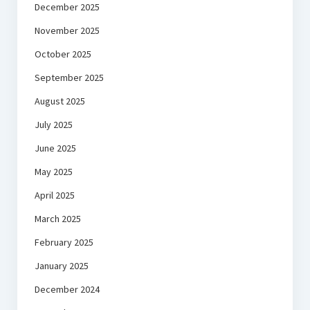
December 2025
November 2025
October 2025
September 2025
August 2025
July 2025
June 2025
May 2025
April 2025
March 2025
February 2025
January 2025
December 2024