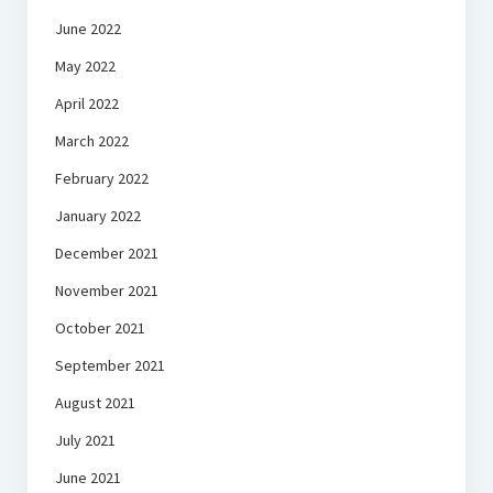
June 2022
May 2022
April 2022
March 2022
February 2022
January 2022
December 2021
November 2021
October 2021
September 2021
August 2021
July 2021
June 2021