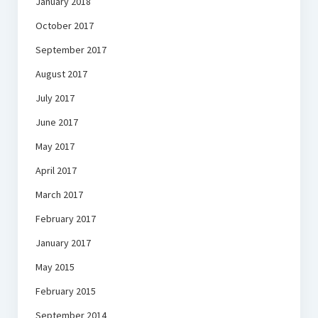
January 2018
October 2017
September 2017
August 2017
July 2017
June 2017
May 2017
April 2017
March 2017
February 2017
January 2017
May 2015
February 2015
September 2014