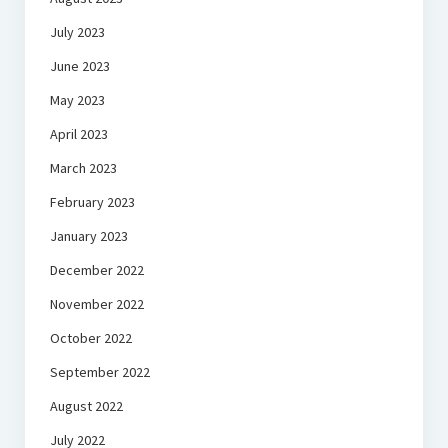
July 2023
June 2023
May 2023
April 2023
March 2023
February 2023
January 2023
December 2022
November 2022
October 2022
September 2022
August 2022
July 2022