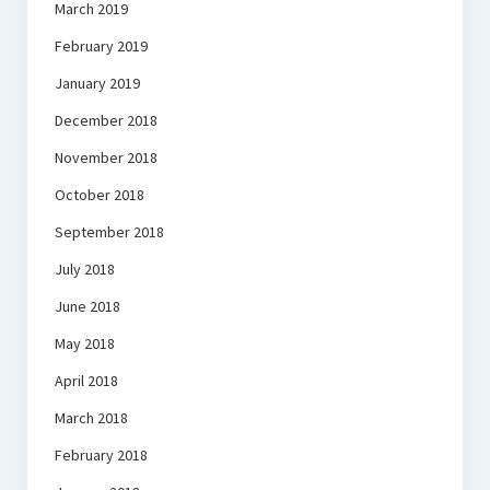
March 2019
February 2019
January 2019
December 2018
November 2018
October 2018
September 2018
July 2018
June 2018
May 2018
April 2018
March 2018
February 2018