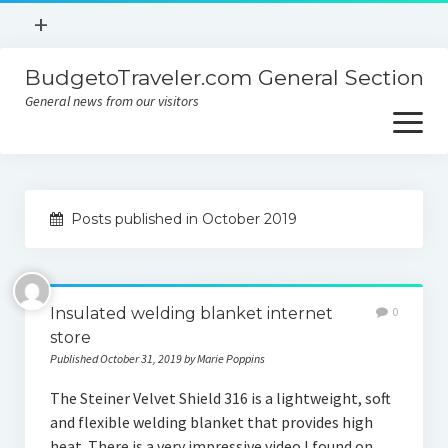
open
+
menu
BudgetoTraveler.com General Section
Contact
General news from our visitors
About
open
menu
Privacy Policy
About
Sitemap
Posts published in October 2019
Contact
Privacy Policy
Insulated welding blanket internet
0
store
Published October 31, 2019 by Marie Poppins
The Steiner Velvet Shield 316 is a lightweight, soft
and flexible welding blanket that provides high
heat. There is a very impressive video I found on