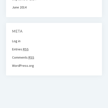
June 2014
META
Log in
Entries
RSS
Comments
RSS
WordPress.org