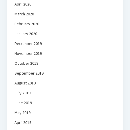
April 2020
March 2020
February 2020
January 2020
December 2019
November 2019
October 2019
September 2019
August 2019
July 2019
June 2019
May 2019
April 2019