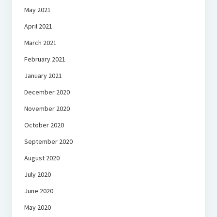
May 2021
April 2021
March 2021
February 2021
January 2021
December 2020
November 2020
October 2020
September 2020
August 2020
July 2020
June 2020
May 2020