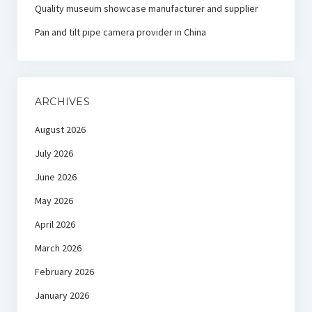
Quality museum showcase manufacturer and supplier
Pan and tilt pipe camera provider in China
ARCHIVES
August 2026
July 2026
June 2026
May 2026
April 2026
March 2026
February 2026
January 2026