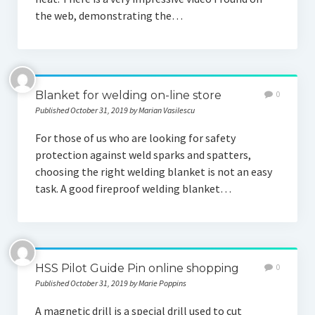
the web, demonstrating the…
Blanket for welding on-line store
0
Published October 31, 2019 by Marian Vasilescu
For those of us who are looking for safety
protection against weld sparks and spatters,
choosing the right welding blanket is not an easy
task. A good fireproof welding blanket…
HSS Pilot Guide Pin online shopping
0
Published October 31, 2019 by Marie Poppins
A magnetic drill is a special drill used to cut