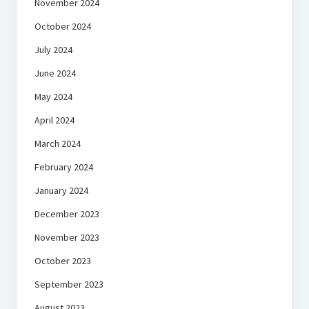
November 2024
October 2024
July 2024
June 2024
May 2024
April 2024
March 2024
February 2024
January 2024
December 2023
November 2023
October 2023
September 2023
August 2023