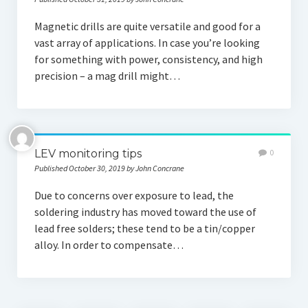
Magnetic drills are quite versatile and good for a
vast array of applications. In case you’re looking
for something with power, consistency, and high
precision – a mag drill might…
LEV monitoring tips
0
Published October 30, 2019 by John Concrane
Due to concerns over exposure to lead, the
soldering industry has moved toward the use of
lead free solders; these tend to be a tin/copper
alloy. In order to compensate…