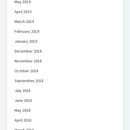
May 2019
April 2019
March 2019
February 2019
January 2019
December 2018
November 2018
October 2018
September 2018
July 2018
June 2018
May 2018
April 2018