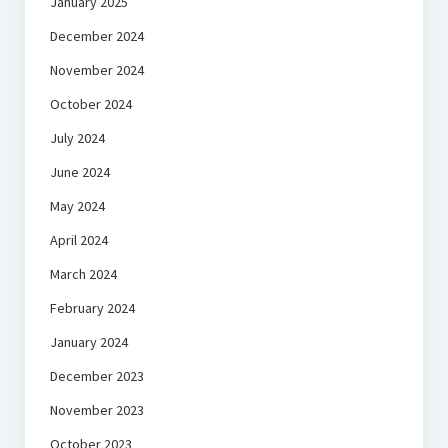
January 2025
December 2024
November 2024
October 2024
July 2024
June 2024
May 2024
April 2024
March 2024
February 2024
January 2024
December 2023
November 2023
October 2023