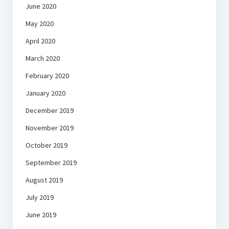
June 2020
May 2020
April 2020
March 2020
February 2020
January 2020
December 2019
November 2019
October 2019
September 2019
August 2019
July 2019
June 2019