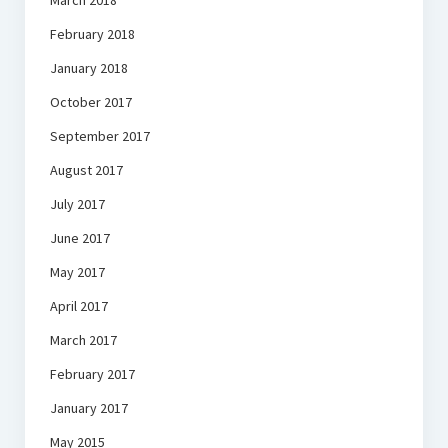
March 2018
February 2018
January 2018
October 2017
September 2017
August 2017
July 2017
June 2017
May 2017
April 2017
March 2017
February 2017
January 2017
May 2015