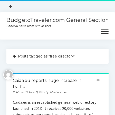
open
+
menu
BudgetoTraveler.com General Section
Contact
General news from our visitors
About
open
menu
Privacy Policy
About
Sitemap
Posts tagged as “free directory”
Contact
Privacy Policy
Caida.eu reports huge increase in
0
traffic
Published October 9, 2017 by John Concrane
Caida.eu is an established general web directory
launched in 2013. It receives 20,000 websites
submissions per month and due the quality of