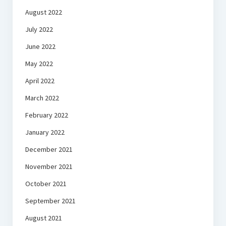
August 2022
July 2022
June 2022
May 2022
April 2022
March 2022
February 2022
January 2022
December 2021
November 2021
October 2021
September 2021
August 2021