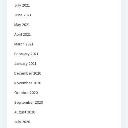
July 2021
June 2021
May 2021
April 2021
March 2021
February 2021
January 2021
December 2020
November 2020
October 2020
September 2020
August 2020
July 2020