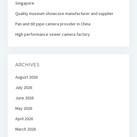
Singapore
Quality museum showcase manufacturer and supplier
Pan and tilt pipe camera provider in China
High performance sewer camera factory
ARCHIVES
August 2026
July 2026
June 2026
May 2026
April 2026
March 2026