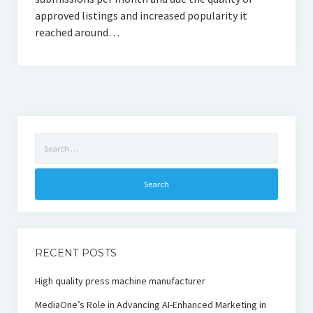
approved listings and increased popularity it
reached around…
Search
for:
RECENT POSTS
High quality press machine manufacturer
MediaOne’s Role in Advancing AI-Enhanced Marketing in