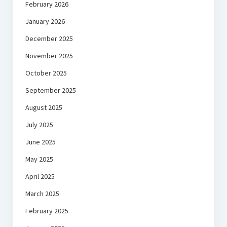
February 2026
January 2026
December 2025
November 2025
October 2025
September 2025
August 2025
July 2025
June 2025
May 2025
April 2025
March 2025
February 2025