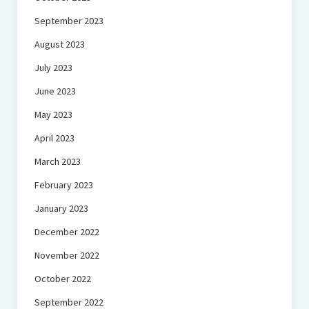
September 2023
August 2023
July 2023
June 2023
May 2023
April 2023
March 2023
February 2023
January 2023
December 2022
November 2022
October 2022
September 2022