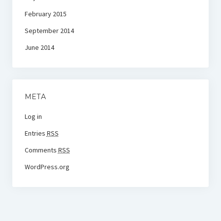
February 2015
September 2014
June 2014
META
Log in
Entries
RSS
Comments
RSS
WordPress.org