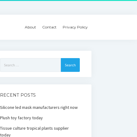
About
Contact
Privacy Policy
Search
for:
RECENT POSTS
Silicone led mask manufacturers right now
Plush toy factory today
Tissue culture tropical plants supplier
today