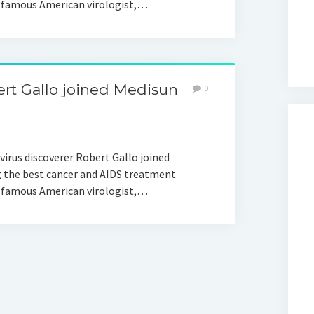
a famous American virologist,…
ert Gallo joined Medisun
0
virus discoverer Robert Gallo joined
 the best cancer and AIDS treatment
a famous American virologist,…