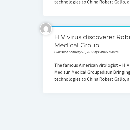
technologies to China Robert Gallo, 
HIV virus discoverer Rob
Medical Group
Published February 13, 2017 by Patrick Moreau
The famous American virologist – HIV 
Medisun Medical Groupedisun Bringing
technologies to China Robert Gallo, 