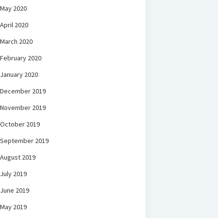
May 2020
April 2020
March 2020
February 2020
January 2020
December 2019
November 2019
October 2019
September 2019
August 2019
July 2019
June 2019
May 2019