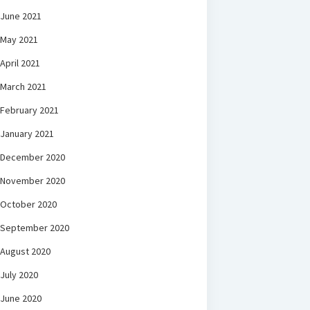
June 2021
May 2021
April 2021
March 2021
February 2021
January 2021
December 2020
November 2020
October 2020
September 2020
August 2020
July 2020
June 2020