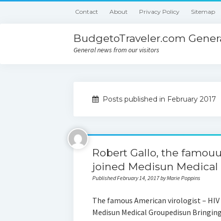
Contact
About
Privacy Policy
Sitemap
BudgetoTraveler.com Genera
General news from our visitors
Posts published in February 2017
Robert Gallo, the famouus
joined Medisun Medical
Published February 14, 2017 by Marie Poppins
The famous American virologist – HIV 
Medisun Medical Groupedisun Bringing