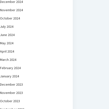
December 2024
November 2024
October 2024
July 2024
June 2024
May 2024
April 2024
March 2024
February 2024
January 2024
December 2023
November 2023
October 2023