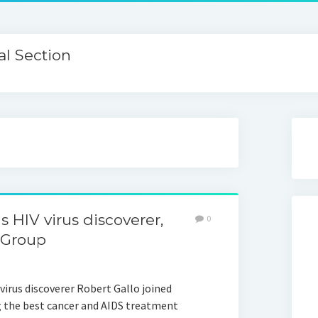
l Section
 HIV virus discoverer,
0
 Group
virus discoverer Robert Gallo joined
 the best cancer and AIDS treatment