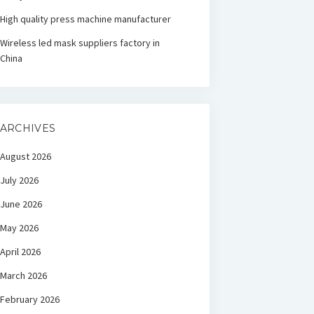
High quality press machine manufacturer
Wireless led mask suppliers factory in
China
ARCHIVES
August 2026
July 2026
June 2026
May 2026
April 2026
March 2026
February 2026