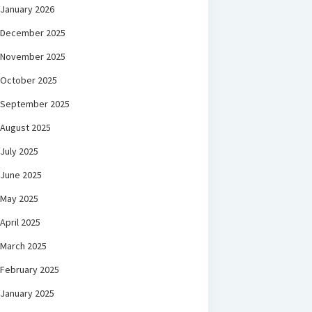
January 2026
December 2025
November 2025
October 2025
September 2025
August 2025
July 2025
June 2025
May 2025
April 2025
March 2025
February 2025
January 2025