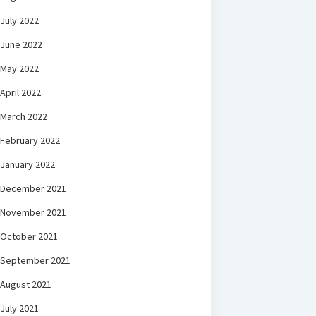
July 2022
June 2022
May 2022
April 2022
March 2022
February 2022
January 2022
December 2021
November 2021
October 2021
September 2021
August 2021
July 2021