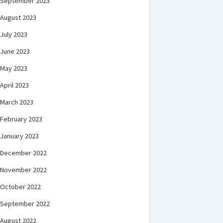
September 2023
August 2023
July 2023
June 2023
May 2023
April 2023
March 2023
February 2023
January 2023
December 2022
November 2022
October 2022
September 2022
August 2022