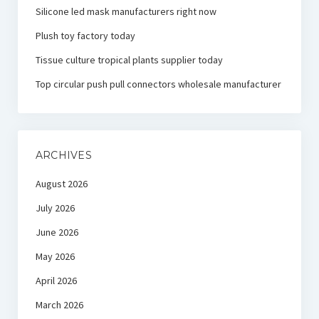
Silicone led mask manufacturers right now
Plush toy factory today
Tissue culture tropical plants supplier today
Top circular push pull connectors wholesale manufacturer
ARCHIVES
August 2026
July 2026
June 2026
May 2026
April 2026
March 2026