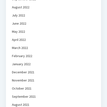
August 2022
July 2022
June 2022
May 2022
April 2022
March 2022
February 2022
January 2022
December 2021
November 2021
October 2021
September 2021
August 2021