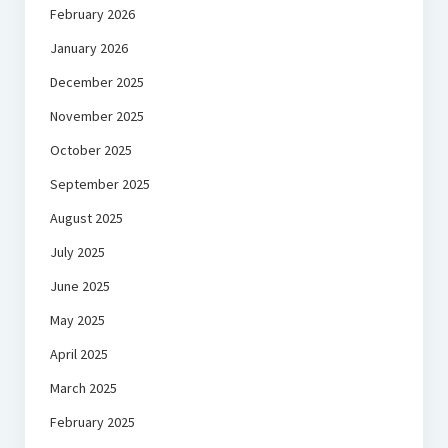
February 2026
January 2026
December 2025
November 2025
October 2025
September 2025
August 2025
July 2025
June 2025
May 2025
April 2025
March 2025
February 2025