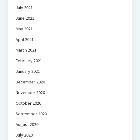
July 2021
June 2021
May 2021
April 2021
March 2021
February 2021
January 2021
December 2020
November 2020
October 2020
September 2020
August 2020
July 2020