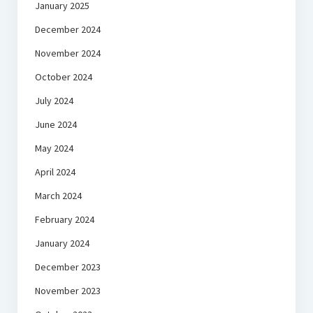
January 2025
December 2024
November 2024
October 2024
July 2024
June 2024
May 2024
April 2024
March 2024
February 2024
January 2024
December 2023
November 2023