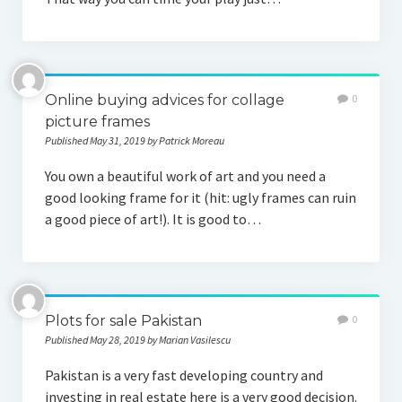
Online buying advices for collage
0
picture frames
Published May 31, 2019 by Patrick Moreau
You own a beautiful work of art and you need a
good looking frame for it (hit: ugly frames can ruin
a good piece of art!). It is good to…
Plots for sale Pakistan
0
Published May 28, 2019 by Marian Vasilescu
Pakistan is a very fast developing country and
investing in real estate here is a very good decision.