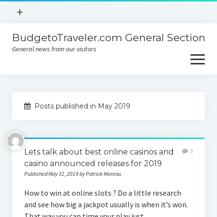
open
+
menu
BudgetoTraveler.com General Section
Contact
General news from our visitors
About
open
menu
Privacy Policy
About
Sitemap
Posts published in May 2019
Contact
Privacy Policy
Lets talk about best online casinos and
0
casino announced releases for 2019
Published May 31, 2019 by Patrick Moreau
How to win at online slots ? Do a little research
and see how big a jackpot usually is when it’s won.
That way you can time your play just…