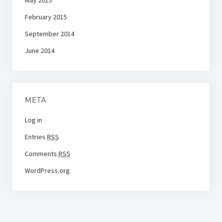
May 2015
February 2015
September 2014
June 2014
META
Log in
Entries
RSS
Comments
RSS
WordPress.org