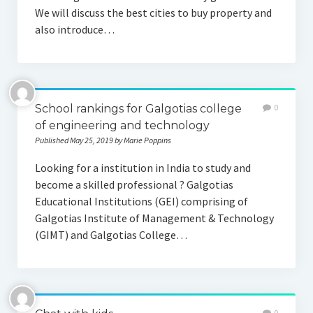
We will discuss the best cities to buy property and
also introduce…
School rankings for Galgotias college
0
of engineering and technology
Published May 25, 2019 by Marie Poppins
Looking for a institution in India to study and
become a skilled professional ? Galgotias
Educational Institutions (GEI) comprising of
Galgotias Institute of Management & Technology
(GIMT) and Galgotias College…
0