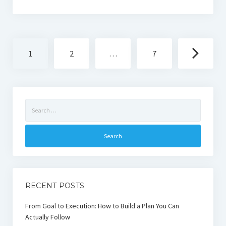
Posts
1
2
…
7
navigation
Search
for:
RECENT POSTS
From Goal to Execution: How to Build a Plan You Can
Actually Follow