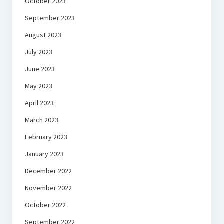
October 2023
September 2023
August 2023
July 2023
June 2023
May 2023
April 2023
March 2023
February 2023
January 2023
December 2022
November 2022
October 2022
September 2022