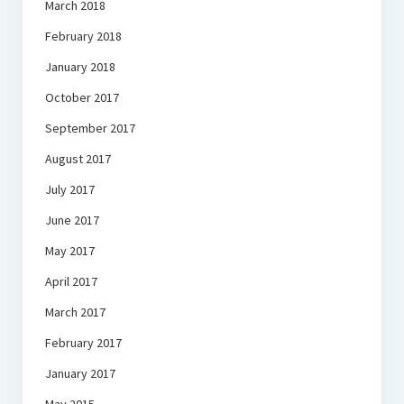
March 2018
February 2018
January 2018
October 2017
September 2017
August 2017
July 2017
June 2017
May 2017
April 2017
March 2017
February 2017
January 2017