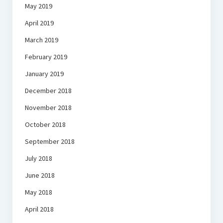
May 2019
April 2019
March 2019
February 2019
January 2019
December 2018
November 2018
October 2018
September 2018
July 2018
June 2018
May 2018
April 2018