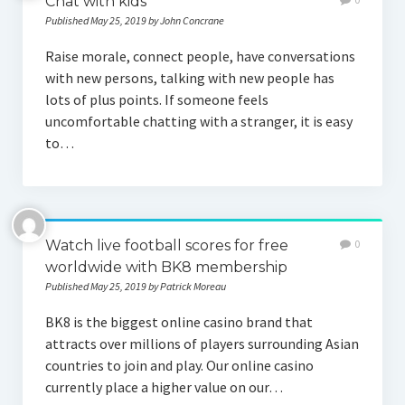
Chat with kids
Published May 25, 2019 by John Concrane
Raise morale, connect people, have conversations
with new persons, talking with new people has
lots of plus points. If someone feels
uncomfortable chatting with a stranger, it is easy
to…
Watch live football scores for free
0
worldwide with BK8 membership
Published May 25, 2019 by Patrick Moreau
BK8 is the biggest online casino brand that
attracts over millions of players surrounding Asian
countries to join and play. Our online casino
currently place a higher value on our…