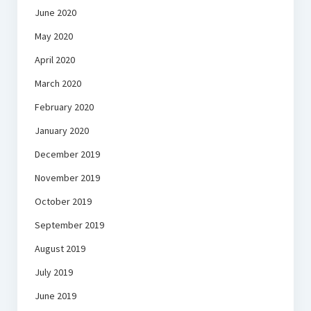
June 2020
May 2020
April 2020
March 2020
February 2020
January 2020
December 2019
November 2019
October 2019
September 2019
August 2019
July 2019
June 2019