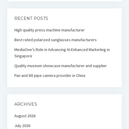
RECENT POSTS
High quality press machine manufacturer
Best rated polarized sunglasses manufacturers
MediaOne’s Role in Advancing AI-Enhanced Marketing in
Singapore
Quality museum showcase manufacturer and supplier
Pan and tilt pipe camera provider in China
ARCHIVES
August 2026
July 2026