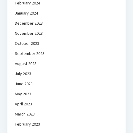
February 2024
January 2024
December 2023
November 2023
October 2023
September 2023
August 2023
July 2023
June 2023
May 2023
April 2023
March 2023
February 2023