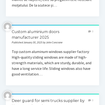
moțatului. De la scutece și…
Custom aluminium doors
0
manufacturer 2025
Published January 30, 2025 by John Concrane
Top custom aluminum windows supplier factory:
High-quality sliding windows are made of high-
strength materials, which are sturdy, durable, and
have a long service life. Sliding windows also have
good ventilation…
Deer guard for semi trucks supplier by
0