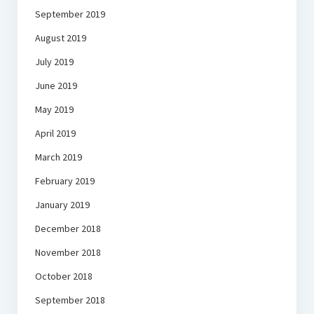
September 2019
August 2019
July 2019
June 2019
May 2019
April 2019
March 2019
February 2019
January 2019
December 2018
November 2018
October 2018
September 2018