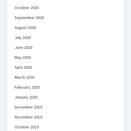
October 2020
September 2020
August 2020
July 2020
June 2020
May 2020
April 2020
March 2020
February 2020
January 2020
December 2019
November 2019
October 2019