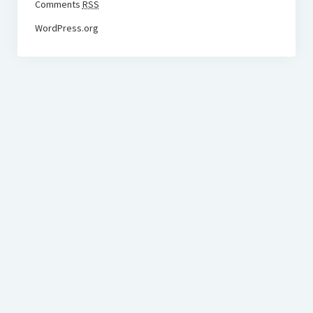
Comments
RSS
WordPress.org
BudgetoTraveler.com General Section
General news from our visitors