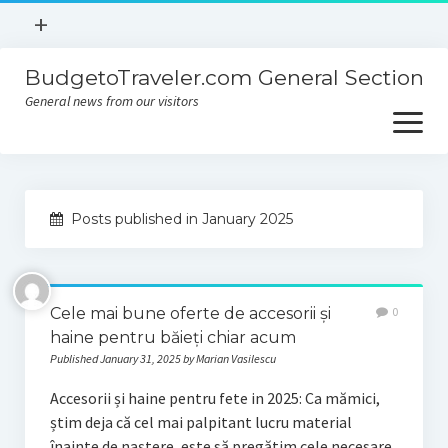
open
+
menu
BudgetoTraveler.com General Section
Contact
General news from our visitors
About
open
menu
Privacy Policy
About
Sitemap
Posts published in January 2025
Contact
Privacy Policy
Cele mai bune oferte de accesorii și
0
haine pentru băieți chiar acum
Published January 31, 2025 by Marian Vasilescu
Accesorii și haine pentru fete in 2025: Ca mămici,
știm deja că cel mai palpitant lucru material
înainte de naștere, este să pregătim cele necesare