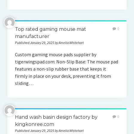
Top rated gaming mouse mat
0
manufacturer
Published January 29, 2025 by Amelia Whitehart
Custom gaming mouse pads supplier by
tigerwingspad.com: Non-Slip Base: The mouse pad
features a non-slip rubber base that keeps it
firmly in place on your desk, preventing it from
sliding…
Hand wash basin design factory by
0
kingkonree.com
Published January 29, 2025 by Amelia Whitehart