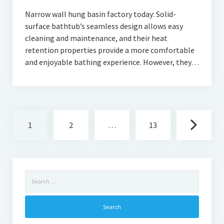
Narrow wall hung basin factory today: Solid-
surface bathtub’s seamless design allows easy
cleaning and maintenance, and their heat
retention properties provide a more comfortable
and enjoyable bathing experience. However, they…
Posts
1
2
…
13
navigation
Search
for: