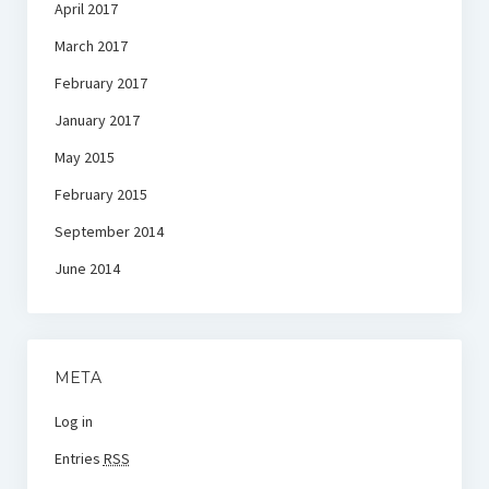
April 2017
March 2017
February 2017
January 2017
May 2015
February 2015
September 2014
June 2014
META
Log in
Entries
RSS