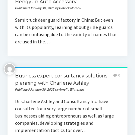
Hengyun Auto Accessory
Published January 30, 2025 by Patrick Moreau
Semi truck deer guard factory in China: But even
with its popularity, learning about grille guards
can be confusing due to the variety of names that
are used in the…
Business expert consultancy solutions
0
planning with Charlene Ashley
Published January 30, 2025 by Amelia Whitehart
Dr. Charlene Ashley and Consultancy Inc. have
consulted for a very large number of small
businesses aiding entrepreneurs as well as large
companies, developing strategies and
implementation tactics for over…