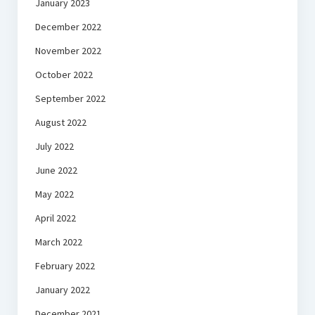
January 2023
December 2022
November 2022
October 2022
September 2022
August 2022
July 2022
June 2022
May 2022
April 2022
March 2022
February 2022
January 2022
December 2021