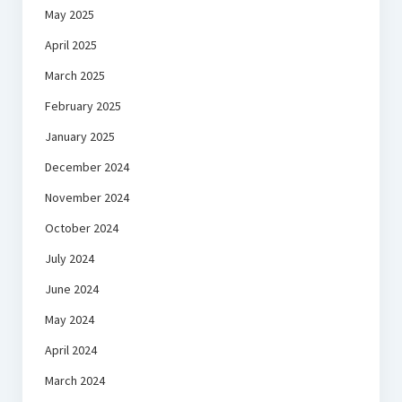
May 2025
April 2025
March 2025
February 2025
January 2025
December 2024
November 2024
October 2024
July 2024
June 2024
May 2024
April 2024
March 2024