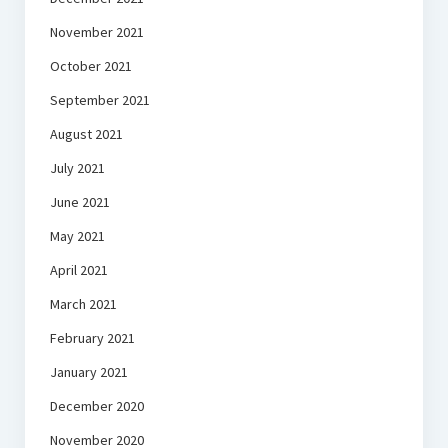
November 2021
October 2021
September 2021
August 2021
July 2021
June 2021
May 2021
April 2021
March 2021
February 2021
January 2021
December 2020
November 2020