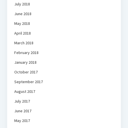
July 2018
June 2018
May 2018
April 2018
March 2018
February 2018
January 2018
October 2017
September 2017
August 2017
July 2017
June 2017
May 2017