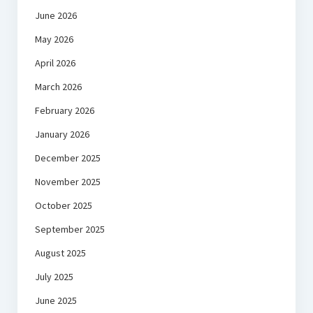
June 2026
May 2026
April 2026
March 2026
February 2026
January 2026
December 2025
November 2025
October 2025
September 2025
August 2025
July 2025
June 2025