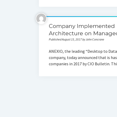
Company Implemented Mu
Architecture on Managed
Published August 15, 2017 by John Concrane
ANEXIO, the leading “Desktop to Data 
company, today announced that is has
companies in 2017 by CIO Bulletin. T