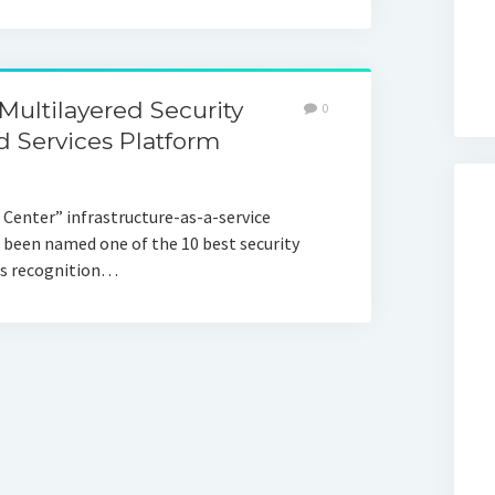
ltilayered Security
0
 Services Platform
Center” infrastructure-as-a-service
 been named one of the 10 best security
his recognition…