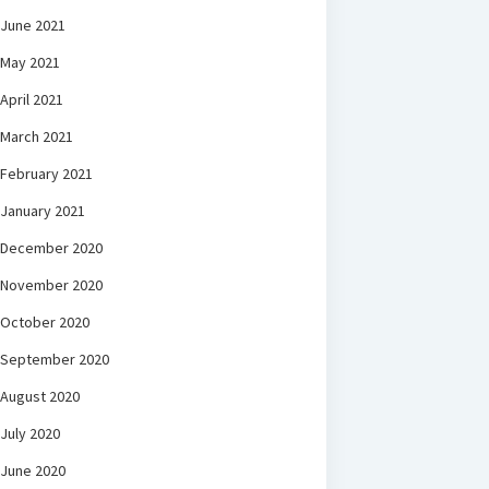
June 2021
May 2021
April 2021
March 2021
February 2021
January 2021
December 2020
November 2020
October 2020
September 2020
August 2020
July 2020
June 2020