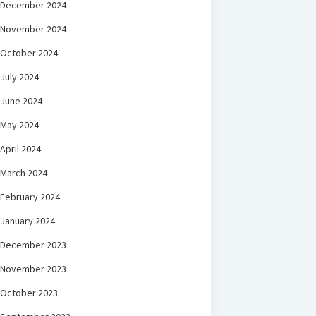
December 2024
November 2024
October 2024
July 2024
June 2024
May 2024
April 2024
March 2024
February 2024
January 2024
December 2023
November 2023
October 2023