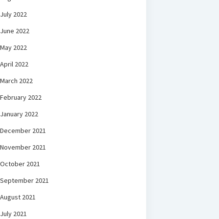
July 2022
June 2022
May 2022
April 2022
March 2022
February 2022
January 2022
December 2021
November 2021
October 2021
September 2021
August 2021
July 2021