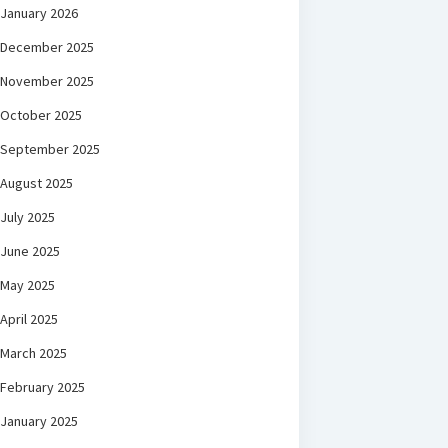
January 2026
December 2025
November 2025
October 2025
September 2025
August 2025
July 2025
June 2025
May 2025
April 2025
March 2025
February 2025
January 2025