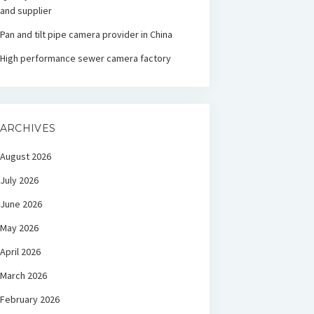
and supplier
Pan and tilt pipe camera provider in China
High performance sewer camera factory
ARCHIVES
August 2026
July 2026
June 2026
May 2026
April 2026
March 2026
February 2026