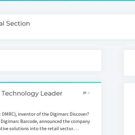
l Section
 Technology Leader
0
DMRC), inventor of the Digimarc Discover?
e Digimarc Barcode, announced the company
tive solutions into the retail sector.…