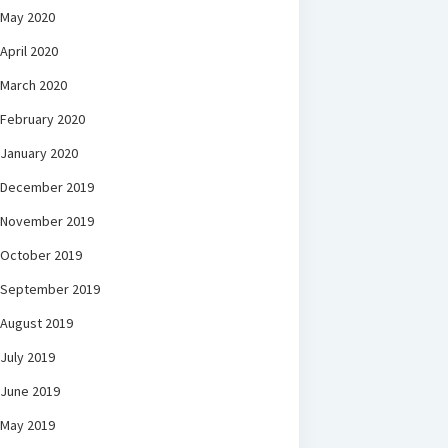
May 2020
April 2020
March 2020
February 2020
January 2020
December 2019
November 2019
October 2019
September 2019
August 2019
July 2019
June 2019
May 2019