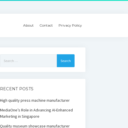
About
Contact
Privacy Policy
Search
for:
RECENT POSTS
High quality press machine manufacturer
MediaOne’s Role in Advancing AI-Enhanced
Marketing in Singapore
Quality museum showcase manufacturer