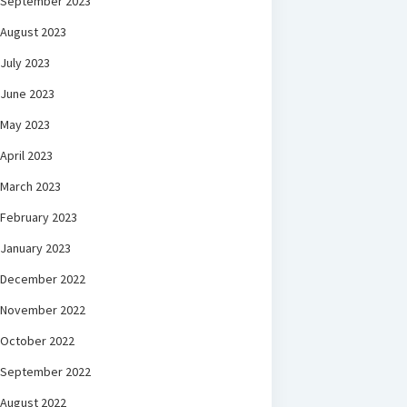
September 2023
August 2023
July 2023
June 2023
May 2023
April 2023
March 2023
February 2023
January 2023
December 2022
November 2022
October 2022
September 2022
August 2022