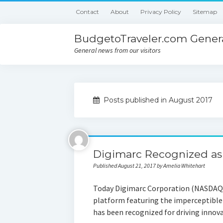
Contact
About
Privacy Policy
Sitemap
BudgetoTraveler.com Genera
General news from our visitors
Posts published in August 2017
Digimarc Recognized as
Published August 21, 2017 by Amelia Whitehart
Today Digimarc Corporation (NASDAQ: 
platform featuring the imperceptibl
has been recognized for driving innova