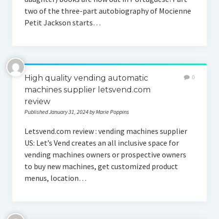
two of the three-part autobiography of Mocienne
Petit Jackson starts…
High quality vending automatic
0
machines supplier letsvend.com
review
Published January 31, 2024 by Marie Poppins
Letsvend.com review : vending machines supplier
US: Let’s Vend creates an all inclusive space for
vending machines owners or prospective owners
to buy new machines, get customized product
menus, location…