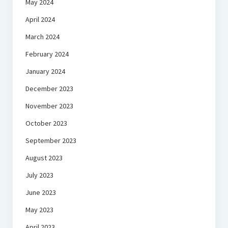
May 2024
April 2024
March 2024
February 2024
January 2024
December 2023
November 2023
October 2023
September 2023
August 2023
July 2023
June 2023
May 2023
April 2023