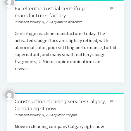
Excellent industrial centrifuge
0
manufacturer factory
Published January 31, 2024 by Amelia Whitehart
Centrifuge machine manufacturer today: The
activated sludge flocs are slightly refined, with
abnormal color, poor settling performance, turbid
supernatant, and many small feathery sludge
fragments; 2. Microscopic examination can
reveal…
Construction cleaning services Calgary,
0
Canada right now
Published January 31, 2024 by Marie Poppins
Move in cleaning company Calgary right now: