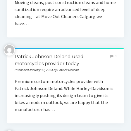
Moving cleans, post construction cleans and home
sanitization require an advanced level of deep
cleaning – at Move Out Cleaners Calgary, we
have…
Patrick Johnson Deland used
0
motorcycles provider today
Published January 30, 2024 by Patrick Moreau
Premium custom motorcycles provider with
Patrick Johnson Deland: While Harley-Davidson is
increasingly pushing its design team to give its
bikes a modern outlook, we are happy that the
manufacturer has…