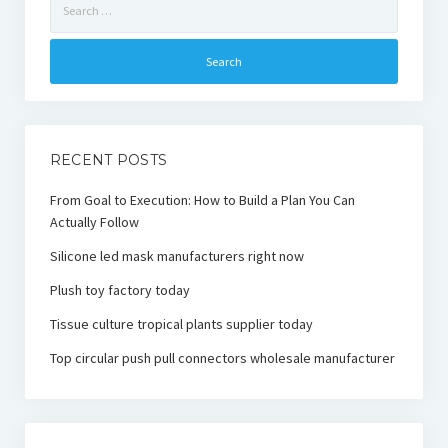
for:
RECENT POSTS
From Goal to Execution: How to Build a Plan You Can
Actually Follow
Silicone led mask manufacturers right now
Plush toy factory today
Tissue culture tropical plants supplier today
Top circular push pull connectors wholesale manufacturer