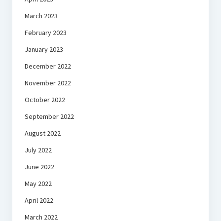
March 2023
February 2023
January 2023
December 2022
November 2022
October 2022
September 2022
August 2022
July 2022
June 2022
May 2022
April 2022
March 2022