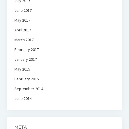
July 2017
June 2017
May 2017
April 2017
March 2017
February 2017
January 2017
May 2015
February 2015
September 2014
June 2014
META