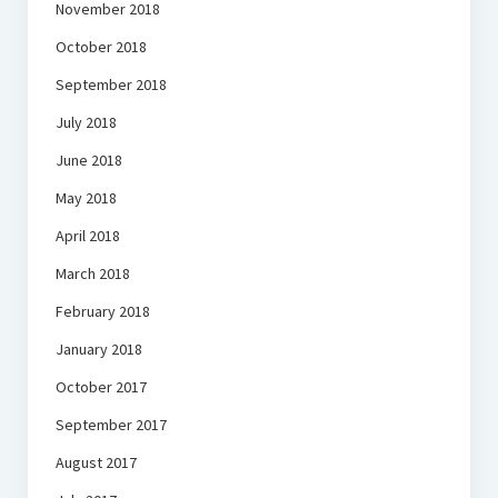
November 2018
October 2018
September 2018
July 2018
June 2018
May 2018
April 2018
March 2018
February 2018
January 2018
October 2017
September 2017
August 2017