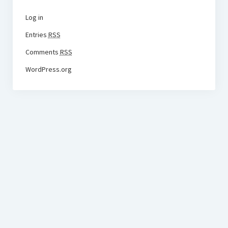
Log in
Entries
RSS
Comments
RSS
WordPress.org