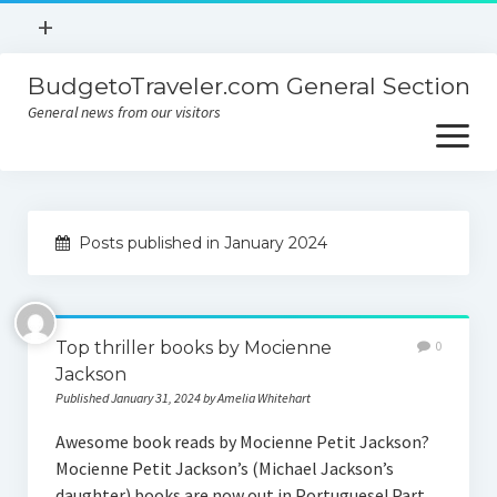
open
+
menu
BudgetoTraveler.com General Section
Contact
General news from our visitors
About
open
menu
Privacy Policy
About
Sitemap
Posts published in January 2024
Contact
Privacy Policy
Top thriller books by Mocienne
0
Jackson
Published January 31, 2024 by Amelia Whitehart
Awesome book reads by Mocienne Petit Jackson?
Mocienne Petit Jackson’s (Michael Jackson’s
daughter) books are now out in Portuguese! Part