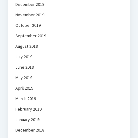
December 2019
November 2019
October 2019
September 2019
August 2019
July 2019
June 2019
May 2019
April 2019
March 2019
February 2019
January 2019
December 2018