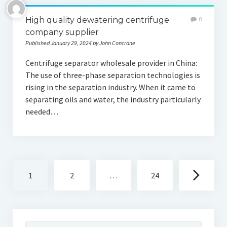
High quality dewatering centrifuge
0
company supplier
Published January 29, 2024 by John Concrane
Centrifuge separator wholesale provider in China:
The use of three-phase separation technologies is
rising in the separation industry. When it came to
separating oils and water, the industry particularly
needed…
Posts
1
2
…
24
navigation
Search