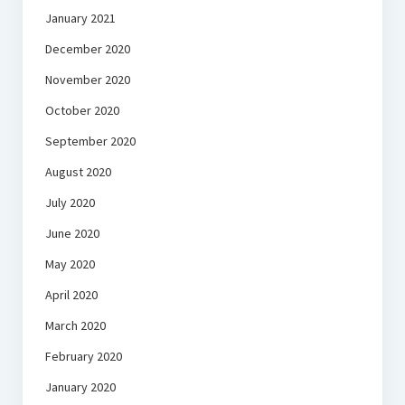
January 2021
December 2020
November 2020
October 2020
September 2020
August 2020
July 2020
June 2020
May 2020
April 2020
March 2020
February 2020
January 2020