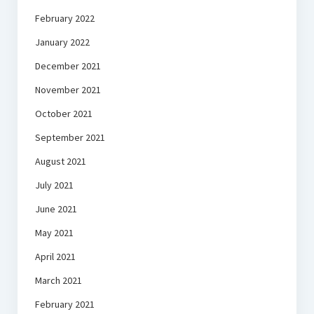
February 2022
January 2022
December 2021
November 2021
October 2021
September 2021
August 2021
July 2021
June 2021
May 2021
April 2021
March 2021
February 2021