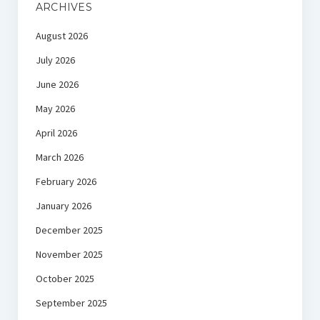
ARCHIVES
August 2026
July 2026
June 2026
May 2026
April 2026
March 2026
February 2026
January 2026
December 2025
November 2025
October 2025
September 2025