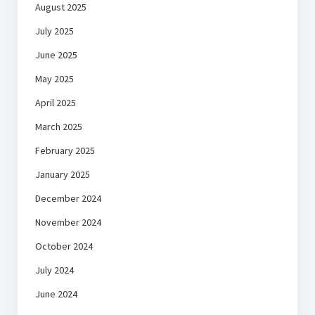
August 2025
July 2025
June 2025
May 2025
April 2025
March 2025
February 2025
January 2025
December 2024
November 2024
October 2024
July 2024
June 2024