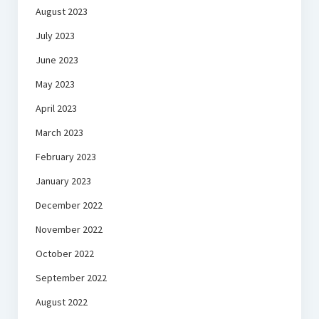
August 2023
July 2023
June 2023
May 2023
April 2023
March 2023
February 2023
January 2023
December 2022
November 2022
October 2022
September 2022
August 2022