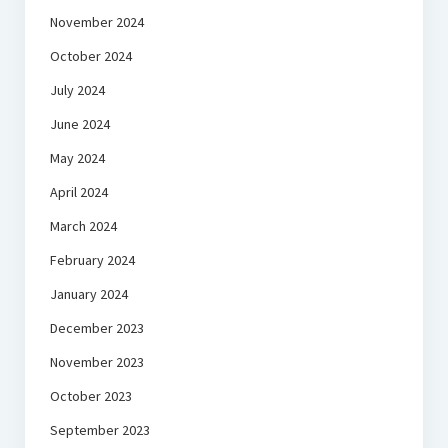
November 2024
October 2024
July 2024
June 2024
May 2024
April 2024
March 2024
February 2024
January 2024
December 2023
November 2023
October 2023
September 2023