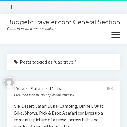
open
+
menu
BudgetoTraveler.com General Section
Contact
General news from our visitors
About
open
menu
Privacy Policy
About
Sitemap
Posts tagged as “uae travel”
Contact
Privacy Policy
Desert Safari In Dubai
0
Published June 10, 2017 by Marian Vasilescu
VIP Desert Safari Dubai Camping, Dinner, Quad
Bike, Shows, Pick & Drop A safari conjures up a
romantic picture of a travel across hills and
jungles. Along with our safari…