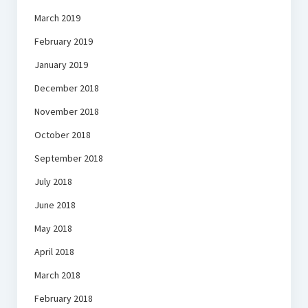
March 2019
February 2019
January 2019
December 2018
November 2018
October 2018
September 2018
July 2018
June 2018
May 2018
April 2018
March 2018
February 2018