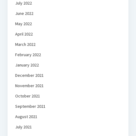
July 2022
June 2022
May 2022
April 2022
March 2022
February 2022
January 2022
December 2021
November 2021
October 2021
September 2021
August 2021
July 2021