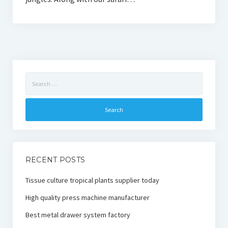
Search
for:
RECENT POSTS
Tissue culture tropical plants supplier today
High quality press machine manufacturer
Best metal drawer system factory