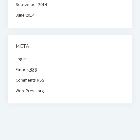
September 2014
June 2014
META
Log in
Entries
RSS
Comments
RSS
WordPress.org