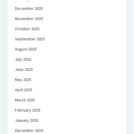
December 2025
November 2025
October 2025
September 2025
August 2025
July 2025
June 2025
May 2025
April 2025
March 2025
February 2025
January 2025
December 2024