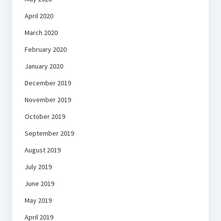
April 2020
March 2020
February 2020
January 2020
December 2019
November 2019
October 2019
September 2019
August 2019
July 2019
June 2019
May 2019
April 2019