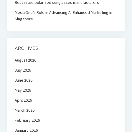
Best rated polarized sunglasses manufacturers
MediaOne’s Role in Advancing AI-Enhanced Marketing in
Singapore
ARCHIVES
August 2026
July 2026
June 2026
May 2026
April 2026
March 2026
February 2026
January 2026