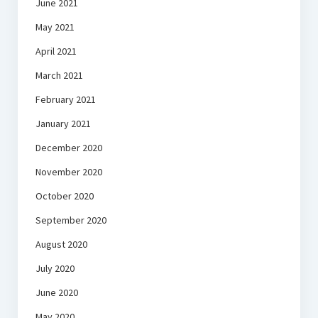
June 2021
May 2021
April 2021
March 2021
February 2021
January 2021
December 2020
November 2020
October 2020
September 2020
August 2020
July 2020
June 2020
May 2020