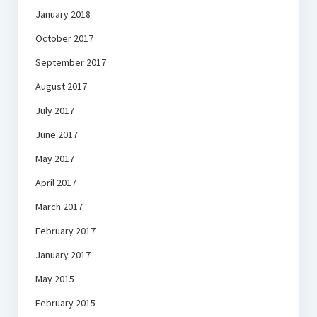
January 2018
October 2017
September 2017
August 2017
July 2017
June 2017
May 2017
April 2017
March 2017
February 2017
January 2017
May 2015
February 2015