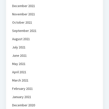
December 2021
November 2021
October 2021
September 2021
August 2021
July 2021
June 2021
May 2021
April 2021
March 2021
February 2021
January 2021
December 2020