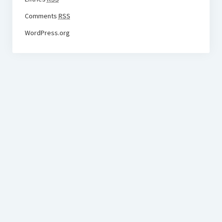
Comments
RSS
WordPress.org
BudgetoTraveler.com General Section