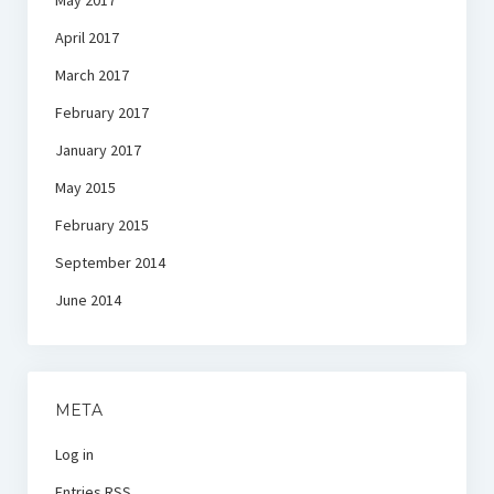
May 2017
April 2017
March 2017
February 2017
January 2017
May 2015
February 2015
September 2014
June 2014
META
Log in
Entries
RSS