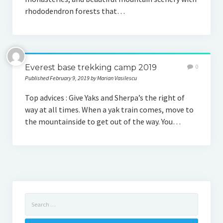
rhododendron forests that…
Everest base trekking camp 2019
0
Published February 9, 2019 by Marian Vasilescu
Top advices : Give Yaks and Sherpa’s the right of
way at all times. When a yak train comes, move to
the mountainside to get out of the way. You…
Search
for: