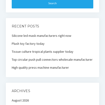
RECENT POSTS
Silicone led mask manufacturers right now
Plush toy factory today
Tissue culture tropical plants supplier today
Top circular push pull connectors wholesale manufacturer
High quality press machine manufacturer
ARCHIVES
August 2026