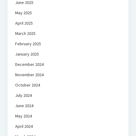
June 2025
May 2025
April 2025
March 2025
February 2025
January 2025
December 2024
November 2024
October 2024
July 2024
June 2024
May 2024
April 2024