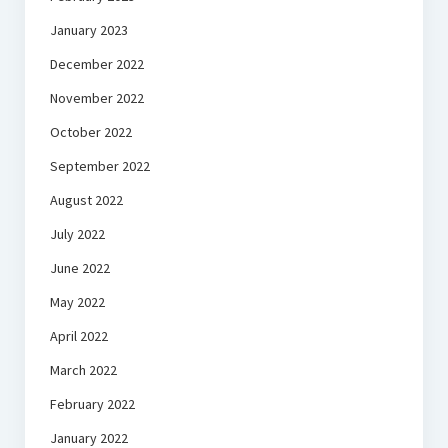
January 2023
December 2022
November 2022
October 2022
September 2022
August 2022
July 2022
June 2022
May 2022
April 2022
March 2022
February 2022
January 2022