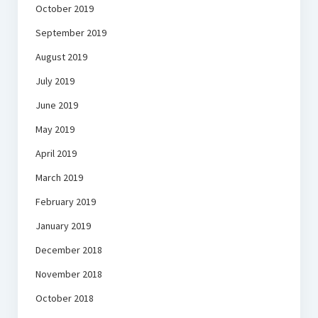
October 2019
September 2019
August 2019
July 2019
June 2019
May 2019
April 2019
March 2019
February 2019
January 2019
December 2018
November 2018
October 2018