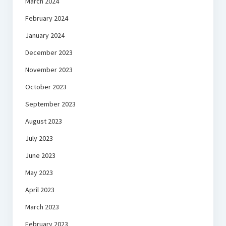
March 2024
February 2024
January 2024
December 2023
November 2023
October 2023
September 2023
August 2023
July 2023
June 2023
May 2023
April 2023
March 2023
February 2023