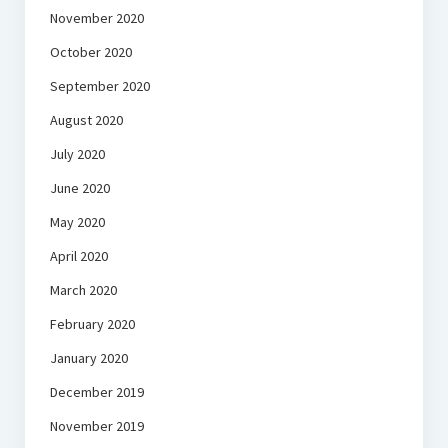
November 2020
October 2020
September 2020
August 2020
July 2020
June 2020
May 2020
April 2020
March 2020
February 2020
January 2020
December 2019
November 2019