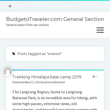
open
+
menu
BudgetoTraveler.com General Section
Contact
General news from our visitors
About
open
menu
Privacy Policy
About
Sitemap
Posts tagged as “everest”
Contact
Privacy Policy
Trekking Himalaya base camp 2019
0
Published March 3, 2019 by Amelia Whitehart
The Langtang Region, home to Langtang
National Park, is an incredible area for hiking, with
some high passes, extensive views, old
monasteries, and beautiful mountain scenery with