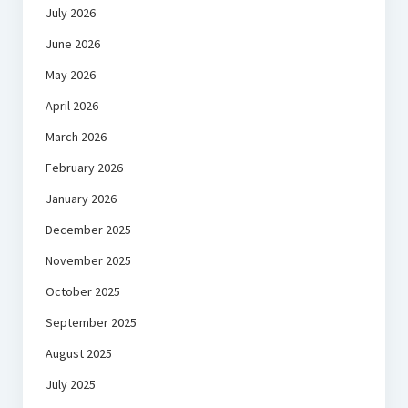
July 2026
June 2026
May 2026
April 2026
March 2026
February 2026
January 2026
December 2025
November 2025
October 2025
September 2025
August 2025
July 2025