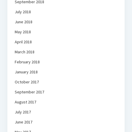
September 2018
July 2018
June 2018
May 2018
April 2018
March 2018
February 2018
January 2018
October 2017
September 2017
August 2017
July 2017
June 2017