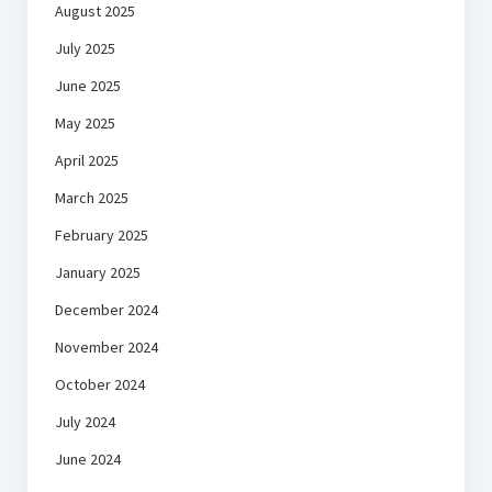
August 2025
July 2025
June 2025
May 2025
April 2025
March 2025
February 2025
January 2025
December 2024
November 2024
October 2024
July 2024
June 2024