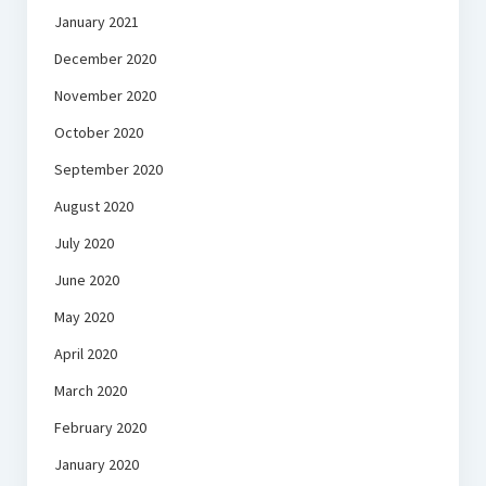
January 2021
December 2020
November 2020
October 2020
September 2020
August 2020
July 2020
June 2020
May 2020
April 2020
March 2020
February 2020
January 2020