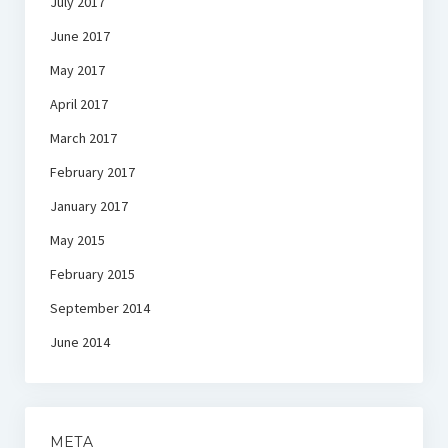
July 2017
June 2017
May 2017
April 2017
March 2017
February 2017
January 2017
May 2015
February 2015
September 2014
June 2014
META