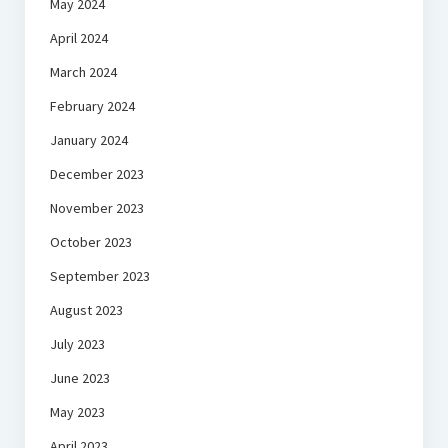
May 2024
April 2024
March 2024
February 2024
January 2024
December 2023
November 2023
October 2023
September 2023
August 2023
July 2023
June 2023
May 2023
April 2023