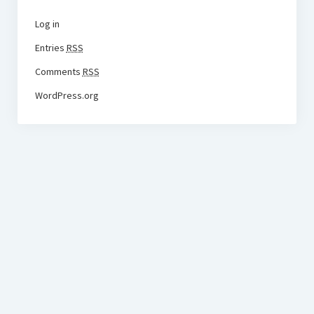
Log in
Entries
RSS
Comments
RSS
WordPress.org