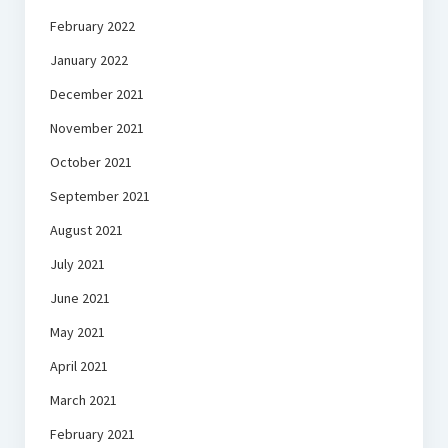
February 2022
January 2022
December 2021
November 2021
October 2021
September 2021
August 2021
July 2021
June 2021
May 2021
April 2021
March 2021
February 2021