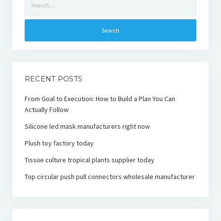
for:
RECENT POSTS
From Goal to Execution: How to Build a Plan You Can
Actually Follow
Silicone led mask manufacturers right now
Plush toy factory today
Tissue culture tropical plants supplier today
Top circular push pull connectors wholesale manufacturer