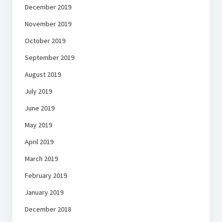
December 2019
November 2019
October 2019
September 2019
August 2019
July 2019
June 2019
May 2019
April 2019
March 2019
February 2019
January 2019
December 2018