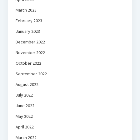
March 2023
February 2023
January 2023
December 2022
November 2022
October 2022
September 2022
August 2022
July 2022
June 2022
May 2022
April 2022
March 2022