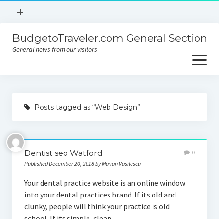
open
+
menu
BudgetoTraveler.com General Section
Contact
General news from our visitors
About
open
menu
Privacy Policy
About
Sitemap
Posts tagged as “Web Design”
Contact
Privacy Policy
Dentist seo Watford
0
Published December 20, 2018 by Marian Vasilescu
Your dental practice website is an online window
into your dental practices brand. If its old and
clunky, people will think your practice is old
school. If its simple, clean,…