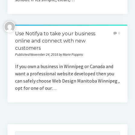
Use Notifya to take your business
0
online and connect with new
customers
Published November 24, 2018 by Marie Poppins
If you own a business in Winnipeg or Canada and
want a professional website developed then you
can safely choose Web Design Manitoba Winnipeg ,
opt for one of our…
Search