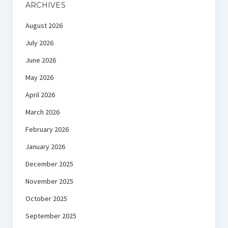
ARCHIVES
August 2026
July 2026
June 2026
May 2026
April 2026
March 2026
February 2026
January 2026
December 2025
November 2025
October 2025
September 2025