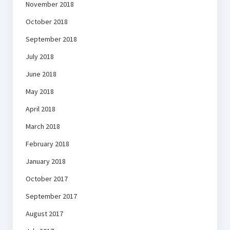
November 2018
October 2018
September 2018
July 2018
June 2018
May 2018
April 2018
March 2018
February 2018
January 2018
October 2017
September 2017
August 2017