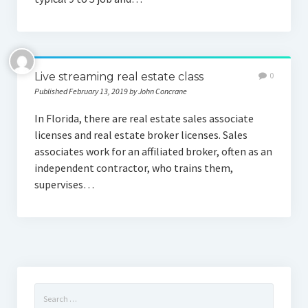
Live streaming real estate class
0
Published February 13, 2019 by John Concrane
In Florida, there are real estate sales associate
licenses and real estate broker licenses. Sales
associates work for an affiliated broker, often as an
independent contractor, who trains them,
supervises…
Search
for: