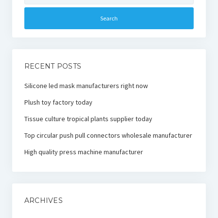
RECENT POSTS
Silicone led mask manufacturers right now
Plush toy factory today
Tissue culture tropical plants supplier today
Top circular push pull connectors wholesale manufacturer
High quality press machine manufacturer
ARCHIVES