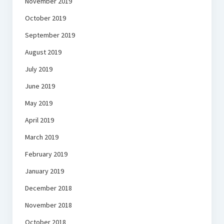
November 2019
October 2019
September 2019
August 2019
July 2019
June 2019
May 2019
April 2019
March 2019
February 2019
January 2019
December 2018
November 2018
October 2018