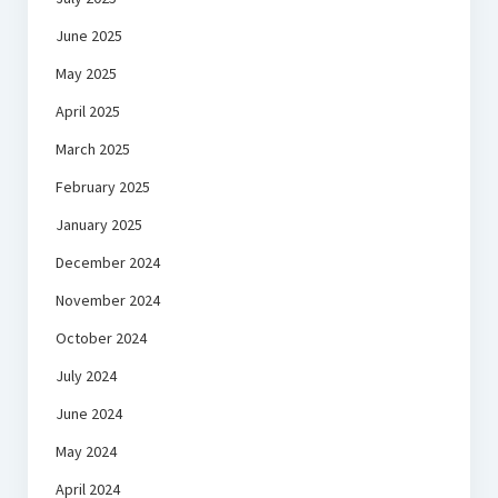
June 2025
May 2025
April 2025
March 2025
February 2025
January 2025
December 2024
November 2024
October 2024
July 2024
June 2024
May 2024
April 2024