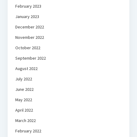
February 2023
January 2023
December 2022
November 2022
October 2022
September 2022
August 2022
July 2022
June 2022
May 2022
April 2022
March 2022
February 2022