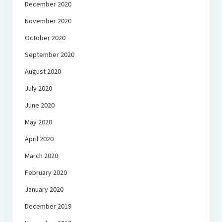
December 2020
November 2020
October 2020
September 2020
August 2020
July 2020
June 2020
May 2020
April 2020
March 2020
February 2020
January 2020
December 2019