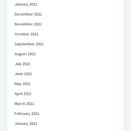
January 2022
December 2021
November 2021
October 2021
September 2021
August 2021
July 2021
June 2021
May 2021
April 2021
March 2021
February 2021
January 2021