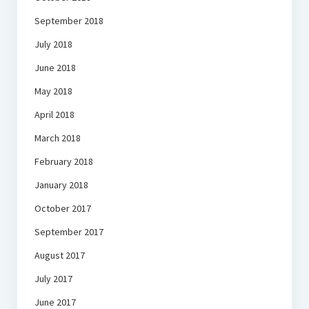
September 2018
July 2018
June 2018
May 2018
April 2018
March 2018
February 2018
January 2018
October 2017
September 2017
August 2017
July 2017
June 2017