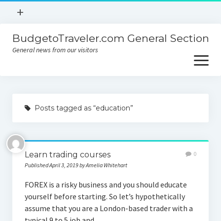
open
+
menu
BudgetoTraveler.com General Section
Contact
General news from our visitors
About
open
menu
Privacy Policy
About
Sitemap
Posts tagged as “education”
Contact
Privacy Policy
Learn trading courses
0
Published April 3, 2019 by Amelia Whitehart
FOREX is a risky business and you should educate
yourself before starting. So let’s hypothetically
assume that you are a London-based trader with a
typical 9 to 5 job and…