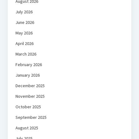
August 2026
July 2026
June 2026
May 2026
April 2026
March 2026
February 2026
January 2026
December 2025
November 2025
October 2025
September 2025
August 2025
July 2025