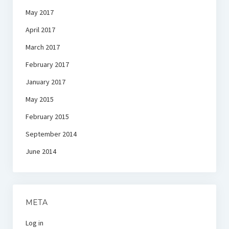
May 2017
April 2017
March 2017
February 2017
January 2017
May 2015
February 2015
September 2014
June 2014
META
Log in