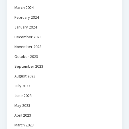
March 2024
February 2024
January 2024
December 2023
November 2023
October 2023
September 2023
August 2023
July 2023
June 2023
May 2023
April 2023
March 2023