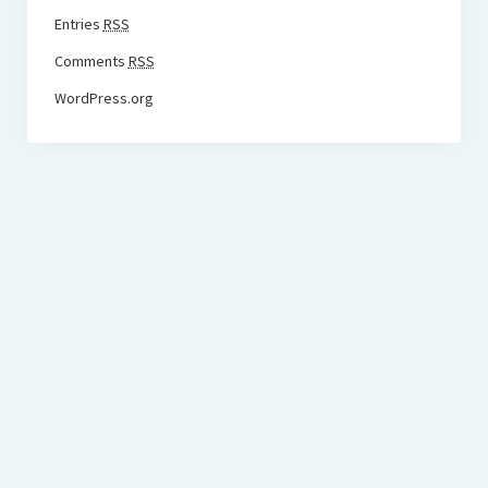
Entries
RSS
Comments
RSS
WordPress.org