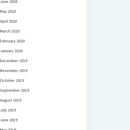
June 2020
May 2020
April 2020
March 2020
February 2020
January 2020
December 2019
November 2019
October 2019
September 2019
August 2019
July 2019
June 2019
May 2019