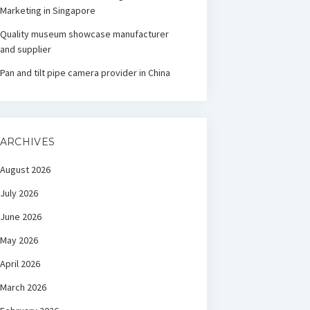
Marketing in Singapore
Quality museum showcase manufacturer
and supplier
Pan and tilt pipe camera provider in China
ARCHIVES
August 2026
July 2026
June 2026
May 2026
April 2026
March 2026