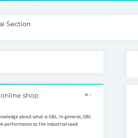
l Section
 online shop
0
owledge about what is GBL. In general, GBL
ive performance as the industrial used