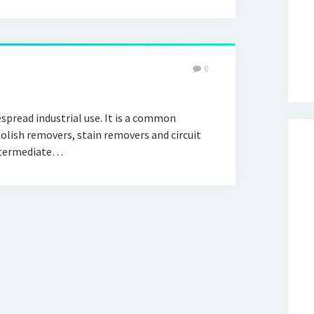
0
read industrial use. It is a common
polish removers, stain removers and circuit
intermediate…