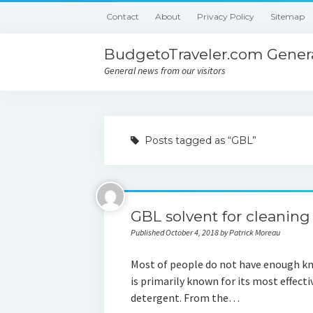
Contact
About
Privacy Policy
Sitemap
BudgetoTraveler.com Genera
General news from our visitors
Posts tagged as “GBL”
GBL solvent for cleaning
Published October 4, 2018 by Patrick Moreau
Most of people do not have enough kn
is primarily known for its most effect
detergent. From the…