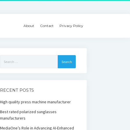
About
Contact
Privacy Policy
Search
for:
RECENT POSTS
High quality press machine manufacturer
Best rated polarized sunglasses
manufacturers
MediaOne’s Role in Advancing AI-Enhanced