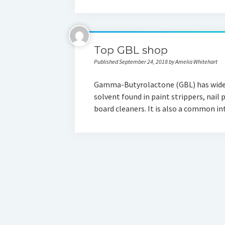
Top GBL shop
Published September 24, 2018 by Amelia Whitehart
Gamma-Butyrolactone (GBL) has widesp
solvent found in paint strippers, nail 
board cleaners. It is also a common 