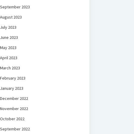
September 2023
August 2023
July 2023
June 2023
May 2023
April 2023
March 2023
February 2023
January 2023
December 2022
November 2022
October 2022
September 2022