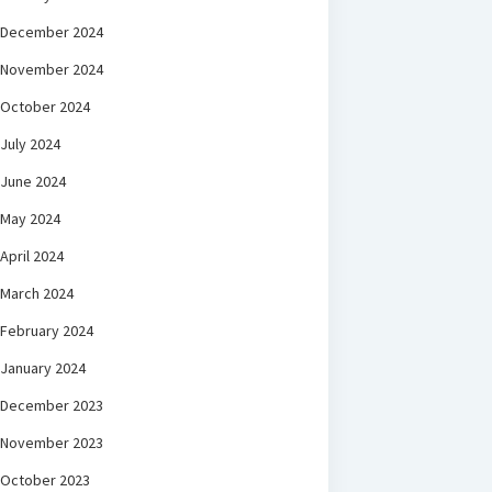
December 2024
November 2024
October 2024
July 2024
June 2024
May 2024
April 2024
March 2024
February 2024
January 2024
December 2023
November 2023
October 2023