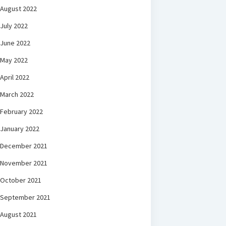
August 2022
July 2022
June 2022
May 2022
April 2022
March 2022
February 2022
January 2022
December 2021
November 2021
October 2021
September 2021
August 2021