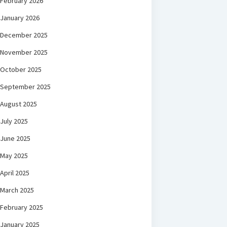
February 2026
January 2026
December 2025
November 2025
October 2025
September 2025
August 2025
July 2025
June 2025
May 2025
April 2025
March 2025
February 2025
January 2025