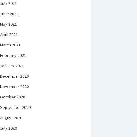
July 2021
June 2021
May 2021
April 2021
March 2021
February 2021
January 2021
December 2020
November 2020
October 2020
September 2020
August 2020
July 2020