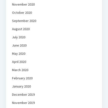
November 2020
October 2020
September 2020
August 2020
July 2020
June 2020
May 2020
April 2020
March 2020
February 2020
January 2020
December 2019
November 2019