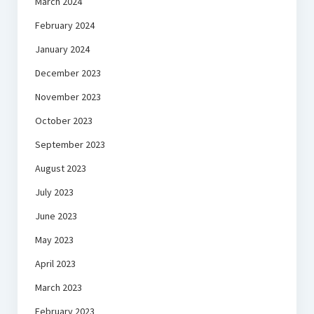
March 2024
February 2024
January 2024
December 2023
November 2023
October 2023
September 2023
August 2023
July 2023
June 2023
May 2023
April 2023
March 2023
February 2023