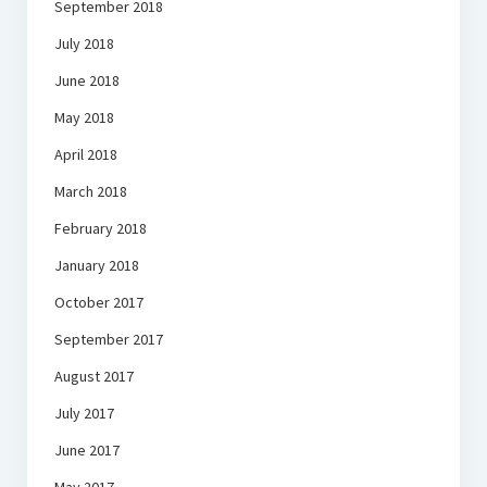
September 2018
July 2018
June 2018
May 2018
April 2018
March 2018
February 2018
January 2018
October 2017
September 2017
August 2017
July 2017
June 2017