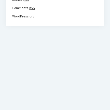
Comments
RSS
WordPress.org
BudgetoTraveler.com General Section