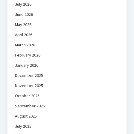
July 2026
June 2026
May 2026
April 2026
March 2026
February 2026
January 2026
December 2025
November 2025
October 2025
September 2025
August 2025
July 2025