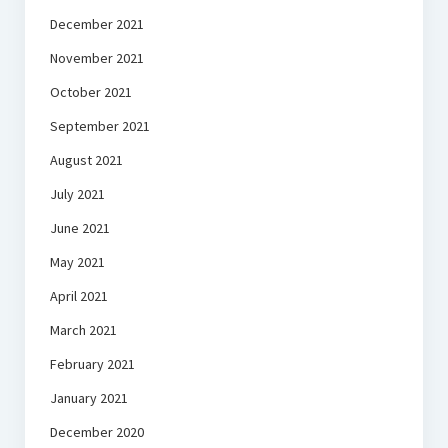
December 2021
November 2021
October 2021
September 2021
August 2021
July 2021
June 2021
May 2021
April 2021
March 2021
February 2021
January 2021
December 2020