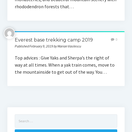
rhododendron forests that…
Everest base trekking camp 2019
0
Published February 9, 2019 by Marian Vasilescu
Top advices : Give Yaks and Sherpa’s the right of
way at all times. When a yak train comes, move to
the mountainside to get out of the way. You…
Search
for: