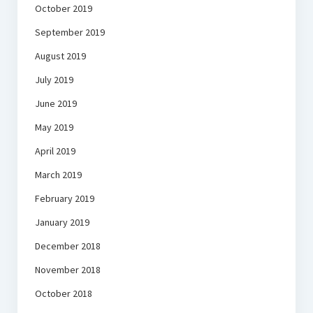
October 2019
September 2019
August 2019
July 2019
June 2019
May 2019
April 2019
March 2019
February 2019
January 2019
December 2018
November 2018
October 2018