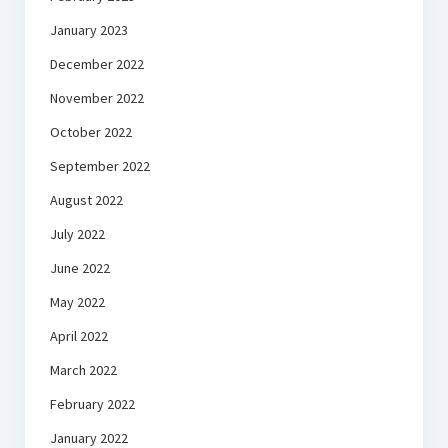
January 2023
December 2022
November 2022
October 2022
September 2022
August 2022
July 2022
June 2022
May 2022
April 2022
March 2022
February 2022
January 2022