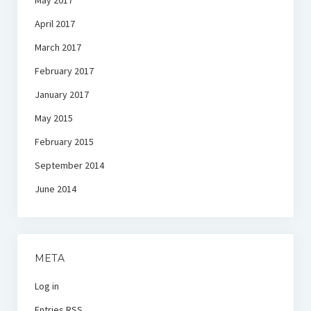
May 2017
April 2017
March 2017
February 2017
January 2017
May 2015
February 2015
September 2014
June 2014
META
Log in
Entries
RSS