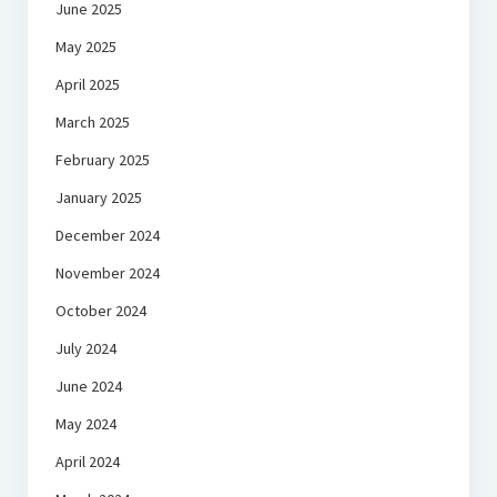
June 2025
May 2025
April 2025
March 2025
February 2025
January 2025
December 2024
November 2024
October 2024
July 2024
June 2024
May 2024
April 2024