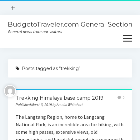
open
+
menu
BudgetoTraveler.com General Section
Contact
General news from our visitors
About
open
menu
Privacy Policy
About
Sitemap
Posts tagged as “trekking”
Contact
Privacy Policy
Trekking Himalaya base camp 2019
0
Published March 3, 2019 by Amelia Whitehart
The Langtang Region, home to Langtang
National Park, is an incredible area for hiking, with
some high passes, extensive views, old
monasteries, and beautiful mountain scenery with