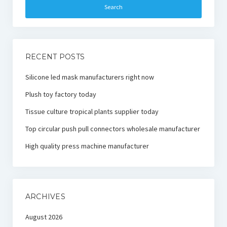
RECENT POSTS
Silicone led mask manufacturers right now
Plush toy factory today
Tissue culture tropical plants supplier today
Top circular push pull connectors wholesale manufacturer
High quality press machine manufacturer
ARCHIVES
August 2026