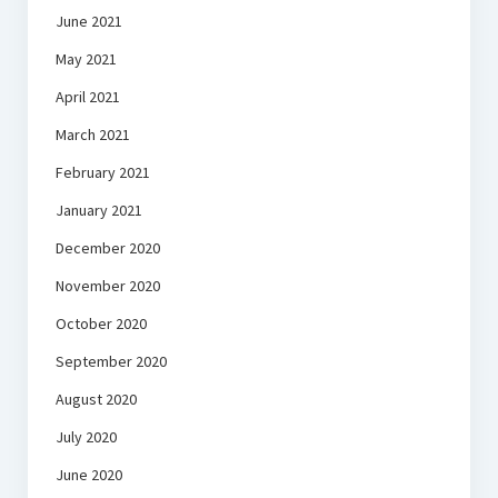
June 2021
May 2021
April 2021
March 2021
February 2021
January 2021
December 2020
November 2020
October 2020
September 2020
August 2020
July 2020
June 2020