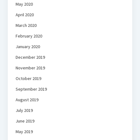
May 2020
April 2020
March 2020
February 2020
January 2020
December 2019
November 2019
October 2019
September 2019
August 2019
July 2019
June 2019
May 2019