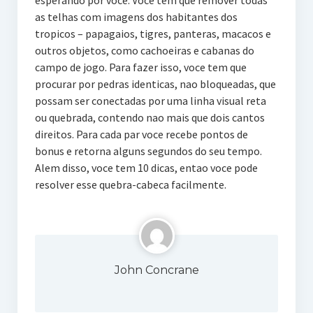
esperando por voce. Voce tem que remover todas
as telhas com imagens dos habitantes dos
tropicos – papagaios, tigres, panteras, macacos e
outros objetos, como cachoeiras e cabanas do
campo de jogo. Para fazer isso, voce tem que
procurar por pedras identicas, nao bloqueadas, que
possam ser conectadas por uma linha visual reta
ou quebrada, contendo nao mais que dois cantos
direitos. Para cada par voce recebe pontos de
bonus e retorna alguns segundos do seu tempo.
Alem disso, voce tem 10 dicas, entao voce pode
resolver esse quebra-cabeca facilmente.
John Concrane