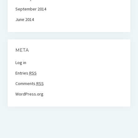
September 2014
June 2014
META
Log in
Entries
RSS
Comments
RSS
WordPress.org