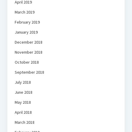
April 2019
March 2019
February 2019
January 2019
December 2018
November 2018
October 2018
September 2018
July 2018
June 2018
May 2018
April 2018
March 2018