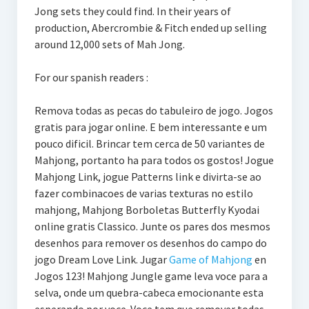
Jong sets they could find. In their years of
production, Abercrombie & Fitch ended up selling
around 12,000 sets of Mah Jong.
For our spanish readers :
Remova todas as pecas do tabuleiro de jogo. Jogos
gratis para jogar online. E bem interessante e um
pouco dificil. Brincar tem cerca de 50 variantes de
Mahjong, portanto ha para todos os gostos! Jogue
Mahjong Link, jogue Patterns link e divirta-se ao
fazer combinacoes de varias texturas no estilo
mahjong, Mahjong Borboletas Butterfly Kyodai
online gratis Classico. Junte os pares dos mesmos
desenhos para remover os desenhos do campo do
jogo Dream Love Link. Jugar
Game of Mahjong
en
Jogos 123! Mahjong Jungle game leva voce para a
selva, onde um quebra-cabeca emocionante esta