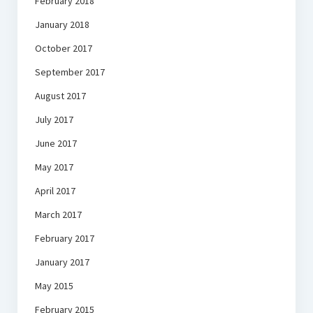
February 2018
January 2018
October 2017
September 2017
August 2017
July 2017
June 2017
May 2017
April 2017
March 2017
February 2017
January 2017
May 2015
February 2015