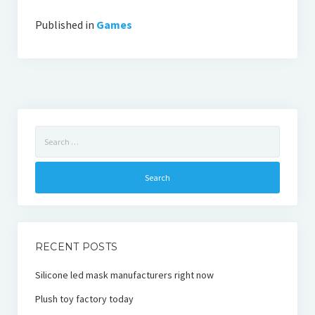
Published in
Games
Search
for:
RECENT POSTS
Silicone led mask manufacturers right now
Plush toy factory today