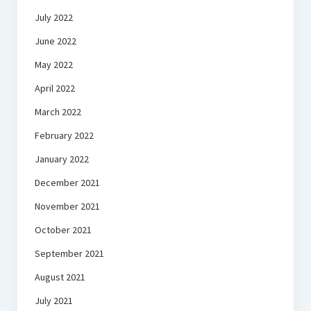
July 2022
June 2022
May 2022
April 2022
March 2022
February 2022
January 2022
December 2021
November 2021
October 2021
September 2021
August 2021
July 2021