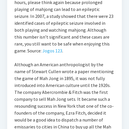
hours, please think again because prolonged
playing of mahjong can lead to an epileptic
seizure. In 2007, a study showed that there were 23
identified cases of epileptic seizure involved in
both playing and watching mahjong. Although
this number isn’t significant and these cases are
rare, you still want to be safe when enjoying this
game. Source:
Jogos 123
.
Although an American anthropologist by the
name of Stewart Cullen wrote a paper mentioning
the game of Mah Jong in 1895, it was not fully
introduced into American culture until the 1920s.
The company Abercrombie & Fitch was the first
company to sell Mah Jong sets. It became such a
resounding success in New York that one of the co-
founders of the company, Ezra Fitch, decided it
would be a good idea to dispatch a number of
emissaries to cities in China to buy up all the Mah