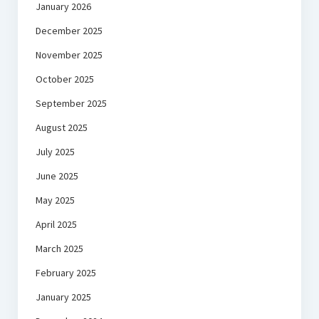
January 2026
December 2025
November 2025
October 2025
September 2025
August 2025
July 2025
June 2025
May 2025
April 2025
March 2025
February 2025
January 2025