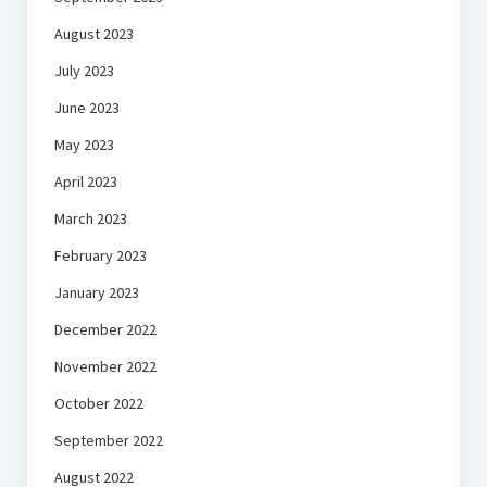
August 2023
July 2023
June 2023
May 2023
April 2023
March 2023
February 2023
January 2023
December 2022
November 2022
October 2022
September 2022
August 2022