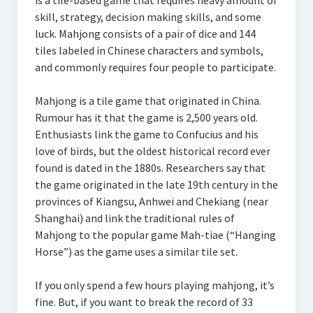
is a tile-based game that requires heavy amount of
skill, strategy, decision making skills, and some
luck. Mahjong consists of a pair of dice and 144
tiles labeled in Chinese characters and symbols,
and commonly requires four people to participate.
Mahjong is a tile game that originated in China.
Rumour has it that the game is 2,500 years old.
Enthusiasts link the game to Confucius and his
love of birds, but the oldest historical record ever
found is dated in the 1880s. Researchers say that
the game originated in the late 19th century in the
provinces of Kiangsu, Anhwei and Chekiang (near
Shanghai) and link the traditional rules of
Mahjong to the popular game Mah-tiae (“Hanging
Horse”) as the game uses a similar tile set.
If you only spend a few hours playing mahjong, it’s
fine. But, if you want to break the record of 33