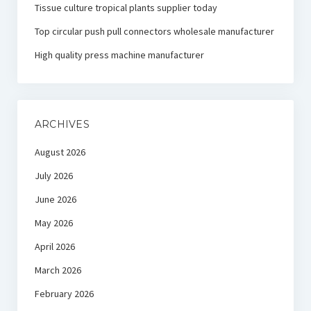
Tissue culture tropical plants supplier today
Top circular push pull connectors wholesale manufacturer
High quality press machine manufacturer
ARCHIVES
August 2026
July 2026
June 2026
May 2026
April 2026
March 2026
February 2026