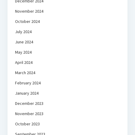
December 2024
November 2024
October 2024
July 2024
June 2024
May 2024
April 2024
March 2024
February 2024
January 2024
December 2023
November 2023
October 2023
September 2023