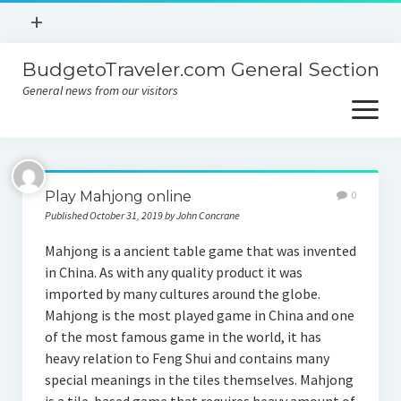
open
+
menu
BudgetoTraveler.com General Section
Contact
General news from our visitors
About
open
menu
Privacy Policy
About
Sitemap
Play Mahjong online
0
Contact
Published October 31, 2019 by John Concrane
Privacy Policy
Mahjong is a ancient table game that was invented
in China. As with any quality product it was
imported by many cultures around the globe.
Mahjong is the most played game in China and one
of the most famous game in the world, it has
heavy relation to Feng Shui and contains many
special meanings in the tiles themselves. Mahjong