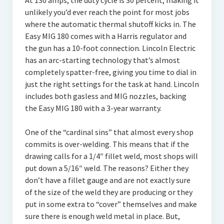
At 130 amps, the duty cycle is 30 percent, making it
unlikely you’d ever reach the point for most jobs
where the automatic thermal shutoff kicks in. The
Easy MIG 180 comes with a Harris regulator and
the gun has a 10-foot connection. Lincoln Electric
has an arc-starting technology that’s almost
completely spatter-free, giving you time to dial in
just the right settings for the task at hand. Lincoln
includes both gasless and MIG nozzles, backing
the Easy MIG 180 with a 3-year warranty.
One of the “cardinal sins” that almost every shop
commits is over-welding. This means that if the
drawing calls for a 1/4″ fillet weld, most shops will
put down a 5/16″ weld. The reasons? Either they
don’t have a fillet gauge and are not exactly sure
of the size of the weld they are producing or they
put in some extra to “cover” themselves and make
sure there is enough weld metal in place. But,