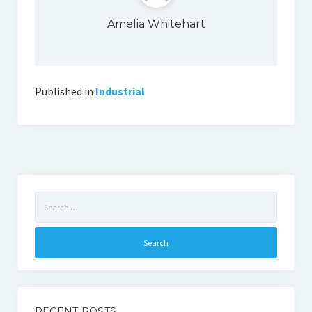
Amelia Whitehart
Published in
Industrial
Search
for:
RECENT POSTS