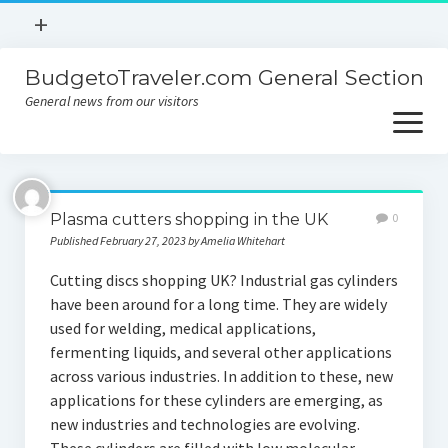
open
+
menu
BudgetoTraveler.com General Section
Contact
General news from our visitors
About
open
menu
Privacy Policy
About
Sitemap
Plasma cutters shopping in the UK
0
Contact
Published February 27, 2023 by Amelia Whitehart
Privacy Policy
Cutting discs shopping UK? Industrial gas cylinders
have been around for a long time. They are widely
used for welding, medical applications,
fermenting liquids, and several other applications
across various industries. In addition to these, new
applications for these cylinders are emerging, as
new industries and technologies are evolving.