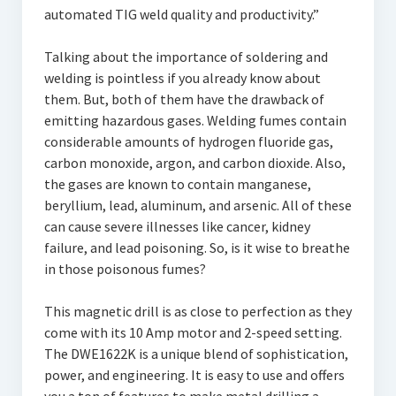
automated TIG weld quality and productivity.”
Talking about the importance of soldering and
welding is pointless if you already know about
them. But, both of them have the drawback of
emitting hazardous gases. Welding fumes contain
considerable amounts of hydrogen fluoride gas,
carbon monoxide, argon, and carbon dioxide. Also,
the gases are known to contain manganese,
beryllium, lead, aluminum, and arsenic. All of these
can cause severe illnesses like cancer, kidney
failure, and lead poisoning. So, is it wise to breathe
in those poisonous fumes?
This magnetic drill is as close to perfection as they
come with its 10 Amp motor and 2-speed setting.
The DWE1622K is a unique blend of sophistication,
power, and engineering. It is easy to use and offers