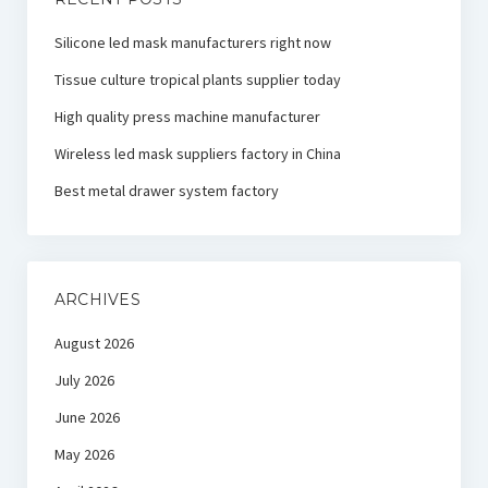
Silicone led mask manufacturers right now
Tissue culture tropical plants supplier today
High quality press machine manufacturer
Wireless led mask suppliers factory in China
Best metal drawer system factory
ARCHIVES
August 2026
July 2026
June 2026
May 2026