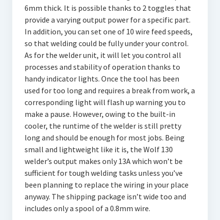
6mm thick. It is possible thanks to 2 toggles that
provide a varying output power for a specific part.
In addition, you can set one of 10 wire feed speeds,
so that welding could be fully under your control.
As for the welder unit, it will let you control all
processes and stability of operation thanks to
handy indicator lights. Once the tool has been
used for too long and requires a break from work, a
corresponding light will flash up warning you to
make a pause. However, owing to the built-in
cooler, the runtime of the welder is still pretty
long and should be enough for most jobs. Being
small and lightweight like it is, the Wolf 130
welder’s output makes only 13A which won’t be
sufficient for tough welding tasks unless you’ve
been planning to replace the wiring in your place
anyway. The shipping package isn’t wide too and
includes only a spool of a 0.8mm wire.