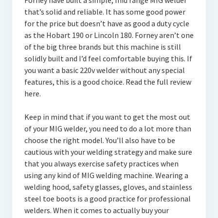
Forney have built a simple, mid range MIG welder
that’s solid and reliable. It has some good power
for the price but doesn’t have as good a duty cycle
as the Hobart 190 or Lincoln 180. Forney aren’t one
of the big three brands but this machine is still
solidly built and I’d feel comfortable buying this. If
you want a basic 220v welder without any special
features, this is a good choice. Read the full review
here.
Keep in mind that if you want to get the most out
of your MIG welder, you need to do a lot more than
choose the right model. You’ll also have to be
cautious with your welding strategy and make sure
that you always exercise safety practices when
using any kind of MIG welding machine. Wearing a
welding hood, safety glasses, gloves, and stainless
steel toe boots is a good practice for professional
welders. When it comes to actually buy your