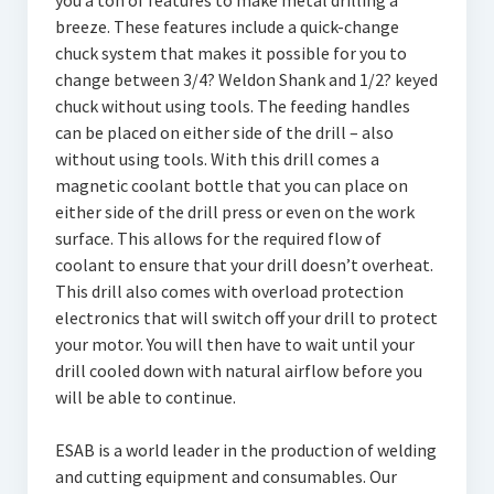
you a ton of features to make metal drilling a
breeze. These features include a quick-change
chuck system that makes it possible for you to
change between 3/4? Weldon Shank and 1/2? keyed
chuck without using tools. The feeding handles
can be placed on either side of the drill – also
without using tools. With this drill comes a
magnetic coolant bottle that you can place on
either side of the drill press or even on the work
surface. This allows for the required flow of
coolant to ensure that your drill doesn’t overheat.
This drill also comes with overload protection
electronics that will switch off your drill to protect
your motor. You will then have to wait until your
drill cooled down with natural airflow before you
will be able to continue.
ESAB is a world leader in the production of welding
and cutting equipment and consumables. Our