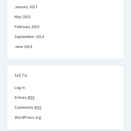
January 2017
May 2015
February 2015
September 2014
June 2014
META
Log in
Entries
RSS
Comments
RSS
WordPress.org