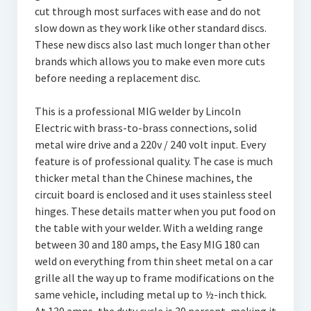
cut through most surfaces with ease and do not
slow down as they work like other standard discs.
These new discs also last much longer than other
brands which allows you to make even more cuts
before needing a replacement disc.
This is a professional MIG welder by Lincoln
Electric with brass-to-brass connections, solid
metal wire drive and a 220v / 240 volt input. Every
feature is of professional quality. The case is much
thicker metal than the Chinese machines, the
circuit board is enclosed and it uses stainless steel
hinges. These details matter when you put food on
the table with your welder. With a welding range
between 30 and 180 amps, the Easy MIG 180 can
weld on everything from thin sheet metal on a car
grille all the way up to frame modifications on the
same vehicle, including metal up to ½-inch thick.