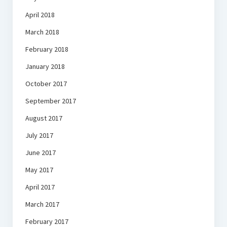
April 2018
March 2018
February 2018
January 2018
October 2017
September 2017
August 2017
July 2017
June 2017
May 2017
April 2017
March 2017
February 2017