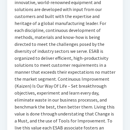
innovative, world-renowned equipment and
solutions are developed with input from our
customers and built with the expertise and
heritage of a global manufacturing leader. For
each discipline, continuous development of
methods, materials and know-how is being
directed to meet the challenges posed by the
diversity of industry sectors we serve. ESAB is
organized to deliver efficient, high-productivity
solutions to meet customer requirements in a
manner that exceeds their expectations no matter
the market segment. Continuous Improvement
(Kaizen) Is Our Way Of Life – Set breakthrough
objectives, experiment and learn every day,
eliminate waste in our business processes, and
benchmark the best, then better them. Living this
value is done through understating that Change is
a Must, and the use of Tools for Improvement. To
live this value each ESAB associate fosters an