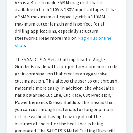
V35 is a British made 35MM mag drill that is
available in both 110V & 230V input voltages. It has
a 35MM maximum cut capacity with a 110MM
maximum cutter length and is perfect for all
drilling applications, especially structural
steelworks. Read more info on
Mag drills online
shop
.
The S SATC PCS Metal Cutting Disc for Angle
Grinder is made with a proprietary aluminum oxide
grain combination that creates an aggressive
cutting action. This allows the user to cut through
materials more easily. In addition, the wheel also
has a balanced Cut Life, Cut Rate, Cut Precision,
Power Demands & Heat Buildup. This means that
you can cut through materials for longer periods
of time without having to worry about the
accuracy of the cut or the heat that is being
generated. The SATC PCS Metal Cutting Discs will