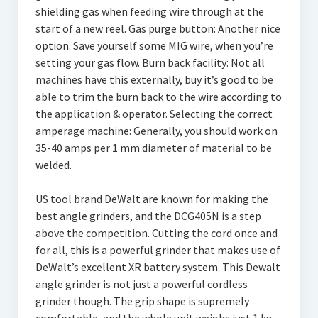
shielding gas when feeding wire through at the
start of a new reel. Gas purge button: Another nice
option. Save yourself some MIG wire, when you’re
setting your gas flow. Burn back facility: Not all
machines have this externally, buy it’s good to be
able to trim the burn back to the wire according to
the application & operator. Selecting the correct
amperage machine: Generally, you should work on
35-40 amps per 1 mm diameter of material to be
welded.
US tool brand DeWalt are known for making the
best angle grinders, and the DCG405N is a step
above the competition. Cutting the cord once and
for all, this is a powerful grinder that makes use of
DeWalt’s excellent XR battery system. This Dewalt
angle grinder is not just a powerful cordless
grinder though. The grip shape is supremely