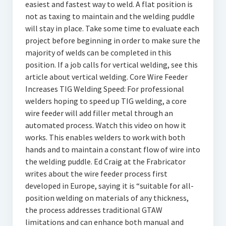
easiest and fastest way to weld. A flat position is
not as taxing to maintain and the welding puddle
will stay in place. Take some time to evaluate each
project before beginning in order to make sure the
majority of welds can be completed in this
position. If a job calls for vertical welding, see this
article about vertical welding. Core Wire Feeder
Increases TIG Welding Speed: For professional
welders hoping to speed up TIG welding, a core
wire feeder will add filler metal through an
automated process. Watch this video on how it
works. This enables welders to work with both
hands and to maintain a constant flow of wire into
the welding puddle. Ed Craig at the Frabricator
writes about the wire feeder process first
developed in Europe, saying it is “suitable for all-
position welding on materials of any thickness,
the process addresses traditional GTAW
limitations and can enhance both manual and