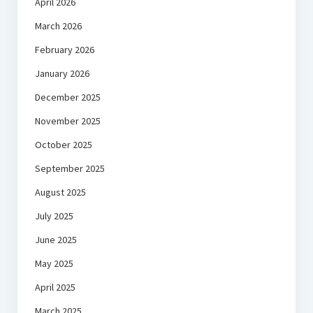
April 2026
March 2026
February 2026
January 2026
December 2025
November 2025
October 2025
September 2025
August 2025
July 2025
June 2025
May 2025
April 2025
March 2025