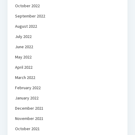
October 2022
September 2022
August 2022
July 2022
June 2022
May 2022
April 2022
March 2022
February 2022
January 2022
December 2021
November 2021
October 2021