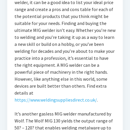
welder, it can be a good idea to list your ideal price
range and create a pros and cons table for each of
the potential products that you think might be
suitable for your needs. Finding and buying the
ultimate MIG welder isn’t easy. Whether you’re new
to welding and you’re taking it up as a way to learn
a new skill or build on a hobby, or you’ve been
welding for decades and you’re about to make your
practice into a profession, it’s essential to have
the right equipment. A MIG welder can be a
powerful piece of machinery in the right hands.
However, like anything else in this world, some
devices are built better than others. Find extra
details at
https://www.weldingsuppliesdirect.co.uk/
.
It’s another gasless MIG welder manufactured by
Wolf. The Wolf MIG 130 yields the output range of
50? – 120? that enables welding metalware up to