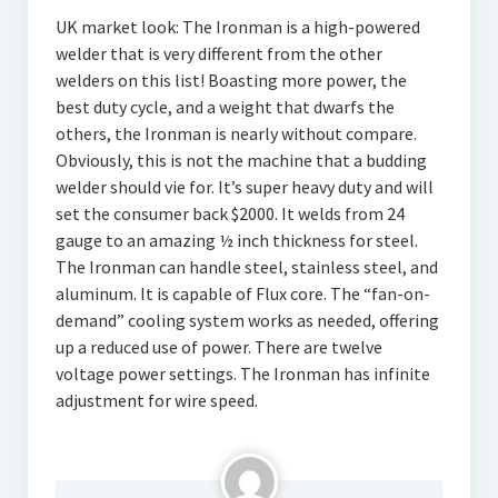
UK market look: The Ironman is a high-powered
welder that is very different from the other
welders on this list! Boasting more power, the
best duty cycle, and a weight that dwarfs the
others, the Ironman is nearly without compare.
Obviously, this is not the machine that a budding
welder should vie for. It’s super heavy duty and will
set the consumer back $2000. It welds from 24
gauge to an amazing ½ inch thickness for steel.
The Ironman can handle steel, stainless steel, and
aluminum. It is capable of Flux core. The “fan-on-
demand” cooling system works as needed, offering
up a reduced use of power. There are twelve
voltage power settings. The Ironman has infinite
adjustment for wire speed.