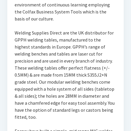
environment of continuous learning employing
the Colfax Business System Tools which is the
basis of our culture.
Welding Supplies Direct are the UK distributor for
GPPH welding tables, manufactured to the
highest standards in Europe. GPPH’s range of
welding benches and tables are laser cut for
precision and are used in every branch of industry.
These welding tables offer perfect flatness (+/-
0.5MM) & are made from 15MM thick S355J2+N
grade steel. Our modular welding benches come
equipped with a hole system of all sides (tabletop
& all sides); the holes are 28MM in diameter and
have a chamfered edge for easy tool assembly. You
have the option of standard legs or castors being
fitted, too.