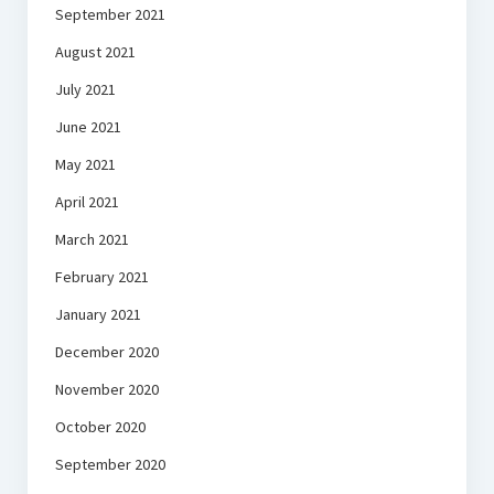
September 2021
August 2021
July 2021
June 2021
May 2021
April 2021
March 2021
February 2021
January 2021
December 2020
November 2020
October 2020
September 2020