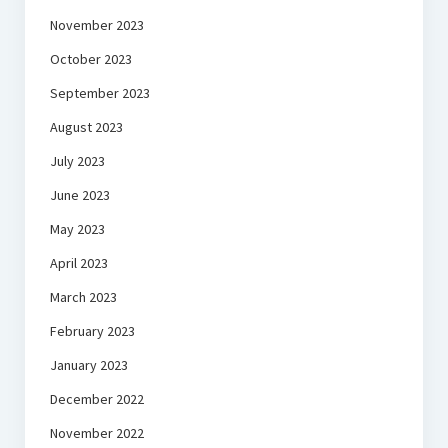
November 2023
October 2023
September 2023
August 2023
July 2023
June 2023
May 2023
April 2023
March 2023
February 2023
January 2023
December 2022
November 2022