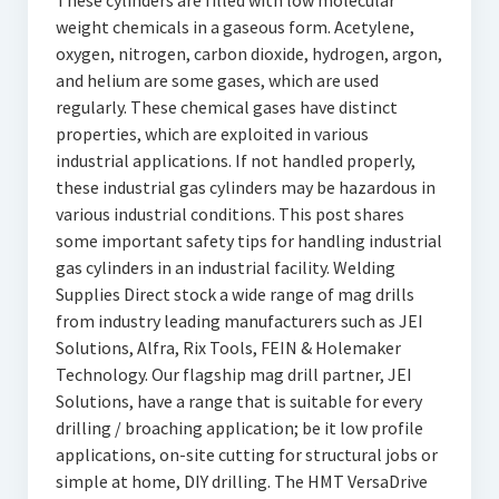
These cylinders are filled with low molecular
weight chemicals in a gaseous form. Acetylene,
oxygen, nitrogen, carbon dioxide, hydrogen, argon,
and helium are some gases, which are used
regularly. These chemical gases have distinct
properties, which are exploited in various
industrial applications. If not handled properly,
these industrial gas cylinders may be hazardous in
various industrial conditions. This post shares
some important safety tips for handling industrial
gas cylinders in an industrial facility. Welding
Supplies Direct stock a wide range of mag drills
from industry leading manufacturers such as JEI
Solutions, Alfra, Rix Tools, FEIN & Holemaker
Technology. Our flagship mag drill partner, JEI
Solutions, have a range that is suitable for every
drilling / broaching application; be it low profile
applications, on-site cutting for structural jobs or
simple at home, DIY drilling. The HMT VersaDrive