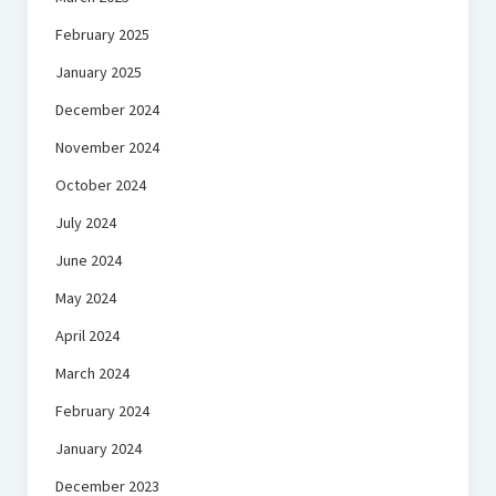
February 2025
January 2025
December 2024
November 2024
October 2024
July 2024
June 2024
May 2024
April 2024
March 2024
February 2024
January 2024
December 2023