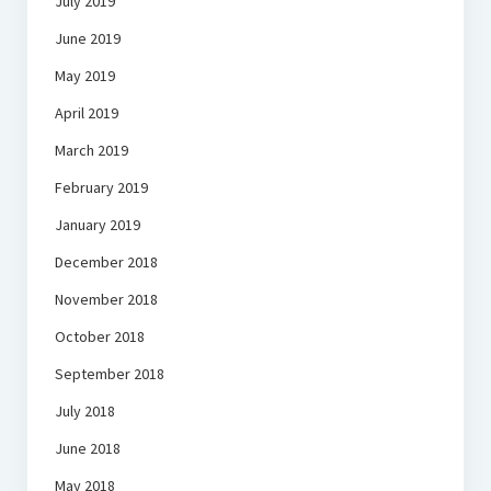
July 2019
June 2019
May 2019
April 2019
March 2019
February 2019
January 2019
December 2018
November 2018
October 2018
September 2018
July 2018
June 2018
May 2018