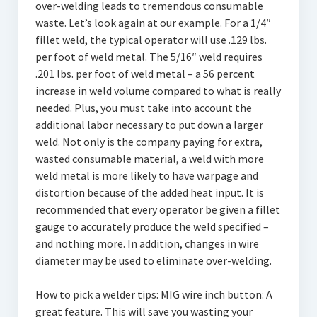
over-welding leads to tremendous consumable
waste. Let’s look again at our example. For a 1/4″
fillet weld, the typical operator will use .129 lbs.
per foot of weld metal. The 5/16″ weld requires
.201 lbs. per foot of weld metal – a 56 percent
increase in weld volume compared to what is really
needed. Plus, you must take into account the
additional labor necessary to put down a larger
weld. Not only is the company paying for extra,
wasted consumable material, a weld with more
weld metal is more likely to have warpage and
distortion because of the added heat input. It is
recommended that every operator be given a fillet
gauge to accurately produce the weld specified –
and nothing more. In addition, changes in wire
diameter may be used to eliminate over-welding.
How to pick a welder tips: MIG wire inch button: A
great feature. This will save you wasting your