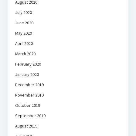
August 2020
July 2020
June 2020
May 2020
April 2020
March 2020
February 2020
January 2020
December 2019
November 2019
October 2019
September 2019
August 2019