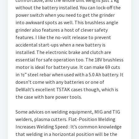
comfortable, and the whole unit weighs just 1 kg
without the battery installed. You can lock-off the
power switch when you need to get the grinder
into awkward spots as well. This brushless angle
grinder also features a host of clever safety
features. I like the no-volt release to prevent
accidental start-ups when a new battery is
installed. The electronic brake and clutch are
essential for safe operation too. The 18V brushless
motor is ideal for battery use. It can make 69 cuts
in ½” steel rebar when used with a 5.0 Ah battery. It
doesn’t come with any batteries or one of
DeWalt’s excellent TSTAK cases though, which is
the case with bare power tools.
Some advices on welding equipment, MIG and TIG
welders, plasma cutters. Flat-Position Welding
Increases Welding Speed : It’s common knowledge
that welding in a horizontal position will be the