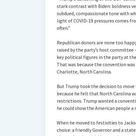
stark contrast with Biden: boldness v
subdued, compassionate tone with whi
light of COVID-19 pressures comes fr
often.”
Republican donors are none too happy
raised by the party’s host committee 
key political figures in the party at t
That was because the convention was in
Charlotte, North Carolina.
But Trump took the decision to move t
because he felt that North Carolina 
restrictions. Trump wanted a conventi
he could show the American people a r
When he moved to festivities to Jacks
choice: a friendly Governor and a sta