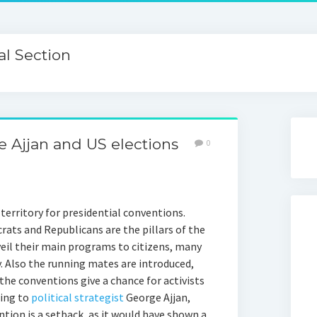
l Section
ge Ajjan and US elections
0
 territory for presidential conventions.
rats and Republicans are the pillars of the
eil their main programs to citizens, many
. Also the running mates are introduced,
 the conventions give a chance for activists
ding to
political strategist
George Ajjan,
tion is a setback, as it would have shown a