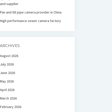
and supplier
Pan and tilt pipe camera provider in China
High performance sewer camera factory
ARCHIVES
August 2026
July 2026
June 2026
May 2026
April 2026
March 2026
February 2026