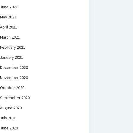
June 2021
May 2021
April 2021
March 2021
February 2021
January 2021
December 2020
November 2020
October 2020
September 2020
August 2020
July 2020
June 2020