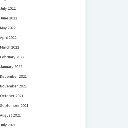
July 2022
June 2022
May 2022
April 2022
March 2022
February 2022
January 2022
December 2021
November 2021
October 2021
September 2021
August 2021
July 2021