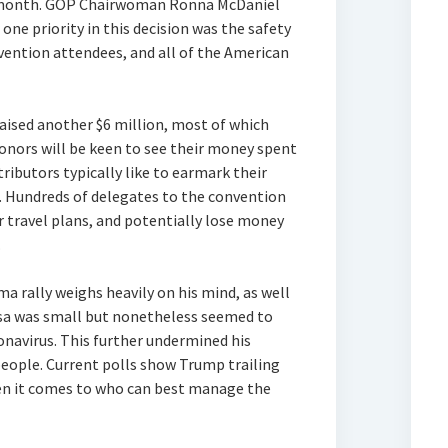
t month. GOP Chairwoman Ronna McDaniel
ne priority in this decision was the safety
vention attendees, and all of the American
aised another $6 million, most of which
onors will be keen to see their money spent
ributors typically like to earmark their
s. Hundreds of delegates to the convention
er travel plans, and potentially lose money
.
a rally weighs heavily on his mind, as well
lsa was small but nonetheless seemed to
onavirus. This further undermined his
people. Current polls show Trump trailing
en it comes to who can best manage the