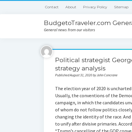
Contact
About
Privacy Policy
Sitemap
BudgetoTraveler.com Genera
General news from our visitors
Political strategist Geor
strategy analysis
Published August 31, 2020 by John Concrane
The election year of 2020 is uncharted
Usually, the conventions of the Democ
campaign, in which the candidates unv
of whom do not follow politics closely
changing the identity of the race. And
to unify after divisive primaries. Accor
“Trump’s cancelling of the GOP conven