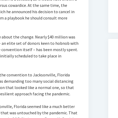
ersus cowardice. At the same time, the
ch he announced his decision to cancel in
om a playbook he should consult more
 about the change. Nearly $40 million was
– an elite set of donors keen to hobnob with
he convention itself – has been mostly spent.
itially scheduled to take place in
he convention to Jacksonville, Florida
was demanding too many social distancing
on that looked like a normal one, so that
esilient approach facing the pandemic.
onville, Florida seemed like a much better
te that was untouched by the pandemic. That