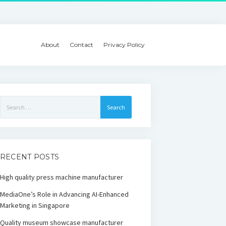
About
Contact
Privacy Policy
Search
for:
RECENT POSTS
High quality press machine manufacturer
MediaOne’s Role in Advancing AI-Enhanced
Marketing in Singapore
Quality museum showcase manufacturer