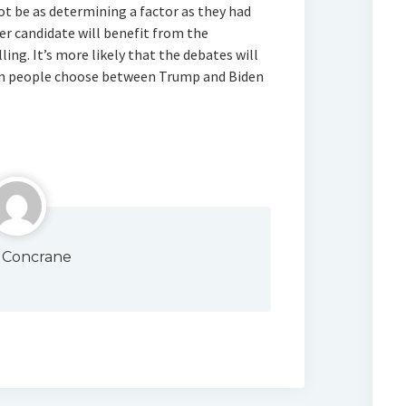
 not be as determining a factor as they had
her candidate will benefit from the
ing. It’s more likely that the debates will
n people choose between Trump and Biden
 Concrane