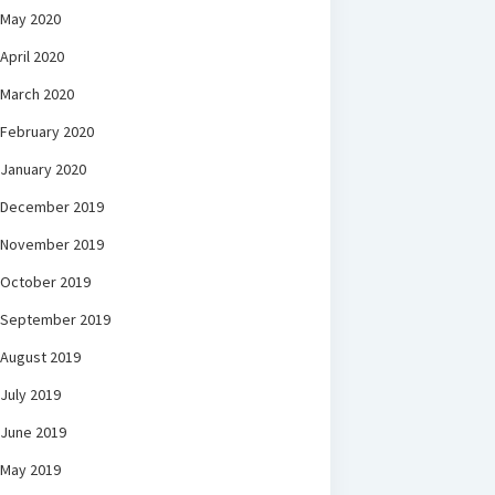
May 2020
April 2020
March 2020
February 2020
January 2020
December 2019
November 2019
October 2019
September 2019
August 2019
July 2019
June 2019
May 2019