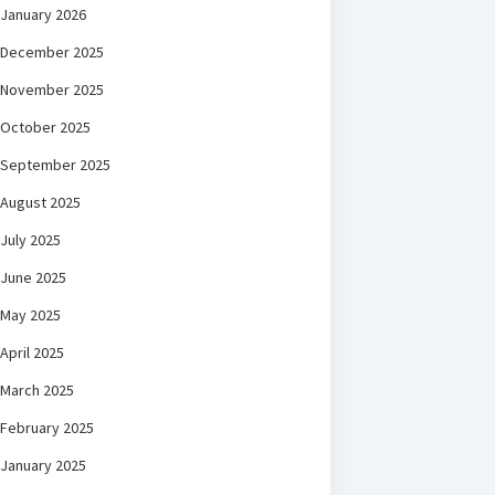
January 2026
December 2025
November 2025
October 2025
September 2025
August 2025
July 2025
June 2025
May 2025
April 2025
March 2025
February 2025
January 2025