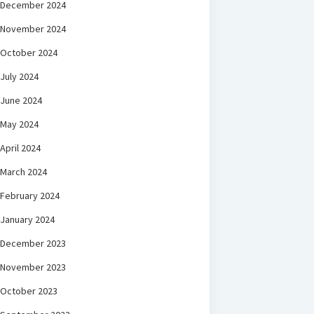
December 2024
November 2024
October 2024
July 2024
June 2024
May 2024
April 2024
March 2024
February 2024
January 2024
December 2023
November 2023
October 2023