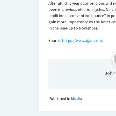
After all, this year’s conventions will
been in previous election cycles. Neit
traditional “convention bounce” in poll
gain more importance as the America
in the lead-up to November.
Source:
https://www.ajjan.com/
.
John
Published in
Media