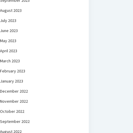
September 2023
August 2023
July 2023
June 2023
May 2023
April 2023
March 2023
February 2023
January 2023
December 2022
November 2022
October 2022
September 2022
August 2022