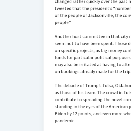
changed rather quickly over the pas
tweeted that the president’s “number o
of the people of Jacksonville, the con
people.”
Another host committee in that city r
seem not to have been spent. Those d
on specific projects, as big money cont
funds for particular political purpose
may also be irritated at having to alt
on bookings already made for the trip
The debacle of Trump’s Tulsa, Oklahom
as those of his team. The crowd in Tu
contribute to spreading the novel cor
standing in the eyes of the American 
Biden by 12 points, and even more wh
pandemic.