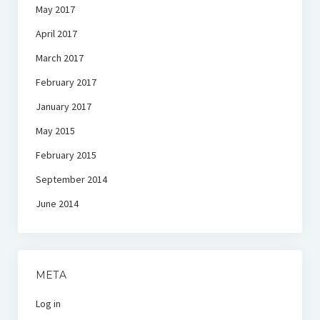
May 2017
April 2017
March 2017
February 2017
January 2017
May 2015
February 2015
September 2014
June 2014
META
Log in