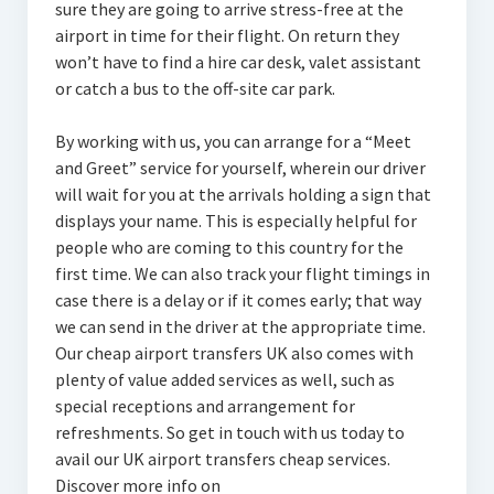
sure they are going to arrive stress-free at the
airport in time for their flight. On return they
won’t have to find a hire car desk, valet assistant
or catch a bus to the off-site car park.
By working with us, you can arrange for a “Meet
and Greet” service for yourself, wherein our driver
will wait for you at the arrivals holding a sign that
displays your name. This is especially helpful for
people who are coming to this country for the
first time. We can also track your flight timings in
case there is a delay or if it comes early; that way
we can send in the driver at the appropriate time.
Our cheap airport transfers UK also comes with
plenty of value added services as well, such as
special receptions and arrangement for
refreshments. So get in touch with us today to
avail our UK airport transfers cheap services.
Discover more info on