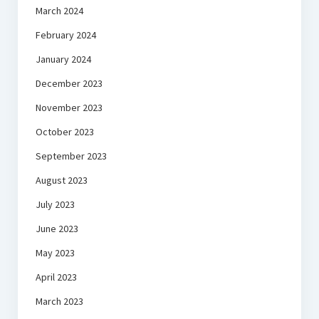
March 2024
February 2024
January 2024
December 2023
November 2023
October 2023
September 2023
August 2023
July 2023
June 2023
May 2023
April 2023
March 2023