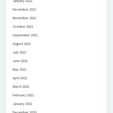
January 2022
December 2021
November 2021
October 2021
September 2021
August 2021
July 2021
June 2021
May 2021
April 2021
March 2021
February 2021
January 2021
December 2020