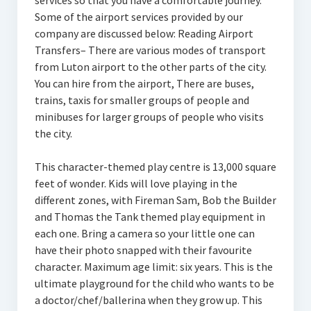
services so that you have a comfortable journey.
Some of the airport services provided by our
company are discussed below: Reading Airport
Transfers– There are various modes of transport
from Luton airport to the other parts of the city.
You can hire from the airport, There are buses,
trains, taxis for smaller groups of people and
minibuses for larger groups of people who visits
the city.
This character-themed play centre is 13,000 square
feet of wonder. Kids will love playing in the
different zones, with Fireman Sam, Bob the Builder
and Thomas the Tank themed play equipment in
each one. Bring a camera so your little one can
have their photo snapped with their favourite
character. Maximum age limit: six years. This is the
ultimate playground for the child who wants to be
a doctor/chef/ballerina when they grow up. This