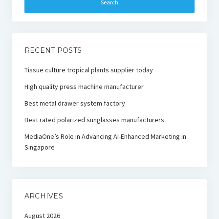
RECENT POSTS
Tissue culture tropical plants supplier today
High quality press machine manufacturer
Best metal drawer system factory
Best rated polarized sunglasses manufacturers
MediaOne’s Role in Advancing AI-Enhanced Marketing in
Singapore
ARCHIVES
August 2026