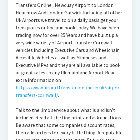
Transfers Online , Newquay Airport to London
Heathrow And London Gatwick Including all other
Uk Airports we travel to on a daily basis get your
free quotes online and book today. We have been
trading now for over 25 Years and have built up a
very wide variety of Airport Transfer Cornwall
vehicles including Executive Cars and Wheelchair
Accesible Vehicles as well as Minibuses and
Executive MPVs and they are all available to book
at great rates to any Uk mainland Airport Read
extra information on
https://www.airporttransfersonline.co.uk/airport-
transfers-cornwall/
.
Talk to the limo service about what is and isn’t
included. Read all the fine print and ask questions.
Be aware that some companies discount rates,
then add on fees for every little thing. A reputable