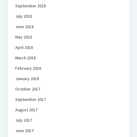
September 2018
July 2018
June 2018
May 2018
April 2018
March 2018
February 2018
January 2018
October 2017
September 2017
August 2017
July 2017
June 2017