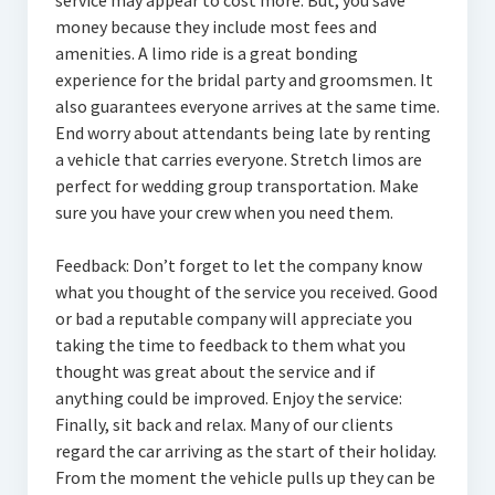
service may appear to cost more. But, you save
money because they include most fees and
amenities. A limo ride is a great bonding
experience for the bridal party and groomsmen. It
also guarantees everyone arrives at the same time.
End worry about attendants being late by renting
a vehicle that carries everyone. Stretch limos are
perfect for wedding group transportation. Make
sure you have your crew when you need them.
Feedback: Don’t forget to let the company know
what you thought of the service you received. Good
or bad a reputable company will appreciate you
taking the time to feedback to them what you
thought was great about the service and if
anything could be improved. Enjoy the service:
Finally, sit back and relax. Many of our clients
regard the car arriving as the start of their holiday.
From the moment the vehicle pulls up they can be