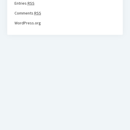
Entries
RSS
Comments
RSS
WordPress.org