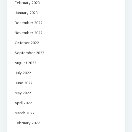
February 2023
January 2023
December 2022
November 2022
October 2022
September 2022
August 2022
July 2022
June 2022
May 2022
April 2022
March 2022
February 2022