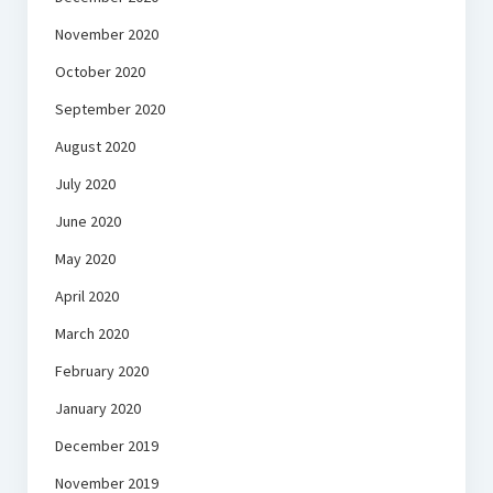
November 2020
October 2020
September 2020
August 2020
July 2020
June 2020
May 2020
April 2020
March 2020
February 2020
January 2020
December 2019
November 2019