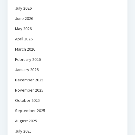
July 2026
June 2026
May 2026
April 2026
March 2026
February 2026
January 2026
December 2025
November 2025
October 2025
September 2025
August 2025
July 2025