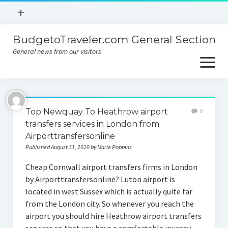
open
+
menu
BudgetoTraveler.com General Section
Contact
General news from our visitors
About
open
menu
Privacy Policy
About
Sitemap
Top Newquay To Heathrow airport
0
Contact
transfers services in London from
Airporttransfersonline
Privacy Policy
Published August 31, 2020 by Marie Poppins
Cheap Cornwall airport transfers firms in London
by Airporttransfersonline? Luton airport is
located in west Sussex which is actually quite far
from the London city. So whenever you reach the
airport you should hire Heathrow airport transfers