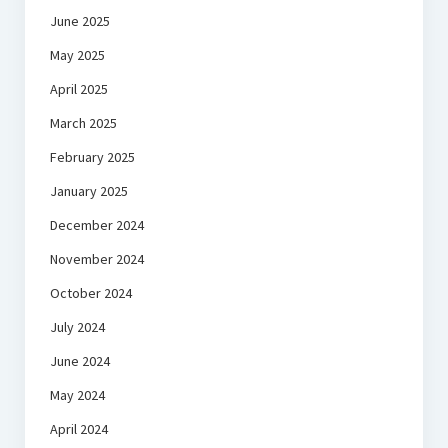
June 2025
May 2025
April 2025
March 2025
February 2025
January 2025
December 2024
November 2024
October 2024
July 2024
June 2024
May 2024
April 2024