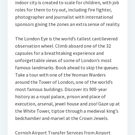
indoor city is created to scale for children, with job
roles for them to try out, including fire fighter,
photographer and journalist with international
sponsors giving the zones an extra sense of reality.
The London Eye is the world’s tallest cantilevered
observation wheel. Climb aboard one of the 32
capsules for a breathtaking experience and
unforgettable views of some of London’s most
famous landmarks. Book ahead to skip the queues.
Take a tour with one of the Yeoman Warders
around the Tower of London, one of the world’s
most famous buildings. Discover its 900-year
history as a royal palace, prison and place of
execution, arsenal, jewel house and zoo! Gaze up at
the White Tower, tiptoe through a medieval king’s
bedchamber and marvel at the Crown Jewels.
Cornish Airport Transfer Services from Airport