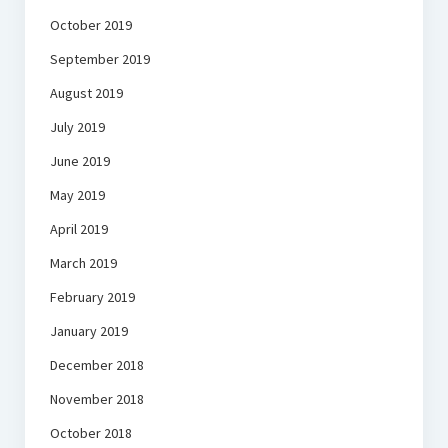
October 2019
September 2019
August 2019
July 2019
June 2019
May 2019
April 2019
March 2019
February 2019
January 2019
December 2018
November 2018
October 2018