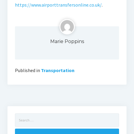
https://www.airporttransfersonline.co.uk/
.
Marie Poppins
Published in
Transportation
Search
for: