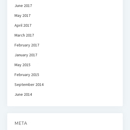
June 2017
May 2017
April 2017
March 2017
February 2017
January 2017
May 2015
February 2015
September 2014
June 2014
META