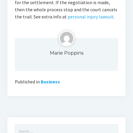
for the settlement. If the negotiation is made,
then the whole process stop and the court cancels
the trail. See extra info at
personal injury lawsuit
.
Marie Poppins
Published in
Business
Search