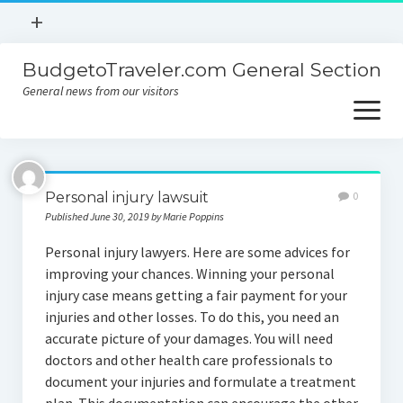
open
+
menu
BudgetoTraveler.com General Section
Contact
General news from our visitors
About
open
menu
Privacy Policy
About
Sitemap
Personal injury lawsuit
0
Contact
Published June 30, 2019 by Marie Poppins
Privacy Policy
Personal injury lawyers. Here are some advices for
improving your chances. Winning your personal
injury case means getting a fair payment for your
injuries and other losses. To do this, you need an
accurate picture of your damages. You will need
doctors and other health care professionals to
document your injuries and formulate a treatment