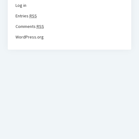
Log in
Entries
RSS
Comments
RSS
WordPress.org