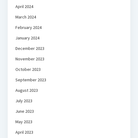
April 2024
March 2024
February 2024
January 2024
December 2023
November 2023
October 2023
September 2023
August 2023
July 2023
June 2023
May 2023
April 2023