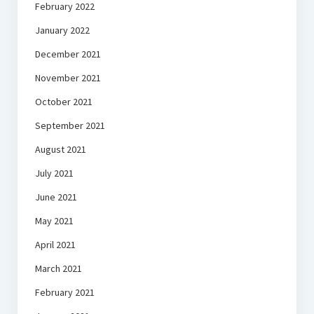
February 2022
January 2022
December 2021
November 2021
October 2021
September 2021
August 2021
July 2021
June 2021
May 2021
April 2021
March 2021
February 2021