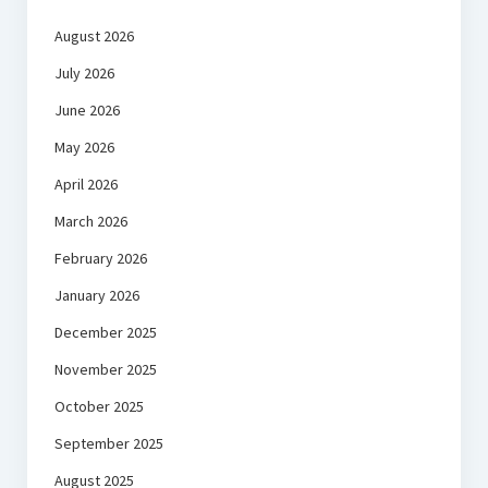
August 2026
July 2026
June 2026
May 2026
April 2026
March 2026
February 2026
January 2026
December 2025
November 2025
October 2025
September 2025
August 2025