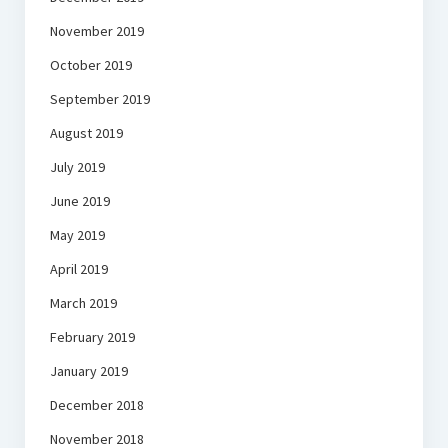
November 2019
October 2019
September 2019
August 2019
July 2019
June 2019
May 2019
April 2019
March 2019
February 2019
January 2019
December 2018
November 2018