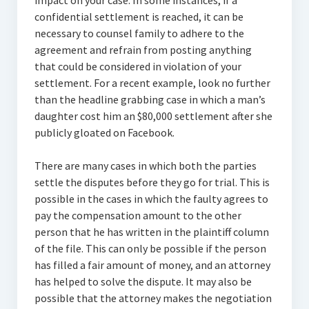
impact on your case. In some instances, if a
confidential settlement is reached, it can be
necessary to counsel family to adhere to the
agreement and refrain from posting anything
that could be considered in violation of your
settlement. For a recent example, look no further
than the headline grabbing case in which a man’s
daughter cost him an $80,000 settlement after she
publicly gloated on Facebook.
There are many cases in which both the parties
settle the disputes before they go for trial. This is
possible in the cases in which the faulty agrees to
pay the compensation amount to the other
person that he has written in the plaintiff column
of the file. This can only be possible if the person
has filled a fair amount of money, and an attorney
has helped to solve the dispute. It may also be
possible that the attorney makes the negotiation