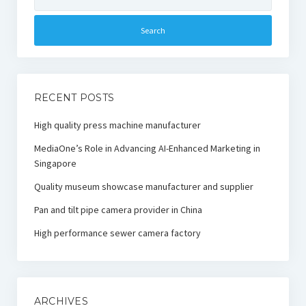
for:
RECENT POSTS
High quality press machine manufacturer
MediaOne’s Role in Advancing AI-Enhanced Marketing in
Singapore
Quality museum showcase manufacturer and supplier
Pan and tilt pipe camera provider in China
High performance sewer camera factory
ARCHIVES