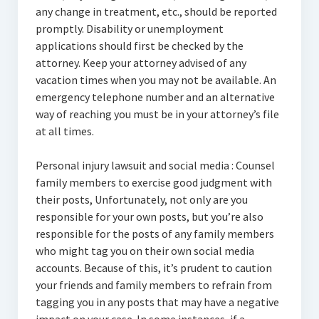
any change in treatment, etc., should be reported
promptly. Disability or unemployment
applications should first be checked by the
attorney. Keep your attorney advised of any
vacation times when you may not be available. An
emergency telephone number and an alternative
way of reaching you must be in your attorney’s file
at all times.
Personal injury lawsuit and social media : Counsel
family members to exercise good judgment with
their posts, Unfortunately, not only are you
responsible for your own posts, but you’re also
responsible for the posts of any family members
who might tag you on their own social media
accounts. Because of this, it’s prudent to caution
your friends and family members to refrain from
tagging you in any posts that may have a negative