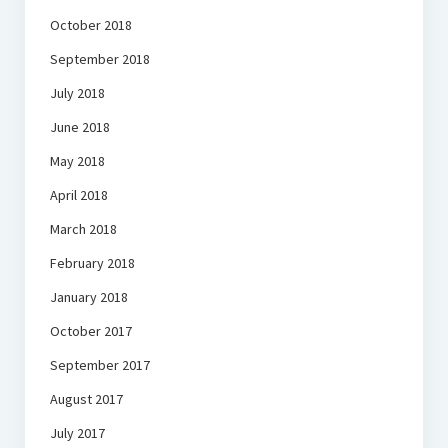
October 2018
September 2018
July 2018
June 2018
May 2018
April 2018
March 2018
February 2018
January 2018
October 2017
September 2017
August 2017
July 2017