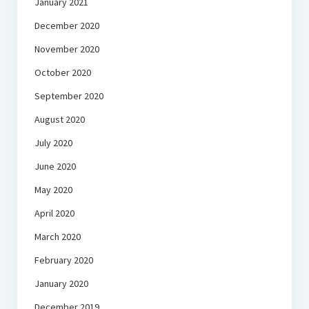
January 2021
December 2020
November 2020
October 2020
September 2020
August 2020
July 2020
June 2020
May 2020
April 2020
March 2020
February 2020
January 2020
December 2019