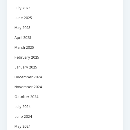
July 2025
June 2025
May 2025
April 2025
March 2025
February 2025
January 2025
December 2024
November 2024
October 2024
July 2024
June 2024
May 2024