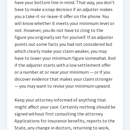
have your bottom line in mind. That way, you don’t
have to make a snap decision if an adjuster makes
you a take-it-or-leave-it offer on the phone. You
will know whether it meets your minimum level or
not. However, you do not have to cling to the
figure you originally set for yourself. If an adjuster
points out some facts you had not considered but
which clearly make your claim weaker, you may
have to lower your minimum figure somewhat. And
if the adjuster starts with a low settlement offer
or a number at or near your minimum — or if you
discover evidence that makes your claim stronger
— you may want to revise your minimum upward.
Keep your attorney informed of anything that
might affect your case. Certainly nothing should be
signed without first consulting the attorney.
Applications for insurance benefits, reports to the
State, any change in doctors, returning to work,