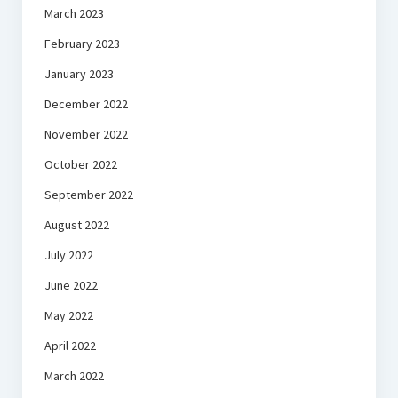
March 2023
February 2023
January 2023
December 2022
November 2022
October 2022
September 2022
August 2022
July 2022
June 2022
May 2022
April 2022
March 2022