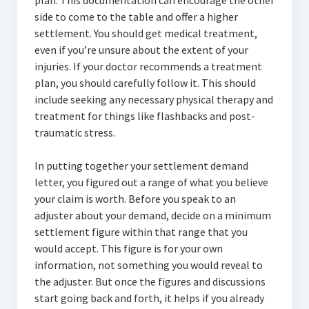
plan. This documentation can encourage the other
side to come to the table and offer a higher
settlement. You should get medical treatment,
even if you’re unsure about the extent of your
injuries. If your doctor recommends a treatment
plan, you should carefully follow it. This should
include seeking any necessary physical therapy and
treatment for things like flashbacks and post-
traumatic stress.
In putting together your settlement demand
letter, you figured out a range of what you believe
your claim is worth. Before you speak to an
adjuster about your demand, decide on a minimum
settlement figure within that range that you
would accept. This figure is for your own
information, not something you would reveal to
the adjuster. But once the figures and discussions
start going back and forth, it helps if you already