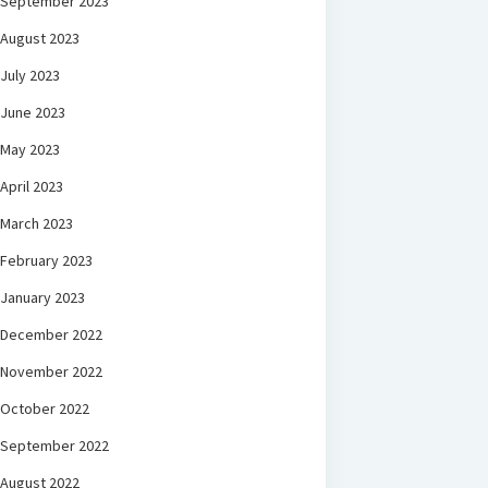
September 2023
August 2023
July 2023
June 2023
May 2023
April 2023
March 2023
February 2023
January 2023
December 2022
November 2022
October 2022
September 2022
August 2022