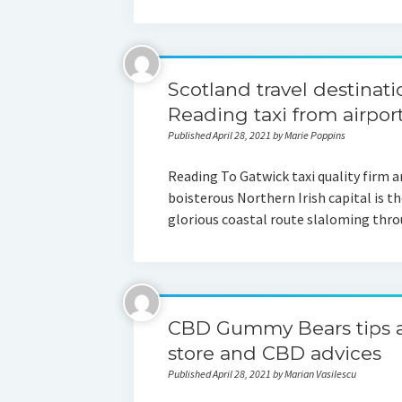
Scotland travel destinati
Reading taxi from airpo
Published April 28, 2021 by Marie Poppins
Reading To Gatwick taxi quality firm 
boisterous Northern Irish capital is 
glorious coastal route slaloming thr
CBD Gummy Bears tips an
store and CBD advices
Published April 28, 2021 by Marian Vasilescu