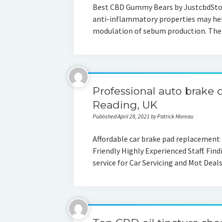
Best CBD Gummy Bears by JustcbdSt
anti-inflammatory properties may hel
modulation of sebum production. The
Professional auto brake d
Reading, UK
Published April 28, 2021 by Patrick Moreau
Affordable car brake pad replacement
Friendly Highly Experienced Staff. Find
service for Car Servicing and Mot Dea