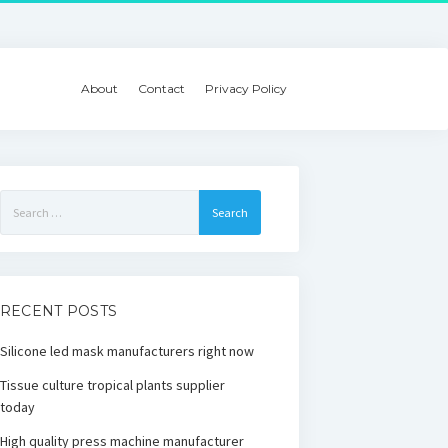
About
Contact
Privacy Policy
Search
for:
RECENT POSTS
Silicone led mask manufacturers right now
Tissue culture tropical plants supplier
today
High quality press machine manufacturer