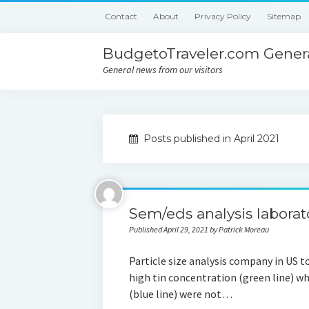
Contact
About
Privacy Policy
Sitemap
BudgetoTraveler.com Genera
General news from our visitors
Posts published in April 2021
Sem/eds analysis laborat
Published April 29, 2021 by Patrick Moreau
Particle size analysis company in US t
high tin concentration (green line) wh
(blue line) were not…