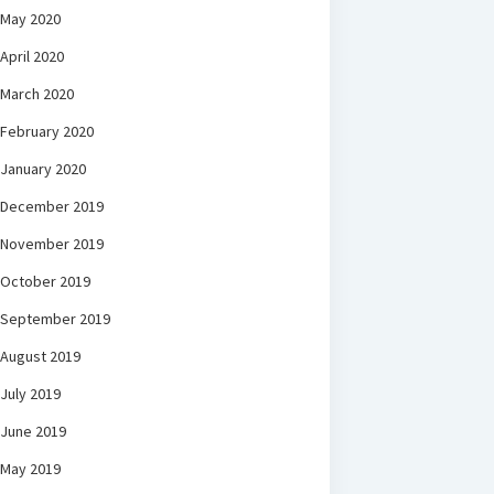
May 2020
April 2020
March 2020
February 2020
January 2020
December 2019
November 2019
October 2019
September 2019
August 2019
July 2019
June 2019
May 2019