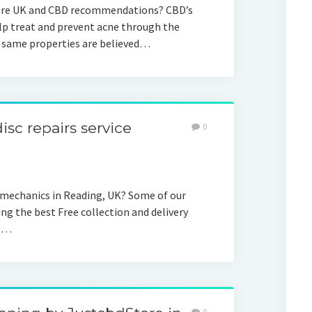
ore UK and CBD recommendations? CBD’s
p treat and prevent acne through the
 same properties are believed…
isc repairs service
0
 mechanics in Reading, UK? Some of our
ing the best Free collection and delivery
ls…
0