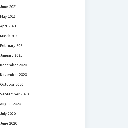
June 2021
May 2021
April 2021
March 2021
February 2021
January 2021
December 2020
November 2020
October 2020
September 2020
August 2020
July 2020
June 2020