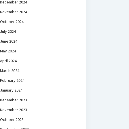
December 2024
November 2024
October 2024
July 2024
June 2024
May 2024
April 2024
March 2024
February 2024
January 2024
December 2023
November 2023
October 2023