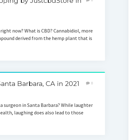
pping by JustcbdStore in
g right now? What is CBD? Cannabidiol, more
mpound derived from the hemp plant that is
anta Barbara, CA in 2021
0
pa surgeon in Santa Barbara? While laughter
health, laughing does also lead to those