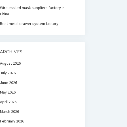
Wireless led mask suppliers factory in
China
Best metal drawer system factory
ARCHIVES
August 2026
July 2026
June 2026
May 2026
April 2026
March 2026
February 2026