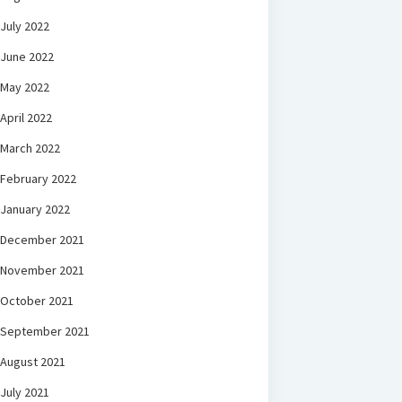
July 2022
June 2022
May 2022
April 2022
March 2022
February 2022
January 2022
December 2021
November 2021
October 2021
September 2021
August 2021
July 2021