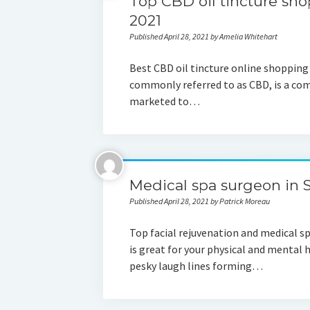
Top CBD oil tincture sho
2021
Published April 28, 2021 by Amelia Whitehart
Best CBD oil tincture online shoppin
commonly referred to as CBD, is a co
marketed to…
Medical spa surgeon in S
Published April 28, 2021 by Patrick Moreau
Top facial rejuvenation and medical s
is great for your physical and mental 
pesky laugh lines forming…