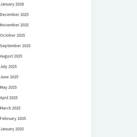
January 2026
December 2025
November 2025
October 2025
September 2025
August 2025
July 2025
June 2025
May 2025
April 2025
March 2025
February 2025
January 2025