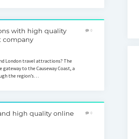
ons with high quality
0
rt company
and London travel attractions? The
the gateway to the Causeway Coast, a
ough the region’s…
d high quality online
0