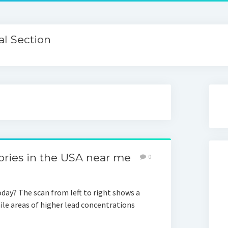
l Section
ories in the USA near me
0
oday? The scan from left to right shows a
ile areas of higher lead concentrations