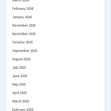
March 2026
February 2026
January 2026
December 2025
November 2025
October 2025
September 2025
August 2025
July 2025
June 2025
May 2025
April 2025
March 2025
February 2025