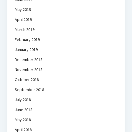
May 2019
April 2019
March 2019
February 2019
January 2019
December 2018
November 2018
October 2018
September 2018
July 2018
June 2018
May 2018
April 2018