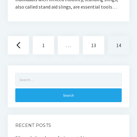
also called stand aid slings, are essential tools…
Posts
1
…
13
14
navigation
Search
for:
RECENT POSTS