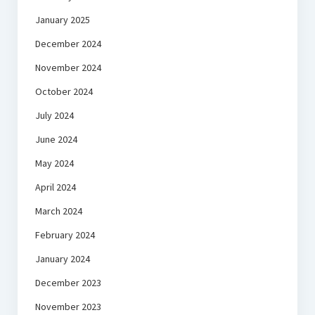
January 2025
December 2024
November 2024
October 2024
July 2024
June 2024
May 2024
April 2024
March 2024
February 2024
January 2024
December 2023
November 2023