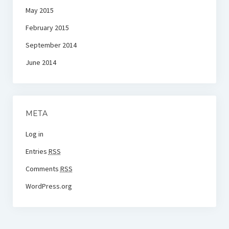
May 2015
February 2015
September 2014
June 2014
META
Log in
Entries
RSS
Comments
RSS
WordPress.org