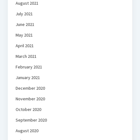
August 2021
July 2021
June 2021
May 2021
April 2021
March 2021
February 2021
January 2021
December 2020
November 2020
October 2020
September 2020
August 2020