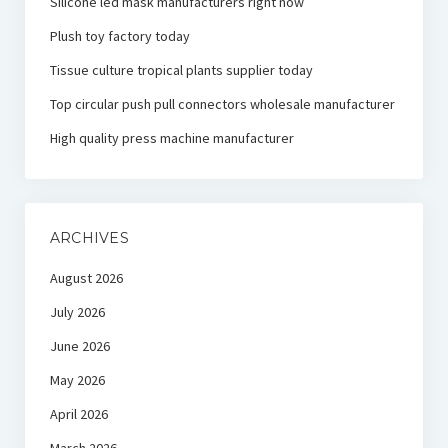
Silicone led mask manufacturers right now
Plush toy factory today
Tissue culture tropical plants supplier today
Top circular push pull connectors wholesale manufacturer
High quality press machine manufacturer
ARCHIVES
August 2026
July 2026
June 2026
May 2026
April 2026