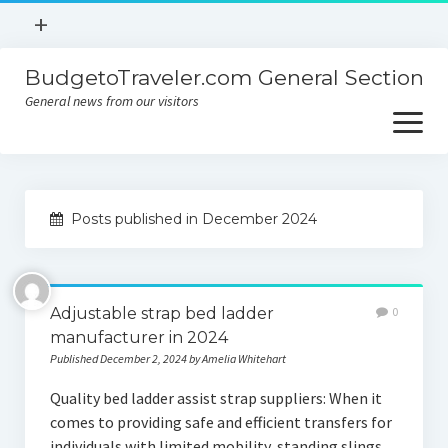
open
+
menu
BudgetoTraveler.com General Section
Contact
General news from our visitors
About
open
menu
Privacy Policy
About
Sitemap
Posts published in December 2024
Contact
Privacy Policy
Adjustable strap bed ladder
0
manufacturer in 2024
Published December 2, 2024 by Amelia Whitehart
Quality bed ladder assist strap suppliers: When it
comes to providing safe and efficient transfers for
individuals with limited mobility, standing slings,