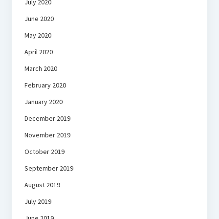
July 2020
June 2020
May 2020
April 2020
March 2020
February 2020
January 2020
December 2019
November 2019
October 2019
September 2019
August 2019
July 2019
June 2019