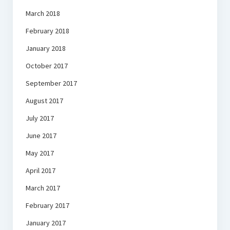
March 2018
February 2018
January 2018
October 2017
September 2017
August 2017
July 2017
June 2017
May 2017
April 2017
March 2017
February 2017
January 2017