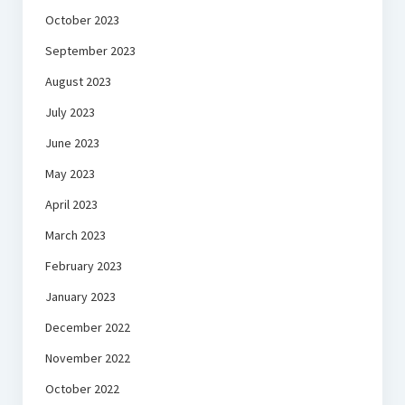
October 2023
September 2023
August 2023
July 2023
June 2023
May 2023
April 2023
March 2023
February 2023
January 2023
December 2022
November 2022
October 2022