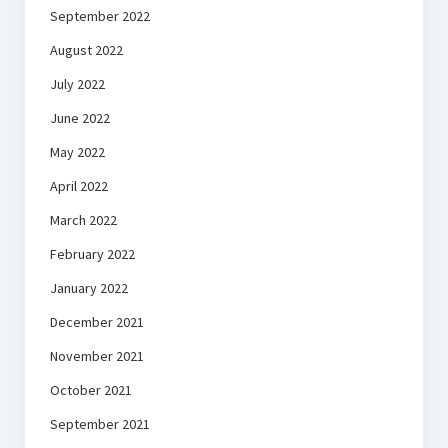
September 2022
August 2022
July 2022
June 2022
May 2022
April 2022
March 2022
February 2022
January 2022
December 2021
November 2021
October 2021
September 2021