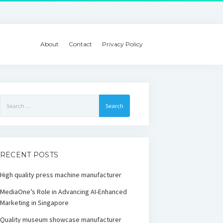
About
Contact
Privacy Policy
Search
for:
RECENT POSTS
High quality press machine manufacturer
MediaOne’s Role in Advancing AI-Enhanced
Marketing in Singapore
Quality museum showcase manufacturer