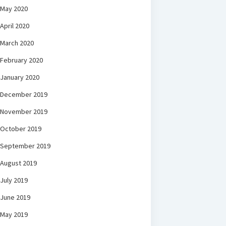
May 2020
April 2020
March 2020
February 2020
January 2020
December 2019
November 2019
October 2019
September 2019
August 2019
July 2019
June 2019
May 2019