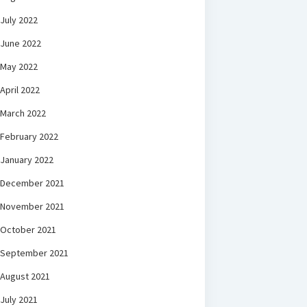
July 2022
June 2022
May 2022
April 2022
March 2022
February 2022
January 2022
December 2021
November 2021
October 2021
September 2021
August 2021
July 2021