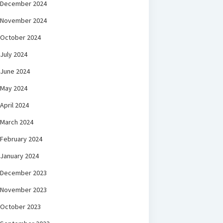
December 2024
November 2024
October 2024
July 2024
June 2024
May 2024
April 2024
March 2024
February 2024
January 2024
December 2023
November 2023
October 2023