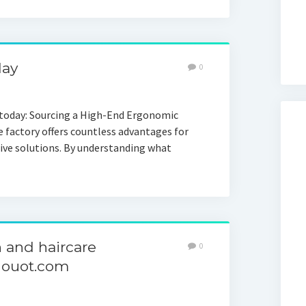
day
0
 today: Sourcing a High-End Ergonomic
e factory offers countless advantages for
tive solutions. By understanding what
 and haircare
0
nouot.com