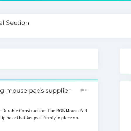
l Section
g mouse pads supplier
0
 Durable Construction: The RGB Mouse Pad
slip base that keeps it firmly in place on