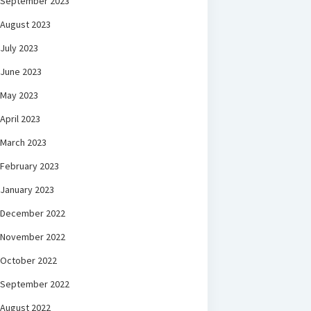
September 2023
August 2023
July 2023
June 2023
May 2023
April 2023
March 2023
February 2023
January 2023
December 2022
November 2022
October 2022
September 2022
August 2022