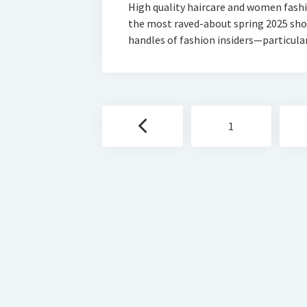
High quality haircare and women fash
the most raved-about spring 2025 show
handles of fashion insiders—particul
Posts
1
navigation