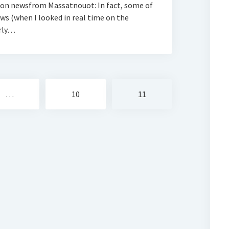
ion newsfrom Massatnouot: In fact, some of
s (when I looked in real time on the
arly…
…
10
11