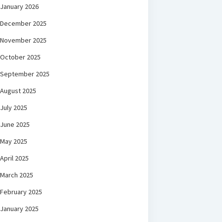
January 2026
December 2025
November 2025
October 2025
September 2025
August 2025
July 2025
June 2025
May 2025
April 2025
March 2025
February 2025
January 2025