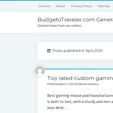
Contact
About
Privacy Policy
Sitemap
BudgetoTraveler.com Genera
General news from our visitors
Posts published in April 2025
Top rated custom gamin
Published April 3, 2025 by Marian Vasilescu
Best gaming mouse pad manufacturer:
is built to last, with a sturdy and non-
your desk.…