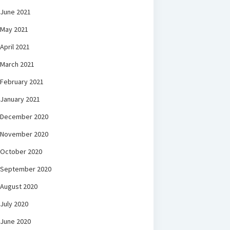
June 2021
May 2021
April 2021
March 2021
February 2021
January 2021
December 2020
November 2020
October 2020
September 2020
August 2020
July 2020
June 2020