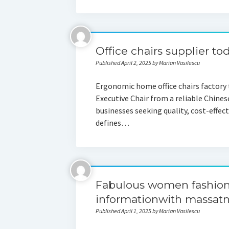
Office chairs supplier to
Published April 2, 2025 by Marian Vasilescu
Ergonomic home office chairs factory
Executive Chair from a reliable Chines
businesses seeking quality, cost-effec
defines…
Fabulous women fashion
informationwith massat
Published April 1, 2025 by Marian Vasilescu