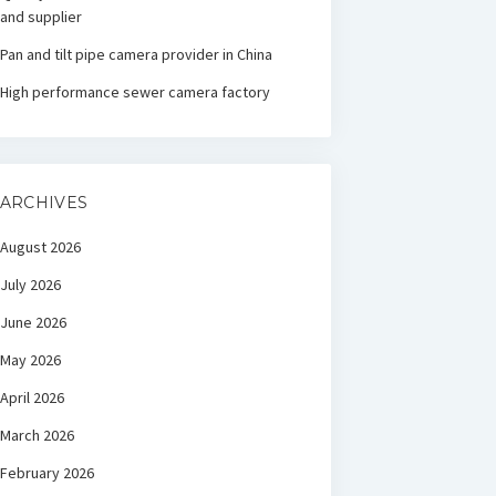
and supplier
Pan and tilt pipe camera provider in China
High performance sewer camera factory
ARCHIVES
August 2026
July 2026
June 2026
May 2026
April 2026
March 2026
February 2026