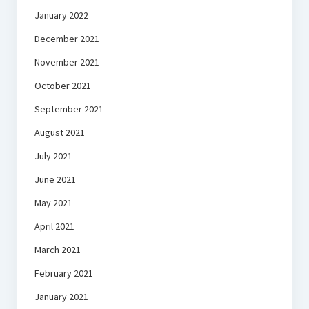
January 2022
December 2021
November 2021
October 2021
September 2021
August 2021
July 2021
June 2021
May 2021
April 2021
March 2021
February 2021
January 2021