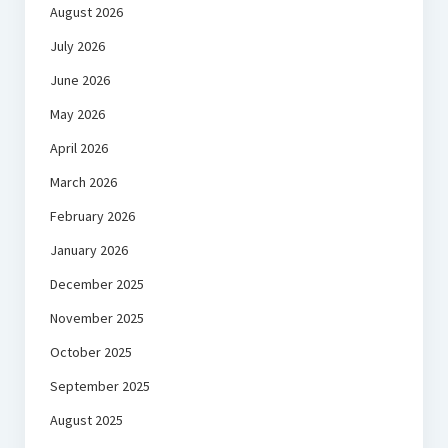
August 2026
July 2026
June 2026
May 2026
April 2026
March 2026
February 2026
January 2026
December 2025
November 2025
October 2025
September 2025
August 2025