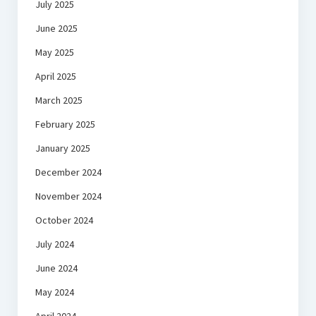
July 2025
June 2025
May 2025
April 2025
March 2025
February 2025
January 2025
December 2024
November 2024
October 2024
July 2024
June 2024
May 2024