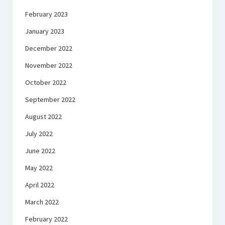
February 2023
January 2023
December 2022
November 2022
October 2022
September 2022
August 2022
July 2022
June 2022
May 2022
April 2022
March 2022
February 2022