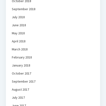
October 2018
September 2018
July 2018
June 2018
May 2018
April 2018
March 2018
February 2018
January 2018
October 2017
September 2017
August 2017
July 2017
June 2017