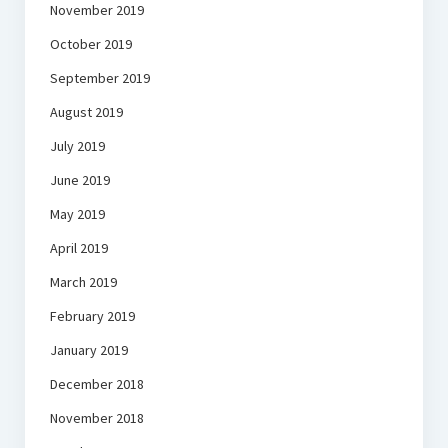
November 2019
October 2019
September 2019
August 2019
July 2019
June 2019
May 2019
April 2019
March 2019
February 2019
January 2019
December 2018
November 2018