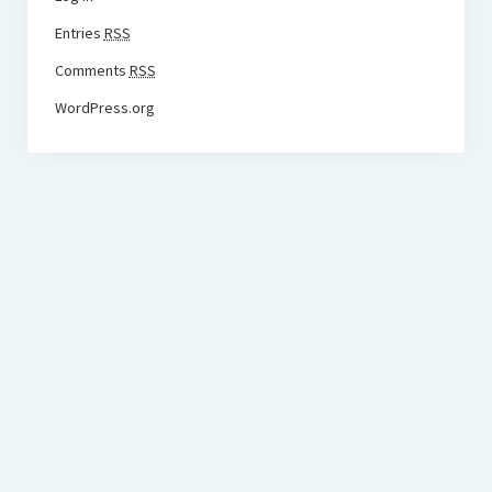
Entries
RSS
Comments
RSS
WordPress.org