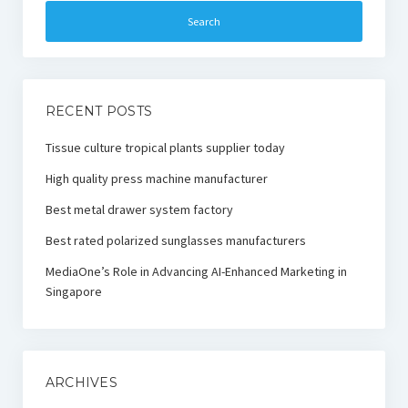
RECENT POSTS
Tissue culture tropical plants supplier today
High quality press machine manufacturer
Best metal drawer system factory
Best rated polarized sunglasses manufacturers
MediaOne’s Role in Advancing AI-Enhanced Marketing in
Singapore
ARCHIVES