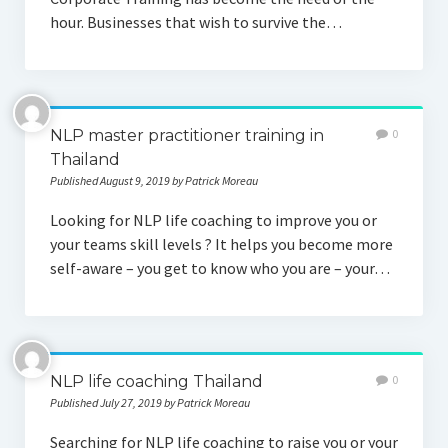
hour. Businesses that wish to survive the…
NLP master practitioner training in
0
Thailand
Published August 9, 2019 by Patrick Moreau
Looking for NLP life coaching to improve you or
your teams skill levels ? It helps you become more
self-aware – you get to know who you are – your…
NLP life coaching Thailand
0
Published July 27, 2019 by Patrick Moreau
Searching for NLP life coaching to raise you or your