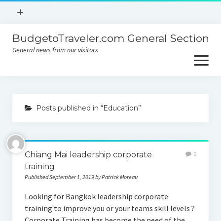
open
+
menu
BudgetoTraveler.com General Section
Contact
General news from our visitors
About
open
menu
Privacy Policy
About
Sitemap
Posts published in “Education”
Contact
Privacy Policy
Chiang Mai leadership corporate
0
training
Published September 1, 2019 by Patrick Moreau
Looking for Bangkok leadership corporate
training to improve you or your teams skill levels ?
Corporate Training has become the need of the