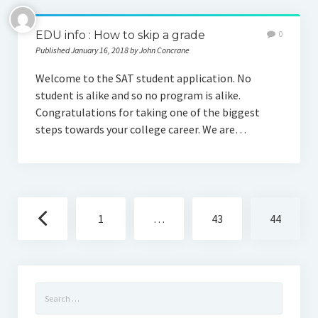
EDU info : How to skip a grade
0
Published January 16, 2018 by John Concrane
Welcome to the SAT student application. No
student is alike and so no program is alike.
Congratulations for taking one of the biggest
steps towards your college career. We are…
Posts
1
…
43
44
navigation
Search
for: