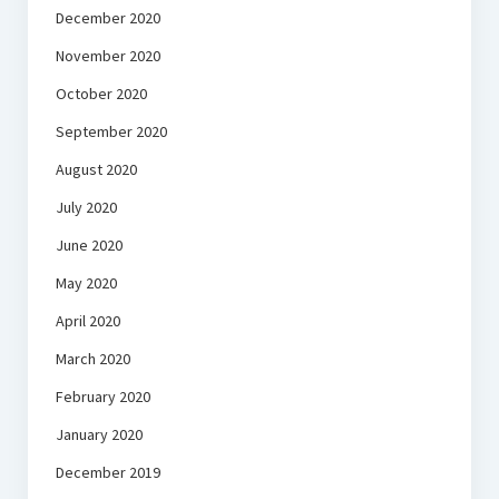
December 2020
November 2020
October 2020
September 2020
August 2020
July 2020
June 2020
May 2020
April 2020
March 2020
February 2020
January 2020
December 2019