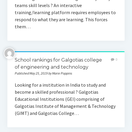
teams skill levels ? An interactive
training/learning platform requires employees to
respond to what they are learning. This forces
them…
School rankings for Galgotias college
0
of engineering and technology
Published May 25, 2019 by Marie Poppins
Looking for a institution in India to study and
become a skilled professional ? Galgotias
Educational Institutions (GEI) comprising of
Galgotias Institute of Management & Technology
(GIMT) and Galgotias College…