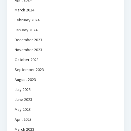
April 2024
March 2024
February 2024
January 2024
December 2023
November 2023
October 2023
September 2023
August 2023
July 2023
June 2023
May 2023
April 2023
March 2023