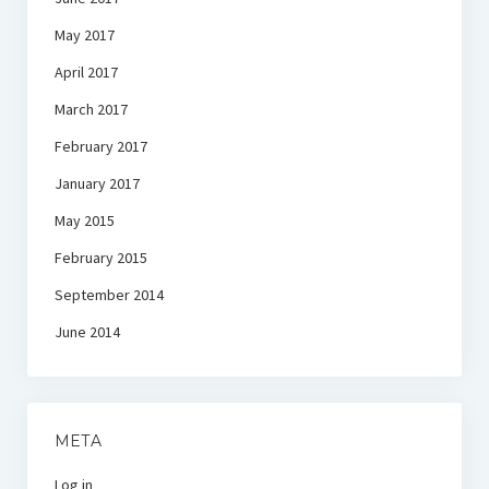
May 2017
April 2017
March 2017
February 2017
January 2017
May 2015
February 2015
September 2014
June 2014
META
Log in