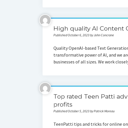
High quality AI Content 
Published October 6, 2023 by John Concrane
Quality OpenAI-based Text Generation: 
transformative power of AI, and we ar
businesses of all sizes. We work close
Top rated Teen Patti adv
profits
Published October 5, 2023 by Patrick Moreau
TeenPatti tips and tricks for online o