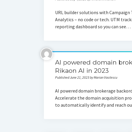
URL builder solutions with Campaign 
Analytics – no code or tech. UTM track
reporting dashboard so you can see…
AI powered domain brok
Rikaon AI in 2023
Published June 21, 2023 by Marian Vasilescu
AI powered domain brokerage backorde
Accelerate the domain acquisition pro
to automatically identify and reach ou