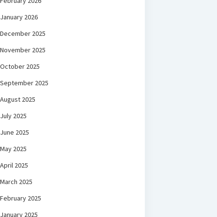
February 2026
January 2026
December 2025
November 2025
October 2025
September 2025
August 2025
July 2025
June 2025
May 2025
April 2025
March 2025
February 2025
January 2025