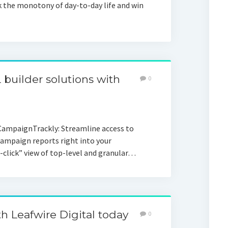
k the monotony of day-to-day life and win
builder solutions with
0
CampaignTrackly: Streamline access to
Campaign reports right into your
-click” view of top-level and granular…
th Leafwire Digital today
0