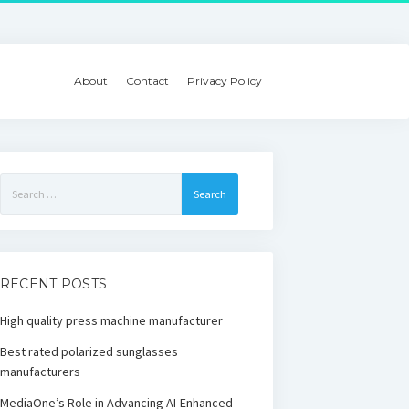
About
Contact
Privacy Policy
Search
for:
RECENT POSTS
High quality press machine manufacturer
Best rated polarized sunglasses
manufacturers
MediaOne’s Role in Advancing AI-Enhanced