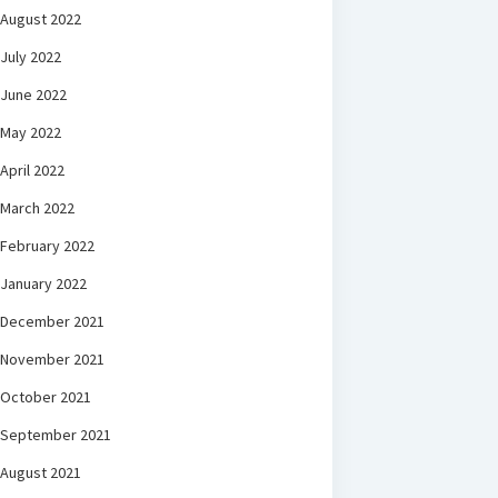
August 2022
July 2022
June 2022
May 2022
April 2022
March 2022
February 2022
January 2022
December 2021
November 2021
October 2021
September 2021
August 2021