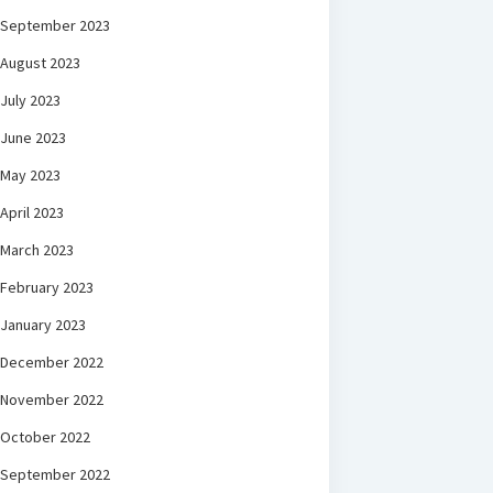
September 2023
August 2023
July 2023
June 2023
May 2023
April 2023
March 2023
February 2023
January 2023
December 2022
November 2022
October 2022
September 2022