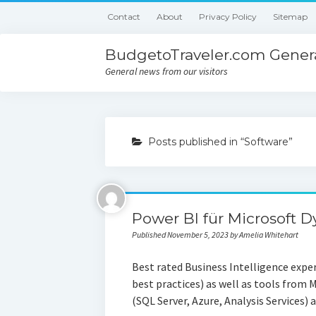
Contact
About
Privacy Policy
Sitemap
BudgetoTraveler.com Genera
General news from our visitors
Posts published in “Software”
Power BI für Microsoft 
Published November 5, 2023 by Amelia Whitehart
Best rated Business Intelligence expe
best practices) as well as tools from 
(SQL Server, Azure, Analysis Services