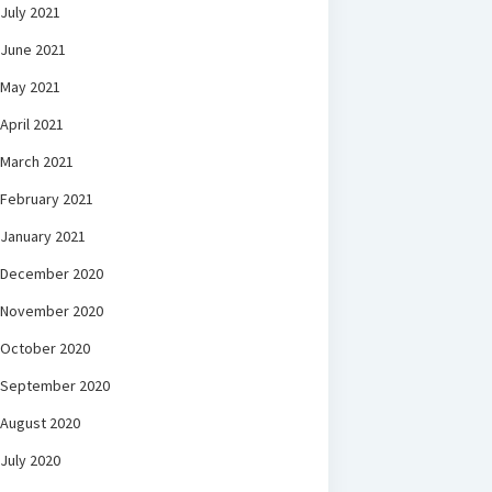
July 2021
June 2021
May 2021
April 2021
March 2021
February 2021
January 2021
December 2020
November 2020
October 2020
September 2020
August 2020
July 2020