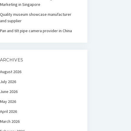
Marketing in Singapore
Quality museum showcase manufacturer
and supplier
Pan and tilt pipe camera provider in China
ARCHIVES
August 2026
July 2026
June 2026
May 2026
April 2026
March 2026