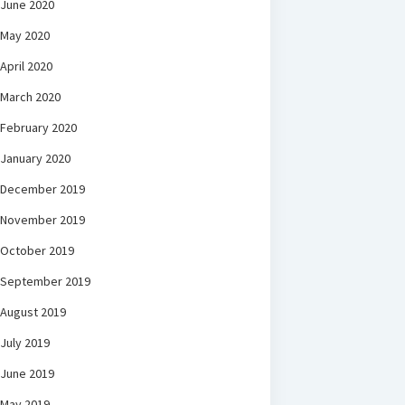
June 2020
May 2020
April 2020
March 2020
February 2020
January 2020
December 2019
November 2019
October 2019
September 2019
August 2019
July 2019
June 2019
May 2019