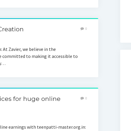
Creation
0
At Zavier, we believe in the
e committed to making it accessible to
ly…
ices for huge online
0
nline earnings with teenpatti-master.org.in: