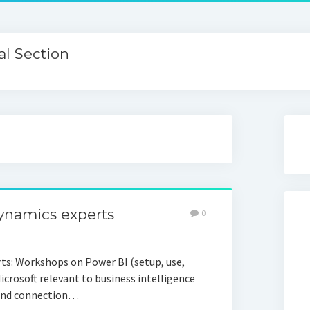
l Section
Dynamics experts
0
rts: Workshops on Power BI (setup, use,
Microsoft relevant to business intelligence
) and connection…