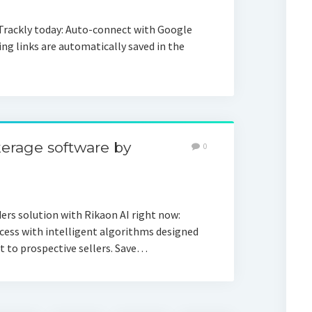
Trackly today: Auto-connect with Google
ing links are automatically saved in the
erage software by
0
rs solution with Rikaon AI right now:
cess with intelligent algorithms designed
t to prospective sellers. Save…