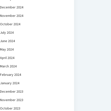
December 2024
November 2024
October 2024
July 2024
June 2024
May 2024
April 2024
March 2024
February 2024
January 2024
December 2023
November 2023
October 2023