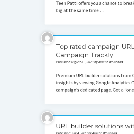
Teen Patti offers you a chance to brea
big at the same time.…
Top rated campaign URL 
Campaign Trackly
Published August 31, 2023 by Amelia Whitehart
Premium URL builder solutions from 
insights by viewing Google Analytics 
campaign’s dedicated page. Get a “one
URL builder solutions wi
Published July 4, 2023 by Amelia Whitehart