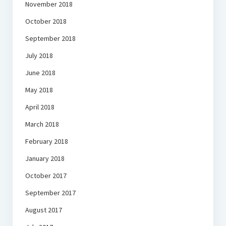
November 2018
October 2018
September 2018
July 2018
June 2018
May 2018
April 2018
March 2018
February 2018
January 2018
October 2017
September 2017
August 2017