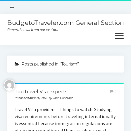
open
+
menu
BudgetoTraveler.com General Section
Contact
General news from our visitors
About
open
menu
Privacy Policy
About
Sitemap
Posts published in “Tourism”
Contact
Privacy Policy
Top travel Visa experts
0
Published April 26, 2026 by John Concrane
Travel Visa providers – Things to watch: Studying
visa requirements before traveling internationally
is essential because immigration regulations are
often more complicated than travelers expect.