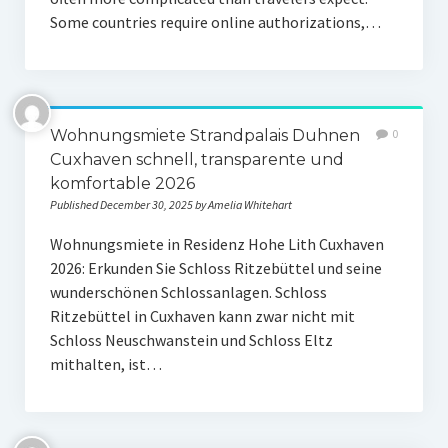
Some countries require online authorizations,…
Wohnungsmiete Strandpalais Duhnen
0
Cuxhaven schnell, transparente und
komfortable 2026
Published December 30, 2025 by Amelia Whitehart
Wohnungsmiete in Residenz Hohe Lith Cuxhaven
2026: Erkunden Sie Schloss Ritzebüttel und seine
wunderschönen Schlossanlagen. Schloss
Ritzebüttel in Cuxhaven kann zwar nicht mit
Schloss Neuschwanstein und Schloss Eltz
mithalten, ist…