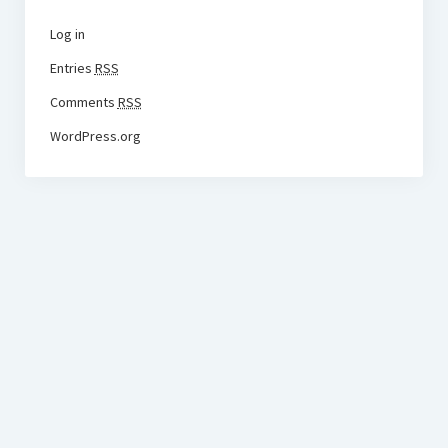
Log in
Entries
RSS
Comments
RSS
WordPress.org