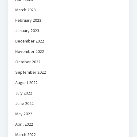
March 2023
February 2023
January 2023
December 2022
November 2022
October 2022
September 2022
August 2022
July 2022
June 2022
May 2022
April 2022
March 2022