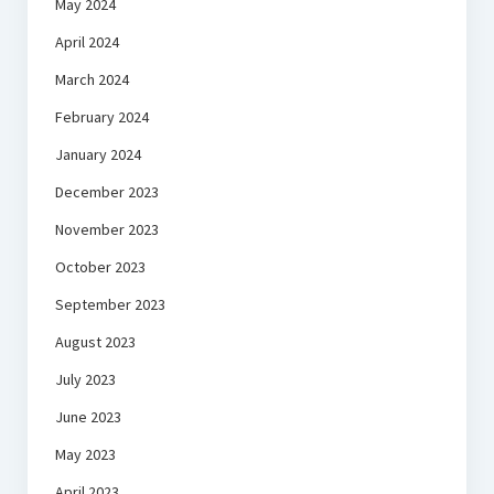
May 2024
April 2024
March 2024
February 2024
January 2024
December 2023
November 2023
October 2023
September 2023
August 2023
July 2023
June 2023
May 2023
April 2023