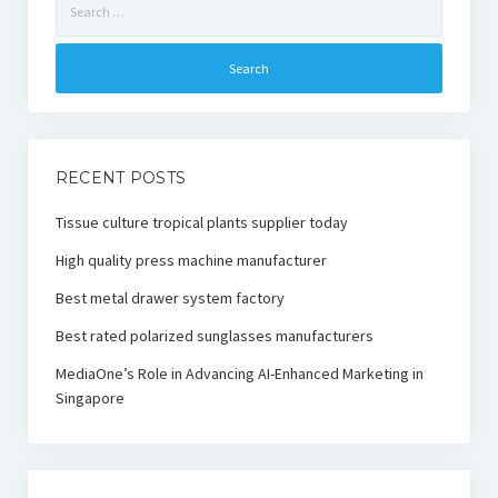
for:
RECENT POSTS
Tissue culture tropical plants supplier today
High quality press machine manufacturer
Best metal drawer system factory
Best rated polarized sunglasses manufacturers
MediaOne’s Role in Advancing AI-Enhanced Marketing in
Singapore