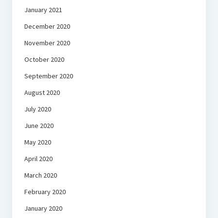
January 2021
December 2020
November 2020
October 2020
September 2020
August 2020
July 2020
June 2020
May 2020
April 2020
March 2020
February 2020
January 2020