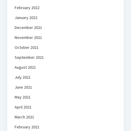
February 2022
January 2022
December 2021
November 2021
October 2021
September 2021
August 2021
July 2021
June 2021
May 2021
April 2021
March 2021
February 2021