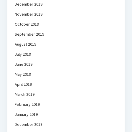
December 2019
November 2019
October 2019
September 2019
August 2019
July 2019
June 2019
May 2019
April 2019
March 2019
February 2019
January 2019
December 2018