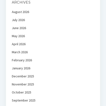
ARCHIVES
August 2026
July 2026
June 2026
May 2026
April 2026
March 2026
February 2026
January 2026
December 2025
November 2025
October 2025
September 2025