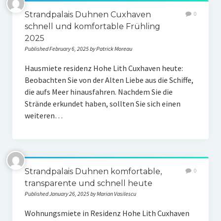
Strandpalais Duhnen Cuxhaven
0
schnell und komfortable Frühling
2025
Published February 6, 2025 by Patrick Moreau
Hausmiete residenz Hohe Lith Cuxhaven heute:
Beobachten Sie von der Alten Liebe aus die Schiffe,
die aufs Meer hinausfahren. Nachdem Sie die
Strände erkundet haben, sollten Sie sich einen
weiteren…
Strandpalais Duhnen komfortable,
0
transparente und schnell heute
Published January 26, 2025 by Marian Vasilescu
Wohnungsmiete in Residenz Hohe Lith Cuxhaven