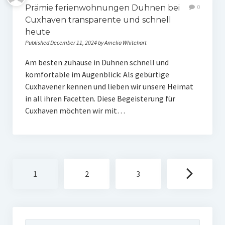
Prämie ferienwohnungen Duhnen bei
0
Cuxhaven transparente und schnell
heute
Published December 11, 2024 by Amelia Whitehart
Am besten zuhause in Duhnen schnell und
komfortable im Augenblick: Als gebürtige
Cuxhavener kennen und lieben wir unsere Heimat
in all ihren Facetten. Diese Begeisterung für
Cuxhaven möchten wir mit…
Posts
1
2
3
navigation
Search