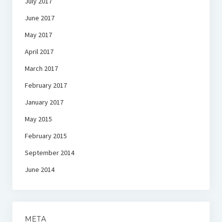
July 2017
June 2017
May 2017
April 2017
March 2017
February 2017
January 2017
May 2015
February 2015
September 2014
June 2014
META