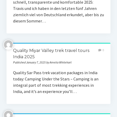
schnell, transparente und komfortable 2025:
Travis und ich haben in den letzten fünf Jahren
ziemlich viel von Deutschland erkundet, aber bis zu
diesem Sommer…
Quality Miyar Valley trek travel tours
0
India 2025
Published January 7, 2025 by Amelia Whitehart
Quality Sar Pass trek vacation packages in India
today: Camping Under the Stars – Camping is an
integral part of most trekking experiences in
India, and it’s an experience you’ll…