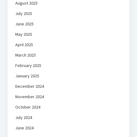
August 2025
July 2025
June 2025
May 2025
April 2025
March 2025
February 2025
January 2025
December 2024
November 2024
October 2024
July 2024
June 2024