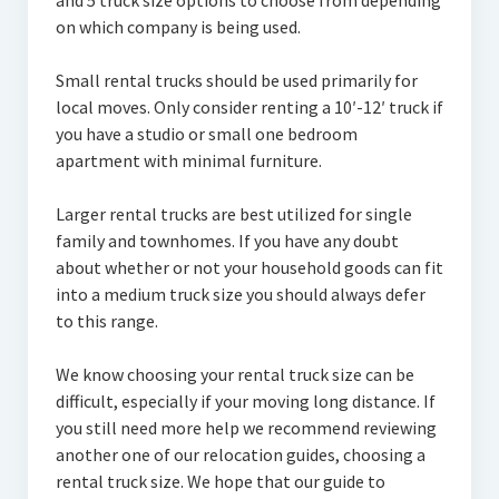
and 5 truck size options to choose from depending
on which company is being used.
Small rental trucks should be used primarily for
local moves. Only consider renting a 10′-12′ truck if
you have a studio or small one bedroom
apartment with minimal furniture.
Larger rental trucks are best utilized for single
family and townhomes. If you have any doubt
about whether or not your household goods can fit
into a medium truck size you should always defer
to this range.
We know choosing your rental truck size can be
difficult, especially if your moving long distance. If
you still need more help we recommend reviewing
another one of our relocation guides, choosing a
rental truck size. We hope that our guide to