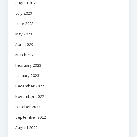
August 2023
July 2023
June 2023
May 2023
April 2023
March 2023
February 2023
January 2023
December 2022
November 2022
October 2022
September 2022
August 2022