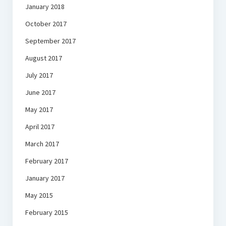
January 2018
October 2017
September 2017
August 2017
July 2017
June 2017
May 2017
April 2017
March 2017
February 2017
January 2017
May 2015
February 2015