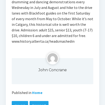
drumming and dancing demonstrations every
Wednesday in July and August and hike to the drive
lanes with Blackfoot guides on the first Saturday
of every month from May to October. While it’s not
in Calgary, this historical site is well worth the
drive. Admission: adult $15, senior $13, youth (7-17)
$10, children 6 and under are admitted for free.
www.history.alberta.ca/headsmashedin
John Concrane
Published in
Home