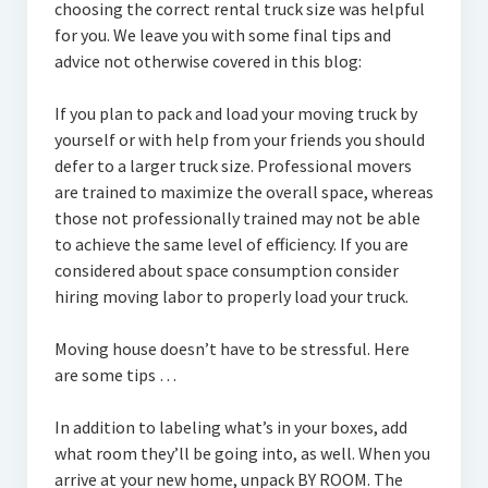
choosing the correct rental truck size was helpful
for you. We leave you with some final tips and
advice not otherwise covered in this blog:
If you plan to pack and load your moving truck by
yourself or with help from your friends you should
defer to a larger truck size. Professional movers
are trained to maximize the overall space, whereas
those not professionally trained may not be able
to achieve the same level of efficiency. If you are
considered about space consumption consider
hiring moving labor to properly load your truck.
Moving house doesn’t have to be stressful. Here
are some tips …
In addition to labeling what’s in your boxes, add
what room they’ll be going into, as well. When you
arrive at your new home, unpack BY ROOM. The