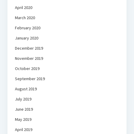
April 2020
March 2020
February 2020
January 2020
December 2019
November 2019
October 2019
September 2019
August 2019
July 2019
June 2019
May 2019
April 2019