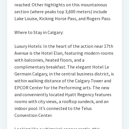
reached. Other highlights on this mountainous
section (where peaks top 3,600 meters) include
Lake Louise, Kicking Horse Pass, and Rogers Pass.
Where to Stay in Calgary:
Luxury Hotels: In the heart of the action near 17th
Avenue is the Hotel Elan, featuring modern rooms
with balconies, heated floors, and a
complimentary breakfast. The elegant Hotel Le
Germain Calgary, in the central business district, is
within walking distance of the Calgary Tower and
EPCOR Center for the Performing arts. The new
and conveniently located Hyatt Regency features
rooms with city views, a rooftop sundeck, and an
indoor pool. It’s connected to the Telus
Convention Center.