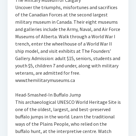
The Military Museum of Calgary
Uncover the triumphs, misfortunes and sacrifices
of the Canadian Forces at the second largest
military museum in Canada. Their eight museums
and galleries include the Army, Naval, and Air Force
Museums of Alberta. Walk through a World War I
trench, enter the wheelhouse of a World War II
ship model, and visit exhibits at The Founders’
Gallery. Admission: adult $15, seniors, students and
youth $5, children 7 and under, along with military
veterans, are admitted for free.
www.themilitarymuseums.ca
Head-Smashed-In Buffalo Jump
This archaeological UNESCO World Heritage Site is
one of the oldest, largest, and best-preserved
buffalo jumps in the world. Learn the traditional
ways of the Plains People, who relied on the
buffalo hunt, at the interpretive centre. Watch