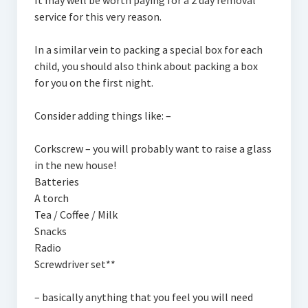
It may well be worth paying for a 2 day removal
service for this very reason.
In a similar vein to packing a special box for each
child, you should also think about packing a box
for you on the first night.
Consider adding things like: –
Corkscrew – you will probably want to raise a glass
in the new house!
Batteries
A torch
Tea / Coffee / Milk
Snacks
Radio
Screwdriver set**
– basically anything that you feel you will need