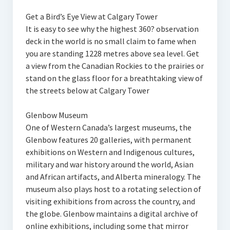
Get a Bird’s Eye View at Calgary Tower
It is easy to see why the highest 360? observation
deck in the world is no small claim to fame when
you are standing 1228 metres above sea level. Get
a view from the Canadian Rockies to the prairies or
stand on the glass floor for a breathtaking view of
the streets below at Calgary Tower
Glenbow Museum
One of Western Canada’s largest museums, the
Glenbow features 20 galleries, with permanent
exhibitions on Western and Indigenous cultures,
military and war history around the world, Asian
and African artifacts, and Alberta mineralogy. The
museum also plays host to a rotating selection of
visiting exhibitions from across the country, and
the globe. Glenbow maintains a digital archive of
online exhibitions, including some that mirror