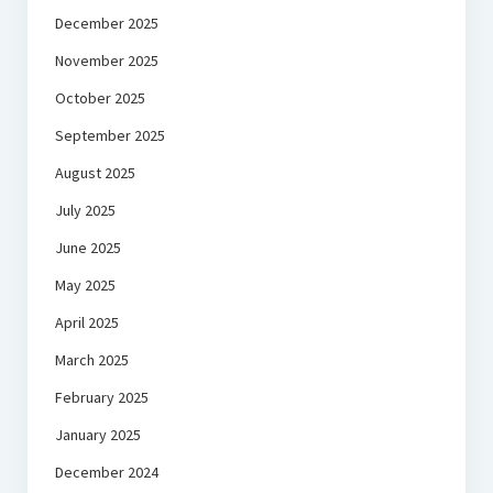
December 2025
November 2025
October 2025
September 2025
August 2025
July 2025
June 2025
May 2025
April 2025
March 2025
February 2025
January 2025
December 2024