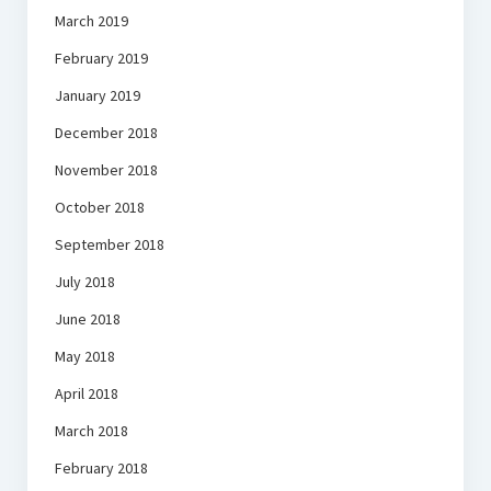
March 2019
February 2019
January 2019
December 2018
November 2018
October 2018
September 2018
July 2018
June 2018
May 2018
April 2018
March 2018
February 2018