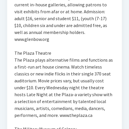
current in-house galleries, allowing patrons to
visit exhibits from afar or at home. Admission:
adult $16, senior and student $11, (youth (7-17)
$10, children six and under are admitted free, as
well as annual membership holders.
www.glenbow.org
The Plaza Theatre
The Plaza plays alternative films and functions as
a first-run art house cinema. Watch timeless
classics or new indie flicks in their single 370 seat
auditorium. Movie prices vary, but usually cost
under $10. Every Wednesday night the theatre
hosts Late Night at the Plaza-a variety show with
a selection of entertainment by talented local
musicians, artists, comedians, media, dancers,
performers, and more. www.theplaza.ca