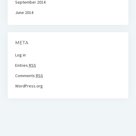
September 2014
June 2014
META
Log in
Entries
RSS
Comments
RSS
WordPress.org