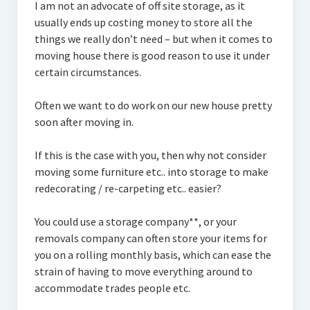
I am not an advocate of off site storage, as it
usually ends up costing money to store all the
things we really don’t need – but when it comes to
moving house there is good reason to use it under
certain circumstances.
Often we want to do work on our new house pretty
soon after moving in.
If this is the case with you, then why not consider
moving some furniture etc.. into storage to make
redecorating / re-carpeting etc.. easier?
You could use a storage company**, or your
removals company can often store your items for
you on a rolling monthly basis, which can ease the
strain of having to move everything around to
accommodate trades people etc.