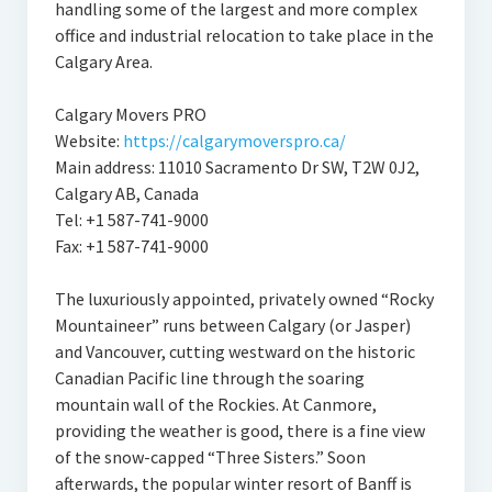
handling some of the largest and more complex
office and industrial relocation to take place in the
Calgary Area.
Calgary Movers PRO
Website:
https://calgarymoverspro.ca/
Main address: 11010 Sacramento Dr SW, T2W 0J2,
Calgary AB, Canada
Tel: +1 587-741-9000
Fax: +1 587-741-9000
The luxuriously appointed, privately owned “Rocky
Mountaineer” runs between Calgary (or Jasper)
and Vancouver, cutting westward on the historic
Canadian Pacific line through the soaring
mountain wall of the Rockies. At Canmore,
providing the weather is good, there is a fine view
of the snow-capped “Three Sisters.” Soon
afterwards, the popular winter resort of Banff is