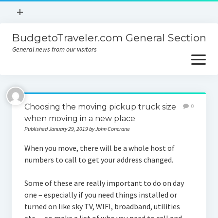
open
+
menu
BudgetoTraveler.com General Section
Contact
General news from our visitors
About
open
menu
Privacy Policy
About
Sitemap
Choosing the moving pickup truck size
0
Contact
when moving in a new place
Published January 29, 2019 by John Concrane
Privacy Policy
When you move, there will be a whole host of
numbers to call to get your address changed.
Some of these are really important to do on day
one – especially if you need things installed or
turned on like sky TV, WIFI, broadband, utilities