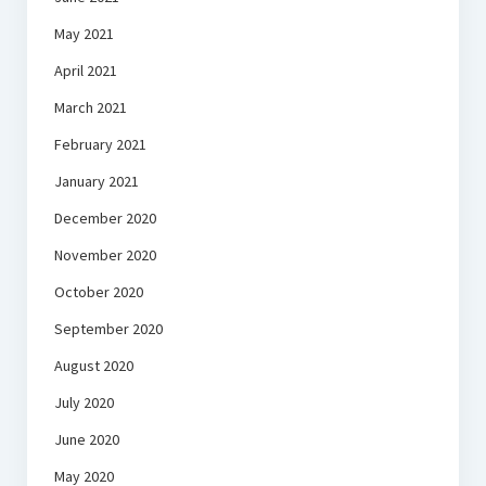
May 2021
April 2021
March 2021
February 2021
January 2021
December 2020
November 2020
October 2020
September 2020
August 2020
July 2020
June 2020
May 2020