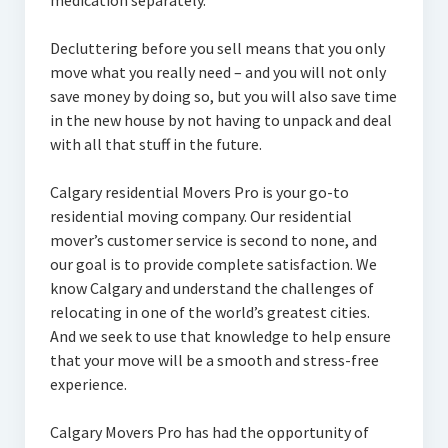
medication separately.
Decluttering before you sell means that you only
move what you really need – and you will not only
save money by doing so, but you will also save time
in the new house by not having to unpack and deal
with all that stuff in the future.
Calgary residential Movers Pro is your go-to
residential moving company. Our residential
mover’s customer service is second to none, and
our goal is to provide complete satisfaction. We
know Calgary and understand the challenges of
relocating in one of the world’s greatest cities.
And we seek to use that knowledge to help ensure
that your move will be a smooth and stress-free
experience.
Calgary Movers Pro has had the opportunity of