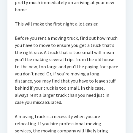
pretty much immediately on arriving at your new
home.
This will make the first night a lot easier.
Before you rent a moving truck, find out how much
you have to move to ensure you get a truck that’s
the right size. A truck that is too small will mean
you’ll be making several trips from the old house
to the new, too large and you’ll be paying for space
you don’t need. Or, if you’re moving a long
distance, you may find that you have to leave stuff
behind if your truck is too small. In this case,
always rent a larger truck than you need just in
case you miscalculated.
A moving truck is a necessity when you are
relocating. If you hire professional moving
services, the moving company will likely bring