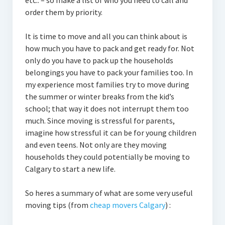
etc.. – so make a list of who you need to call and
order them by priority.
It is time to move and all you can think about is
how much you have to pack and get ready for. Not
only do you have to pack up the households
belongings you have to pack your families too. In
my experience most families try to move during
the summer or winter breaks from the kid’s
school; that way it does not interrupt them too
much. Since moving is stressful for parents,
imagine how stressful it can be for young children
and even teens. Not only are they moving
households they could potentially be moving to
Calgary to start a new life.
So heres a summary of what are some very useful
moving tips (from
cheap movers Calgary
) :