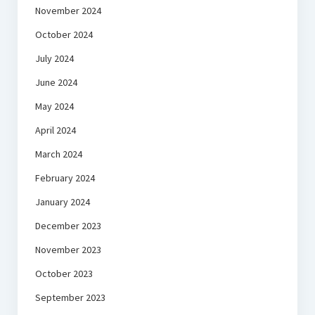
November 2024
October 2024
July 2024
June 2024
May 2024
April 2024
March 2024
February 2024
January 2024
December 2023
November 2023
October 2023
September 2023