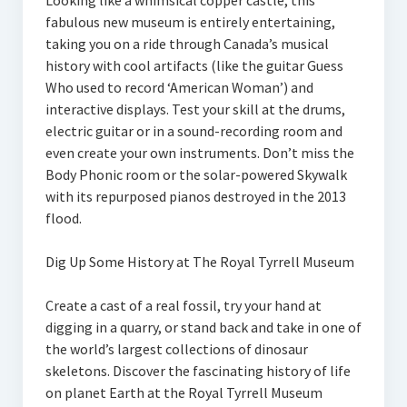
Looking like a whimsical copper castle, this
fabulous new museum is entirely entertaining,
taking you on a ride through Canada’s musical
history with cool artifacts (like the guitar Guess
Who used to record ‘American Woman’) and
interactive displays. Test your skill at the drums,
electric guitar or in a sound-recording room and
even create your own instruments. Don’t miss the
Body Phonic room or the solar-powered Skywalk
with its repurposed pianos destroyed in the 2013
flood.
Dig Up Some History at The Royal Tyrrell Museum
Create a cast of a real fossil, try your hand at
digging in a quarry, or stand back and take in one of
the world’s largest collections of dinosaur
skeletons. Discover the fascinating history of life
on planet Earth at the Royal Tyrrell Museum