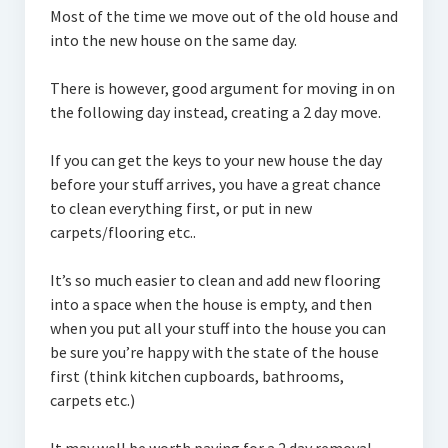
Most of the time we move out of the old house and
into the new house on the same day.
There is however, good argument for moving in on
the following day instead, creating a 2 day move.
If you can get the keys to your new house the day
before your stuff arrives, you have a great chance
to clean everything first, or put in new
carpets/flooring etc..
It’s so much easier to clean and add new flooring
into a space when the house is empty, and then
when you put all your stuff into the house you can
be sure you’re happy with the state of the house
first (think kitchen cupboards, bathrooms,
carpets etc.)