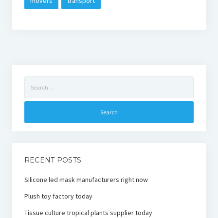
movers
transport
Search
for:
RECENT POSTS
Silicone led mask manufacturers right now
Plush toy factory today
Tissue culture tropical plants supplier today