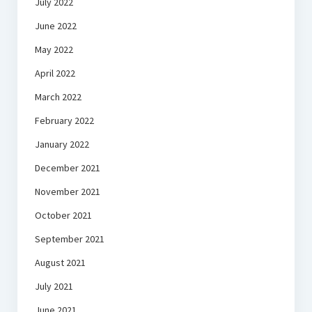
July 2022
June 2022
May 2022
April 2022
March 2022
February 2022
January 2022
December 2021
November 2021
October 2021
September 2021
August 2021
July 2021
June 2021