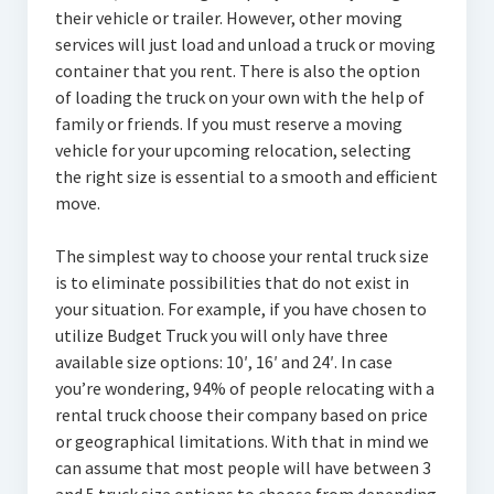
their vehicle or trailer. However, other moving
services will just load and unload a truck or moving
container that you rent. There is also the option
of loading the truck on your own with the help of
family or friends. If you must reserve a moving
vehicle for your upcoming relocation, selecting
the right size is essential to a smooth and efficient
move.
The simplest way to choose your rental truck size
is to eliminate possibilities that do not exist in
your situation. For example, if you have chosen to
utilize Budget Truck you will only have three
available size options: 10′, 16′ and 24′. In case
you’re wondering, 94% of people relocating with a
rental truck choose their company based on price
or geographical limitations. With that in mind we
can assume that most people will have between 3