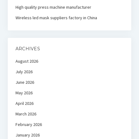
High quality press machine manufacturer
Wireless led mask suppliers factory in China
ARCHIVES
August 2026
July 2026
June 2026
May 2026
April 2026
March 2026
February 2026
January 2026