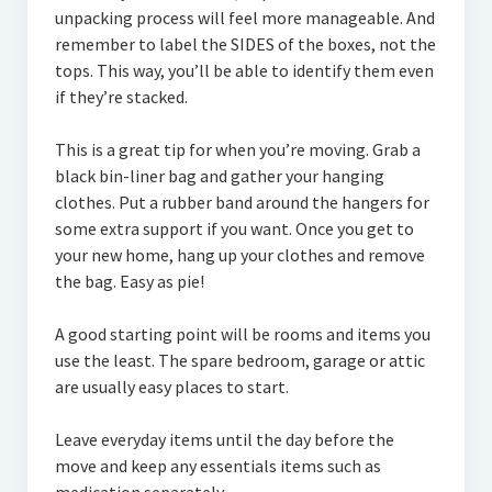
unpacking process will feel more manageable. And
remember to label the SIDES of the boxes, not the
tops. This way, you’ll be able to identify them even
if they’re stacked.
This is a great tip for when you’re moving. Grab a
black bin-liner bag and gather your hanging
clothes. Put a rubber band around the hangers for
some extra support if you want. Once you get to
your new home, hang up your clothes and remove
the bag. Easy as pie!
A good starting point will be rooms and items you
use the least. The spare bedroom, garage or attic
are usually easy places to start.
Leave everyday items until the day before the
move and keep any essentials items such as