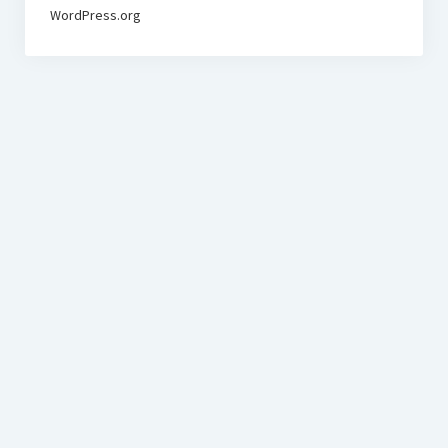
WordPress.org
BudgetoTraveler.com General Section
General news from our visitors