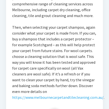
comprehensive range of cleaning services across
Melbourne, including carpet dry cleaning, office
cleaning, tile and grout cleaning and much more.
Then, when selecting your carpet shampoo, again
consider what your carpet is made from. If you can,
buy a shampoo that includes a carpet protector –
for example Scotchgard – as this will help protect
your carpet from future stains. For wool carpets.
choose a cleaning solution that is wool safe. This
way you will know it has been tested and approved
for carpet care specifically on wool (all Vax
cleaners are wool safe). If it’s a refresh or if you
want to clean your carpet by hand, try the vinegar
and baking soda methods further down. Discover
even more details on
https://www.melbournecarpetandtilecleaning.com.au/
.