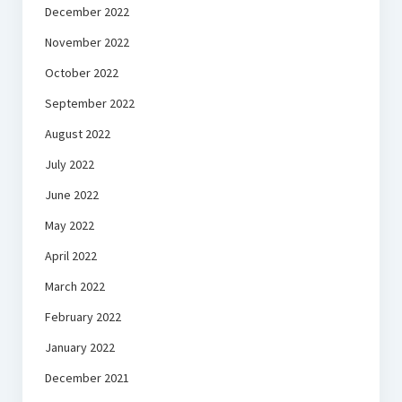
December 2022
November 2022
October 2022
September 2022
August 2022
July 2022
June 2022
May 2022
April 2022
March 2022
February 2022
January 2022
December 2021