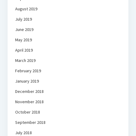
August 2019
July 2019
June 2019
May 2019
April 2019
March 2019
February 2019
January 2019
December 2018
November 2018
October 2018
September 2018
July 2018