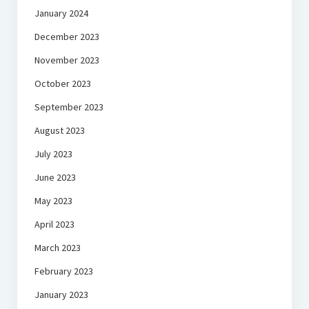
January 2024
December 2023
November 2023
October 2023
September 2023
August 2023
July 2023
June 2023
May 2023
April 2023
March 2023
February 2023
January 2023