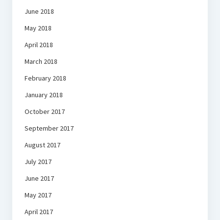
June 2018
May 2018
April 2018
March 2018
February 2018
January 2018
October 2017
September 2017
August 2017
July 2017
June 2017
May 2017
April 2017