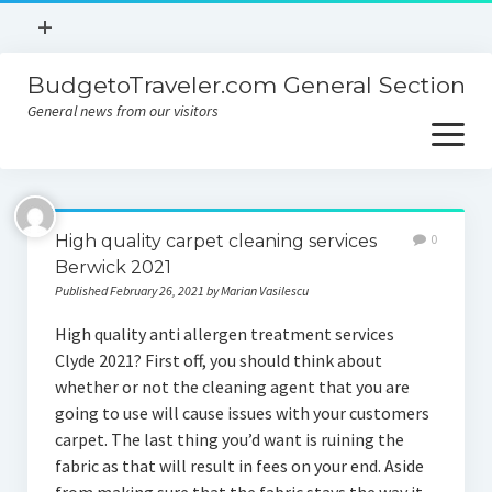
open
+
menu
BudgetoTraveler.com General Section
Contact
General news from our visitors
About
open
menu
Privacy Policy
About
Sitemap
High quality carpet cleaning services
0
Contact
Berwick 2021
Published February 26, 2021 by Marian Vasilescu
Privacy Policy
High quality anti allergen treatment services
Clyde 2021? First off, you should think about
whether or not the cleaning agent that you are
going to use will cause issues with your customers
carpet. The last thing you’d want is ruining the
fabric as that will result in fees on your end. Aside