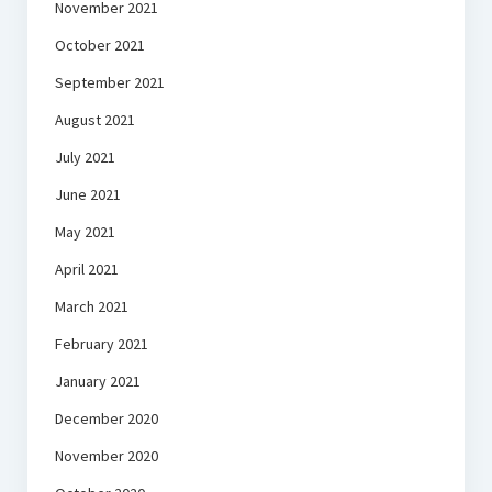
November 2021
October 2021
September 2021
August 2021
July 2021
June 2021
May 2021
April 2021
March 2021
February 2021
January 2021
December 2020
November 2020