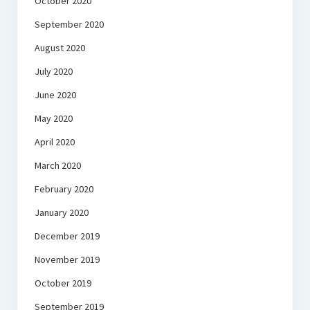
October 2020
September 2020
August 2020
July 2020
June 2020
May 2020
April 2020
March 2020
February 2020
January 2020
December 2019
November 2019
October 2019
September 2019