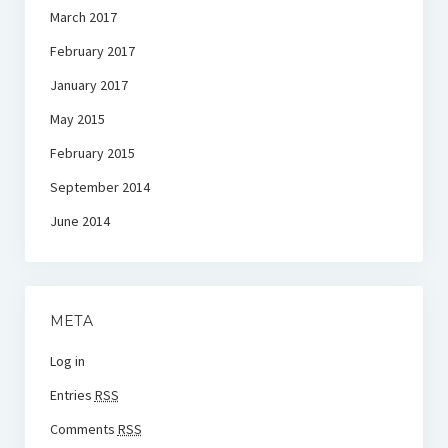
March 2017
February 2017
January 2017
May 2015
February 2015
September 2014
June 2014
META
Log in
Entries
RSS
Comments
RSS