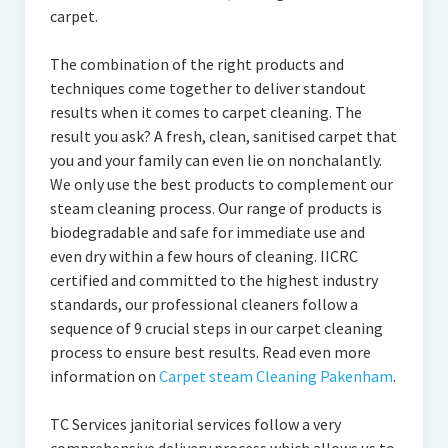
carpet.
The combination of the right products and
techniques come together to deliver standout
results when it comes to carpet cleaning. The
result you ask? A fresh, clean, sanitised carpet that
you and your family can even lie on nonchalantly.
We only use the best products to complement our
steam cleaning process. Our range of products is
biodegradable and safe for immediate use and
even dry within a few hours of cleaning. IICRC
certified and committed to the highest industry
standards, our professional cleaners follow a
sequence of 9 crucial steps in our carpet cleaning
process to ensure best results. Read even more
information on
Carpet steam Cleaning Pakenham
.
TC Services janitorial services follow a very