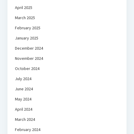
April 2025
March 2025
February 2025
January 2025
December 2024
November 2024
October 2024
July 2024
June 2024
May 2024
April 2024
March 2024
February 2024