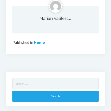
Marian Vasilescu
Published in
Home
Search
for: