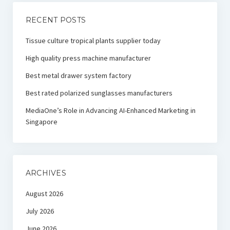
RECENT POSTS
Tissue culture tropical plants supplier today
High quality press machine manufacturer
Best metal drawer system factory
Best rated polarized sunglasses manufacturers
MediaOne’s Role in Advancing AI-Enhanced Marketing in
Singapore
ARCHIVES
August 2026
July 2026
June 2026