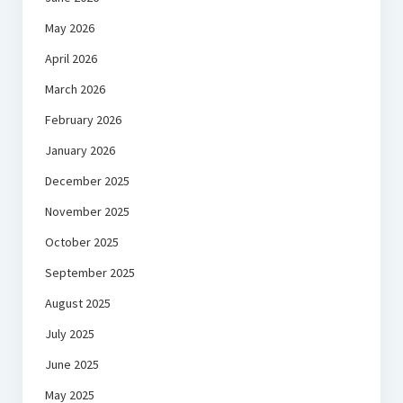
May 2026
April 2026
March 2026
February 2026
January 2026
December 2025
November 2025
October 2025
September 2025
August 2025
July 2025
June 2025
May 2025