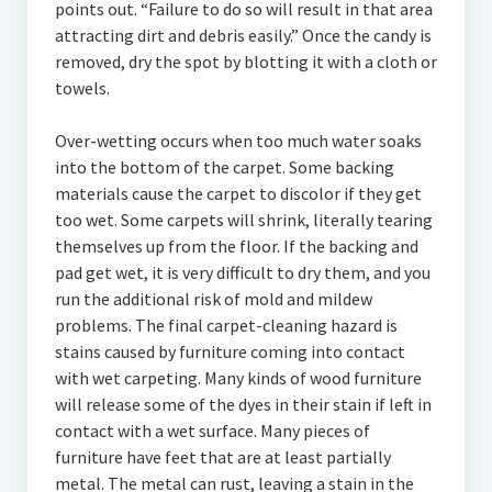
points out. “Failure to do so will result in that area
attracting dirt and debris easily.” Once the candy is
removed, dry the spot by blotting it with a cloth or
towels.
Over-wetting occurs when too much water soaks
into the bottom of the carpet. Some backing
materials cause the carpet to discolor if they get
too wet. Some carpets will shrink, literally tearing
themselves up from the floor. If the backing and
pad get wet, it is very difficult to dry them, and you
run the additional risk of mold and mildew
problems. The final carpet-cleaning hazard is
stains caused by furniture coming into contact
with wet carpeting. Many kinds of wood furniture
will release some of the dyes in their stain if left in
contact with a wet surface. Many pieces of
furniture have feet that are at least partially
metal. The metal can rust, leaving a stain in the