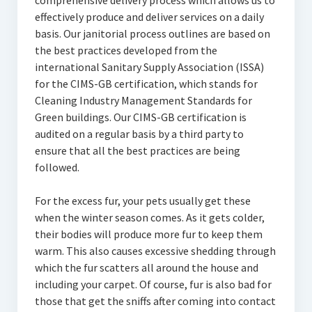
comprehensive delivery process which allows us to
effectively produce and deliver services on a daily
basis. Our janitorial process outlines are based on
the best practices developed from the
international Sanitary Supply Association (ISSA)
for the CIMS-GB certification, which stands for
Cleaning Industry Management Standards for
Green buildings. Our CIMS-GB certification is
audited on a regular basis by a third party to
ensure that all the best practices are being
followed.
For the excess fur, your pets usually get these
when the winter season comes. As it gets colder,
their bodies will produce more fur to keep them
warm. This also causes excessive shedding through
which the fur scatters all around the house and
including your carpet. Of course, fur is also bad for
those that get the sniffs after coming into contact