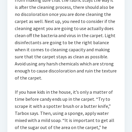
from making sure that the fabric stays the way it
is after the cleaning process, there should also be
no discoloration once you are done cleaning the
carpet as well. Next up, you need to consider if the
cleaning agent you are going to use actually does
clean off the bacteria and virus in the carpet. Light
disinfectants are going to be the right balance
when it comes to cleaning capacity and making
sure that the carpet stays as clean as possible.
Avoid using any harsh chemicals which are strong
enough to cause discoloration and ruin the texture
of the carpet.
If you have kids in the house, it’s only a matter of
time before candy ends up in the carpet. “Try to
scrape it with a spotter brush or a butter knife,”
Tarbox says. Then, using a sponge, apply water
mixed with a mild soap. “It is important to get all
of the sugar out of the area on the carpet,” he