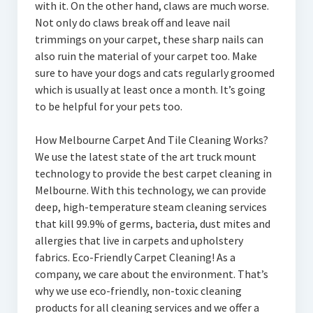
with it. On the other hand, claws are much worse.
Not only do claws break off and leave nail
trimmings on your carpet, these sharp nails can
also ruin the material of your carpet too. Make
sure to have your dogs and cats regularly groomed
which is usually at least once a month. It’s going
to be helpful for your pets too.
How Melbourne Carpet And Tile Cleaning Works?
We use the latest state of the art truck mount
technology to provide the best carpet cleaning in
Melbourne. With this technology, we can provide
deep, high-temperature steam cleaning services
that kill 99.9% of germs, bacteria, dust mites and
allergies that live in carpets and upholstery
fabrics. Eco-Friendly Carpet Cleaning! As a
company, we care about the environment. That’s
why we use eco-friendly, non-toxic cleaning
products for all cleaning services and we offer a