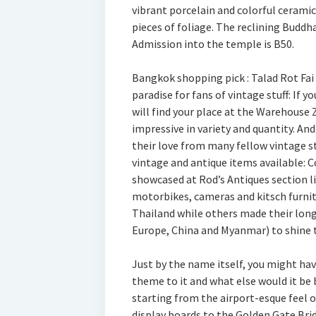
vibrant porcelain and colorful ceramic
pieces of foliage. The reclining Buddh
Admission into the temple is B50.
Bangkok shopping pick : Talad Rot Fai
paradise for fans of vintage stuff: If y
will find your place at the Warehouse 
impressive in variety and quantity. An
their love from many fellow vintage st
vintage and antique items available: C
showcased at Rod’s Antiques section li
motorbikes, cameras and kitsch furnit
Thailand while others made their long
Europe, China and Myanmar) to shine t
Just by the name itself, you might hav
theme to it and what else would it be 
starting from the airport-esque feel o
display boards to the Golden Gate Brid