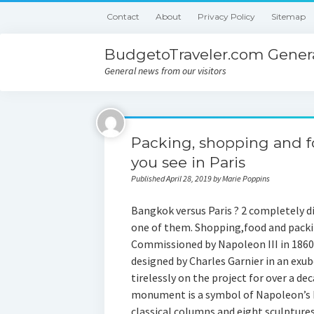
Contact
About
Privacy Policy
Sitemap
BudgetoTraveler.com Genera
General news from our visitors
Packing, shopping and f
you see in Paris
Published April 28, 2019 by Marie Poppins
Bangkok versus Paris ? 2 completely dif
one of them. Shopping,food and packin
Commissioned by Napoleon III in 1860
designed by Charles Garnier in an exu
tirelessly on the project for over a de
monument is a symbol of Napoleon’s I
classical columns and eight sculptures