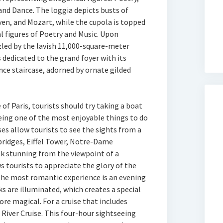
 and Dance. The loggia depicts busts of
en, and Mozart, while the cupola is topped
al figures of Poetry and Music. Upon
zzled by the lavish 11,000-square-meter
s dedicated to the grand foyer with its
nce staircase, adorned by ornate gilded
of Paris, tourists should try taking a boat
being one of the most enjoyable things to do
ises allow tourists to see the sights from a
 bridges, Eiffel Tower, Notre-Dame
k stunning from the viewpoint of a
s tourists to appreciate the glory of the
he most romantic experience is an evening
rks are illuminated, which creates a special
re magical. For a cruise that includes
 River Cruise. This four-hour sightseeing