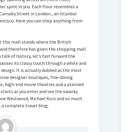
er spirit in you. Each floor resembles a
 Carnaby Street in London , an Istanbul
ancisco. Here you can shop anything from
 this mall stands where the British
 and therefore has given the shopping mall
alk of history, let’s fast forward the
sises its classy touch through a white and
 design. It is actually dubbed as the most
nsive designer boutiques, fine-dining
ine, high-end movie theatres and a planned
l starts as you enter and see the swanky
vienne Westwood, Michael Kors and so much
, a complete travel blog.