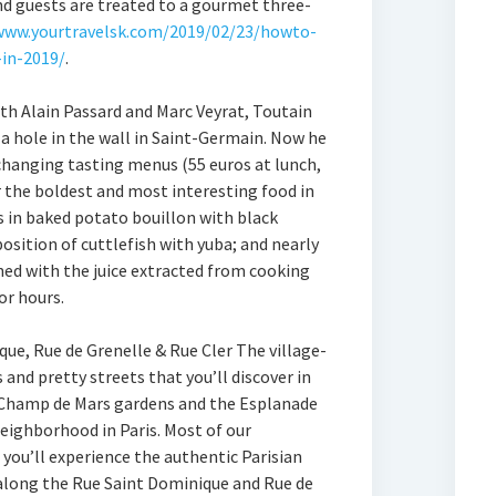
and guests are treated to a gourmet three-
www.yourtravelsk.com/2019/02/23/howto-
-in-2019/
.
with Alain Passard and Marc Veyrat, Toutain
a hole in the wall in Saint-Germain. Now he
 changing tasting menus (55 euros at lunch,
er the boldest and most interesting food in
as in baked potato bouillon with black
sition of cuttlefish with yuba; and nearly
ed with the juice extracted from cooking
or hours.
que, Rue de Grenelle & Rue Cler The village-
 and pretty streets that you’ll discover in
Champ de Mars gardens and the Esplanade
neighborhood in Paris. Most of our
you’ll experience the authentic Parisian
g along the Rue Saint Dominique and Rue de