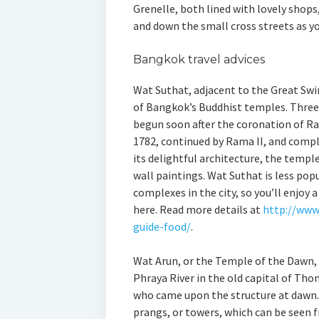
Grenelle, both lined with lovely shops
and down the small cross streets as y
Bangkok travel advices
Wat Suthat, adjacent to the Great Swin
of Bangkok’s Buddhist temples. Three k
begun soon after the coronation of Ra
1782, continued by Rama II, and compl
its delightful architecture, the temp
wall paintings. Wat Suthat is less po
complexes in the city, so you’ll enjoy
here. Read more details at
http://www
guide-food/
.
Wat Arun, or the Temple of the Dawn, 
Phraya River in the old capital of Thon
who came upon the structure at dawn.
prangs, or towers, which can be seen f