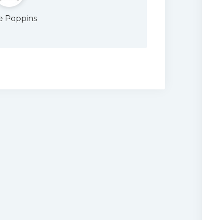
e Poppins