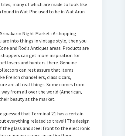
 tiles, many of which are made to look like
a found in Wat Pho used to be in Wat Arun.
 Srinakarin Night Market : A shopping
ou are into things in vintage style, then you
Zone and Rod’s Antiques areas. Products are
d shoppers can get more inspiration for
uff lovers and hunters there. Genuine
ollectors can rest assure that items
ke French chandeliers, classic cars,
ure are all real things. Some comes from
 way from all over the world (American,
heir beauty at the market.
e guessed that Terminal 21 has a certain
but everything related to travel! The design
f the glass and steel front to the electronic
ge spanning across an entire floor,