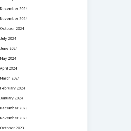
December 2024
November 2024
October 2024
July 2024
June 2024
May 2024
April 2024
March 2024
February 2024
January 2024
December 2023
November 2023
October 2023