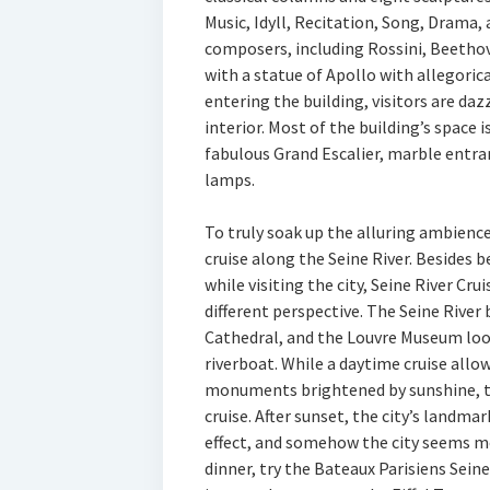
Music, Idyll, Recitation, Song, Drama,
composers, including Rossini, Beethov
with a statue of Apollo with allegoric
entering the building, visitors are da
interior. Most of the building’s space i
fabulous Grand Escalier, marble entra
lamps.
To truly soak up the alluring ambience 
cruise along the Seine River. Besides 
while visiting the city, Seine River Cru
different perspective. The Seine River
Cathedral, and the Louvre Museum loo
riverboat. While a daytime cruise allow
monuments brightened by sunshine, t
cruise. After sunset, the city’s landma
effect, and somehow the city seems mo
dinner, try the Bateaux Parisiens Seine