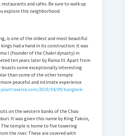
, restaurants and cafes. Be sure to walk up
ou explore this neighborhood.
g, is one of the oldest and most beautiful
ings had a hand in its construction: it was
ma I (founder of the Chakri dynasty) in
eted ten years later by Rama III. Apart from
le boasts some exceptionally interesting
pular than some of the other temple
 a more peaceful and intimate experience
.yourtravelsk.com/2019/04/09/bangkok-
sits on the western banks of the Chao
buri. It was given this name by King Taksin,
 The temple is home to five towering
rom the river. These are covered with