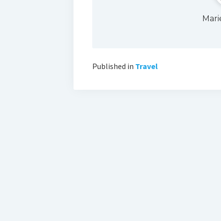
Mari
Published in
Travel