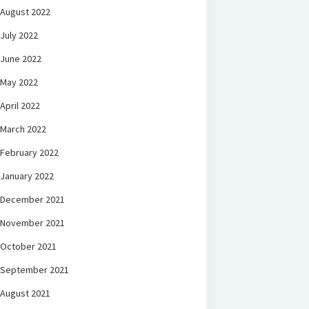
August 2022
July 2022
June 2022
May 2022
April 2022
March 2022
February 2022
January 2022
December 2021
November 2021
October 2021
September 2021
August 2021