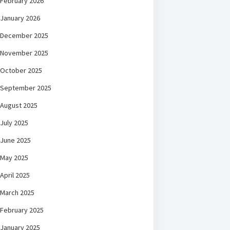
February 2026
January 2026
December 2025
November 2025
October 2025
September 2025
August 2025
July 2025
June 2025
May 2025
April 2025
March 2025
February 2025
January 2025