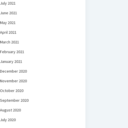
July 2021
June 2021
May 2021
April 2021
March 2021
February 2021
January 2021
December 2020
November 2020
October 2020
September 2020
August 2020
July 2020