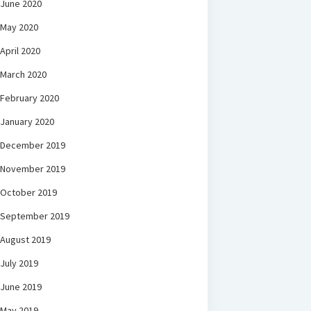
June 2020
May 2020
April 2020
March 2020
February 2020
January 2020
December 2019
November 2019
October 2019
September 2019
August 2019
July 2019
June 2019
May 2019