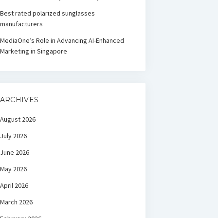
Best rated polarized sunglasses
manufacturers
MediaOne’s Role in Advancing AI-Enhanced
Marketing in Singapore
ARCHIVES
August 2026
July 2026
June 2026
May 2026
April 2026
March 2026