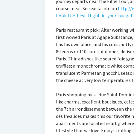
journey departs near the Eiffel Tour, 
course meal. See extra info on
http://
book-the-best-flight-in-your-budget
Paris restaurant pick : After working 
first wowed Paris at Agape Substance, 
has his own place, and his constantly
80 euros or 110 euros at dinner) deliv
Paris. Think dishes like seared foie gr
truffles; a monochromatic white compo
translucent Parmesan gnocchi, season
the cheese at very low temperatures f
Paris shopping pick : Rue Saint Domini
like charms, excellent boutiques, cafes
the 7th arrondissement between the 
des Invalides makes this our favorite 
apartments are located nearby, where 
lifestyle that we love. Enjoy strollin