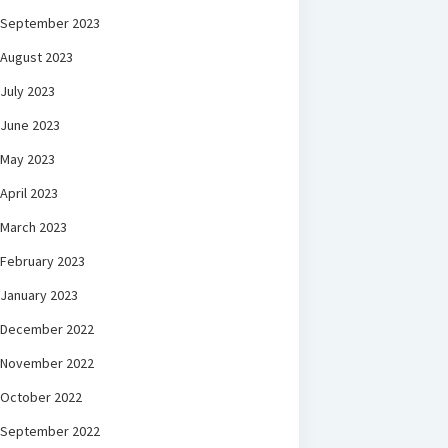
September 2023
August 2023
July 2023
June 2023
May 2023
April 2023
March 2023
February 2023
January 2023
December 2022
November 2022
October 2022
September 2022