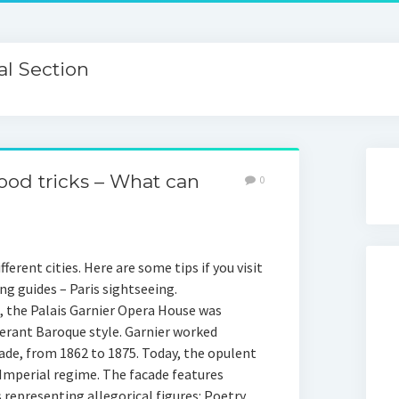
l Section
ood tricks – What can
0
ferent cities. Here are some tips if you visit
g guides – Paris sightseeing.
, the Palais Garnier Opera House was
berant Baroque style. Garnier worked
cade, from 1862 to 1875. Today, the opulent
mperial regime. The facade features
 representing allegorical figures: Poetry,