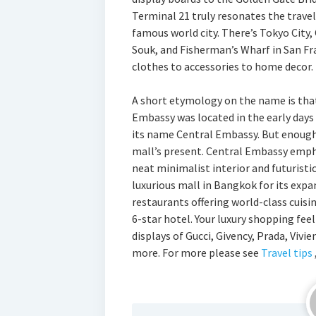
Terminal 21 truly resonates the travell
famous world city. There’s Tokyo City,
Souk, and Fisherman’s Wharf in San Fr
clothes to accessories to home decor.
A short etymology on the name is that
Embassy was located in the early days
its name Central Embassy. But enough t
mall’s present. Central Embassy empha
neat minimalist interior and futuristic
luxurious mall in Bangkok for its expa
restaurants offering world-class cuis
6-star hotel. Your luxury shopping fee
displays of Gucci, Givency, Prada, Vi
more. For more please see
Travel tips