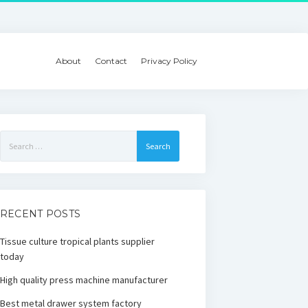
About
Contact
Privacy Policy
Search
for:
RECENT POSTS
Tissue culture tropical plants supplier
today
High quality press machine manufacturer
Best metal drawer system factory