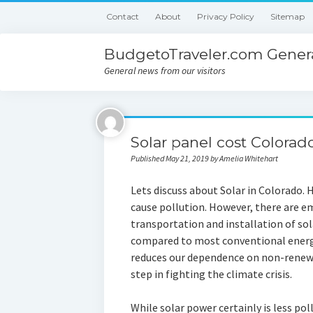
Contact
About
Privacy Policy
Sitemap
BudgetoTraveler.com Genera
General news from our visitors
Solar panel cost Colorad
Published May 21, 2019 by Amelia Whitehart
Lets discuss about Solar in Colorado. 
cause pollution. However, there are e
transportation and installation of s
compared to most conventional energy 
reduces our dependence on non-renewa
step in fighting the climate crisis.
While solar power certainly is less po