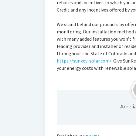
rebates and incentives to which you ar
Credit and any incentives offered by yo
We stand behind our products by offeri
monitoring. Our installation method 
with many added features you won’t fi
leading provider and installer of resi
throughout the State of Colorado and 
https://sunkey-solar.com/
. Give SunKe
your energy costs with renewable sola
Ameli