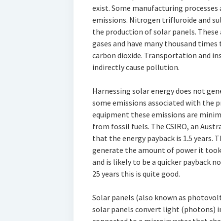
exist. Some manufacturing processes 
emissions. Nitrogen trifluroide and su
the production of solar panels. Thes
gases and have many thousand times 
carbon dioxide. Transportation and in
indirectly cause pollution.
Harnessing solar energy does not gene
some emissions associated with the pr
equipment these emissions are minim
from fossil fuels. The CSIRO, an Aust
that the energy payback is 1.5 years. Th
generate the amount of power it took 
and is likely to be a quicker payback n
25 years this is quite good.
Solar panels (also known as photovolt
solar panels convert light (photons) in