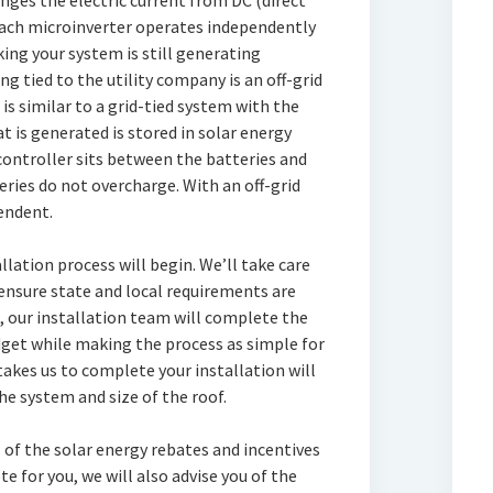
nges the electric current from DC (direct
 Each microinverter operates independently
king your system is still generating
 tied to the utility company is an off-grid
is similar to a grid-tied system with the
t is generated is stored in solar energy
controller sits between the batteries and
eries do not overcharge. With an off-grid
endent.
llation process will begin. We’ll take care
 ensure state and local requirements are
 our installation team will complete the
get while making the process as simple for
takes us to complete your installation will
e system and size of the roof.
 of the solar energy rebates and incentives
e for you, we will also advise you of the