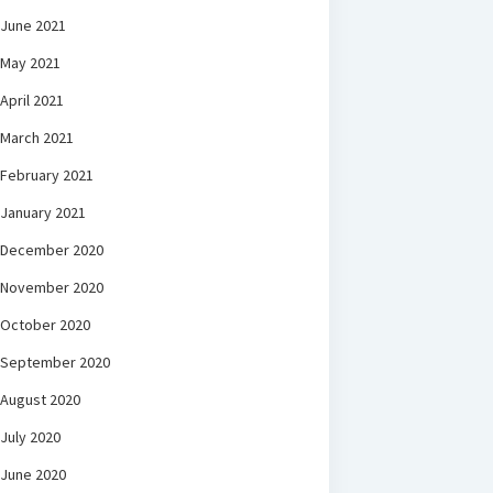
June 2021
May 2021
April 2021
March 2021
February 2021
January 2021
December 2020
November 2020
October 2020
September 2020
August 2020
July 2020
June 2020