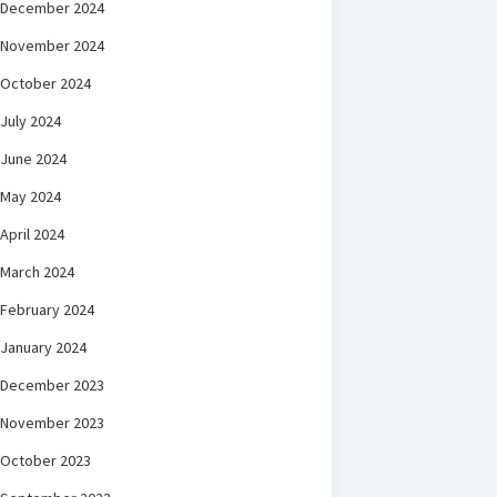
December 2024
November 2024
October 2024
July 2024
June 2024
May 2024
April 2024
March 2024
February 2024
January 2024
December 2023
November 2023
October 2023