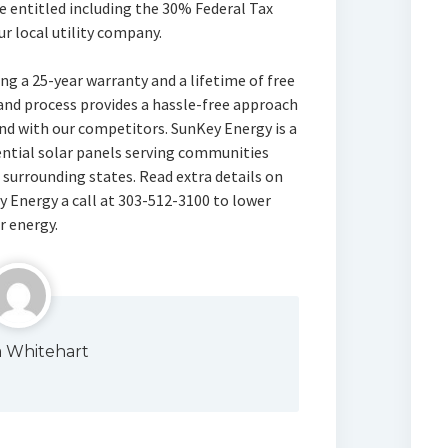
e entitled including the 30% Federal Tax
ur local utility company.
ng a 25-year warranty and a lifetime of free
and process provides a hassle-free approach
nd with our competitors. SunKey Energy is a
dential solar panels serving communities
surrounding states. Read extra details on
y Energy a call at 303-512-3100 to lower
r energy.
a Whitehart