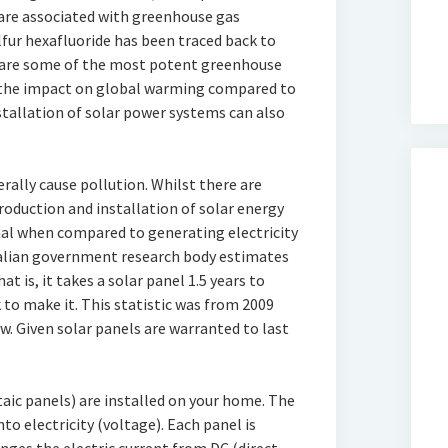
are associated with greenhouse gas
lfur hexafluoride has been traced back to
e are some of the most potent greenhouse
the impact on global warming compared to
stallation of solar power systems can also
rally cause pollution. Whilst there are
oduction and installation of solar energy
al when compared to generating electricity
ralian government research body estimates
at is, it takes a solar panel 1.5 years to
to make it. This statistic was from 2009
ow. Given solar panels are warranted to last
aic panels) are installed on your home. The
to electricity (voltage). Each panel is