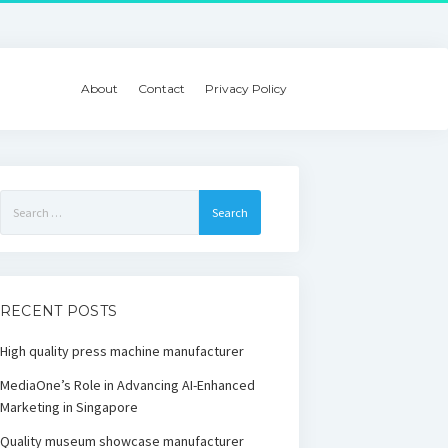
About
Contact
Privacy Policy
Search
for:
RECENT POSTS
High quality press machine manufacturer
MediaOne’s Role in Advancing AI-Enhanced
Marketing in Singapore
Quality museum showcase manufacturer