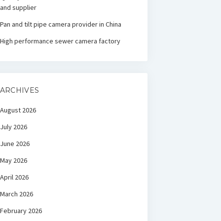
and supplier
Pan and tilt pipe camera provider in China
High performance sewer camera factory
ARCHIVES
August 2026
July 2026
June 2026
May 2026
April 2026
March 2026
February 2026