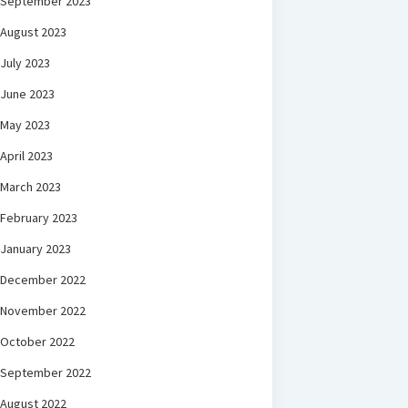
September 2023
August 2023
July 2023
June 2023
May 2023
April 2023
March 2023
February 2023
January 2023
December 2022
November 2022
October 2022
September 2022
August 2022