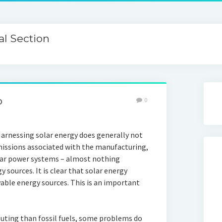
l Section
o
0
Harnessing solar energy does generally not
missions associated with the manufacturing,
olar power systems – almost nothing
sources. It is clear that solar energy
ble energy sources. This is an important
lluting than fossil fuels, some problems do