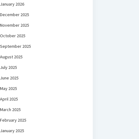
January 2026
December 2025
November 2025
October 2025
September 2025
August 2025
July 2025
June 2025
May 2025
April 2025
March 2025
February 2025
January 2025