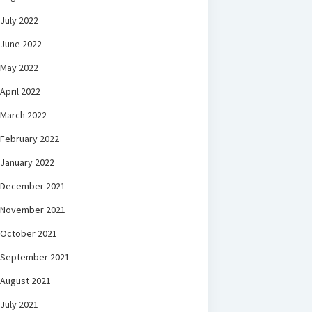
July 2022
June 2022
May 2022
April 2022
March 2022
February 2022
January 2022
December 2021
November 2021
October 2021
September 2021
August 2021
July 2021