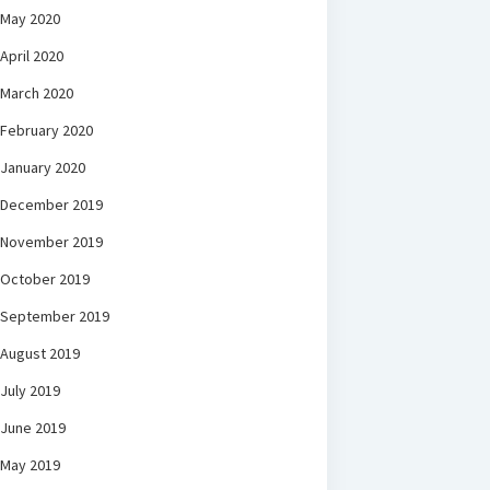
May 2020
April 2020
March 2020
February 2020
January 2020
December 2019
November 2019
October 2019
September 2019
August 2019
July 2019
June 2019
May 2019