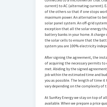
connected to a microinverter that cha
current) to AC (alternating current).
of the others so that if one stops wor
maximum power. An alternative to being
solar panel system. An off-grid system 
exception that all the solar energy tha
battery banks in your home. A charge 
the solar cells to ensure that the batt
system you are 100% electricity indep
After signing the agreement, the insta
of acquiring the necessary permits to
met. Abiding by the signed agreement,
job within the estimated time and bud
you as possible. The length of time it 
vary depending on the complexity of th
At SunKey Energy we stay on top of all
available. When we prepare a price quot