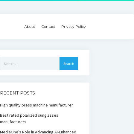
About
Contact
Privacy Policy
Search
for:
RECENT POSTS
High quality press machine manufacturer
Best rated polarized sunglasses
manufacturers
MediaOne’s Role in Advancing AI-Enhanced