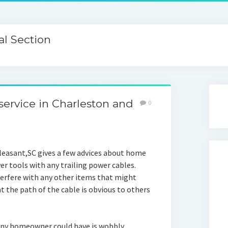
l Section
ervice in Charleston and
0
easant,SC gives a few advices about home
er tools with any trailing power cables.
nterfere with any other items that might
 the path of the cable is obvious to others
ny homeowner could have is wobbly