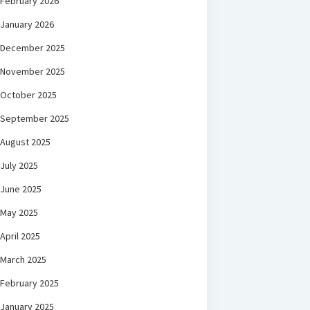
February 2026
January 2026
December 2025
November 2025
October 2025
September 2025
August 2025
July 2025
June 2025
May 2025
April 2025
March 2025
February 2025
January 2025