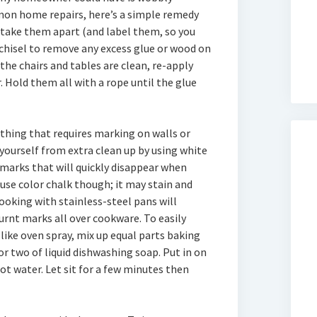
mmon home repairs, here’s a simple remedy
y take them apart (and label them, so you
 chisel to remove any excess glue or wood on
 the chairs and tables are clean, re-apply
 Hold them all with a rope until the glue
thing that requires marking on walls or
yourself from extra clean up by using white
 marks that will quickly disappear when
use color chalk though; it may stain and
ooking with stainless-steel pans will
urnt marks all over cookware. To easily
like oven spray, mix up equal parts baking
or two of liquid dishwashing soap. Put in on
t water. Let sit for a few minutes then