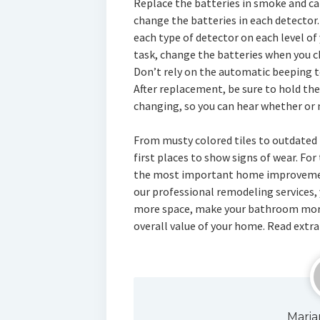
Replace the batteries in smoke and ca
change the batteries in each detector.
each type of detector on each level of 
task, change the batteries when you ch
Don’t rely on the automatic beeping t
After replacement, be sure to hold the
changing, so you can hear whether or n
From musty colored tiles to outdated 
first places to show signs of wear. Fo
the most important home improvement
our professional remodeling services, 
more space, make your bathroom more
overall value of your home. Read extra
Maria