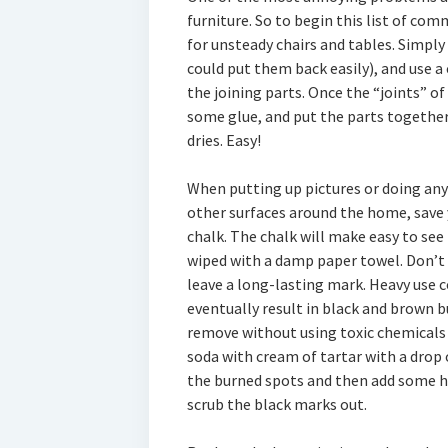
furniture. So to begin this list of co
for unsteady chairs and tables. Simpl
could put them back easily), and use a
the joining parts. Once the “joints” of
some glue, and put the parts together.
dries. Easy!
When putting up pictures or doing any
other surfaces around the home, save 
chalk. The chalk will make easy to see
wiped with a damp paper towel. Don’t 
leave a long-lasting mark. Heavy use c
eventually result in black and brown b
remove without using toxic chemicals 
soda with cream of tartar with a drop 
the burned spots and then add some ho
scrub the black marks out.