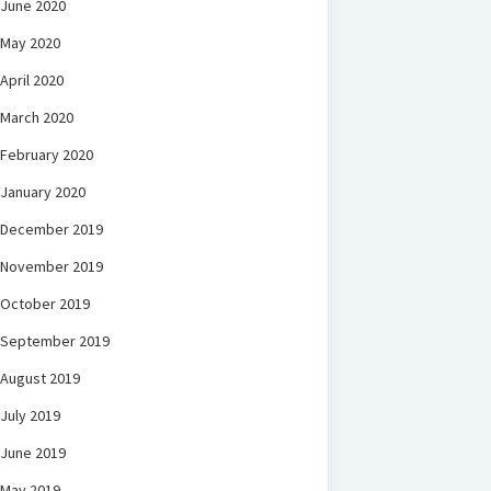
June 2020
May 2020
April 2020
March 2020
February 2020
January 2020
December 2019
November 2019
October 2019
September 2019
August 2019
July 2019
June 2019
May 2019