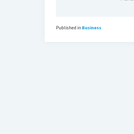
Published in
Business