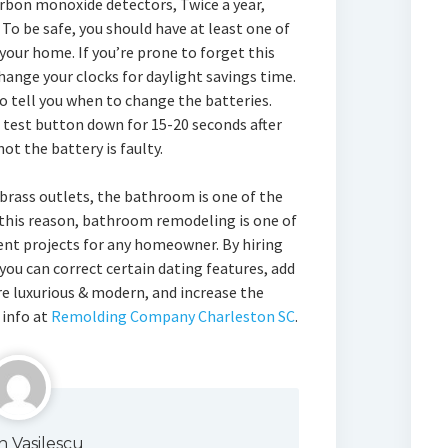
rbon monoxide detectors, Twice a year,
 To be safe, you should have at least one of
your home. If you’re prone to forget this
ange your clocks for daylight savings time.
o tell you when to change the batteries.
 test button down for 15-20 seconds after
ot the battery is faulty.
brass outlets, the bathroom is one of the
r this reason, bathroom remodeling is one of
 projects for any homeowner. By hiring
you can correct certain dating features, add
 luxurious & modern, and increase the
 info at
Remolding Company Charleston SC
.
n Vasilescu