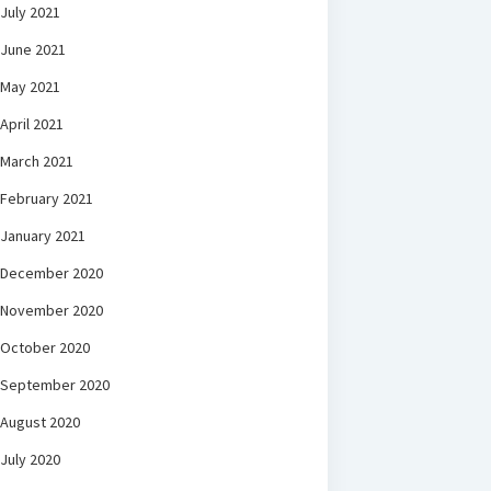
July 2021
June 2021
May 2021
April 2021
March 2021
February 2021
January 2021
December 2020
November 2020
October 2020
September 2020
August 2020
July 2020