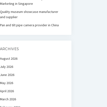
Marketing in Singapore
Quality museum showcase manufacturer
and supplier
Pan and tilt pipe camera provider in China
ARCHIVES
August 2026
July 2026
June 2026
May 2026
April 2026
March 2026