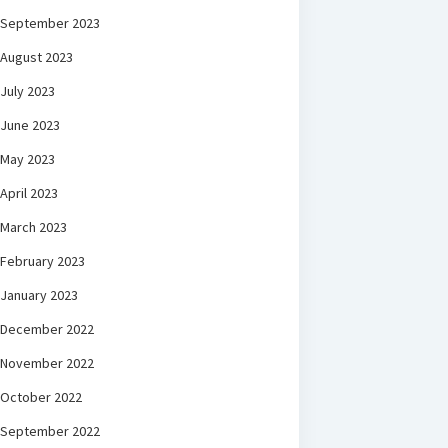
September 2023
August 2023
July 2023
June 2023
May 2023
April 2023
March 2023
February 2023
January 2023
December 2022
November 2022
October 2022
September 2022