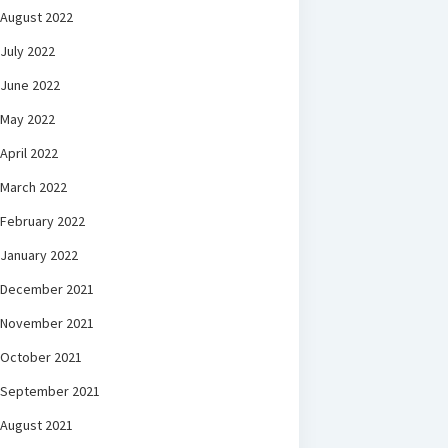
August 2022
July 2022
June 2022
May 2022
April 2022
March 2022
February 2022
January 2022
December 2021
November 2021
October 2021
September 2021
August 2021