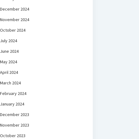
December 2024
November 2024
October 2024
July 2024
June 2024
May 2024
April 2024
March 2024
February 2024
January 2024
December 2023
November 2023
October 2023