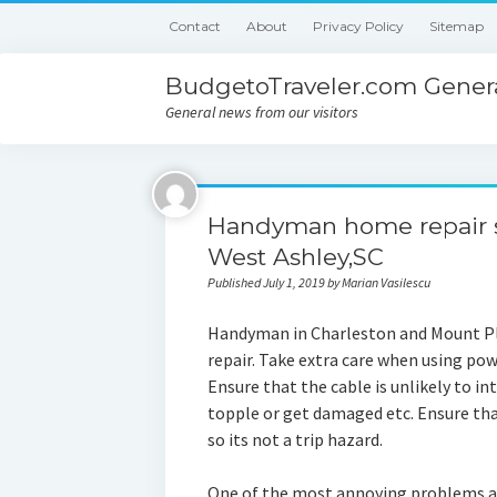
Contact
About
Privacy Policy
Sitemap
BudgetoTraveler.com Genera
General news from our visitors
Handyman home repair s
West Ashley,SC
Published July 1, 2019 by Marian Vasilescu
Handyman in Charleston and Mount Pl
repair. Take extra care when using pow
Ensure that the cable is unlikely to i
topple or get damaged etc. Ensure that
so its not a trip hazard.
One of the most annoying problems a