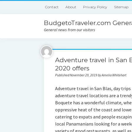
Contact
About
Privacy Policy
Sitemap
BudgetoTraveler.com Genera
General news from our visitors
Adventure travel in San 
2020 offers
Published November 29, 2019 by Amelia Whitehart
Adventure travel in San Blas, day trips
adventure travel locations are a tren
Boquete has a wonderful climate, whe
oppressive heat of the coast and lower
catering to expats and people escapin
local Panamanians looking for a week
variety of good restaurants, as well as 