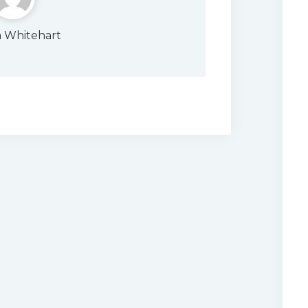
a Whitehart