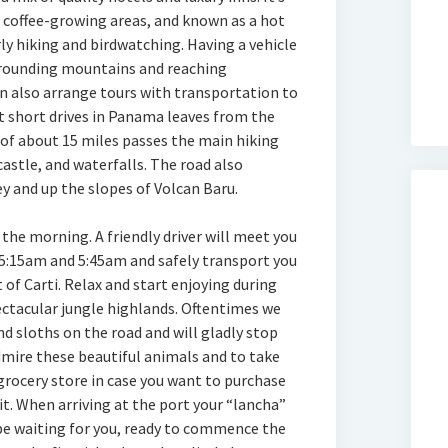
coffee-growing areas, and known as a hot
rly hiking and birdwatching. Having a vehicle
urrounding mountains and reaching
an also arrange tours with transportation to
t short drives in Panama leaves from the
 of about 15 miles passes the main hiking
 castle, and waterfalls. The road also
y and up the slopes of Volcan Baru.
 the morning. A friendly driver will meet you
5:15am and 5:45am and safely transport you
 of Carti. Relax and start enjoying during
ectacular jungle highlands. Oftentimes we
d sloths on the road and will gladly stop
dmire these beautiful animals and to take
 grocery store in case you want to purchase
it. When arriving at the port your “lancha”
 be waiting for you, ready to commence the