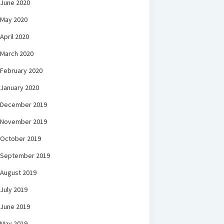
June 2020
May 2020
April 2020
March 2020
February 2020
January 2020
December 2019
November 2019
October 2019
September 2019
August 2019
July 2019
June 2019
May 2019