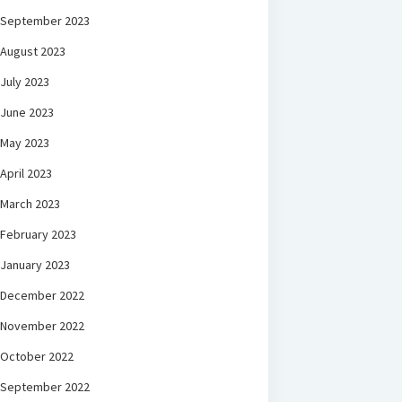
September 2023
August 2023
July 2023
June 2023
May 2023
April 2023
March 2023
February 2023
January 2023
December 2022
November 2022
October 2022
September 2022