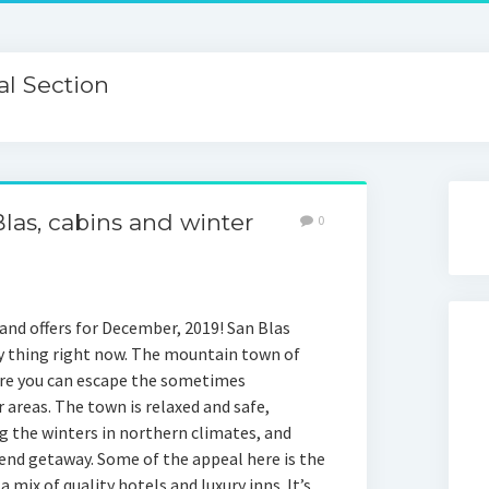
l Section
Blas, cabins and winter
0
 and offers for December, 2019! San Blas
dy thing right now. The mountain town of
re you can escape the sometimes
 areas. The town is relaxed and safe,
g the winters in northern climates, and
end getaway. Some of the appeal here is the
a mix of quality hotels and luxury inns. It’s