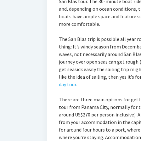
San Blas tour. The 30-minute boat ride
and, depending on ocean conditions, t
boats have ample space and feature su
more comfortable.
The San Blas trip is possible all year
thing: It’s windy season from Decembe
waves, not necessarily around San Blas 
journey over open seas can get rough 
get seasick easily the sailing trip mig
like the idea of sailing, then yes it’s f
day tour
.
There are three main options for gettin
tour from Panama City, normally for t
around US$270 per person inclusive). A 
from your accommodation in the capita
for around four hours to a port, where 
where you’re staying. Accommodation is