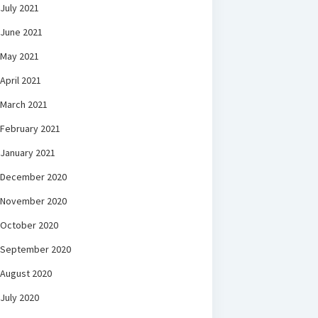
July 2021
June 2021
May 2021
April 2021
March 2021
February 2021
January 2021
December 2020
November 2020
October 2020
September 2020
August 2020
July 2020