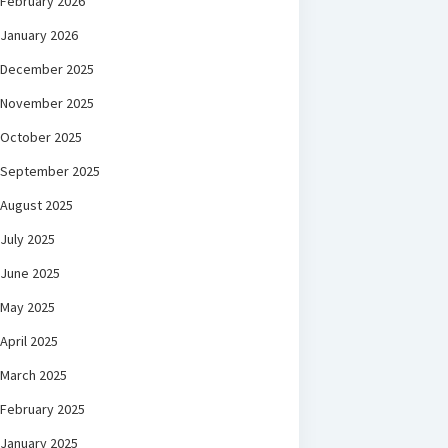
February 2026
January 2026
December 2025
November 2025
October 2025
September 2025
August 2025
July 2025
June 2025
May 2025
April 2025
March 2025
February 2025
January 2025