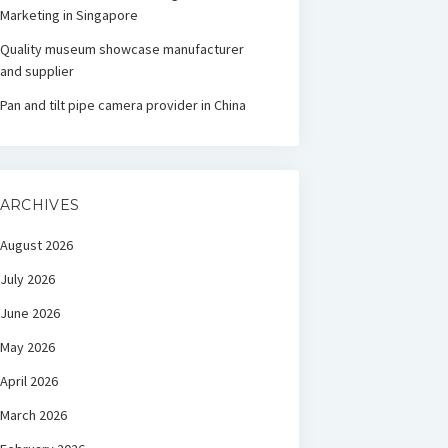
Marketing in Singapore
Quality museum showcase manufacturer
and supplier
Pan and tilt pipe camera provider in China
ARCHIVES
August 2026
July 2026
June 2026
May 2026
April 2026
March 2026