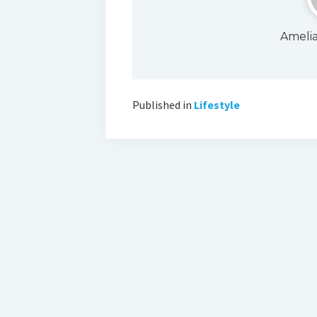
Ameli
Published in
Lifestyle