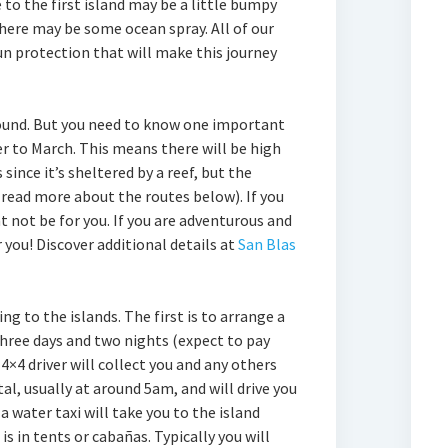
 to the first island may be a little bumpy
here may be some ocean spray. All of our
n protection that will make this journey
 round. But you need to know one important
r to March. This means there will be high
since it’s sheltered by a reef, but the
(read more about the routes below). If you
ht not be for you. If you are adventurous and
or you! Discover additional details at
San Blas
g to the islands. The first is to arrange a
hree days and two nights (expect to pay
4×4 driver will collect you and any others
l, usually at around 5am, and will drive you
a water taxi will take you to the island
 in tents or cabañas. Typically you will