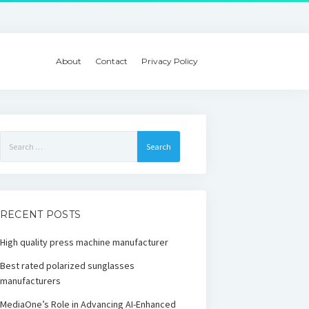
About
Contact
Privacy Policy
Search
for:
RECENT POSTS
High quality press machine manufacturer
Best rated polarized sunglasses
manufacturers
MediaOne’s Role in Advancing AI-Enhanced