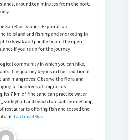
 islands, around ten minutes from the port,
nity.
he San Blas Islands. Exploration
nd to island and fishing and snorkeling in
 opt to kayak and paddle board the open
lands if you’re up for the journey.
logical community in which you can hike,
oats. The journey begins in the traditional
st and mangroves. Observe the flora and
inging of hundreds of migratory
 its 7 km of fine sand can practice water
ing, volleyball and beach football. Something
 of restaurants offering fish and tossed the
nfo at
TaoTravel365
.