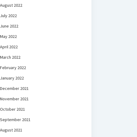
August 2022
July 2022
June 2022
May 2022
April 2022
March 2022
February 2022
January 2022
December 2021
November 2021
October 2021
September 2021
August 2021