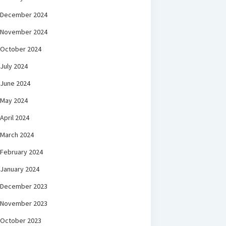
December 2024
November 2024
October 2024
July 2024
June 2024
May 2024
April 2024
March 2024
February 2024
January 2024
December 2023
November 2023
October 2023