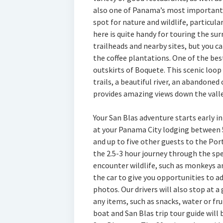
also one of Panama’s most important 
spot for nature and wildlife, particula
here is quite handy for touring the s
trailheads and nearby sites, but you c
the coffee plantations. One of the bes
outskirts of Boquete. This scenic loop
trails, a beautiful river, an abandoned
provides amazing views down the valle
Your San Blas adventure starts early in
at your Panama City lodging between 
and up to five other guests to the Port
the 2.5-3 hour journey through the sp
encounter wildlife, such as monkeys an
the car to give you opportunities to a
photos. Our drivers will also stop at a
any items, such as snacks, water or fru
boat and San Blas trip tour guide will