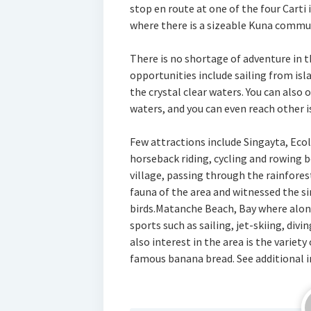
stop en route at one of the four Carti
where there is a sizeable Kuna commu
There is no shortage of adventure in t
opportunities include sailing from isla
the crystal clear waters. You can also
waters, and you can even reach other is
Few attractions include Singayta, Eco
horseback riding, cycling and rowing b
village, passing through the rainfore
fauna of the area and witnessed the s
birds.Matanche Beach, Bay where along
sports such as sailing, jet-skiing, div
also interest in the area is the variety
famous banana bread. See additional i